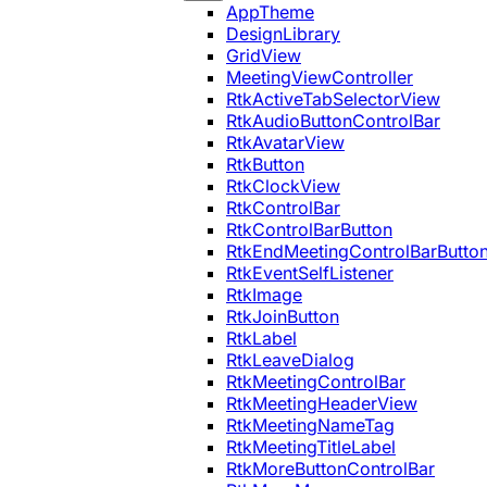
AppTheme
DesignLibrary
GridView
MeetingViewController
RtkActiveTabSelectorView
RtkAudioButtonControlBar
RtkAvatarView
RtkButton
RtkClockView
RtkControlBar
RtkControlBarButton
RtkEndMeetingControlBarButto
RtkEventSelfListener
RtkImage
RtkJoinButton
RtkLabel
RtkLeaveDialog
RtkMeetingControlBar
RtkMeetingHeaderView
RtkMeetingNameTag
RtkMeetingTitleLabel
RtkMoreButtonControlBar