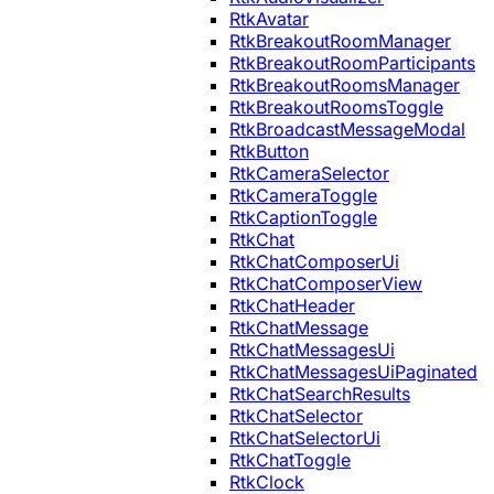
RtkAvatar
RtkBreakoutRoomManager
RtkBreakoutRoomParticipants
RtkBreakoutRoomsManager
RtkBreakoutRoomsToggle
RtkBroadcastMessageModal
RtkButton
RtkCameraSelector
RtkCameraToggle
RtkCaptionToggle
RtkChat
RtkChatComposerUi
RtkChatComposerView
RtkChatHeader
RtkChatMessage
RtkChatMessagesUi
RtkChatMessagesUiPaginated
RtkChatSearchResults
RtkChatSelector
RtkChatSelectorUi
RtkChatToggle
RtkClock