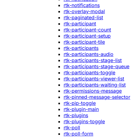
rtk-notifications
rtk-overlay-modal
rtk-paginated-list
rtk-participant
rtk-participant-count
rtk-participant-setup
rtk-participant-tile
rtk-participants
rtk-participants-audio
rtk-participants-stage-list
rtk-participants-stage-queue
rtk-participants-toggle
rtk-participants-viewer-list
rtk-participants-waiting-list
rtk-permissions-message
rtk-pinned-message-selector
rtk-pip-toggle
rtk-plugin-main
rtk-plugins
rtk-plugins-toggle
rtk-poll
rtk-poll-form