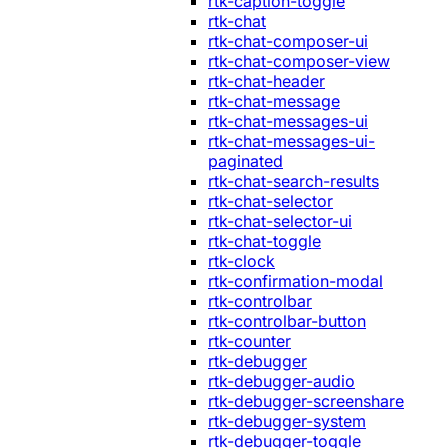
rtk-caption-toggle
rtk-chat
rtk-chat-composer-ui
rtk-chat-composer-view
rtk-chat-header
rtk-chat-message
rtk-chat-messages-ui
rtk-chat-messages-ui-
paginated
rtk-chat-search-results
rtk-chat-selector
rtk-chat-selector-ui
rtk-chat-toggle
rtk-clock
rtk-confirmation-modal
rtk-controlbar
rtk-controlbar-button
rtk-counter
rtk-debugger
rtk-debugger-audio
rtk-debugger-screenshare
rtk-debugger-system
rtk-debugger-toggle