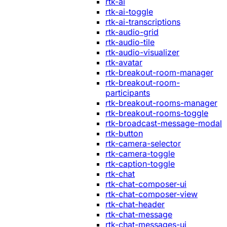
rtk-ai
rtk-ai-toggle
rtk-ai-transcriptions
rtk-audio-grid
rtk-audio-tile
rtk-audio-visualizer
rtk-avatar
rtk-breakout-room-manager
rtk-breakout-room-
participants
rtk-breakout-rooms-manager
rtk-breakout-rooms-toggle
rtk-broadcast-message-modal
rtk-button
rtk-camera-selector
rtk-camera-toggle
rtk-caption-toggle
rtk-chat
rtk-chat-composer-ui
rtk-chat-composer-view
rtk-chat-header
rtk-chat-message
rtk-chat-messages-ui