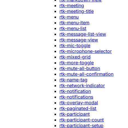
rtk-meeting
rtk-meeting-title
rtk-menu
rtk-menu-item
rtk-menu-list
rtk-message-list-view
rtk-message-view
rtk-mic-toggle
rtk-microphone-selector
rtk-mixed-grid
rtk-more-toggle
rtk-mute-all-button
rtk-mute-all-confirmation
rtk-name-tag
rtk-network-indicator
rtk-notification
rtk-notifications
rtk-overlay-modal
rtk-paginated-list
rtk-participant
rtk-participant-count
rtk-participant-setup