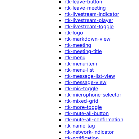
rtk-leave-button
rtk-leave-meeting
rtk-livestream-indicator
rtk-livestream-player
rtk-livestream-toggle
rtk-logo
rtk-markdown-view
rtk-meeting
rtk-meeting-title
rtk-menu
rtk-menu-item
rtk-menu-list
rtk-message-list-view
rtk-message-view
rtk-mic-toggle
rtk-microphone-selector
rtk-mixed-grid
rtk-more-toggle
rtk-mute-all-button
rtk-mute-all-confirmation
rtk-name-tag
rtk-network-indicator
rtk-notification