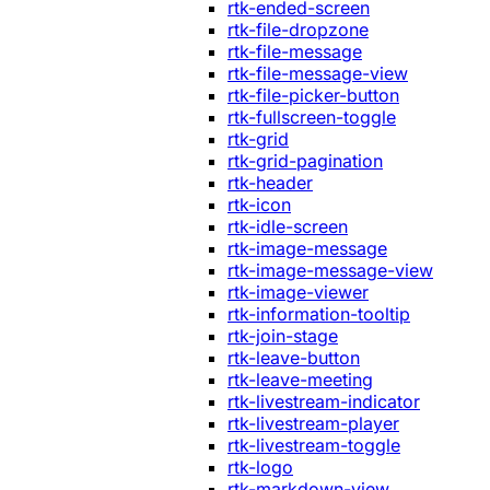
rtk-ended-screen
rtk-file-dropzone
rtk-file-message
rtk-file-message-view
rtk-file-picker-button
rtk-fullscreen-toggle
rtk-grid
rtk-grid-pagination
rtk-header
rtk-icon
rtk-idle-screen
rtk-image-message
rtk-image-message-view
rtk-image-viewer
rtk-information-tooltip
rtk-join-stage
rtk-leave-button
rtk-leave-meeting
rtk-livestream-indicator
rtk-livestream-player
rtk-livestream-toggle
rtk-logo
rtk-markdown-view