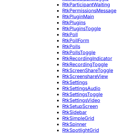
RtkParticipantWaiting
RtkPermissionsMessage
RtkPluginMain
RtkPlugins
RtkPluginsToggle
RtkPoll
RtkPollForm
RtkPolls
RtkPollsToggle
RtkRecordingIndicator
RtkRecordingToggle
RtkScreenShareToggle
RtkScreenshareView
RtkSettings
RtkSettingsAudio
RtkSettingsToggle
RtkSettingsVideo
RtkSetupScreen
RtkSidebar
RtkSimpleGrid
RtkSpinner
RtkSpotlightGrid