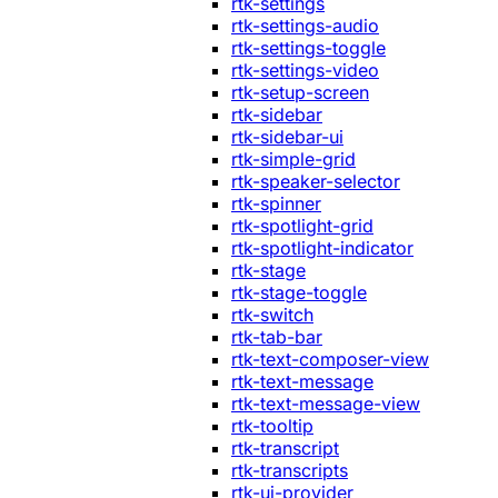
rtk-settings
rtk-settings-audio
rtk-settings-toggle
rtk-settings-video
rtk-setup-screen
rtk-sidebar
rtk-sidebar-ui
rtk-simple-grid
rtk-speaker-selector
rtk-spinner
rtk-spotlight-grid
rtk-spotlight-indicator
rtk-stage
rtk-stage-toggle
rtk-switch
rtk-tab-bar
rtk-text-composer-view
rtk-text-message
rtk-text-message-view
rtk-tooltip
rtk-transcript
rtk-transcripts
rtk-ui-provider