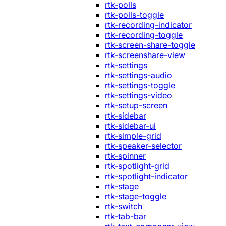
rtk-polls
rtk-polls-toggle
rtk-recording-indicator
rtk-recording-toggle
rtk-screen-share-toggle
rtk-screenshare-view
rtk-settings
rtk-settings-audio
rtk-settings-toggle
rtk-settings-video
rtk-setup-screen
rtk-sidebar
rtk-sidebar-ui
rtk-simple-grid
rtk-speaker-selector
rtk-spinner
rtk-spotlight-grid
rtk-spotlight-indicator
rtk-stage
rtk-stage-toggle
rtk-switch
rtk-tab-bar