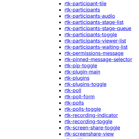
rtk-participant-tile
rtk-participants
rtk-participants-audio
rtk-participants-stage-list
rtk-participants-stage-queue
rtk-participants-toggle
rtk-participants-viewer-list
rtk-participants-waiting-list
rtk-permissions-message
rtk-pinned-message-selector
rtk-pip-toggle
rtk-plugin-main
rtk-plugins
rtk-plugins-toggle
rtk-poll
rtk-poll-form
rtk-polls
rtk-polls-toggle
rtk-recording-indicator
rtk-recording-toggle
rtk-screen-share-toggle
rtk-screenshare-view