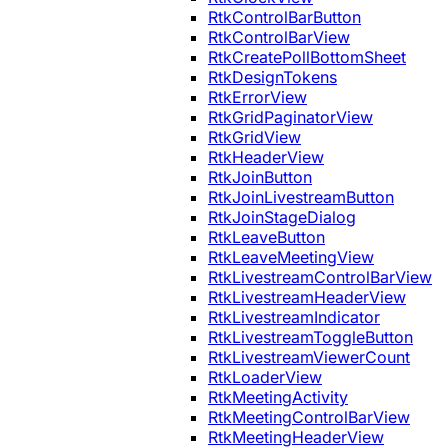
RtkControlBarButton
RtkControlBarView
RtkCreatePollBottomSheet
RtkDesignTokens
RtkErrorView
RtkGridPaginatorView
RtkGridView
RtkHeaderView
RtkJoinButton
RtkJoinLivestreamButton
RtkJoinStageDialog
RtkLeaveButton
RtkLeaveMeetingView
RtkLivestreamControlBarView
RtkLivestreamHeaderView
RtkLivestreamIndicator
RtkLivestreamToggleButton
RtkLivestreamViewerCount
RtkLoaderView
RtkMeetingActivity
RtkMeetingControlBarView
RtkMeetingHeaderView