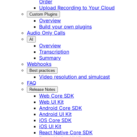
Order
Upload Recording to Your Cloud
Custom Plugins
Overview
Build your own plugins
Audio Only Calls
AI
Overview
Transcription
Summary
Webhooks
Best practices
Video resolution and simulcast
FAQ
Release Notes
Web Core SDK
Web UI Kit
Android Core SDK
Android UI Kit
iOS Core SDK
iOS UI Kit
React Native Core SDK