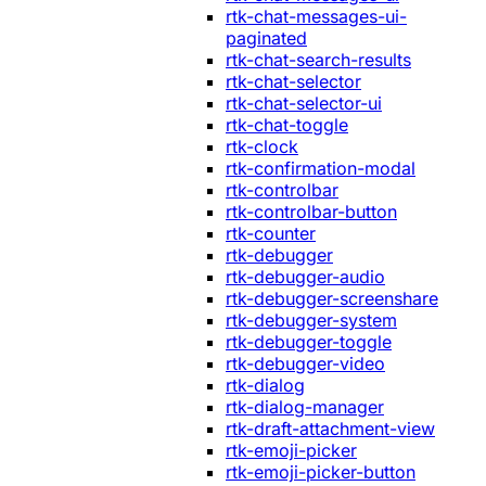
rtk-chat-messages-ui-
paginated
rtk-chat-search-results
rtk-chat-selector
rtk-chat-selector-ui
rtk-chat-toggle
rtk-clock
rtk-confirmation-modal
rtk-controlbar
rtk-controlbar-button
rtk-counter
rtk-debugger
rtk-debugger-audio
rtk-debugger-screenshare
rtk-debugger-system
rtk-debugger-toggle
rtk-debugger-video
rtk-dialog
rtk-dialog-manager
rtk-draft-attachment-view
rtk-emoji-picker
rtk-emoji-picker-button