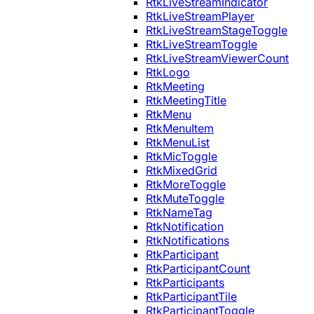
RtkLiveStreamIndicator
RtkLiveStreamPlayer
RtkLiveStreamStageToggle
RtkLiveStreamToggle
RtkLiveStreamViewerCount
RtkLogo
RtkMeeting
RtkMeetingTitle
RtkMenu
RtkMenuItem
RtkMenuList
RtkMicToggle
RtkMixedGrid
RtkMoreToggle
RtkMuteToggle
RtkNameTag
RtkNotification
RtkNotifications
RtkParticipant
RtkParticipantCount
RtkParticipants
RtkParticipantTile
RtkParticipantToggle