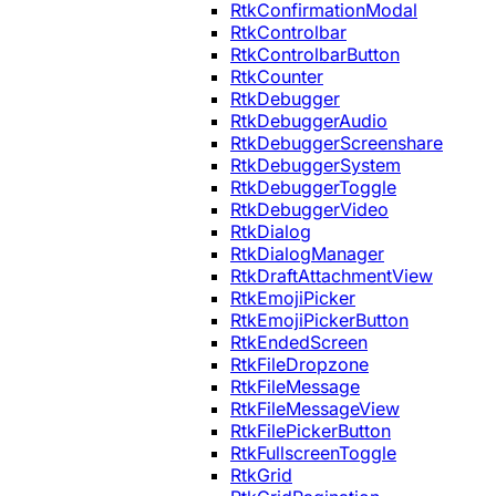
RtkConfirmationModal
RtkControlbar
RtkControlbarButton
RtkCounter
RtkDebugger
RtkDebuggerAudio
RtkDebuggerScreenshare
RtkDebuggerSystem
RtkDebuggerToggle
RtkDebuggerVideo
RtkDialog
RtkDialogManager
RtkDraftAttachmentView
RtkEmojiPicker
RtkEmojiPickerButton
RtkEndedScreen
RtkFileDropzone
RtkFileMessage
RtkFileMessageView
RtkFilePickerButton
RtkFullscreenToggle
RtkGrid