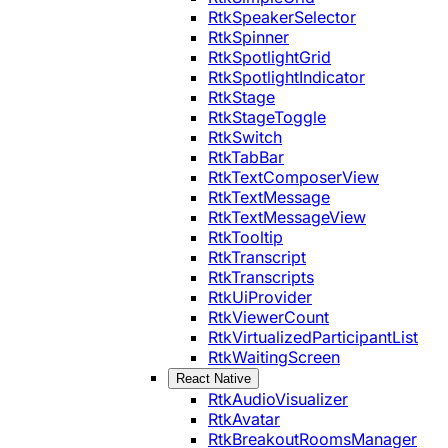
RtkSpeakerSelector
RtkSpinner
RtkSpotlightGrid
RtkSpotlightIndicator
RtkStage
RtkStageToggle
RtkSwitch
RtkTabBar
RtkTextComposerView
RtkTextMessage
RtkTextMessageView
RtkTooltip
RtkTranscript
RtkTranscripts
RtkUiProvider
RtkViewerCount
RtkVirtualizedParticipantList
RtkWaitingScreen
React Native
RtkAudioVisualizer
RtkAvatar
RtkBreakoutRoomsManager