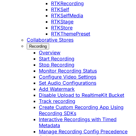
RTKRecording
RTKSelf
RTKSelfMedia
RTKStage
RTKStore
RTKThemePreset
Collaborative Stores
Recording
Overview
Start Recording
Stop Recording
Monitor Recording Status
Configure Video Settings
Set Audio Configurations
Add Watermark
Disable Upload to RealtimeKit Bucket
Track recording
Create Custom Recording App Using
Recording SDKs
Interactive Recordings with Timed
Metadata
Manage Recording Config Precedence