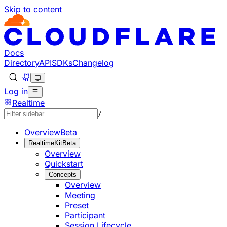
Skip to content
Documentation Index
Fetch the complete documentation index at: https://develo
Use this file to discover all available pages before explorin
Docs
Directory
API
SDKs
Changelog
Log in
Realtime
/
Overview
Beta
RealtimeKit
Beta
Overview
Quickstart
Concepts
Overview
Meeting
Preset
Participant
Session Lifecycle