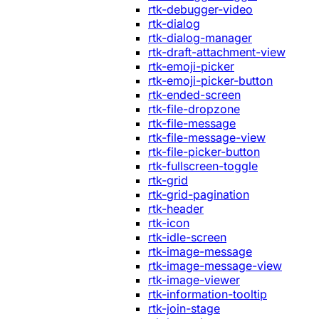
rtk-debugger-video
rtk-dialog
rtk-dialog-manager
rtk-draft-attachment-view
rtk-emoji-picker
rtk-emoji-picker-button
rtk-ended-screen
rtk-file-dropzone
rtk-file-message
rtk-file-message-view
rtk-file-picker-button
rtk-fullscreen-toggle
rtk-grid
rtk-grid-pagination
rtk-header
rtk-icon
rtk-idle-screen
rtk-image-message
rtk-image-message-view
rtk-image-viewer
rtk-information-tooltip
rtk-join-stage