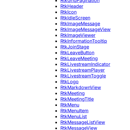
RtkGridPagination
RtkHeader
RtkIcon
RtkIdleScreen
RtkImageMessage
RtkImageMessageView
RtkImageViewer
RtkInformationTooltip
RtkJoinStage
RtkLeaveButton
RtkLeaveMeeting
RtkLivestreamIndicator
RtkLivestreamPlayer
RtkLivestreamToggle
RtkLogo
RtkMarkdownView
RtkMeeting
RtkMeetingTitle
RtkMenu
RtkMenuItem
RtkMenuList
RtkMessageListView
RtkMessageView