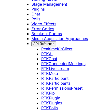
Stage Management
Plugins
Chat
Polls
Video Effects
Error Codes
Breakout Rooms
Media Acquisition Approaches
API Reference
RealtimeKitClient
RTKAi
RTKChat
RTKConnectedMeetings
RTKLivestream
RTKMeta
RTKParticipant
RTKParticipants
RTKPermissionsPreset
RTKPip
RTKPlugin
RTKPlugins
RTKPolls