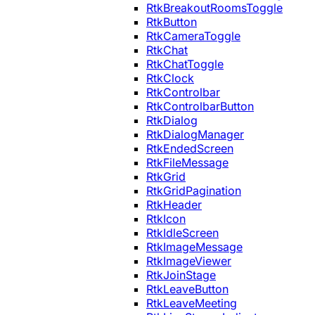
RtkBreakoutRoomsToggle
RtkButton
RtkCameraToggle
RtkChat
RtkChatToggle
RtkClock
RtkControlbar
RtkControlbarButton
RtkDialog
RtkDialogManager
RtkEndedScreen
RtkFileMessage
RtkGrid
RtkGridPagination
RtkHeader
RtkIcon
RtkIdleScreen
RtkImageMessage
RtkImageViewer
RtkJoinStage
RtkLeaveButton
RtkLeaveMeeting