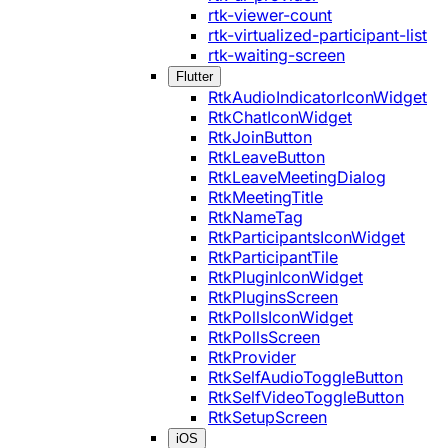
rtk-viewer-count
rtk-virtualized-participant-list
rtk-waiting-screen
Flutter
RtkAudioIndicatorIconWidget
RtkChatIconWidget
RtkJoinButton
RtkLeaveButton
RtkLeaveMeetingDialog
RtkMeetingTitle
RtkNameTag
RtkParticipantsIconWidget
RtkParticipantTile
RtkPluginIconWidget
RtkPluginsScreen
RtkPollsIconWidget
RtkPollsScreen
RtkProvider
RtkSelfAudioToggleButton
RtkSelfVideoToggleButton
RtkSetupScreen
iOS