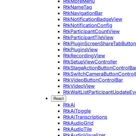
RtkMoreMenu
RtkNameTag
RtkNavigationBar
RtkNotificationBadgeView
RtkNotificationConfig
RtkParticipantCountView
RtkParticipantTileView
RtkPluginScreenShareTabButton
RtkPluginsView
RtkRecordingView
RtkSetupViewController
RtkStageActionButtonControlBa
RtkSwitchCameraButtonControl
RtkVideoButtonControlBar
RtkVideoView
RtkWaitListParticipantUpdateEv
React
RtkAi
RtkAiToggle
RtkAiTranscriptions
RtkAudioGrid
RtkAudioTile
RtkAudioVisualizer