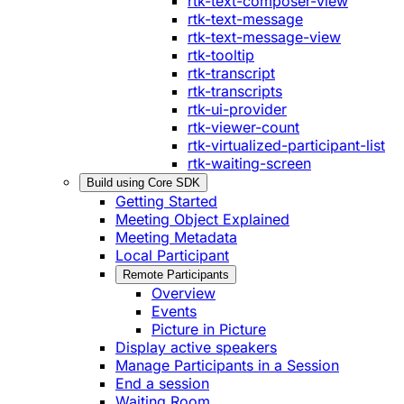
rtk-text-composer-view
rtk-text-message
rtk-text-message-view
rtk-tooltip
rtk-transcript
rtk-transcripts
rtk-ui-provider
rtk-viewer-count
rtk-virtualized-participant-list
rtk-waiting-screen
Build using Core SDK
Getting Started
Meeting Object Explained
Meeting Metadata
Local Participant
Remote Participants
Overview
Events
Picture in Picture
Display active speakers
Manage Participants in a Session
End a session
Waiting Room