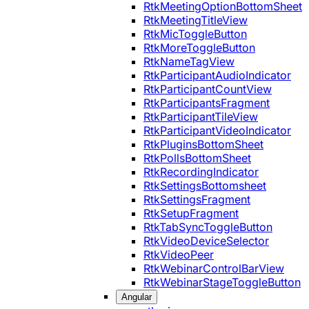
RtkMeetingOptionBottomSheet
RtkMeetingTitleView
RtkMicToggleButton
RtkMoreToggleButton
RtkNameTagView
RtkParticipantAudioIndicator
RtkParticipantCountView
RtkParticipantsFragment
RtkParticipantTileView
RtkParticipantVideoIndicator
RtkPluginsBottomSheet
RtkPollsBottomSheet
RtkRecordingIndicator
RtkSettingsBottomsheet
RtkSettingsFragment
RtkSetupFragment
RtkTabSyncToggleButton
RtkVideoDeviceSelector
RtkVideoPeer
RtkWebinarControlBarView
RtkWebinarStageToggleButton
Angular