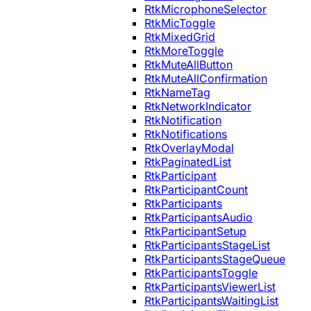
RtkMicrophoneSelector
RtkMicToggle
RtkMixedGrid
RtkMoreToggle
RtkMuteAllButton
RtkMuteAllConfirmation
RtkNameTag
RtkNetworkIndicator
RtkNotification
RtkNotifications
RtkOverlayModal
RtkPaginatedList
RtkParticipant
RtkParticipantCount
RtkParticipants
RtkParticipantsAudio
RtkParticipantSetup
RtkParticipantsStageList
RtkParticipantsStageQueue
RtkParticipantsToggle
RtkParticipantsViewerList
RtkParticipantsWaitingList