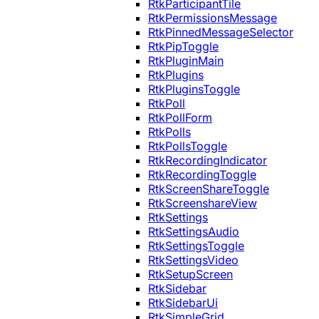
RtkParticipantTile
RtkPermissionsMessage
RtkPinnedMessageSelector
RtkPipToggle
RtkPluginMain
RtkPlugins
RtkPluginsToggle
RtkPoll
RtkPollForm
RtkPolls
RtkPollsToggle
RtkRecordingIndicator
RtkRecordingToggle
RtkScreenShareToggle
RtkScreenshareView
RtkSettings
RtkSettingsAudio
RtkSettingsToggle
RtkSettingsVideo
RtkSetupScreen
RtkSidebar
RtkSidebarUi
RtkSimpleGrid