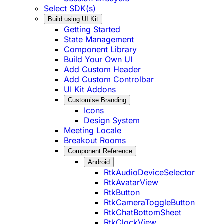
Select SDK(s)
Build using UI Kit
Getting Started
State Management
Component Library
Build Your Own UI
Add Custom Header
Add Custom Controlbar
UI Kit Addons
Customise Branding
Icons
Design System
Meeting Locale
Breakout Rooms
Component Reference
Android
RtkAudioDeviceSelector
RtkAvatarView
RtkButton
RtkCameraToggleButton
RtkChatBottomSheet
RtkClockView