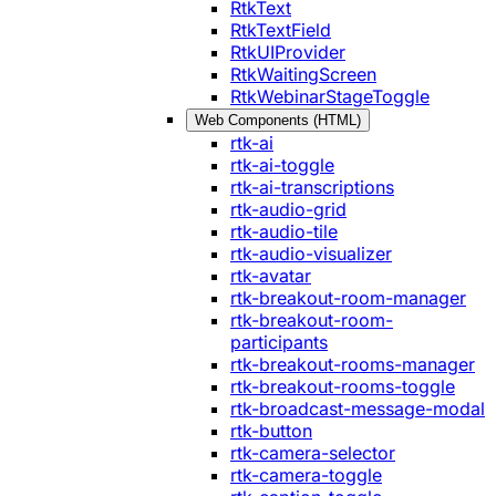
RtkText
RtkTextField
RtkUIProvider
RtkWaitingScreen
RtkWebinarStageToggle
Web Components (HTML)
rtk-ai
rtk-ai-toggle
rtk-ai-transcriptions
rtk-audio-grid
rtk-audio-tile
rtk-audio-visualizer
rtk-avatar
rtk-breakout-room-manager
rtk-breakout-room-
participants
rtk-breakout-rooms-manager
rtk-breakout-rooms-toggle
rtk-broadcast-message-modal
rtk-button
rtk-camera-selector
rtk-camera-toggle