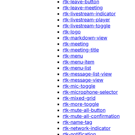
rtk-leave-button
rtk-leave-meeting
rtk-livestream-indicator
rtk-livestream-player
rtk-livestream-toggle
rtk-logo
rtk-markdown-view
rtk-meeting
rtk-meeting-title
rtk-menu
rtk-menu-item
rtk-menu-list
rtk-message-list-view
rtk-message-view
rtk-mic-toggle
rtk-microphone-selector
rtk-mixed-grid
rtk-more-toggle
rtk-mute-all-button
rtk-mute-all-confirmation
rtk-name-tag
rtk-network-indicator
rtk-notification