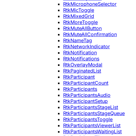
RtkMicrophoneSelector
RtkMicToggle
RtkMixedGrid
RtkMoreToggle
RtkMuteAllButton
RtkMuteAllConfirmation
RtkNameTag
RtkNetworkIndicator
RtkNotification
RtkNotifications
RtkOverlayModal
RtkPaginatedList
RtkParticipant
RtkParticipantCount
RtkParticipants
RtkParticipantsAudio
RtkParticipantSetup
RtkParticipantsStageList
RtkParticipantsStageQueue
RtkParticipantsToggle
RtkParticipantsViewerList
RtkParticipantsWaitingList