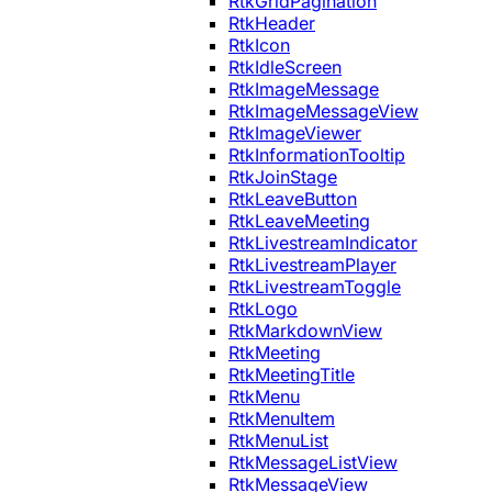
RtkGridPagination
RtkHeader
RtkIcon
RtkIdleScreen
RtkImageMessage
RtkImageMessageView
RtkImageViewer
RtkInformationTooltip
RtkJoinStage
RtkLeaveButton
RtkLeaveMeeting
RtkLivestreamIndicator
RtkLivestreamPlayer
RtkLivestreamToggle
RtkLogo
RtkMarkdownView
RtkMeeting
RtkMeetingTitle
RtkMenu
RtkMenuItem
RtkMenuList
RtkMessageListView
RtkMessageView