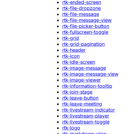
rtk-ended-screen
rtk-file-dropzone
rtk-file-message
rtk-file-message-view
rtk-file-picker-button
rtk-fullscreen-toggle
rtk-grid
rtk-grid-pagination
rtk-header
rtk-icon
rtk-idle-screen
rtk-image-message
rtk-image-message-view
rtk-image-viewer
rtk-information-tooltip
rtk-join-stage
rtk-leave-button
rtk-leave-meeting
rtk-livestream-indicator
rtk-livestream-player
rtk-livestream-toggle
rtk-logo
rtk-markdown-view