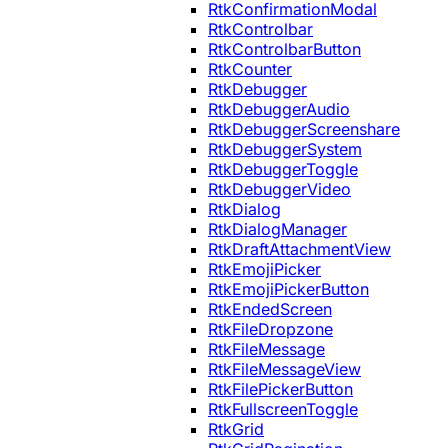
RtkConfirmationModal
RtkControlbar
RtkControlbarButton
RtkCounter
RtkDebugger
RtkDebuggerAudio
RtkDebuggerScreenshare
RtkDebuggerSystem
RtkDebuggerToggle
RtkDebuggerVideo
RtkDialog
RtkDialogManager
RtkDraftAttachmentView
RtkEmojiPicker
RtkEmojiPickerButton
RtkEndedScreen
RtkFileDropzone
RtkFileMessage
RtkFileMessageView
RtkFilePickerButton
RtkFullscreenToggle
RtkGrid