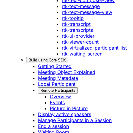
rtk-text-composer-view
rtk-text-message
rtk-text-message-view
rtk-tooltip
rtk-transcript
rtk-transcripts
rtk-ui-provider
rtk-viewer-count
rtk-virtualized-participant-list
rtk-waiting-screen
Build using Core SDK
Getting Started
Meeting Object Explained
Meeting Metadata
Local Participant
Remote Participants
Overview
Events
Picture in Picture
Display active speakers
Manage Participants in a Session
End a session
Waiting Room