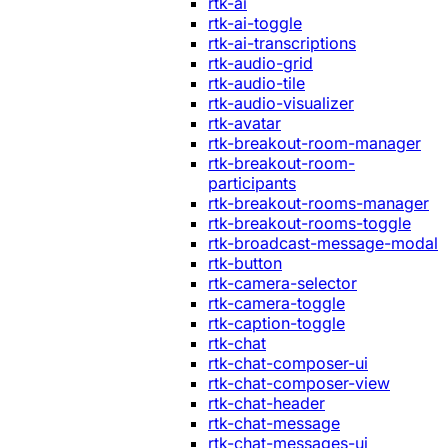
rtk-ai
rtk-ai-toggle
rtk-ai-transcriptions
rtk-audio-grid
rtk-audio-tile
rtk-audio-visualizer
rtk-avatar
rtk-breakout-room-manager
rtk-breakout-room-
participants
rtk-breakout-rooms-manager
rtk-breakout-rooms-toggle
rtk-broadcast-message-modal
rtk-button
rtk-camera-selector
rtk-camera-toggle
rtk-caption-toggle
rtk-chat
rtk-chat-composer-ui
rtk-chat-composer-view
rtk-chat-header
rtk-chat-message
rtk-chat-messages-ui