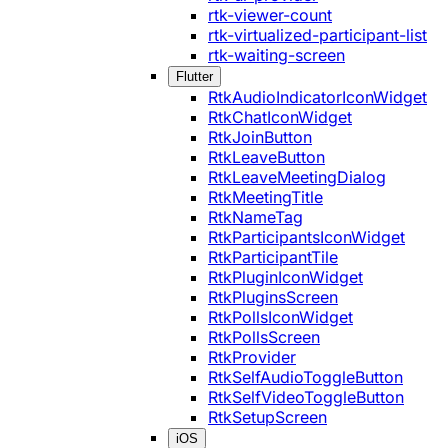
rtk-viewer-count
rtk-virtualized-participant-list
rtk-waiting-screen
Flutter
RtkAudioIndicatorIconWidget
RtkChatIconWidget
RtkJoinButton
RtkLeaveButton
RtkLeaveMeetingDialog
RtkMeetingTitle
RtkNameTag
RtkParticipantsIconWidget
RtkParticipantTile
RtkPluginIconWidget
RtkPluginsScreen
RtkPollsIconWidget
RtkPollsScreen
RtkProvider
RtkSelfAudioToggleButton
RtkSelfVideoToggleButton
RtkSetupScreen
iOS