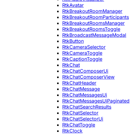
RtkAvatar
RtkBreakoutRoomManager
RtkBreakoutRoomParticipants
RtkBreakoutRoomsManager
RtkBreakoutRoomsToggle
RtkBroadcastMessageModal
RtkButton
RtkCameraSelector
RtkCameraToggle
RtkCaptionToggle
RtkChat
RtkChatComposerUi
RtkChatComposerView
RtkChatHeader
RtkChatMessage
RtkChatMessagesUi
RtkChatMessagesUiPaginated
RtkChatSearchResults
RtkChatSelector
RtkChatSelectorUi
RtkChatToggle
RtkClock