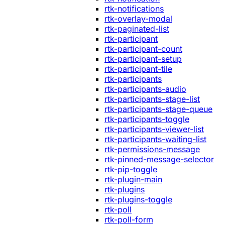
rtk-notifications
rtk-overlay-modal
rtk-paginated-list
rtk-participant
rtk-participant-count
rtk-participant-setup
rtk-participant-tile
rtk-participants
rtk-participants-audio
rtk-participants-stage-list
rtk-participants-stage-queue
rtk-participants-toggle
rtk-participants-viewer-list
rtk-participants-waiting-list
rtk-permissions-message
rtk-pinned-message-selector
rtk-pip-toggle
rtk-plugin-main
rtk-plugins
rtk-plugins-toggle
rtk-poll
rtk-poll-form