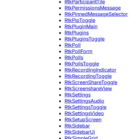
RtkParticipantTile
RtkPermissionsMessage
RtkPinnedMessageSelector
RtkPipToggle
RtkPluginMain
RtkPlugins
RtkPluginsToggle
RtkPoll
RtkPollForm
RtkPolls
RtkPollsToggle
RtkRecordingIndicator
RtkRecordingToggle
RtkScreenShareToggle
RtkScreenshareView
RtkSettings
RtkSettingsAudio
RtkSettingsToggle
RtkSettingsVideo
RtkSetupScreen
RtkSidebar
RtkSidebarUi
RtkSimpleGrid