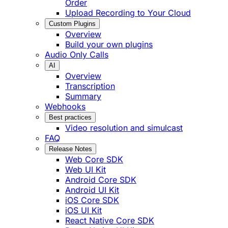
Order
Upload Recording to Your Cloud
Custom Plugins
Overview
Build your own plugins
Audio Only Calls
AI
Overview
Transcription
Summary
Webhooks
Best practices
Video resolution and simulcast
FAQ
Release Notes
Web Core SDK
Web UI Kit
Android Core SDK
Android UI Kit
iOS Core SDK
iOS UI Kit
React Native Core SDK