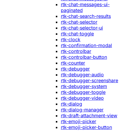
rtk-chat-messages-ui-
paginated
rtk-chat-search-results
rtk-chat-selector
rtk-chat-selector-ui
rtk-chat-toggle
rtk-clock
rtk-confirmation-modal
rtk-controlbar
rtk-controlbar-button
rtk-counter
rtk-debugger
rtk-debugger-audio
rtk-debugger-screenshare
rtk-debugger-system
rtk-debugger-toggle
rtk-debugger-video
rtk-dialog
rtk-dialog-manager
rtk-draft-attachment-view
rtk-emoji-picker
rtk-emoji-picker-button