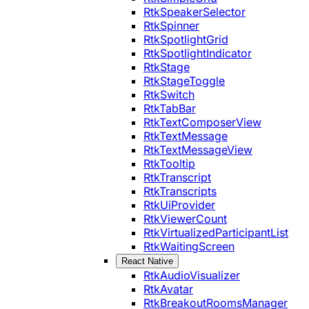
RtkSpeakerSelector
RtkSpinner
RtkSpotlightGrid
RtkSpotlightIndicator
RtkStage
RtkStageToggle
RtkSwitch
RtkTabBar
RtkTextComposerView
RtkTextMessage
RtkTextMessageView
RtkTooltip
RtkTranscript
RtkTranscripts
RtkUiProvider
RtkViewerCount
RtkVirtualizedParticipantList
RtkWaitingScreen
React Native
RtkAudioVisualizer
RtkAvatar
RtkBreakoutRoomsManager