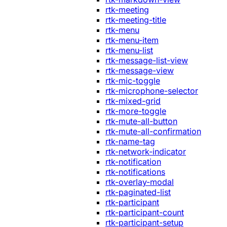
rtk-meeting
rtk-meeting-title
rtk-menu
rtk-menu-item
rtk-menu-list
rtk-message-list-view
rtk-message-view
rtk-mic-toggle
rtk-microphone-selector
rtk-mixed-grid
rtk-more-toggle
rtk-mute-all-button
rtk-mute-all-confirmation
rtk-name-tag
rtk-network-indicator
rtk-notification
rtk-notifications
rtk-overlay-modal
rtk-paginated-list
rtk-participant
rtk-participant-count
rtk-participant-setup