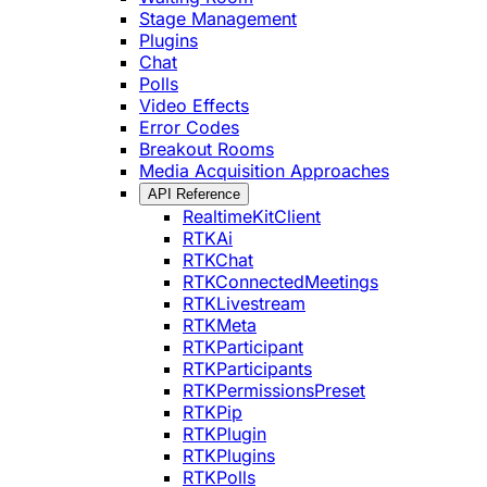
Stage Management
Plugins
Chat
Polls
Video Effects
Error Codes
Breakout Rooms
Media Acquisition Approaches
API Reference
RealtimeKitClient
RTKAi
RTKChat
RTKConnectedMeetings
RTKLivestream
RTKMeta
RTKParticipant
RTKParticipants
RTKPermissionsPreset
RTKPip
RTKPlugin
RTKPlugins
RTKPolls