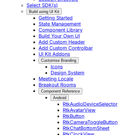
Select SDK(s)
Build using UI Kit
Getting Started
State Management
Component Library
Build Your Own UI
Add Custom Header
Add Custom Controlbar
UI Kit Addons
Customise Branding
Icons
Design System
Meeting Locale
Breakout Rooms
Component Reference
Android
RtkAudioDeviceSelector
RtkAvatarView
RtkButton
RtkCameraToggleButton
RtkChatBottomSheet
RtkClockView