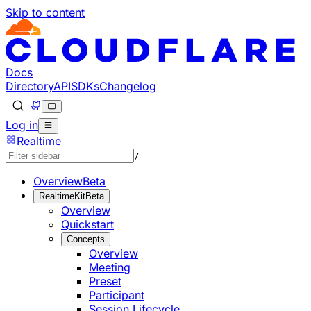
Skip to content
Documentation Index
Fetch the complete documentation index at: https://develo
Use this file to discover all available pages before explorin
Docs
Directory
API
SDKs
Changelog
Log in
Realtime
/
Overview
Beta
RealtimeKit
Beta
Overview
Quickstart
Concepts
Overview
Meeting
Preset
Participant
Session Lifecycle