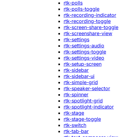
rtk-polls
rtk-polls-toggle
rtk-recording-indicator
rtk-recording-toggle
rtk-screen-share-toggle
rtk-screenshare-view
rtk-settings
rtk-settings-audio
rtk-settings-toggle
rtk-settings-video
rtk-setup-screen
rtk-sidebar
rtk-sidebar-ui
rtk-simple-grid
rtk-speaker-selector
rtk-spinner
rtk-spotlight-grid
rtk-spotlight-indicator
rtk-stage
rtk-stage-toggle
rtk-switch
rtk-tab-bar