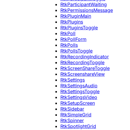
RtkParticipantWaiting
RtkPermissionsMessage
RtkPluginMain
RtkPlugins
RtkPluginsToggle
RtkPoll
RtkPollForm
RtkPolls
RtkPollsToggle
RtkRecordingIndicator
RtkRecordingToggle
RtkScreenShareToggle
RtkScreenshareView
RtkSettings
RtkSettingsAudio
RtkSettingsToggle
RtkSettingsVideo
RtkSetupScreen
RtkSidebar
RtkSimpleGrid
RtkSpinner
RtkSpotlightGrid