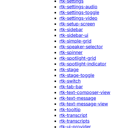
rtk-settings
rtk-settings-audio
rtk-settings-toggle
rtk-settings-video
rtk-setup-screen
rtk-sidebar
rtk-sidebar-ui
rtk-simple-grid
rtk-speaker-selector
rtk-spinner
rtk-spotlight-grid
rtk-spotlight-indicator
rtk-stage
rtk-stage-toggle
rtk-switch
rtk-tab-bar
rtk-text-composer-view
rtk-text-message
rtk-text-message-view
rtk-tooltip
rtk-transcript
rtk-transcripts
rtk-ui-provider