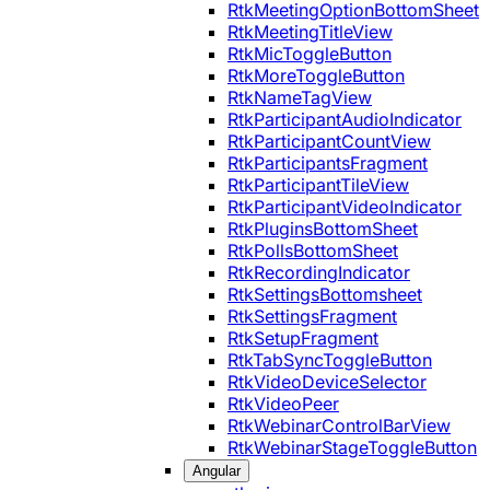
RtkMeetingOptionBottomSheet
RtkMeetingTitleView
RtkMicToggleButton
RtkMoreToggleButton
RtkNameTagView
RtkParticipantAudioIndicator
RtkParticipantCountView
RtkParticipantsFragment
RtkParticipantTileView
RtkParticipantVideoIndicator
RtkPluginsBottomSheet
RtkPollsBottomSheet
RtkRecordingIndicator
RtkSettingsBottomsheet
RtkSettingsFragment
RtkSetupFragment
RtkTabSyncToggleButton
RtkVideoDeviceSelector
RtkVideoPeer
RtkWebinarControlBarView
RtkWebinarStageToggleButton
Angular