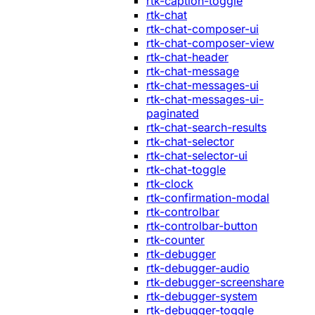
rtk-caption-toggle
rtk-chat
rtk-chat-composer-ui
rtk-chat-composer-view
rtk-chat-header
rtk-chat-message
rtk-chat-messages-ui
rtk-chat-messages-ui-
paginated
rtk-chat-search-results
rtk-chat-selector
rtk-chat-selector-ui
rtk-chat-toggle
rtk-clock
rtk-confirmation-modal
rtk-controlbar
rtk-controlbar-button
rtk-counter
rtk-debugger
rtk-debugger-audio
rtk-debugger-screenshare
rtk-debugger-system
rtk-debugger-toggle