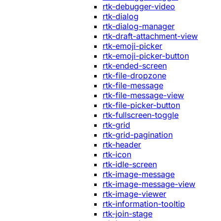
rtk-debugger-video
rtk-dialog
rtk-dialog-manager
rtk-draft-attachment-view
rtk-emoji-picker
rtk-emoji-picker-button
rtk-ended-screen
rtk-file-dropzone
rtk-file-message
rtk-file-message-view
rtk-file-picker-button
rtk-fullscreen-toggle
rtk-grid
rtk-grid-pagination
rtk-header
rtk-icon
rtk-idle-screen
rtk-image-message
rtk-image-message-view
rtk-image-viewer
rtk-information-tooltip
rtk-join-stage