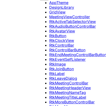
AppTheme
DesignLibrary
GridView
MeetingViewController
RtkActiveTabSelectorView
RtkAudioButtonControlBar
RtkAvatarView
RtkButton
RtkClockView
RtkControlBar
RtkControlBarButton
RtkEndMeetingControlBarButto
RtkEventSelfListener
RtkImage
RtkJoinButton
RtkLabel
RtkLeaveDialog
RtkMeetingControlBar
RtkMeetingHeaderView
RtkMeetingNameTag
RtkMeetingTitleLabel
RtkMoreButtonControlBar