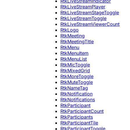
RtkLiveStreamIndicator
RtkLiveStreamPlayer
RtkLiveStreamStageToggle
RtkLiveStreamToggle
RtkLiveStreamViewerCount
RtkLogo
RtkMeeting
RtkMeetingTitle
RtkMenu
RtkMenuItem
RtkMenuList
RtkMicToggle
RtkMixedGrid
RtkMoreToggle
RtkMuteToggle
RtkNameTag
RtkNotification
RtkNotifications
RtkParticipant
RtkParticipantCount
RtkParticipants
RtkParticipantTile
RtkParticipantToggle