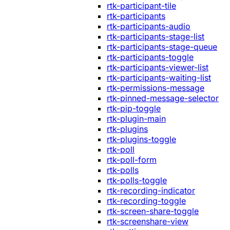
rtk-participant-tile
rtk-participants
rtk-participants-audio
rtk-participants-stage-list
rtk-participants-stage-queue
rtk-participants-toggle
rtk-participants-viewer-list
rtk-participants-waiting-list
rtk-permissions-message
rtk-pinned-message-selector
rtk-pip-toggle
rtk-plugin-main
rtk-plugins
rtk-plugins-toggle
rtk-poll
rtk-poll-form
rtk-polls
rtk-polls-toggle
rtk-recording-indicator
rtk-recording-toggle
rtk-screen-share-toggle
rtk-screenshare-view