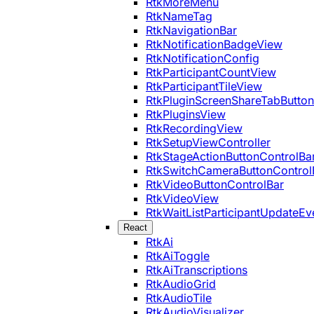
RtkMoreMenu
RtkNameTag
RtkNavigationBar
RtkNotificationBadgeView
RtkNotificationConfig
RtkParticipantCountView
RtkParticipantTileView
RtkPluginScreenShareTabButton
RtkPluginsView
RtkRecordingView
RtkSetupViewController
RtkStageActionButtonControlBa
RtkSwitchCameraButtonControl
RtkVideoButtonControlBar
RtkVideoView
RtkWaitListParticipantUpdateEv
React
RtkAi
RtkAiToggle
RtkAiTranscriptions
RtkAudioGrid
RtkAudioTile
RtkAudioVisualizer