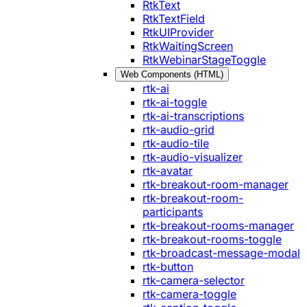
RtkText
RtkTextField
RtkUIProvider
RtkWaitingScreen
RtkWebinarStageToggle
Web Components (HTML)
rtk-ai
rtk-ai-toggle
rtk-ai-transcriptions
rtk-audio-grid
rtk-audio-tile
rtk-audio-visualizer
rtk-avatar
rtk-breakout-room-manager
rtk-breakout-room-
participants
rtk-breakout-rooms-manager
rtk-breakout-rooms-toggle
rtk-broadcast-message-modal
rtk-button
rtk-camera-selector
rtk-camera-toggle