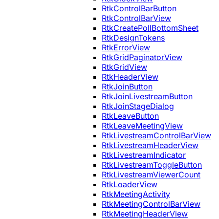
RtkControlBarButton
RtkControlBarView
RtkCreatePollBottomSheet
RtkDesignTokens
RtkErrorView
RtkGridPaginatorView
RtkGridView
RtkHeaderView
RtkJoinButton
RtkJoinLivestreamButton
RtkJoinStageDialog
RtkLeaveButton
RtkLeaveMeetingView
RtkLivestreamControlBarView
RtkLivestreamHeaderView
RtkLivestreamIndicator
RtkLivestreamToggleButton
RtkLivestreamViewerCount
RtkLoaderView
RtkMeetingActivity
RtkMeetingControlBarView
RtkMeetingHeaderView