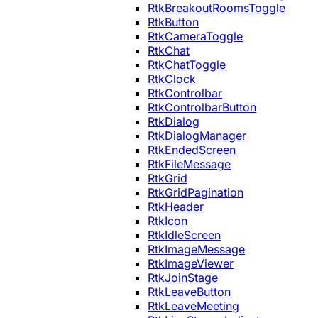
RtkBreakoutRoomsToggle
RtkButton
RtkCameraToggle
RtkChat
RtkChatToggle
RtkClock
RtkControlbar
RtkControlbarButton
RtkDialog
RtkDialogManager
RtkEndedScreen
RtkFileMessage
RtkGrid
RtkGridPagination
RtkHeader
RtkIcon
RtkIdleScreen
RtkImageMessage
RtkImageViewer
RtkJoinStage
RtkLeaveButton
RtkLeaveMeeting