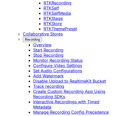
RTKRecording
RTKSelf
RTKSelfMedia
RTKStage
RTKStore
RTKThemePreset
Collaborative Stores
Recording
Overview
Start Recording
Stop Recording
Monitor Recording Status
Configure Video Settings
Set Audio Configurations
Add Watermark
Disable Upload to RealtimeKit Bucket
Track recording
Create Custom Recording App Using
Recording SDKs
Interactive Recordings with Timed
Metadata
Manage Recording Config Precedence