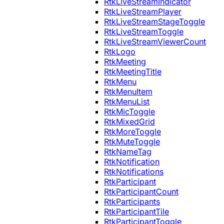
RtkLiveStreamIndicator
RtkLiveStreamPlayer
RtkLiveStreamStageToggle
RtkLiveStreamToggle
RtkLiveStreamViewerCount
RtkLogo
RtkMeeting
RtkMeetingTitle
RtkMenu
RtkMenuItem
RtkMenuList
RtkMicToggle
RtkMixedGrid
RtkMoreToggle
RtkMuteToggle
RtkNameTag
RtkNotification
RtkNotifications
RtkParticipant
RtkParticipantCount
RtkParticipants
RtkParticipantTile
RtkParticipantToggle