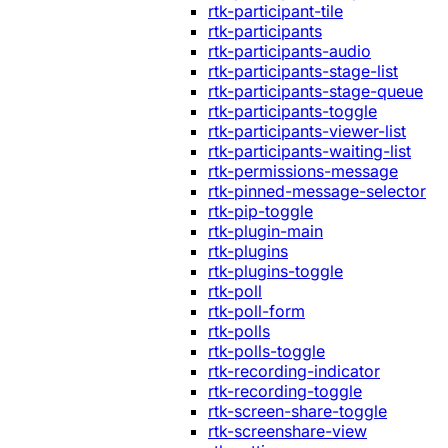
rtk-participant-tile
rtk-participants
rtk-participants-audio
rtk-participants-stage-list
rtk-participants-stage-queue
rtk-participants-toggle
rtk-participants-viewer-list
rtk-participants-waiting-list
rtk-permissions-message
rtk-pinned-message-selector
rtk-pip-toggle
rtk-plugin-main
rtk-plugins
rtk-plugins-toggle
rtk-poll
rtk-poll-form
rtk-polls
rtk-polls-toggle
rtk-recording-indicator
rtk-recording-toggle
rtk-screen-share-toggle
rtk-screenshare-view