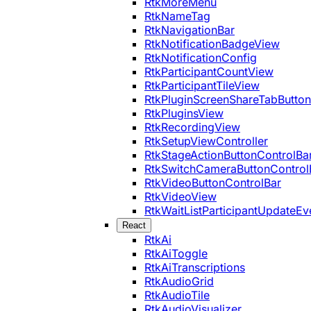
RtkMoreMenu
RtkNameTag
RtkNavigationBar
RtkNotificationBadgeView
RtkNotificationConfig
RtkParticipantCountView
RtkParticipantTileView
RtkPluginScreenShareTabButton
RtkPluginsView
RtkRecordingView
RtkSetupViewController
RtkStageActionButtonControlBa
RtkSwitchCameraButtonControl
RtkVideoButtonControlBar
RtkVideoView
RtkWaitListParticipantUpdateEv
React
RtkAi
RtkAiToggle
RtkAiTranscriptions
RtkAudioGrid
RtkAudioTile
RtkAudioVisualizer