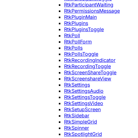
RtkParticipantWaiting
RtkPermissionsMessage
RtkPluginMain
RtkPlugins
RtkPluginsToggle
RtkPoll
RtkPollForm
RtkPolls
RtkPollsToggle
RtkRecordingIndicator
RtkRecordingToggle
RtkScreenShareToggle
RtkScreenshareView
RtkSettings
RtkSettingsAudio
RtkSettingsToggle
RtkSettingsVideo
RtkSetupScreen
RtkSidebar
RtkSimpleGrid
RtkSpinner
RtkSpotlightGrid