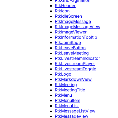
RtkGridPagination
RtkHeader
RtkIcon
RtkIdleScreen
RtkImageMessage
RtkImageMessageView
RtkImageViewer
RtkInformationTooltip
RtkJoinStage
RtkLeaveButton
RtkLeaveMeeting
RtkLivestreamIndicator
RtkLivestreamPlayer
RtkLivestreamToggle
RtkLogo
RtkMarkdownView
RtkMeeting
RtkMeetingTitle
RtkMenu
RtkMenuItem
RtkMenuList
RtkMessageListView
RtkMessageView