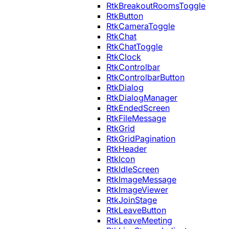
RtkBreakoutRoomsToggle
RtkButton
RtkCameraToggle
RtkChat
RtkChatToggle
RtkClock
RtkControlbar
RtkControlbarButton
RtkDialog
RtkDialogManager
RtkEndedScreen
RtkFileMessage
RtkGrid
RtkGridPagination
RtkHeader
RtkIcon
RtkIdleScreen
RtkImageMessage
RtkImageViewer
RtkJoinStage
RtkLeaveButton
RtkLeaveMeeting