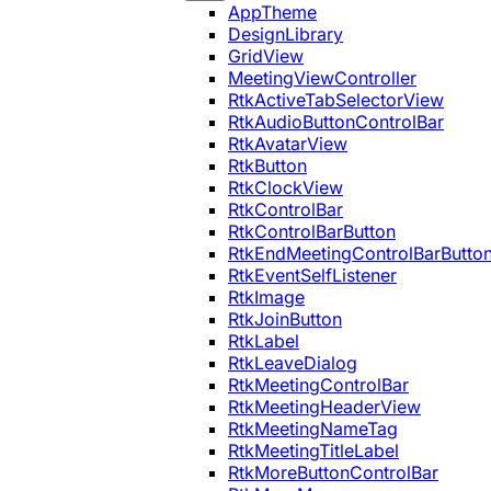
AppTheme
DesignLibrary
GridView
MeetingViewController
RtkActiveTabSelectorView
RtkAudioButtonControlBar
RtkAvatarView
RtkButton
RtkClockView
RtkControlBar
RtkControlBarButton
RtkEndMeetingControlBarButto
RtkEventSelfListener
RtkImage
RtkJoinButton
RtkLabel
RtkLeaveDialog
RtkMeetingControlBar
RtkMeetingHeaderView
RtkMeetingNameTag
RtkMeetingTitleLabel
RtkMoreButtonControlBar