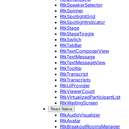
RtkSpeakerSelector
RtkSpinner
RtkSpotlightGrid
RtkSpotlightIndicator
RtkStage
RtkStageToggle
RtkSwitch
RtkTabBar
RtkTextComposerView
RtkTextMessage
RtkTextMessageView
RtkTooltip
RtkTranscript
RtkTranscripts
RtkUiProvider
RtkViewerCount
RtkVirtualizedParticipantList
RtkWaitingScreen
React Native
RtkAudioVisualizer
RtkAvatar
RtkBreakoutRoomsManager