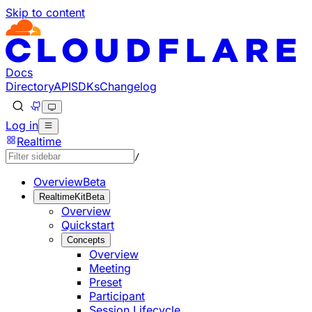
Skip to content
Documentation Index
Fetch the complete documentation index at: https://develo
Use this file to discover all available pages before explorin
Docs
Directory
API
SDKs
Changelog
Log in
Realtime
/
Overview
Beta
RealtimeKit
Beta
Overview
Quickstart
Concepts
Overview
Meeting
Preset
Participant
Session Lifecycle