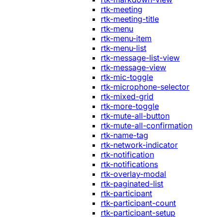
rtk-meeting
rtk-meeting-title
rtk-menu
rtk-menu-item
rtk-menu-list
rtk-message-list-view
rtk-message-view
rtk-mic-toggle
rtk-microphone-selector
rtk-mixed-grid
rtk-more-toggle
rtk-mute-all-button
rtk-mute-all-confirmation
rtk-name-tag
rtk-network-indicator
rtk-notification
rtk-notifications
rtk-overlay-modal
rtk-paginated-list
rtk-participant
rtk-participant-count
rtk-participant-setup