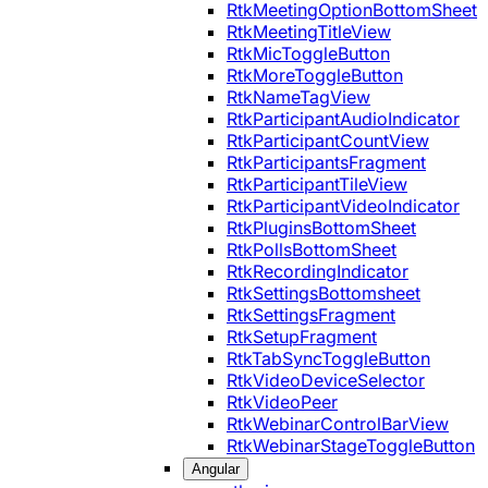
RtkMeetingOptionBottomSheet
RtkMeetingTitleView
RtkMicToggleButton
RtkMoreToggleButton
RtkNameTagView
RtkParticipantAudioIndicator
RtkParticipantCountView
RtkParticipantsFragment
RtkParticipantTileView
RtkParticipantVideoIndicator
RtkPluginsBottomSheet
RtkPollsBottomSheet
RtkRecordingIndicator
RtkSettingsBottomsheet
RtkSettingsFragment
RtkSetupFragment
RtkTabSyncToggleButton
RtkVideoDeviceSelector
RtkVideoPeer
RtkWebinarControlBarView
RtkWebinarStageToggleButton
Angular