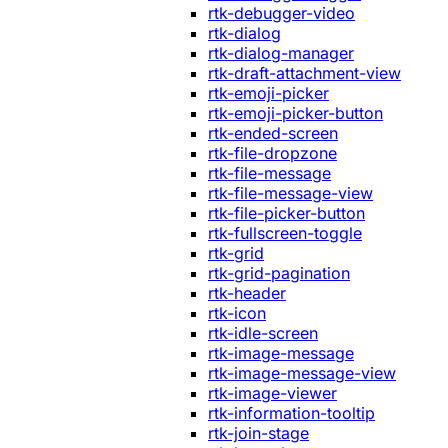
rtk-debugger-video
rtk-dialog
rtk-dialog-manager
rtk-draft-attachment-view
rtk-emoji-picker
rtk-emoji-picker-button
rtk-ended-screen
rtk-file-dropzone
rtk-file-message
rtk-file-message-view
rtk-file-picker-button
rtk-fullscreen-toggle
rtk-grid
rtk-grid-pagination
rtk-header
rtk-icon
rtk-idle-screen
rtk-image-message
rtk-image-message-view
rtk-image-viewer
rtk-information-tooltip
rtk-join-stage