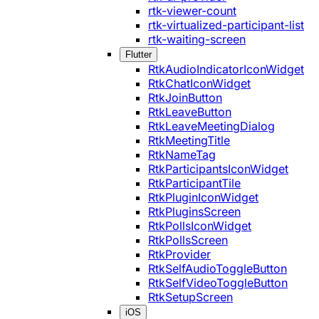
rtk-viewer-count
rtk-virtualized-participant-list
rtk-waiting-screen
Flutter
RtkAudioIndicatorIconWidget
RtkChatIconWidget
RtkJoinButton
RtkLeaveButton
RtkLeaveMeetingDialog
RtkMeetingTitle
RtkNameTag
RtkParticipantsIconWidget
RtkParticipantTile
RtkPluginIconWidget
RtkPluginsScreen
RtkPollsIconWidget
RtkPollsScreen
RtkProvider
RtkSelfAudioToggleButton
RtkSelfVideoToggleButton
RtkSetupScreen
iOS