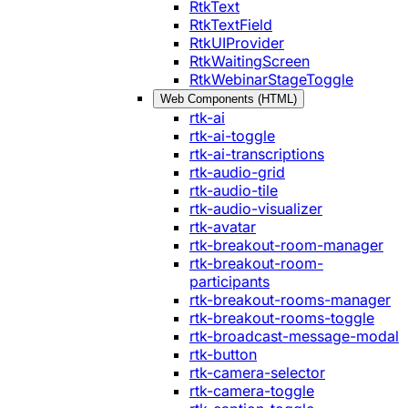
RtkText
RtkTextField
RtkUIProvider
RtkWaitingScreen
RtkWebinarStageToggle
Web Components (HTML)
rtk-ai
rtk-ai-toggle
rtk-ai-transcriptions
rtk-audio-grid
rtk-audio-tile
rtk-audio-visualizer
rtk-avatar
rtk-breakout-room-manager
rtk-breakout-room-
participants
rtk-breakout-rooms-manager
rtk-breakout-rooms-toggle
rtk-broadcast-message-modal
rtk-button
rtk-camera-selector
rtk-camera-toggle