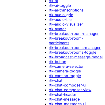
rtk-ai
rtk-ai-toggle
rtk-ai-transcriptions
rtk-audio-grid
rtk-audio-tile
rtk-audio-visualizer
rtk-avatar
rtk-breakout-room-manager
rtk-breakout-room-
participants
rtk-breakout-rooms-manager
rtk-breakout-rooms-toggle
rtk-broadcast-message-modal
rtk-button
rtk-camera-selector
rtk-camera-toggle
rtk-caption-toggle
rtk-chat
rtk-chat-composer-ui
rtk-chat-composer-view
rtk-chat-header
rtk-chat-message
rtk-chat-messages-ui