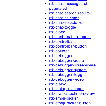
rtk-chat-messages-ui-
paginated
rtk-chat-search-results
rtk-chat-selector
rtk-chat-selector-ui
rtk-chat-toggle
rtk-clock
rtk-confirmation-modal
rtk-controlbar
rtk-controlbar-button
rtk-counter
rtk-debugger
rtk-debugger-audio
rtk-debugger-screenshare
rtk-debugger-system
rtk-debugger-toggle
rtk-debugger-video
rtk-dialog
rtk-dialog-manager
rtk-draft-attachment-view
rtk-emoji-picker
rtk-emoji-picker-button