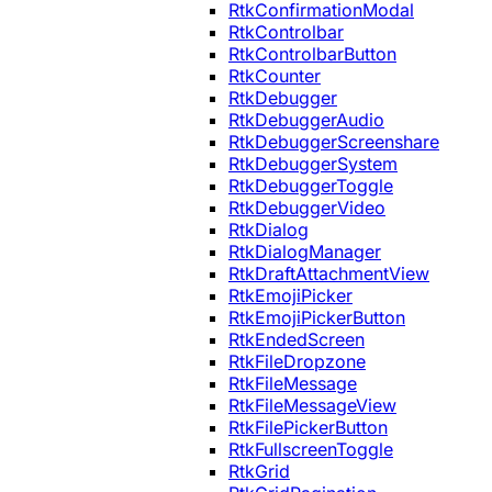
RtkConfirmationModal
RtkControlbar
RtkControlbarButton
RtkCounter
RtkDebugger
RtkDebuggerAudio
RtkDebuggerScreenshare
RtkDebuggerSystem
RtkDebuggerToggle
RtkDebuggerVideo
RtkDialog
RtkDialogManager
RtkDraftAttachmentView
RtkEmojiPicker
RtkEmojiPickerButton
RtkEndedScreen
RtkFileDropzone
RtkFileMessage
RtkFileMessageView
RtkFilePickerButton
RtkFullscreenToggle
RtkGrid