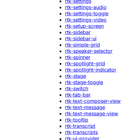
rtk-settings
rtk-settings-audio
rtk-settings-toggle
rtk-settings-video
rtk-setup-screen
rtk-sidebar
rtk-sidebar-ui
rtk-simple-grid
rtk-speaker-selector
rtk-spinner
rtk-spotlight-grid
rtk-spotlight-indicator
rtk-stage
rtk-stage-toggle
rtk-switch
rtk-tab-bar
rtk-text-composer-view
rtk-text-message
rtk-text-message-view
rtk-tooltip
rtk-transcript
rtk-transcripts
rtk-ui-provider