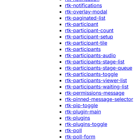
rtk-notifications
rtk-overlay-modal
rtk-paginated-list
rtk-participant
rtk-participant-count
rtk-participant-setup
rtk-participant-tile
rtk-participants
rtk-participants-audio
rtk-participants-stage-list
rtk-participants-stage-queue
rtk-participants-toggle
rtk-participants-viewer-list
rtk-participants-waiting-list
rtk-permissions-message
rtk-pinned-message-selector
rtk-pip-toggle
rtk-plugin-main
rtk-plugins
rtk-plugins-toggle
rtk-poll
rtk-poll-form