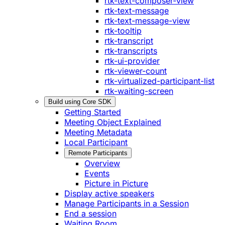
rtk-text-composer-view
rtk-text-message
rtk-text-message-view
rtk-tooltip
rtk-transcript
rtk-transcripts
rtk-ui-provider
rtk-viewer-count
rtk-virtualized-participant-list
rtk-waiting-screen
Build using Core SDK
Getting Started
Meeting Object Explained
Meeting Metadata
Local Participant
Remote Participants
Overview
Events
Picture in Picture
Display active speakers
Manage Participants in a Session
End a session
Waiting Room