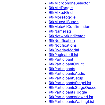
RtkMicrophoneSelector
RtkMicToggle
RtkMixedGrid
RtkMoreToggle
RtkMuteAllButton
RtkMuteAllConfirmation
RtkNameTag
RtkNetworkIndicator
RtkNotification
RtkNotifications
RtkOverlayModal
RtkPaginatedList
RtkParticipant
RtkParticipantCount
RtkParticipants
RtkParticipantsAudio
RtkParticipantSetup
RtkParticipantsStageList
RtkParticipantsStageQueue
RtkParticipantsToggle
RtkParticipantsViewerList
RtkParticipantsWaitingList