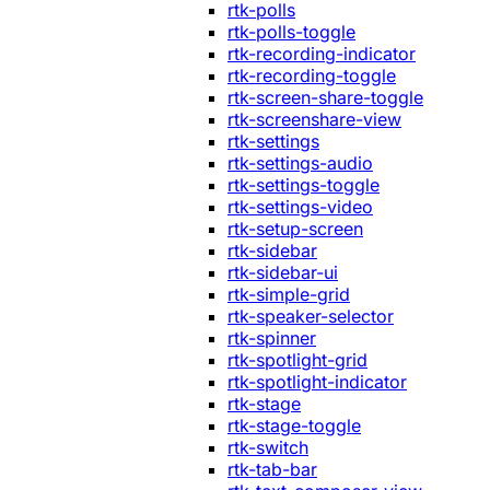
rtk-polls
rtk-polls-toggle
rtk-recording-indicator
rtk-recording-toggle
rtk-screen-share-toggle
rtk-screenshare-view
rtk-settings
rtk-settings-audio
rtk-settings-toggle
rtk-settings-video
rtk-setup-screen
rtk-sidebar
rtk-sidebar-ui
rtk-simple-grid
rtk-speaker-selector
rtk-spinner
rtk-spotlight-grid
rtk-spotlight-indicator
rtk-stage
rtk-stage-toggle
rtk-switch
rtk-tab-bar