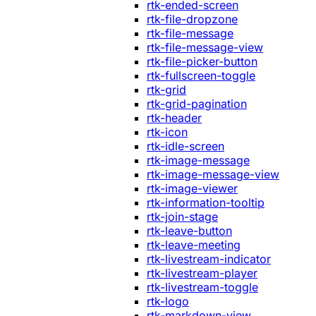
rtk-ended-screen
rtk-file-dropzone
rtk-file-message
rtk-file-message-view
rtk-file-picker-button
rtk-fullscreen-toggle
rtk-grid
rtk-grid-pagination
rtk-header
rtk-icon
rtk-idle-screen
rtk-image-message
rtk-image-message-view
rtk-image-viewer
rtk-information-tooltip
rtk-join-stage
rtk-leave-button
rtk-leave-meeting
rtk-livestream-indicator
rtk-livestream-player
rtk-livestream-toggle
rtk-logo
rtk-markdown-view