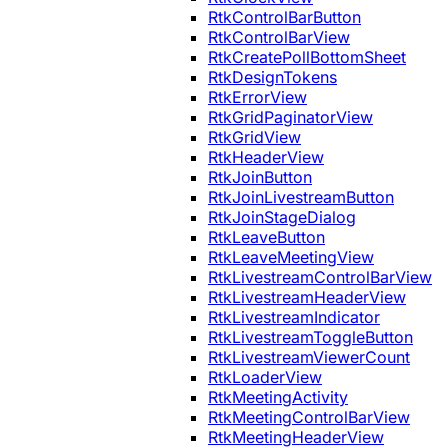
RtkControlBarButton
RtkControlBarView
RtkCreatePollBottomSheet
RtkDesignTokens
RtkErrorView
RtkGridPaginatorView
RtkGridView
RtkHeaderView
RtkJoinButton
RtkJoinLivestreamButton
RtkJoinStageDialog
RtkLeaveButton
RtkLeaveMeetingView
RtkLivestreamControlBarView
RtkLivestreamHeaderView
RtkLivestreamIndicator
RtkLivestreamToggleButton
RtkLivestreamViewerCount
RtkLoaderView
RtkMeetingActivity
RtkMeetingControlBarView
RtkMeetingHeaderView