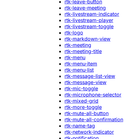
rtk-leave-button
rtk-leave-meeting
rtk-livestream-indicator
rtk-livestream-player
rtk-livestream-toggle
rtk-logo
rtk-markdown-view
rtk-meeting
rtk-meeting-title
rtk-menu
rtk-menu-item
rtk-menu-list
rtk-message-list-view
rtk-message-view
rtk-mic-toggle
rtk-microphone-selector
rtk-mixed-grid
rtk-more-toggle
rtk-mute-all-button
rtk-mute-all-confirmation
rtk-name-tag
rtk-network-indicator
rtk-notification