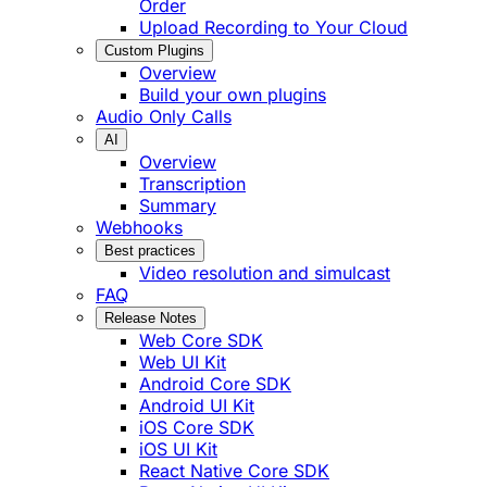
Order
Upload Recording to Your Cloud
Custom Plugins
Overview
Build your own plugins
Audio Only Calls
AI
Overview
Transcription
Summary
Webhooks
Best practices
Video resolution and simulcast
FAQ
Release Notes
Web Core SDK
Web UI Kit
Android Core SDK
Android UI Kit
iOS Core SDK
iOS UI Kit
React Native Core SDK