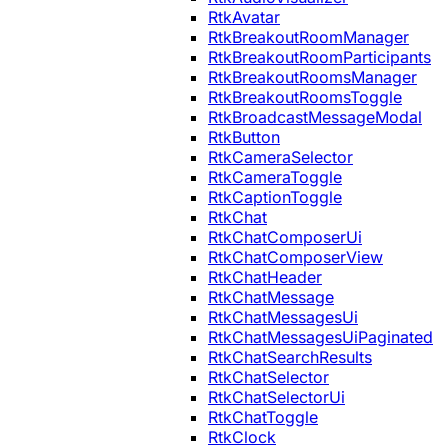
RtkAvatar
RtkBreakoutRoomManager
RtkBreakoutRoomParticipants
RtkBreakoutRoomsManager
RtkBreakoutRoomsToggle
RtkBroadcastMessageModal
RtkButton
RtkCameraSelector
RtkCameraToggle
RtkCaptionToggle
RtkChat
RtkChatComposerUi
RtkChatComposerView
RtkChatHeader
RtkChatMessage
RtkChatMessagesUi
RtkChatMessagesUiPaginated
RtkChatSearchResults
RtkChatSelector
RtkChatSelectorUi
RtkChatToggle
RtkClock