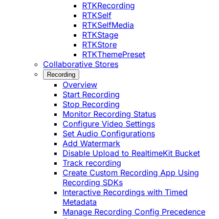
RTKRecording
RTKSelf
RTKSelfMedia
RTKStage
RTKStore
RTKThemePreset
Collaborative Stores
Recording
Overview
Start Recording
Stop Recording
Monitor Recording Status
Configure Video Settings
Set Audio Configurations
Add Watermark
Disable Upload to RealtimeKit Bucket
Track recording
Create Custom Recording App Using
Recording SDKs
Interactive Recordings with Timed
Metadata
Manage Recording Config Precedence