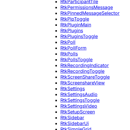
RtkParticipantTile
RtkPermissionsMessage
RtkPinnedMessageSelector
RtkPipToggle
RtkPluginMain
RtkPlugins
RtkPluginsToggle
RtkPoll
RtkPollForm
RtkPolls
RtkPollsToggle
RtkRecordingIndicator
RtkRecordingToggle
RtkScreenShareToggle
RtkScreenshareView
RtkSettings
RtkSettingsAudio
RtkSettingsToggle
RtkSettingsVideo
RtkSetupScreen
RtkSidebar
RtkSidebarUi
RtkSimpleGrid