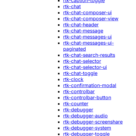
rtk-caption-toggle
rtk-chat
rtk-chat-composer-ui
rtk-chat-composer-view
rtk-chat-header
rtk-chat-message
rtk-chat-messages-ui
rtk-chat-messages-ui-
paginated
rtk-chat-search-results
rtk-chat-selector
rtk-chat-selector-ui
rtk-chat-toggle
rtk-clock
rtk-confirmation-modal
rtk-controlbar
rtk-controlbar-button
rtk-counter
rtk-debugger
rtk-debugger-audio
rtk-debugger-screenshare
rtk-debugger-system
rtk-debugger-toggle