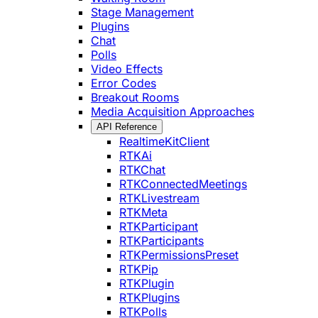
Stage Management
Plugins
Chat
Polls
Video Effects
Error Codes
Breakout Rooms
Media Acquisition Approaches
API Reference
RealtimeKitClient
RTKAi
RTKChat
RTKConnectedMeetings
RTKLivestream
RTKMeta
RTKParticipant
RTKParticipants
RTKPermissionsPreset
RTKPip
RTKPlugin
RTKPlugins
RTKPolls