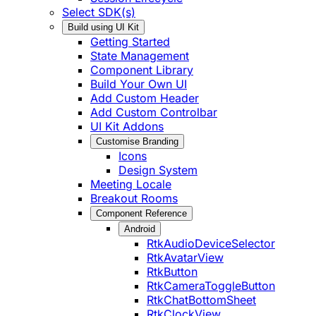
Select SDK(s)
Build using UI Kit
Getting Started
State Management
Component Library
Build Your Own UI
Add Custom Header
Add Custom Controlbar
UI Kit Addons
Customise Branding
Icons
Design System
Meeting Locale
Breakout Rooms
Component Reference
Android
RtkAudioDeviceSelector
RtkAvatarView
RtkButton
RtkCameraToggleButton
RtkChatBottomSheet
RtkClockView