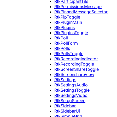
RtkParticipantTile
RtkPermissionsMessage
RtkPinnedMessageSelector
RtkPipToggle
RtkPluginMain
RtkPlugins
RtkPluginsToggle
RtkPoll
RtkPollForm
RtkPolls
RtkPollsToggle
RtkRecordingIndicator
RtkRecordingToggle
RtkScreenShareToggle
RtkScreenshareView
RtkSettings
RtkSettingsAudio
RtkSettingsToggle
RtkSettingsVideo
RtkSetupScreen
RtkSidebar
RtkSidebarUi
RtkSimpleGrid