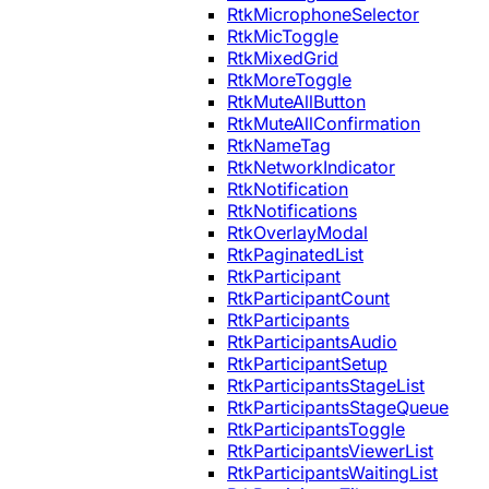
RtkMicrophoneSelector
RtkMicToggle
RtkMixedGrid
RtkMoreToggle
RtkMuteAllButton
RtkMuteAllConfirmation
RtkNameTag
RtkNetworkIndicator
RtkNotification
RtkNotifications
RtkOverlayModal
RtkPaginatedList
RtkParticipant
RtkParticipantCount
RtkParticipants
RtkParticipantsAudio
RtkParticipantSetup
RtkParticipantsStageList
RtkParticipantsStageQueue
RtkParticipantsToggle
RtkParticipantsViewerList
RtkParticipantsWaitingList