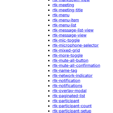
rtk-meeting
rtk-meeting-title
rtk-menu
rtk-menu-item
rtk-menu-list
rtk-message-list-view
rtk-message-view
rtk-mic-toggle
rtk-microphone-selector
rtk-mixed-grid
rtk-more-toggle
rtk-mute-all-button
rtk-mute-all-confirmation
rtk-name-tag
rtk-network-indicator
rtk-notification
rtk-notifications
rtk-overlay-modal
rtk-paginated-list
rtk-participant
rtk-participant-count
rtk-participant-setup