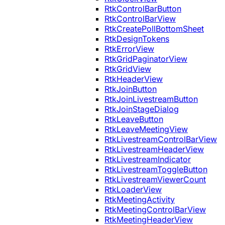
RtkControlBarButton
RtkControlBarView
RtkCreatePollBottomSheet
RtkDesignTokens
RtkErrorView
RtkGridPaginatorView
RtkGridView
RtkHeaderView
RtkJoinButton
RtkJoinLivestreamButton
RtkJoinStageDialog
RtkLeaveButton
RtkLeaveMeetingView
RtkLivestreamControlBarView
RtkLivestreamHeaderView
RtkLivestreamIndicator
RtkLivestreamToggleButton
RtkLivestreamViewerCount
RtkLoaderView
RtkMeetingActivity
RtkMeetingControlBarView
RtkMeetingHeaderView