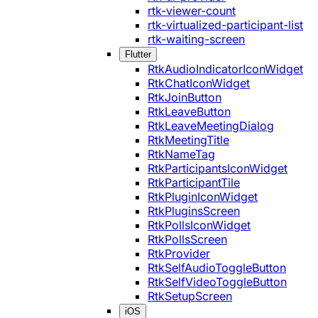
rtk-viewer-count
rtk-virtualized-participant-list
rtk-waiting-screen
Flutter
RtkAudioIndicatorIconWidget
RtkChatIconWidget
RtkJoinButton
RtkLeaveButton
RtkLeaveMeetingDialog
RtkMeetingTitle
RtkNameTag
RtkParticipantsIconWidget
RtkParticipantTile
RtkPluginIconWidget
RtkPluginsScreen
RtkPollsIconWidget
RtkPollsScreen
RtkProvider
RtkSelfAudioToggleButton
RtkSelfVideoToggleButton
RtkSetupScreen
iOS