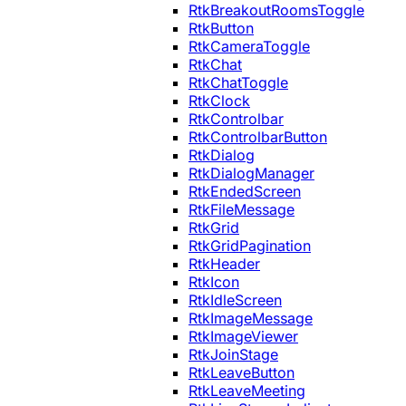
RtkBreakoutRoomsToggle
RtkButton
RtkCameraToggle
RtkChat
RtkChatToggle
RtkClock
RtkControlbar
RtkControlbarButton
RtkDialog
RtkDialogManager
RtkEndedScreen
RtkFileMessage
RtkGrid
RtkGridPagination
RtkHeader
RtkIcon
RtkIdleScreen
RtkImageMessage
RtkImageViewer
RtkJoinStage
RtkLeaveButton
RtkLeaveMeeting