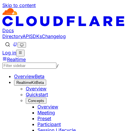
Skip to content
Documentation Index
Fetch the complete documentation index at: https://develo
Use this file to discover all available pages before explorin
Docs
Directory
API
SDKs
Changelog
Log in
Realtime
/
Overview
Beta
RealtimeKit
Beta
Overview
Quickstart
Concepts
Overview
Meeting
Preset
Participant
Session Lifecycle