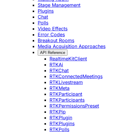
Stage Management
Plugins
Chat
Polls
Video Effects
Error Codes
Breakout Rooms
Media Acquisition Approaches
API Reference
RealtimeKitClient
RTKAi
RTKChat
RTKConnectedMeetings
RTKLivestream
RTKMeta
RTKParticipant
RTKParticipants
RTKPermissionsPreset
RTKPip
RTKPlugin
RTKPlugins
RTKPolls