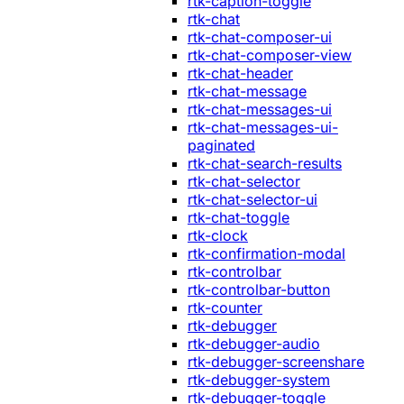
rtk-caption-toggle
rtk-chat
rtk-chat-composer-ui
rtk-chat-composer-view
rtk-chat-header
rtk-chat-message
rtk-chat-messages-ui
rtk-chat-messages-ui-
paginated
rtk-chat-search-results
rtk-chat-selector
rtk-chat-selector-ui
rtk-chat-toggle
rtk-clock
rtk-confirmation-modal
rtk-controlbar
rtk-controlbar-button
rtk-counter
rtk-debugger
rtk-debugger-audio
rtk-debugger-screenshare
rtk-debugger-system
rtk-debugger-toggle