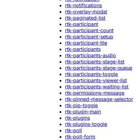
rtk-notifications
rtk-overlay-modal
rtk-paginated-list
rtk-participant
rtk-participant-count
rtk-participant-setup
rtk-participant-tile
rtk-participants
rtk-participants-audio
rtk-participants-stage-list
rtk-participants-stage-queue
rtk-participants-toggle
rtk-participants-viewer-list
rtk-participants-waiting-list
rtk-permissions-message
rtk-pinned-message-selector
rtk-pip-toggle
rtk-plugin-main
rtk-plugins
rtk-plugins-toggle
rtk-poll
rtk-poll-form