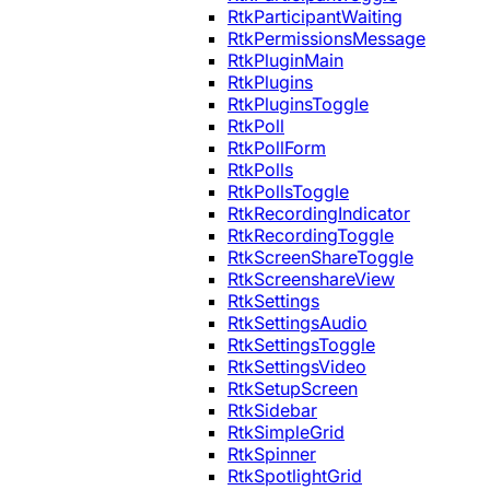
RtkParticipantWaiting
RtkPermissionsMessage
RtkPluginMain
RtkPlugins
RtkPluginsToggle
RtkPoll
RtkPollForm
RtkPolls
RtkPollsToggle
RtkRecordingIndicator
RtkRecordingToggle
RtkScreenShareToggle
RtkScreenshareView
RtkSettings
RtkSettingsAudio
RtkSettingsToggle
RtkSettingsVideo
RtkSetupScreen
RtkSidebar
RtkSimpleGrid
RtkSpinner
RtkSpotlightGrid