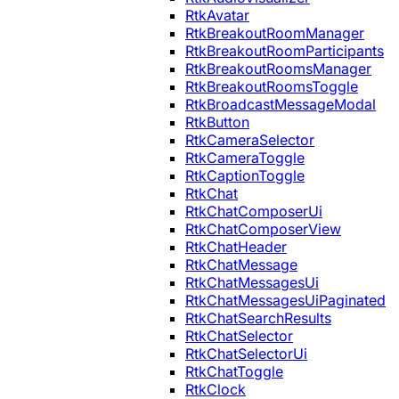
RtkAvatar
RtkBreakoutRoomManager
RtkBreakoutRoomParticipants
RtkBreakoutRoomsManager
RtkBreakoutRoomsToggle
RtkBroadcastMessageModal
RtkButton
RtkCameraSelector
RtkCameraToggle
RtkCaptionToggle
RtkChat
RtkChatComposerUi
RtkChatComposerView
RtkChatHeader
RtkChatMessage
RtkChatMessagesUi
RtkChatMessagesUiPaginated
RtkChatSearchResults
RtkChatSelector
RtkChatSelectorUi
RtkChatToggle
RtkClock