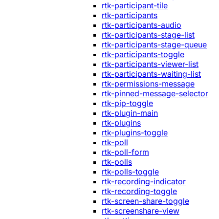
rtk-participant-tile
rtk-participants
rtk-participants-audio
rtk-participants-stage-list
rtk-participants-stage-queue
rtk-participants-toggle
rtk-participants-viewer-list
rtk-participants-waiting-list
rtk-permissions-message
rtk-pinned-message-selector
rtk-pip-toggle
rtk-plugin-main
rtk-plugins
rtk-plugins-toggle
rtk-poll
rtk-poll-form
rtk-polls
rtk-polls-toggle
rtk-recording-indicator
rtk-recording-toggle
rtk-screen-share-toggle
rtk-screenshare-view