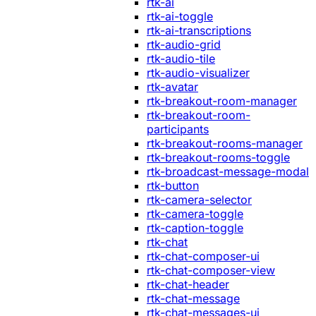
rtk-ai
rtk-ai-toggle
rtk-ai-transcriptions
rtk-audio-grid
rtk-audio-tile
rtk-audio-visualizer
rtk-avatar
rtk-breakout-room-manager
rtk-breakout-room-
participants
rtk-breakout-rooms-manager
rtk-breakout-rooms-toggle
rtk-broadcast-message-modal
rtk-button
rtk-camera-selector
rtk-camera-toggle
rtk-caption-toggle
rtk-chat
rtk-chat-composer-ui
rtk-chat-composer-view
rtk-chat-header
rtk-chat-message
rtk-chat-messages-ui