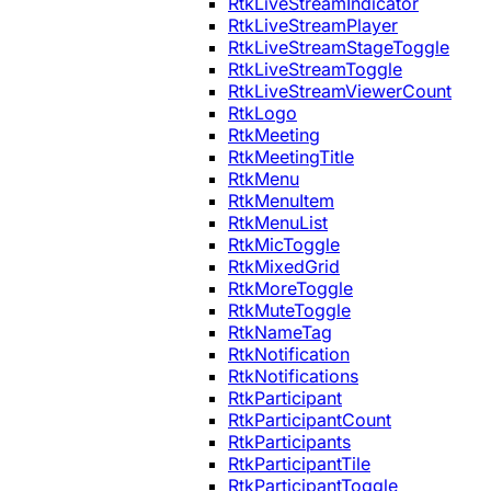
RtkLiveStreamIndicator
RtkLiveStreamPlayer
RtkLiveStreamStageToggle
RtkLiveStreamToggle
RtkLiveStreamViewerCount
RtkLogo
RtkMeeting
RtkMeetingTitle
RtkMenu
RtkMenuItem
RtkMenuList
RtkMicToggle
RtkMixedGrid
RtkMoreToggle
RtkMuteToggle
RtkNameTag
RtkNotification
RtkNotifications
RtkParticipant
RtkParticipantCount
RtkParticipants
RtkParticipantTile
RtkParticipantToggle