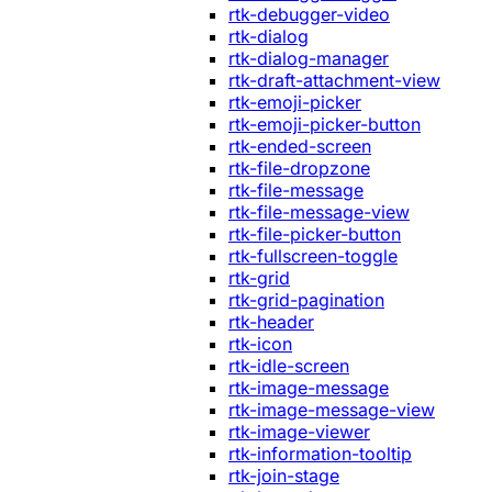
rtk-debugger-video
rtk-dialog
rtk-dialog-manager
rtk-draft-attachment-view
rtk-emoji-picker
rtk-emoji-picker-button
rtk-ended-screen
rtk-file-dropzone
rtk-file-message
rtk-file-message-view
rtk-file-picker-button
rtk-fullscreen-toggle
rtk-grid
rtk-grid-pagination
rtk-header
rtk-icon
rtk-idle-screen
rtk-image-message
rtk-image-message-view
rtk-image-viewer
rtk-information-tooltip
rtk-join-stage