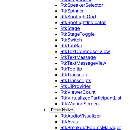
RtkSpeakerSelector
RtkSpinner
RtkSpotlightGrid
RtkSpotlightIndicator
RtkStage
RtkStageToggle
RtkSwitch
RtkTabBar
RtkTextComposerView
RtkTextMessage
RtkTextMessageView
RtkTooltip
RtkTranscript
RtkTranscripts
RtkUiProvider
RtkViewerCount
RtkVirtualizedParticipantList
RtkWaitingScreen
React Native
RtkAudioVisualizer
RtkAvatar
RtkBreakoutRoomsManager