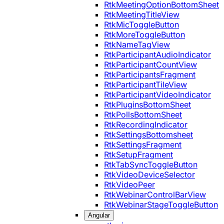
RtkMeetingOptionBottomSheet
RtkMeetingTitleView
RtkMicToggleButton
RtkMoreToggleButton
RtkNameTagView
RtkParticipantAudioIndicator
RtkParticipantCountView
RtkParticipantsFragment
RtkParticipantTileView
RtkParticipantVideoIndicator
RtkPluginsBottomSheet
RtkPollsBottomSheet
RtkRecordingIndicator
RtkSettingsBottomsheet
RtkSettingsFragment
RtkSetupFragment
RtkTabSyncToggleButton
RtkVideoDeviceSelector
RtkVideoPeer
RtkWebinarControlBarView
RtkWebinarStageToggleButton
Angular