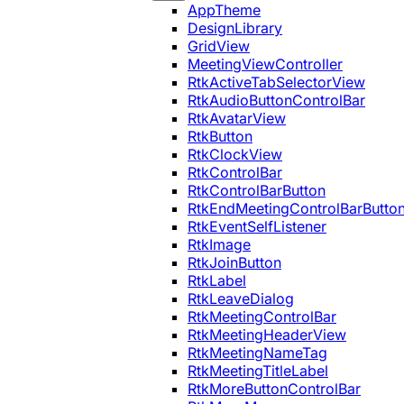
AppTheme
DesignLibrary
GridView
MeetingViewController
RtkActiveTabSelectorView
RtkAudioButtonControlBar
RtkAvatarView
RtkButton
RtkClockView
RtkControlBar
RtkControlBarButton
RtkEndMeetingControlBarButto
RtkEventSelfListener
RtkImage
RtkJoinButton
RtkLabel
RtkLeaveDialog
RtkMeetingControlBar
RtkMeetingHeaderView
RtkMeetingNameTag
RtkMeetingTitleLabel
RtkMoreButtonControlBar