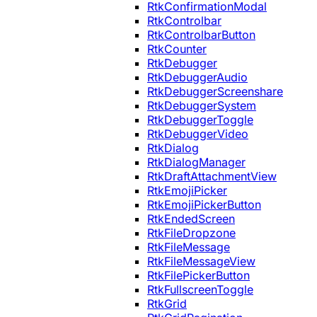
RtkConfirmationModal
RtkControlbar
RtkControlbarButton
RtkCounter
RtkDebugger
RtkDebuggerAudio
RtkDebuggerScreenshare
RtkDebuggerSystem
RtkDebuggerToggle
RtkDebuggerVideo
RtkDialog
RtkDialogManager
RtkDraftAttachmentView
RtkEmojiPicker
RtkEmojiPickerButton
RtkEndedScreen
RtkFileDropzone
RtkFileMessage
RtkFileMessageView
RtkFilePickerButton
RtkFullscreenToggle
RtkGrid