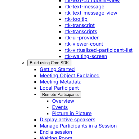
rtk-text-composer-view
rtk-text-message
rtk-text-message-view
rtk-tooltip
rtk-transcript
rtk-transcripts
rtk-ui-provider
rtk-viewer-count
rtk-virtualized-participant-list
rtk-waiting-screen
Build using Core SDK
Getting Started
Meeting Object Explained
Meeting Metadata
Local Participant
Remote Participants
Overview
Events
Picture in Picture
Display active speakers
Manage Participants in a Session
End a session
Waiting Room