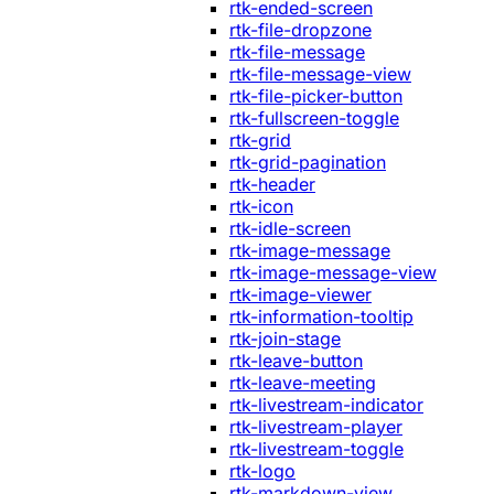
rtk-ended-screen
rtk-file-dropzone
rtk-file-message
rtk-file-message-view
rtk-file-picker-button
rtk-fullscreen-toggle
rtk-grid
rtk-grid-pagination
rtk-header
rtk-icon
rtk-idle-screen
rtk-image-message
rtk-image-message-view
rtk-image-viewer
rtk-information-tooltip
rtk-join-stage
rtk-leave-button
rtk-leave-meeting
rtk-livestream-indicator
rtk-livestream-player
rtk-livestream-toggle
rtk-logo
rtk-markdown-view