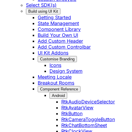
Select SDK(s)
Build using UI Kit
Getting Started
State Management
Component Library
Build Your Own UI
Add Custom Header
Add Custom Controlbar
UI Kit Addons
Customise Branding
Icons
Design System
Meeting Locale
Breakout Rooms
Component Reference
Android
RtkAudioDeviceSelector
RtkAvatarView
RtkButton
RtkCameraToggleButton
RtkChatBottomSheet
RtkClockView