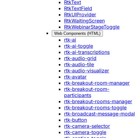
RtkText
RtkTextField
RtkUIProvider
RtkWaitingScreen
RtkWebinarStageToggle
Web Components (HTML)
rtk-ai
rtk-ai-toggle
rtk-ai-transcriptions
rtk-audio-grid
rtk-audio-tile
rtk-audio-visualizer
rtk-avatar
rtk-breakout-room-manager
rtk-breakout-room-
participants
rtk-breakout-rooms-manager
rtk-breakout-rooms-toggle
rtk-broadcast-message-modal
rtk-button
rtk-camera-selector
rtk-camera-toggle