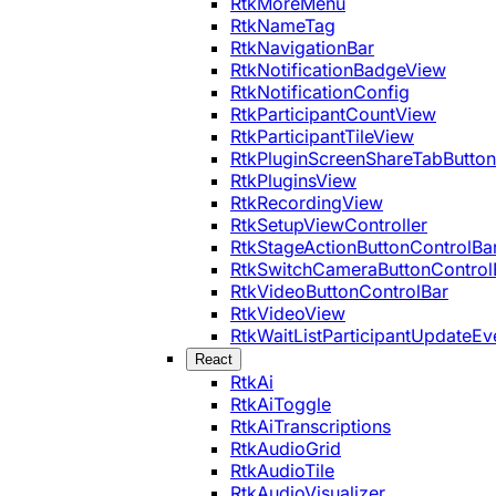
RtkMoreMenu
RtkNameTag
RtkNavigationBar
RtkNotificationBadgeView
RtkNotificationConfig
RtkParticipantCountView
RtkParticipantTileView
RtkPluginScreenShareTabButton
RtkPluginsView
RtkRecordingView
RtkSetupViewController
RtkStageActionButtonControlBa
RtkSwitchCameraButtonControl
RtkVideoButtonControlBar
RtkVideoView
RtkWaitListParticipantUpdateEv
React
RtkAi
RtkAiToggle
RtkAiTranscriptions
RtkAudioGrid
RtkAudioTile
RtkAudioVisualizer