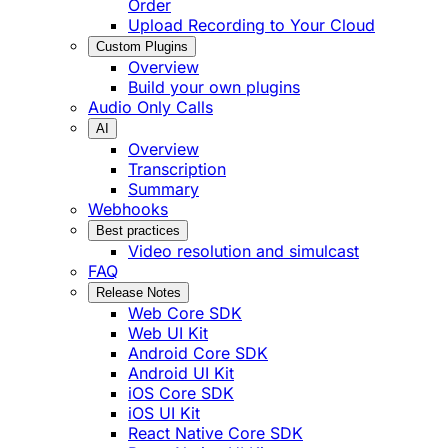
Order
Upload Recording to Your Cloud
Custom Plugins
Overview
Build your own plugins
Audio Only Calls
AI
Overview
Transcription
Summary
Webhooks
Best practices
Video resolution and simulcast
FAQ
Release Notes
Web Core SDK
Web UI Kit
Android Core SDK
Android UI Kit
iOS Core SDK
iOS UI Kit
React Native Core SDK