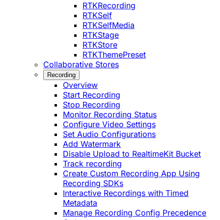
RTKRecording
RTKSelf
RTKSelfMedia
RTKStage
RTKStore
RTKThemePreset
Collaborative Stores
Recording
Overview
Start Recording
Stop Recording
Monitor Recording Status
Configure Video Settings
Set Audio Configurations
Add Watermark
Disable Upload to RealtimeKit Bucket
Track recording
Create Custom Recording App Using
Recording SDKs
Interactive Recordings with Timed
Metadata
Manage Recording Config Precedence