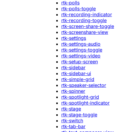
rtk-polls
rtk-polls-toggle
rtk-recording-indicator
rtk-recording-toggle
rtk-screen-share-toggle
rtk-screenshare-view
rtk-settings
rtk-settings-audio
rtk-settings-toggle
rtk-settings-video
rtk-setup-screen
rtk-sidebar
rtk-sidebar-ui
rtk-simple-grid
rtk-speaker-selector
rtk-spinner
rtk-spotlight-grid
rtk-spotlight-indicator
rtk-stage
rtk-stage-toggle
rtk-switch
rtk-tab-bar