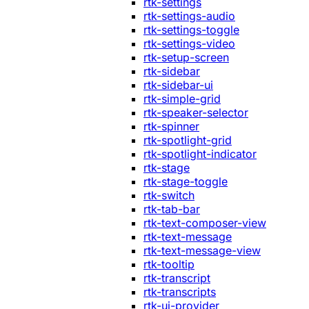
rtk-settings
rtk-settings-audio
rtk-settings-toggle
rtk-settings-video
rtk-setup-screen
rtk-sidebar
rtk-sidebar-ui
rtk-simple-grid
rtk-speaker-selector
rtk-spinner
rtk-spotlight-grid
rtk-spotlight-indicator
rtk-stage
rtk-stage-toggle
rtk-switch
rtk-tab-bar
rtk-text-composer-view
rtk-text-message
rtk-text-message-view
rtk-tooltip
rtk-transcript
rtk-transcripts
rtk-ui-provider