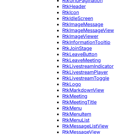
RtkGridPagination
RtkHeader
RtkIcon
RtkIdleScreen
RtkImageMessage
RtkImageMessageView
RtkImageViewer
RtkInformationTooltip
RtkJoinStage
RtkLeaveButton
RtkLeaveMeeting
RtkLivestreamIndicator
RtkLivestreamPlayer
RtkLivestreamToggle
RtkLogo
RtkMarkdownView
RtkMeeting
RtkMeetingTitle
RtkMenu
RtkMenuItem
RtkMenuList
RtkMessageListView
RtkMessageView