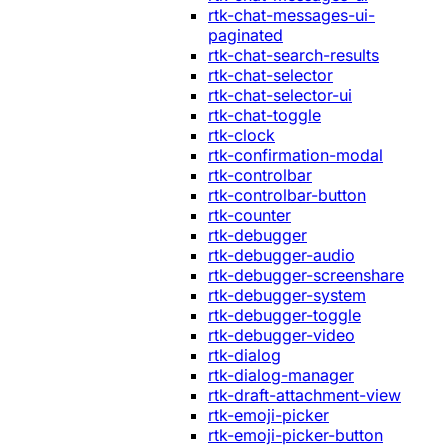
rtk-chat-messages-ui-
paginated
rtk-chat-search-results
rtk-chat-selector
rtk-chat-selector-ui
rtk-chat-toggle
rtk-clock
rtk-confirmation-modal
rtk-controlbar
rtk-controlbar-button
rtk-counter
rtk-debugger
rtk-debugger-audio
rtk-debugger-screenshare
rtk-debugger-system
rtk-debugger-toggle
rtk-debugger-video
rtk-dialog
rtk-dialog-manager
rtk-draft-attachment-view
rtk-emoji-picker
rtk-emoji-picker-button