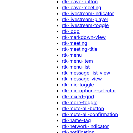
rtk-leave-button
rtk-leave-meeting
rtk-livestream-indicator
rtk-livestream-player
rtk-livestream-toggle
rtk-logo
rtk-markdown-view
rtk-meeting
rtk-meeting-title
rtk-menu
rtk-menu-item
rtk-menu-list
rtk-message-list-view
rtk-message-view
rtk-mic-toggle
rtk-microphone-selector
rtk-mixed-grid
rtk-more-toggle
rtk-mute-all-button
rtk-mute-all-confirmation
rtk-name-tag
rtk-network-indicator
rtk-notification