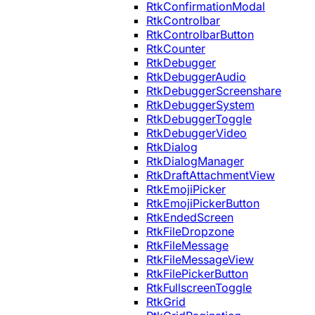
RtkConfirmationModal
RtkControlbar
RtkControlbarButton
RtkCounter
RtkDebugger
RtkDebuggerAudio
RtkDebuggerScreenshare
RtkDebuggerSystem
RtkDebuggerToggle
RtkDebuggerVideo
RtkDialog
RtkDialogManager
RtkDraftAttachmentView
RtkEmojiPicker
RtkEmojiPickerButton
RtkEndedScreen
RtkFileDropzone
RtkFileMessage
RtkFileMessageView
RtkFilePickerButton
RtkFullscreenToggle
RtkGrid