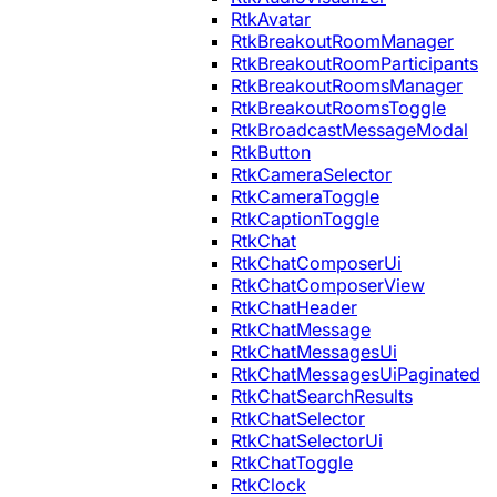
RtkAvatar
RtkBreakoutRoomManager
RtkBreakoutRoomParticipants
RtkBreakoutRoomsManager
RtkBreakoutRoomsToggle
RtkBroadcastMessageModal
RtkButton
RtkCameraSelector
RtkCameraToggle
RtkCaptionToggle
RtkChat
RtkChatComposerUi
RtkChatComposerView
RtkChatHeader
RtkChatMessage
RtkChatMessagesUi
RtkChatMessagesUiPaginated
RtkChatSearchResults
RtkChatSelector
RtkChatSelectorUi
RtkChatToggle
RtkClock