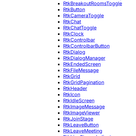
RtkBreakoutRoomsToggle
RtkButton
RtkCameraToggle
RtkChat
RtkChatToggle
RtkClock
RtkControlbar
RtkControlbarButton
RtkDialog
RtkDialogManager
RtkEndedScreen
RtkFileMessage
RtkGrid
RtkGridPagination
RtkHeader
RtkIcon
RtkIdleScreen
RtkImageMessage
RtkImageViewer
RtkJoinStage
RtkLeaveButton
RtkLeaveMeeting