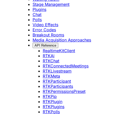
Stage Management
Plugins
Chat
Polls
Video Effects
Error Codes
Breakout Rooms
Media Acquisition Approaches
API Reference
RealtimeKitClient
RTKAi
RTKChat
RTKConnectedMeetings
RTKLivestream
RTKMeta
RTKParticipant
RTKParticipants
RTKPermissionsPreset
RTKPip
RTKPlugin
RTKPlugins
RTKPolls