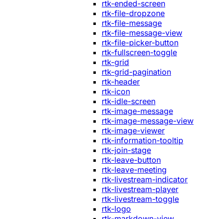
rtk-ended-screen
rtk-file-dropzone
rtk-file-message
rtk-file-message-view
rtk-file-picker-button
rtk-fullscreen-toggle
rtk-grid
rtk-grid-pagination
rtk-header
rtk-icon
rtk-idle-screen
rtk-image-message
rtk-image-message-view
rtk-image-viewer
rtk-information-tooltip
rtk-join-stage
rtk-leave-button
rtk-leave-meeting
rtk-livestream-indicator
rtk-livestream-player
rtk-livestream-toggle
rtk-logo
rtk-markdown-view