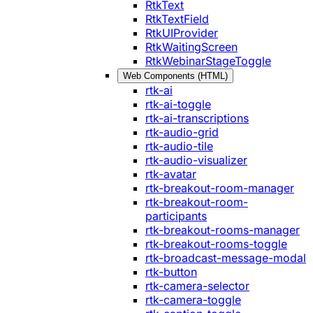
RtkText
RtkTextField
RtkUIProvider
RtkWaitingScreen
RtkWebinarStageToggle
Web Components (HTML)
rtk-ai
rtk-ai-toggle
rtk-ai-transcriptions
rtk-audio-grid
rtk-audio-tile
rtk-audio-visualizer
rtk-avatar
rtk-breakout-room-manager
rtk-breakout-room-
participants
rtk-breakout-rooms-manager
rtk-breakout-rooms-toggle
rtk-broadcast-message-modal
rtk-button
rtk-camera-selector
rtk-camera-toggle