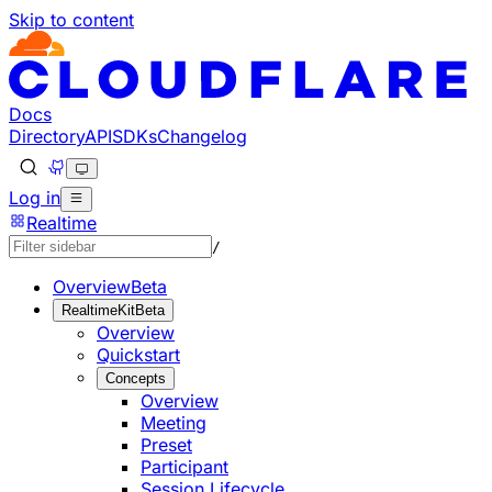
Skip to content
Documentation Index
Fetch the complete documentation index at: https://develo
Use this file to discover all available pages before explorin
Docs
Directory
API
SDKs
Changelog
Log in
Realtime
/
Overview
Beta
RealtimeKit
Beta
Overview
Quickstart
Concepts
Overview
Meeting
Preset
Participant
Session Lifecycle