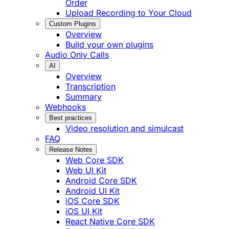
Order
Upload Recording to Your Cloud
Custom Plugins
Overview
Build your own plugins
Audio Only Calls
AI
Overview
Transcription
Summary
Webhooks
Best practices
Video resolution and simulcast
FAQ
Release Notes
Web Core SDK
Web UI Kit
Android Core SDK
Android UI Kit
iOS Core SDK
iOS UI Kit
React Native Core SDK