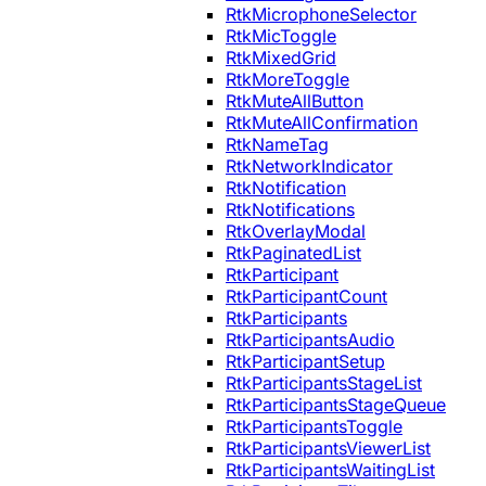
RtkMicrophoneSelector
RtkMicToggle
RtkMixedGrid
RtkMoreToggle
RtkMuteAllButton
RtkMuteAllConfirmation
RtkNameTag
RtkNetworkIndicator
RtkNotification
RtkNotifications
RtkOverlayModal
RtkPaginatedList
RtkParticipant
RtkParticipantCount
RtkParticipants
RtkParticipantsAudio
RtkParticipantSetup
RtkParticipantsStageList
RtkParticipantsStageQueue
RtkParticipantsToggle
RtkParticipantsViewerList
RtkParticipantsWaitingList