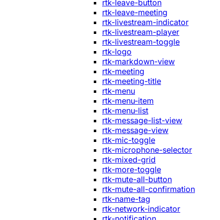
rtk-leave-button
rtk-leave-meeting
rtk-livestream-indicator
rtk-livestream-player
rtk-livestream-toggle
rtk-logo
rtk-markdown-view
rtk-meeting
rtk-meeting-title
rtk-menu
rtk-menu-item
rtk-menu-list
rtk-message-list-view
rtk-message-view
rtk-mic-toggle
rtk-microphone-selector
rtk-mixed-grid
rtk-more-toggle
rtk-mute-all-button
rtk-mute-all-confirmation
rtk-name-tag
rtk-network-indicator
rtk-notification