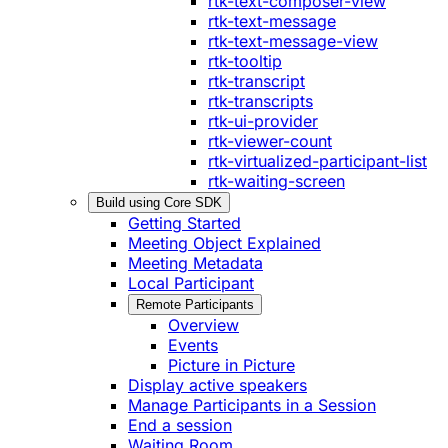
rtk-text-composer-view
rtk-text-message
rtk-text-message-view
rtk-tooltip
rtk-transcript
rtk-transcripts
rtk-ui-provider
rtk-viewer-count
rtk-virtualized-participant-list
rtk-waiting-screen
Build using Core SDK
Getting Started
Meeting Object Explained
Meeting Metadata
Local Participant
Remote Participants
Overview
Events
Picture in Picture
Display active speakers
Manage Participants in a Session
End a session
Waiting Room