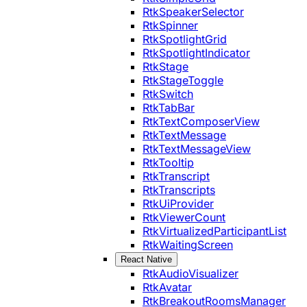
RtkSpeakerSelector
RtkSpinner
RtkSpotlightGrid
RtkSpotlightIndicator
RtkStage
RtkStageToggle
RtkSwitch
RtkTabBar
RtkTextComposerView
RtkTextMessage
RtkTextMessageView
RtkTooltip
RtkTranscript
RtkTranscripts
RtkUiProvider
RtkViewerCount
RtkVirtualizedParticipantList
RtkWaitingScreen
React Native
RtkAudioVisualizer
RtkAvatar
RtkBreakoutRoomsManager