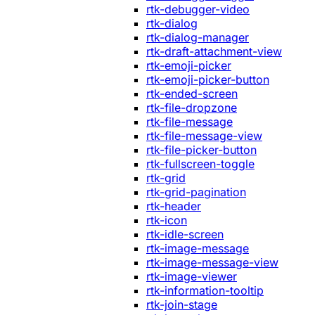
rtk-debugger-video
rtk-dialog
rtk-dialog-manager
rtk-draft-attachment-view
rtk-emoji-picker
rtk-emoji-picker-button
rtk-ended-screen
rtk-file-dropzone
rtk-file-message
rtk-file-message-view
rtk-file-picker-button
rtk-fullscreen-toggle
rtk-grid
rtk-grid-pagination
rtk-header
rtk-icon
rtk-idle-screen
rtk-image-message
rtk-image-message-view
rtk-image-viewer
rtk-information-tooltip
rtk-join-stage