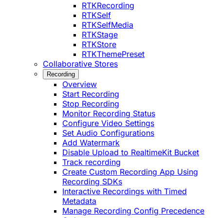
RTKRecording
RTKSelf
RTKSelfMedia
RTKStage
RTKStore
RTKThemePreset
Collaborative Stores
Recording
Overview
Start Recording
Stop Recording
Monitor Recording Status
Configure Video Settings
Set Audio Configurations
Add Watermark
Disable Upload to RealtimeKit Bucket
Track recording
Create Custom Recording App Using
Recording SDKs
Interactive Recordings with Timed
Metadata
Manage Recording Config Precedence