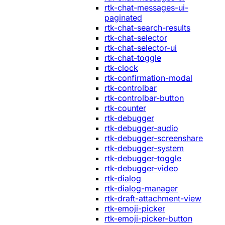
rtk-chat-messages-ui-
paginated
rtk-chat-search-results
rtk-chat-selector
rtk-chat-selector-ui
rtk-chat-toggle
rtk-clock
rtk-confirmation-modal
rtk-controlbar
rtk-controlbar-button
rtk-counter
rtk-debugger
rtk-debugger-audio
rtk-debugger-screenshare
rtk-debugger-system
rtk-debugger-toggle
rtk-debugger-video
rtk-dialog
rtk-dialog-manager
rtk-draft-attachment-view
rtk-emoji-picker
rtk-emoji-picker-button