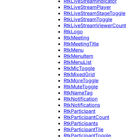
RtkLiveStreamIndicator
RtkLiveStreamPlayer
RtkLiveStreamStageToggle
RtkLiveStreamToggle
RtkLiveStreamViewerCount
RtkLogo
RtkMeeting
RtkMeetingTitle
RtkMenu
RtkMenuItem
RtkMenuList
RtkMicToggle
RtkMixedGrid
RtkMoreToggle
RtkMuteToggle
RtkNameTag
RtkNotification
RtkNotifications
RtkParticipant
RtkParticipantCount
RtkParticipants
RtkParticipantTile
RtkParticipantToggle