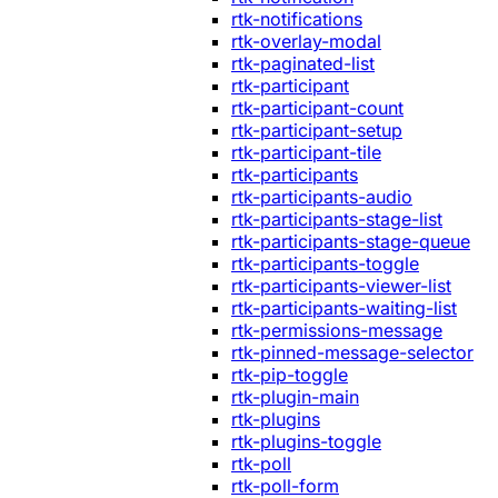
rtk-notifications
rtk-overlay-modal
rtk-paginated-list
rtk-participant
rtk-participant-count
rtk-participant-setup
rtk-participant-tile
rtk-participants
rtk-participants-audio
rtk-participants-stage-list
rtk-participants-stage-queue
rtk-participants-toggle
rtk-participants-viewer-list
rtk-participants-waiting-list
rtk-permissions-message
rtk-pinned-message-selector
rtk-pip-toggle
rtk-plugin-main
rtk-plugins
rtk-plugins-toggle
rtk-poll
rtk-poll-form