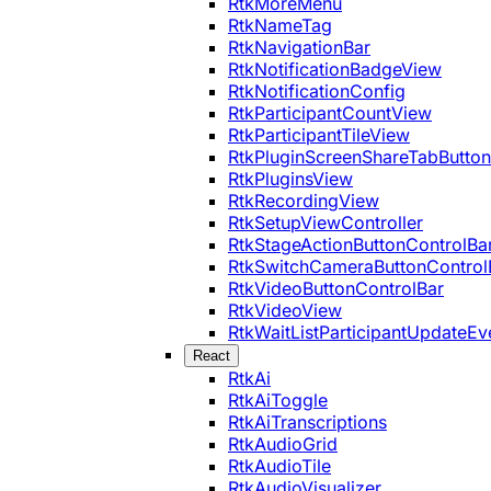
RtkMoreMenu
RtkNameTag
RtkNavigationBar
RtkNotificationBadgeView
RtkNotificationConfig
RtkParticipantCountView
RtkParticipantTileView
RtkPluginScreenShareTabButton
RtkPluginsView
RtkRecordingView
RtkSetupViewController
RtkStageActionButtonControlBa
RtkSwitchCameraButtonControl
RtkVideoButtonControlBar
RtkVideoView
RtkWaitListParticipantUpdateEv
React
RtkAi
RtkAiToggle
RtkAiTranscriptions
RtkAudioGrid
RtkAudioTile
RtkAudioVisualizer