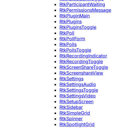
RtkParticipantWaiting
RtkPermissionsMessage
RtkPluginMain
RtkPlugins
RtkPluginsToggle
RtkPoll
RtkPollForm
RtkPolls
RtkPollsToggle
RtkRecordingIndicator
RtkRecordingToggle
RtkScreenShareToggle
RtkScreenshareView
RtkSettings
RtkSettingsAudio
RtkSettingsToggle
RtkSettingsVideo
RtkSetupScreen
RtkSidebar
RtkSimpleGrid
RtkSpinner
RtkSpotlightGrid