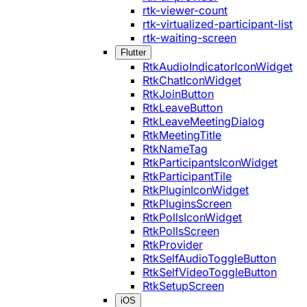
rtk-viewer-count
rtk-virtualized-participant-list
rtk-waiting-screen
Flutter
RtkAudioIndicatorIconWidget
RtkChatIconWidget
RtkJoinButton
RtkLeaveButton
RtkLeaveMeetingDialog
RtkMeetingTitle
RtkNameTag
RtkParticipantsIconWidget
RtkParticipantTile
RtkPluginIconWidget
RtkPluginsScreen
RtkPollsIconWidget
RtkPollsScreen
RtkProvider
RtkSelfAudioToggleButton
RtkSelfVideoToggleButton
RtkSetupScreen
iOS