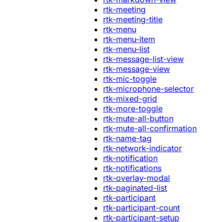
rtk-meeting
rtk-meeting-title
rtk-menu
rtk-menu-item
rtk-menu-list
rtk-message-list-view
rtk-message-view
rtk-mic-toggle
rtk-microphone-selector
rtk-mixed-grid
rtk-more-toggle
rtk-mute-all-button
rtk-mute-all-confirmation
rtk-name-tag
rtk-network-indicator
rtk-notification
rtk-notifications
rtk-overlay-modal
rtk-paginated-list
rtk-participant
rtk-participant-count
rtk-participant-setup