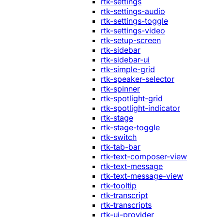
rtk-settings
rtk-settings-audio
rtk-settings-toggle
rtk-settings-video
rtk-setup-screen
rtk-sidebar
rtk-sidebar-ui
rtk-simple-grid
rtk-speaker-selector
rtk-spinner
rtk-spotlight-grid
rtk-spotlight-indicator
rtk-stage
rtk-stage-toggle
rtk-switch
rtk-tab-bar
rtk-text-composer-view
rtk-text-message
rtk-text-message-view
rtk-tooltip
rtk-transcript
rtk-transcripts
rtk-ui-provider