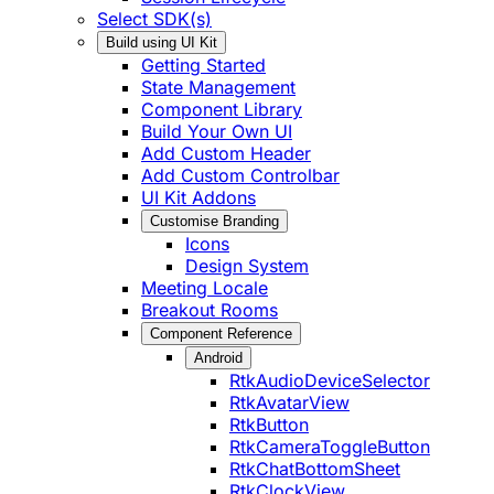
Select SDK(s)
Build using UI Kit
Getting Started
State Management
Component Library
Build Your Own UI
Add Custom Header
Add Custom Controlbar
UI Kit Addons
Customise Branding
Icons
Design System
Meeting Locale
Breakout Rooms
Component Reference
Android
RtkAudioDeviceSelector
RtkAvatarView
RtkButton
RtkCameraToggleButton
RtkChatBottomSheet
RtkClockView