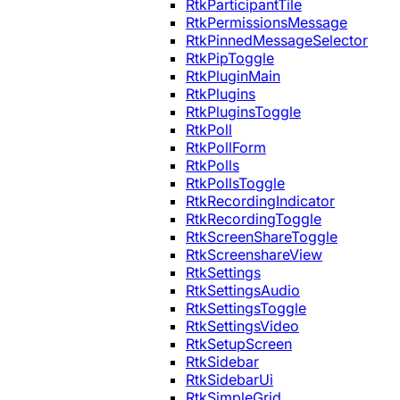
RtkParticipantTile
RtkPermissionsMessage
RtkPinnedMessageSelector
RtkPipToggle
RtkPluginMain
RtkPlugins
RtkPluginsToggle
RtkPoll
RtkPollForm
RtkPolls
RtkPollsToggle
RtkRecordingIndicator
RtkRecordingToggle
RtkScreenShareToggle
RtkScreenshareView
RtkSettings
RtkSettingsAudio
RtkSettingsToggle
RtkSettingsVideo
RtkSetupScreen
RtkSidebar
RtkSidebarUi
RtkSimpleGrid