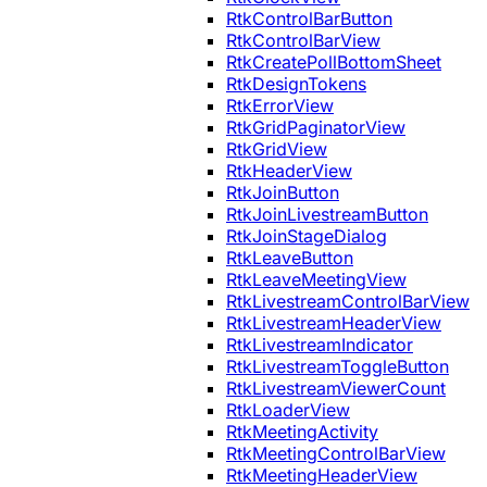
RtkControlBarButton
RtkControlBarView
RtkCreatePollBottomSheet
RtkDesignTokens
RtkErrorView
RtkGridPaginatorView
RtkGridView
RtkHeaderView
RtkJoinButton
RtkJoinLivestreamButton
RtkJoinStageDialog
RtkLeaveButton
RtkLeaveMeetingView
RtkLivestreamControlBarView
RtkLivestreamHeaderView
RtkLivestreamIndicator
RtkLivestreamToggleButton
RtkLivestreamViewerCount
RtkLoaderView
RtkMeetingActivity
RtkMeetingControlBarView
RtkMeetingHeaderView