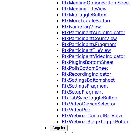
RtkMeetingOptionBottomSheet
RtkMeetingTitleView
RtkMicToggleButton
RtkMoreToggleButton
RtkNameTagView
RtkParticipantAudioIndicator
RtkParticipantCountView
RtkParticipantsFragment
RtkParticipantTileView
RtkParticipantVideoIndicator
RtkPluginsBottomSheet
RtkPollsBottomSheet
RtkRecordingIndicator
RtkSettingsBottomsheet
RtkSettingsFragment
RtkSetupFragment
RtkTabSyncToggleButton
RtkVideoDeviceSelector
RtkVideoPeer
RtkWebinarControlBarView
RtkWebinarStageToggleButton
Angular