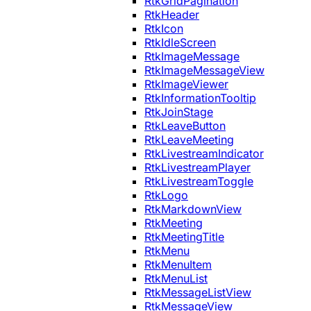
RtkGridPagination
RtkHeader
RtkIcon
RtkIdleScreen
RtkImageMessage
RtkImageMessageView
RtkImageViewer
RtkInformationTooltip
RtkJoinStage
RtkLeaveButton
RtkLeaveMeeting
RtkLivestreamIndicator
RtkLivestreamPlayer
RtkLivestreamToggle
RtkLogo
RtkMarkdownView
RtkMeeting
RtkMeetingTitle
RtkMenu
RtkMenuItem
RtkMenuList
RtkMessageListView
RtkMessageView