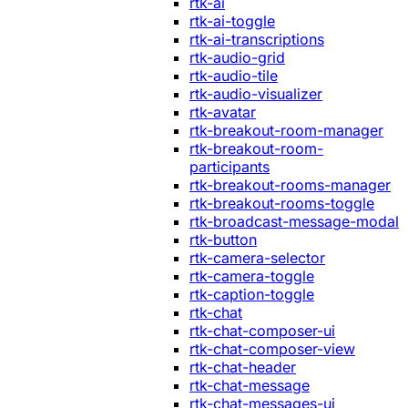
rtk-ai
rtk-ai-toggle
rtk-ai-transcriptions
rtk-audio-grid
rtk-audio-tile
rtk-audio-visualizer
rtk-avatar
rtk-breakout-room-manager
rtk-breakout-room-
participants
rtk-breakout-rooms-manager
rtk-breakout-rooms-toggle
rtk-broadcast-message-modal
rtk-button
rtk-camera-selector
rtk-camera-toggle
rtk-caption-toggle
rtk-chat
rtk-chat-composer-ui
rtk-chat-composer-view
rtk-chat-header
rtk-chat-message
rtk-chat-messages-ui