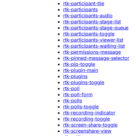
rtk-participant-tile
rtk-participants
rtk-participants-audio
rtk-participants-stage-list
rtk-participants-stage-queue
rtk-participants-toggle
rtk-participants-viewer-list
rtk-participants-waiting-list
rtk-permissions-message
rtk-pinned-message-selector
rtk-pip-toggle
rtk-plugin-main
rtk-plugins
rtk-plugins-toggle
rtk-poll
rtk-poll-form
rtk-polls
rtk-polls-toggle
rtk-recording-indicator
rtk-recording-toggle
rtk-screen-share-toggle
rtk-screenshare-view