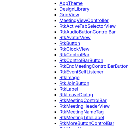
AppTheme
DesignLibrary
GridView
MeetingViewController
RtkActiveTabSelectorView
RtkAudioButtonControlBar
RtkAvatarView
RtkButton
RtkClockView
RtkControlBar
RtkControlBarButton
RtkEndMeetingControlBarButto
RtkEventSelfListener
RtkImage
RtkJoinButton
RtkLabel
RtkLeaveDialog
RtkMeetingControlBar
RtkMeetingHeaderView
RtkMeetingNameTag
RtkMeetingTitleLabel
RtkMoreButtonControlBar