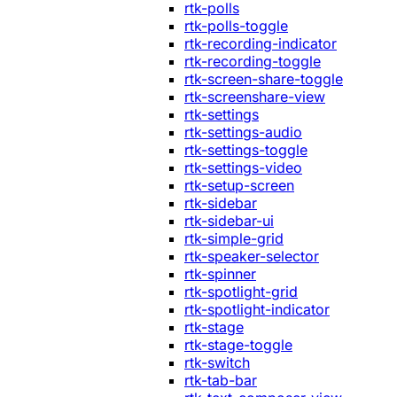
rtk-polls
rtk-polls-toggle
rtk-recording-indicator
rtk-recording-toggle
rtk-screen-share-toggle
rtk-screenshare-view
rtk-settings
rtk-settings-audio
rtk-settings-toggle
rtk-settings-video
rtk-setup-screen
rtk-sidebar
rtk-sidebar-ui
rtk-simple-grid
rtk-speaker-selector
rtk-spinner
rtk-spotlight-grid
rtk-spotlight-indicator
rtk-stage
rtk-stage-toggle
rtk-switch
rtk-tab-bar