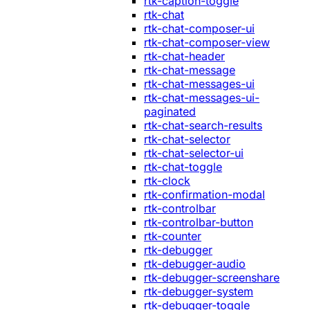
rtk-caption-toggle
rtk-chat
rtk-chat-composer-ui
rtk-chat-composer-view
rtk-chat-header
rtk-chat-message
rtk-chat-messages-ui
rtk-chat-messages-ui-
paginated
rtk-chat-search-results
rtk-chat-selector
rtk-chat-selector-ui
rtk-chat-toggle
rtk-clock
rtk-confirmation-modal
rtk-controlbar
rtk-controlbar-button
rtk-counter
rtk-debugger
rtk-debugger-audio
rtk-debugger-screenshare
rtk-debugger-system
rtk-debugger-toggle