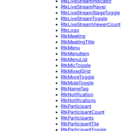
RtkLiveStreamIndicator
RtkLiveStreamPlayer
RtkLiveStreamStageToggle
RtkLiveStreamToggle
RtkLiveStreamViewerCount
RtkLogo
RtkMeeting
RtkMeetingTitle
RtkMenu
RtkMenuItem
RtkMenuList
RtkMicToggle
RtkMixedGrid
RtkMoreToggle
RtkMuteToggle
RtkNameTag
RtkNotification
RtkNotifications
RtkParticipant
RtkParticipantCount
RtkParticipants
RtkParticipantTile
RtkParticipantToggle