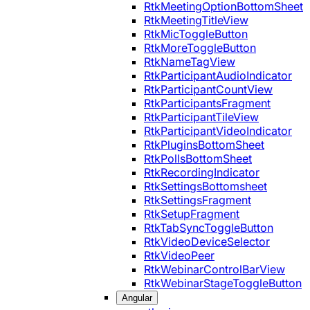
RtkMeetingOptionBottomSheet
RtkMeetingTitleView
RtkMicToggleButton
RtkMoreToggleButton
RtkNameTagView
RtkParticipantAudioIndicator
RtkParticipantCountView
RtkParticipantsFragment
RtkParticipantTileView
RtkParticipantVideoIndicator
RtkPluginsBottomSheet
RtkPollsBottomSheet
RtkRecordingIndicator
RtkSettingsBottomsheet
RtkSettingsFragment
RtkSetupFragment
RtkTabSyncToggleButton
RtkVideoDeviceSelector
RtkVideoPeer
RtkWebinarControlBarView
RtkWebinarStageToggleButton
Angular