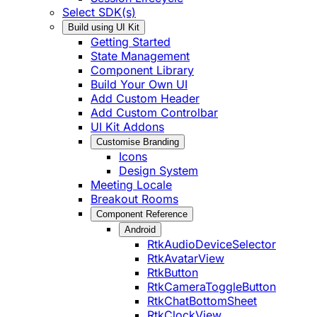
Select SDK(s)
Build using UI Kit
Getting Started
State Management
Component Library
Build Your Own UI
Add Custom Header
Add Custom Controlbar
UI Kit Addons
Customise Branding
Icons
Design System
Meeting Locale
Breakout Rooms
Component Reference
Android
RtkAudioDeviceSelector
RtkAvatarView
RtkButton
RtkCameraToggleButton
RtkChatBottomSheet
RtkClockView