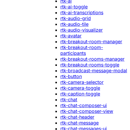
rtk-ai
rtk-ai-toggle
rtk-ai-transcriptions
rtk-audio-grid
rtk-audio-tile
rtk-audio-visualizer
rtk-avatar
rtk-breakout-room-manager
rtk-breakout-room-
participants
rtk-breakout-rooms-manager
rtk-breakout-rooms-toggle
rtk-broadcast-message-modal
rtk-button
rtk-camera-selector
rtk-camera-toggle
rtk-caption-toggle
rtk-chat
rtk-chat-composer-ui
rtk-chat-composer-view
rtk-chat-header
rtk-chat-message
rtk-chat-messages-ui