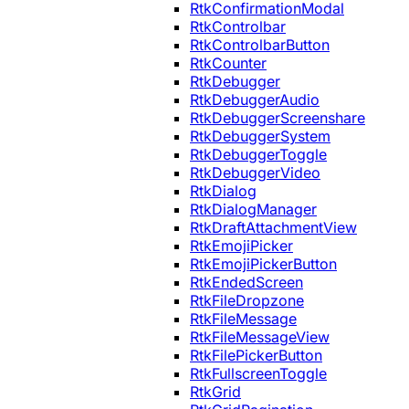
RtkConfirmationModal
RtkControlbar
RtkControlbarButton
RtkCounter
RtkDebugger
RtkDebuggerAudio
RtkDebuggerScreenshare
RtkDebuggerSystem
RtkDebuggerToggle
RtkDebuggerVideo
RtkDialog
RtkDialogManager
RtkDraftAttachmentView
RtkEmojiPicker
RtkEmojiPickerButton
RtkEndedScreen
RtkFileDropzone
RtkFileMessage
RtkFileMessageView
RtkFilePickerButton
RtkFullscreenToggle
RtkGrid