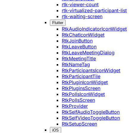
rtk-viewer-count
rtk-virtualized-participant-list
rtk-waiting-screen
Flutter
RtkAudioIndicatorIconWidget
RtkChatIconWidget
RtkJoinButton
RtkLeaveButton
RtkLeaveMeetingDialog
RtkMeetingTitle
RtkNameTag
RtkParticipantsIconWidget
RtkParticipantTile
RtkPluginIconWidget
RtkPluginsScreen
RtkPollsIconWidget
RtkPollsScreen
RtkProvider
RtkSelfAudioToggleButton
RtkSelfVideoToggleButton
RtkSetupScreen
iOS