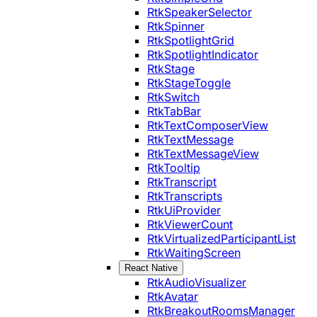
RtkSpeakerSelector
RtkSpinner
RtkSpotlightGrid
RtkSpotlightIndicator
RtkStage
RtkStageToggle
RtkSwitch
RtkTabBar
RtkTextComposerView
RtkTextMessage
RtkTextMessageView
RtkTooltip
RtkTranscript
RtkTranscripts
RtkUiProvider
RtkViewerCount
RtkVirtualizedParticipantList
RtkWaitingScreen
React Native
RtkAudioVisualizer
RtkAvatar
RtkBreakoutRoomsManager