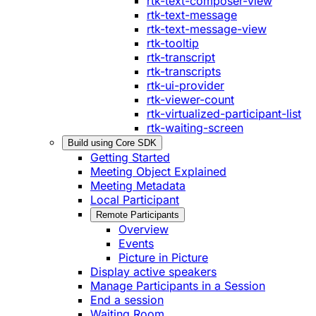
rtk-text-composer-view
rtk-text-message
rtk-text-message-view
rtk-tooltip
rtk-transcript
rtk-transcripts
rtk-ui-provider
rtk-viewer-count
rtk-virtualized-participant-list
rtk-waiting-screen
Build using Core SDK
Getting Started
Meeting Object Explained
Meeting Metadata
Local Participant
Remote Participants
Overview
Events
Picture in Picture
Display active speakers
Manage Participants in a Session
End a session
Waiting Room