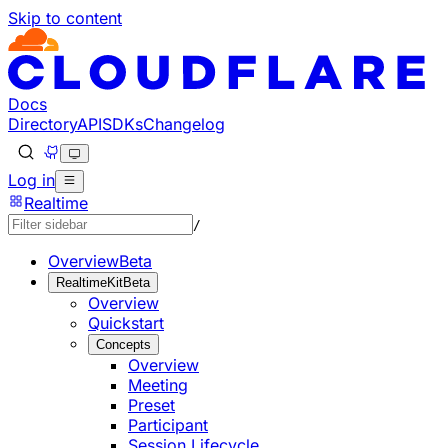
Skip to content
Documentation Index
Fetch the complete documentation index at: https://develo
Use this file to discover all available pages before explorin
Docs
Directory
API
SDKs
Changelog
Log in
Realtime
/
Overview
Beta
RealtimeKit
Beta
Overview
Quickstart
Concepts
Overview
Meeting
Preset
Participant
Session Lifecycle