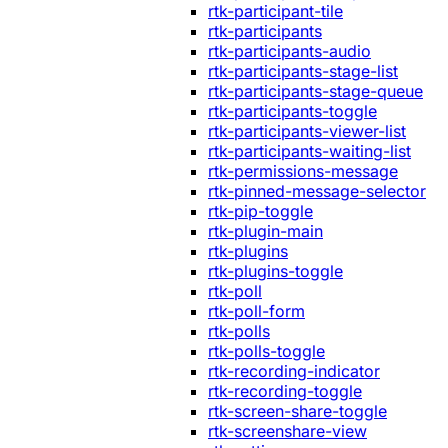
rtk-participant-tile
rtk-participants
rtk-participants-audio
rtk-participants-stage-list
rtk-participants-stage-queue
rtk-participants-toggle
rtk-participants-viewer-list
rtk-participants-waiting-list
rtk-permissions-message
rtk-pinned-message-selector
rtk-pip-toggle
rtk-plugin-main
rtk-plugins
rtk-plugins-toggle
rtk-poll
rtk-poll-form
rtk-polls
rtk-polls-toggle
rtk-recording-indicator
rtk-recording-toggle
rtk-screen-share-toggle
rtk-screenshare-view