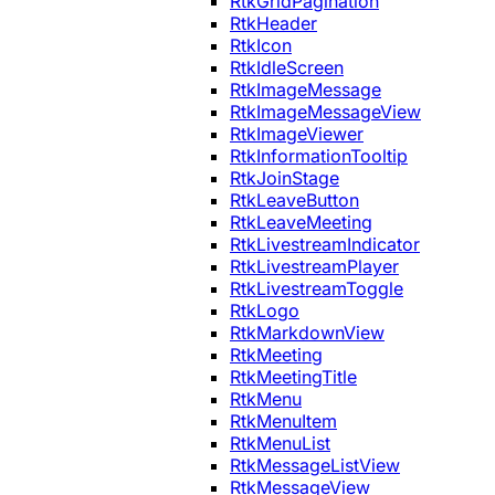
RtkGridPagination
RtkHeader
RtkIcon
RtkIdleScreen
RtkImageMessage
RtkImageMessageView
RtkImageViewer
RtkInformationTooltip
RtkJoinStage
RtkLeaveButton
RtkLeaveMeeting
RtkLivestreamIndicator
RtkLivestreamPlayer
RtkLivestreamToggle
RtkLogo
RtkMarkdownView
RtkMeeting
RtkMeetingTitle
RtkMenu
RtkMenuItem
RtkMenuList
RtkMessageListView
RtkMessageView