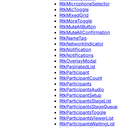
RtkMicrophoneSelector
RtkMicToggle
RtkMixedGrid
RtkMoreToggle
RtkMuteAllButton
RtkMuteAllConfirmation
RtkNameTag
RtkNetworkIndicator
RtkNotification
RtkNotifications
RtkOverlayModal
RtkPaginatedList
RtkParticipant
RtkParticipantCount
RtkParticipants
RtkParticipantsAudio
RtkParticipantSetup
RtkParticipantsStageList
RtkParticipantsStageQueue
RtkParticipantsToggle
RtkParticipantsViewerList
RtkParticipantsWaitingList