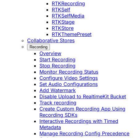
RTKRecording
RTKSelf
RTKSelfMedia
RTKStage
RTKStore
RTKThemePreset
Collaborative Stores
Recording
Overview
Start Recording
Stop Recording
Monitor Recording Status
Configure Video Settings
Set Audio Configurations
Add Watermark
Disable Upload to RealtimeKit Bucket
Track recording
Create Custom Recording App Using
Recording SDKs
Interactive Recordings with Timed
Metadata
Manage Recording Config Precedence