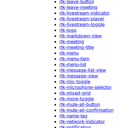
rtk-leave-button
rtk-leave-meeting
rtk-livestream-indicator
rtk-livestream-player
rtk-livestream-toggle
rtk-logo
rtk-markdown-view
rtk-meeting
rtk-meeting-title
rtk-menu
rtk-menu-item
rtk-menu-list
rtk-message-list-view
rtk-message-view
rtk-mic-toggle
rtk-microphone-selector
rtk-mixed-grid
rtk-more-toggle
rtk-mute-all-button
rtk-mute-all-confirmation
rtk-name-tag
rtk-network-indicator
rtk-notification