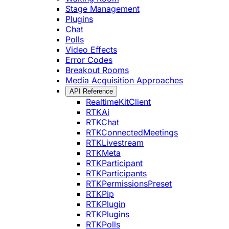
Stage Management
Plugins
Chat
Polls
Video Effects
Error Codes
Breakout Rooms
Media Acquisition Approaches
API Reference
RealtimeKitClient
RTKAi
RTKChat
RTKConnectedMeetings
RTKLivestream
RTKMeta
RTKParticipant
RTKParticipants
RTKPermissionsPreset
RTKPip
RTKPlugin
RTKPlugins
RTKPolls