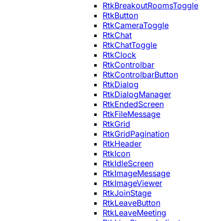
RtkBreakoutRoomsToggle
RtkButton
RtkCameraToggle
RtkChat
RtkChatToggle
RtkClock
RtkControlbar
RtkControlbarButton
RtkDialog
RtkDialogManager
RtkEndedScreen
RtkFileMessage
RtkGrid
RtkGridPagination
RtkHeader
RtkIcon
RtkIdleScreen
RtkImageMessage
RtkImageViewer
RtkJoinStage
RtkLeaveButton
RtkLeaveMeeting