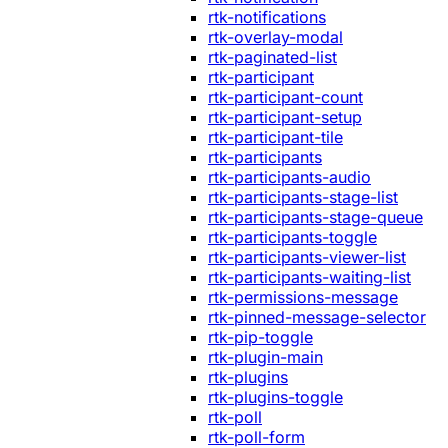
rtk-notifications
rtk-overlay-modal
rtk-paginated-list
rtk-participant
rtk-participant-count
rtk-participant-setup
rtk-participant-tile
rtk-participants
rtk-participants-audio
rtk-participants-stage-list
rtk-participants-stage-queue
rtk-participants-toggle
rtk-participants-viewer-list
rtk-participants-waiting-list
rtk-permissions-message
rtk-pinned-message-selector
rtk-pip-toggle
rtk-plugin-main
rtk-plugins
rtk-plugins-toggle
rtk-poll
rtk-poll-form