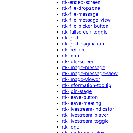
rtk-ended-screen
rtk-file-dropzone
rtk-file-message
rtk-file-message-view
rtk-file-picker-button
rtk-fullscreen-toggle
rtk-grid
rtk-grid-pagination
rtk-header
rtk-icon
rtk-idle-screen
rtk-image-message
rtk-image-message-view
rtk-image-viewer
rtk-information-tooltip
rtk-join-stage
rtk-leave-button
rtk-leave-meeting
rtk-livestream-indicator
rtk-livestream-player
rtk-livestream-toggle
rtk-logo
rtk-markdown-view