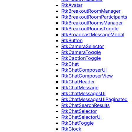
RtkAvatar
RtkBreakoutRoomManager
RtkBreakoutRoomParticipants
RtkBreakoutRoomsManager
RtkBreakoutRoomsToggle
RtkBroadcastMessageModal
RtkButton
RtkCameraSelector
RtkCameraToggle
RtkCaptionToggle
RtkChat
RtkChatComposerUi
RtkChatComposerView
RtkChatHeader
RtkChatMessage
RtkChatMessagesUi
RtkChatMessagesUiPaginated
RtkChatSearchResults
RtkChatSelector
RtkChatSelectorUi
RtkChatToggle
RtkClock