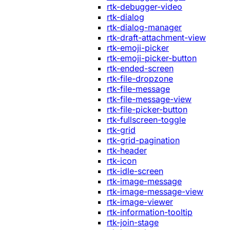
rtk-debugger-video
rtk-dialog
rtk-dialog-manager
rtk-draft-attachment-view
rtk-emoji-picker
rtk-emoji-picker-button
rtk-ended-screen
rtk-file-dropzone
rtk-file-message
rtk-file-message-view
rtk-file-picker-button
rtk-fullscreen-toggle
rtk-grid
rtk-grid-pagination
rtk-header
rtk-icon
rtk-idle-screen
rtk-image-message
rtk-image-message-view
rtk-image-viewer
rtk-information-tooltip
rtk-join-stage