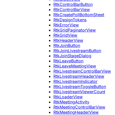
RtkControlBarButton
RtkControlBarView
RtkCreatePollBottomSheet
RtkDesignTokens
RtkErrorView
RtkGridPaginatorView
RtkGridView
RtkHeaderView
RtkJoinButton
RtkJoinLivestreamButton
RtkJoinStageDialog
RtkLeaveButton
RtkLeaveMeetingView
RtkLivestreamControlBarView
RtkLivestreamHeaderView
RtkLivestreamIndicator
RtkLivestreamToggleButton
RtkLivestreamViewerCount
RtkLoaderView
RtkMeetingActivity
RtkMeetingControlBarView
RtkMeetingHeaderView