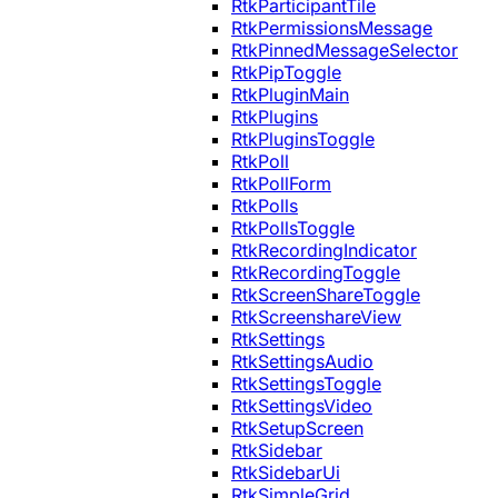
RtkParticipantTile
RtkPermissionsMessage
RtkPinnedMessageSelector
RtkPipToggle
RtkPluginMain
RtkPlugins
RtkPluginsToggle
RtkPoll
RtkPollForm
RtkPolls
RtkPollsToggle
RtkRecordingIndicator
RtkRecordingToggle
RtkScreenShareToggle
RtkScreenshareView
RtkSettings
RtkSettingsAudio
RtkSettingsToggle
RtkSettingsVideo
RtkSetupScreen
RtkSidebar
RtkSidebarUi
RtkSimpleGrid