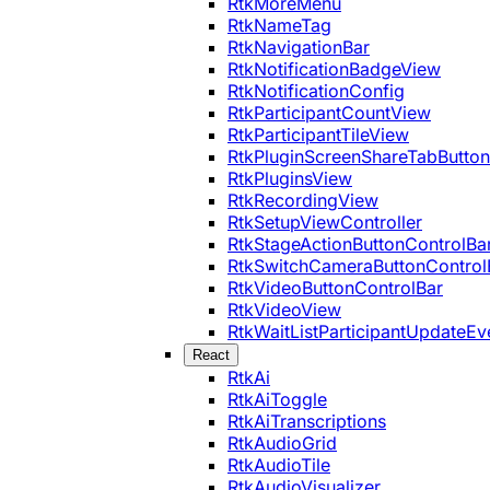
RtkMoreMenu
RtkNameTag
RtkNavigationBar
RtkNotificationBadgeView
RtkNotificationConfig
RtkParticipantCountView
RtkParticipantTileView
RtkPluginScreenShareTabButton
RtkPluginsView
RtkRecordingView
RtkSetupViewController
RtkStageActionButtonControlBa
RtkSwitchCameraButtonControl
RtkVideoButtonControlBar
RtkVideoView
RtkWaitListParticipantUpdateEv
React
RtkAi
RtkAiToggle
RtkAiTranscriptions
RtkAudioGrid
RtkAudioTile
RtkAudioVisualizer