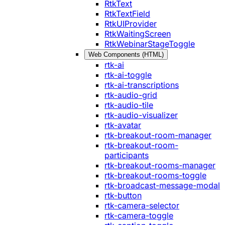
RtkText
RtkTextField
RtkUIProvider
RtkWaitingScreen
RtkWebinarStageToggle
Web Components (HTML)
rtk-ai
rtk-ai-toggle
rtk-ai-transcriptions
rtk-audio-grid
rtk-audio-tile
rtk-audio-visualizer
rtk-avatar
rtk-breakout-room-manager
rtk-breakout-room-
participants
rtk-breakout-rooms-manager
rtk-breakout-rooms-toggle
rtk-broadcast-message-modal
rtk-button
rtk-camera-selector
rtk-camera-toggle