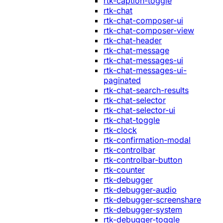
rtk-caption-toggle
rtk-chat
rtk-chat-composer-ui
rtk-chat-composer-view
rtk-chat-header
rtk-chat-message
rtk-chat-messages-ui
rtk-chat-messages-ui-
paginated
rtk-chat-search-results
rtk-chat-selector
rtk-chat-selector-ui
rtk-chat-toggle
rtk-clock
rtk-confirmation-modal
rtk-controlbar
rtk-controlbar-button
rtk-counter
rtk-debugger
rtk-debugger-audio
rtk-debugger-screenshare
rtk-debugger-system
rtk-debugger-toggle