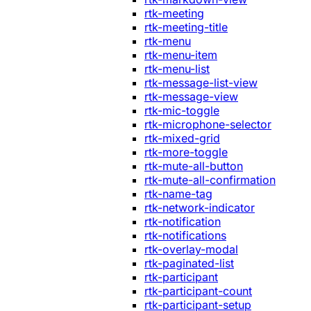
rtk-meeting
rtk-meeting-title
rtk-menu
rtk-menu-item
rtk-menu-list
rtk-message-list-view
rtk-message-view
rtk-mic-toggle
rtk-microphone-selector
rtk-mixed-grid
rtk-more-toggle
rtk-mute-all-button
rtk-mute-all-confirmation
rtk-name-tag
rtk-network-indicator
rtk-notification
rtk-notifications
rtk-overlay-modal
rtk-paginated-list
rtk-participant
rtk-participant-count
rtk-participant-setup