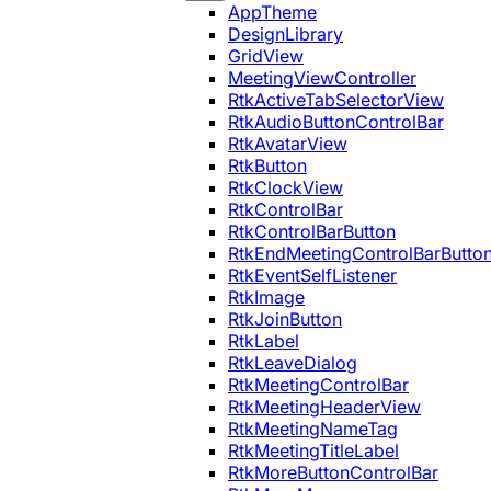
AppTheme
DesignLibrary
GridView
MeetingViewController
RtkActiveTabSelectorView
RtkAudioButtonControlBar
RtkAvatarView
RtkButton
RtkClockView
RtkControlBar
RtkControlBarButton
RtkEndMeetingControlBarButto
RtkEventSelfListener
RtkImage
RtkJoinButton
RtkLabel
RtkLeaveDialog
RtkMeetingControlBar
RtkMeetingHeaderView
RtkMeetingNameTag
RtkMeetingTitleLabel
RtkMoreButtonControlBar