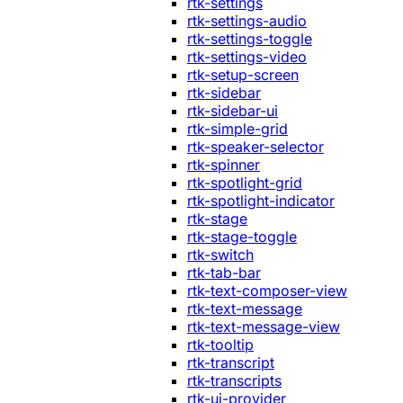
rtk-settings
rtk-settings-audio
rtk-settings-toggle
rtk-settings-video
rtk-setup-screen
rtk-sidebar
rtk-sidebar-ui
rtk-simple-grid
rtk-speaker-selector
rtk-spinner
rtk-spotlight-grid
rtk-spotlight-indicator
rtk-stage
rtk-stage-toggle
rtk-switch
rtk-tab-bar
rtk-text-composer-view
rtk-text-message
rtk-text-message-view
rtk-tooltip
rtk-transcript
rtk-transcripts
rtk-ui-provider