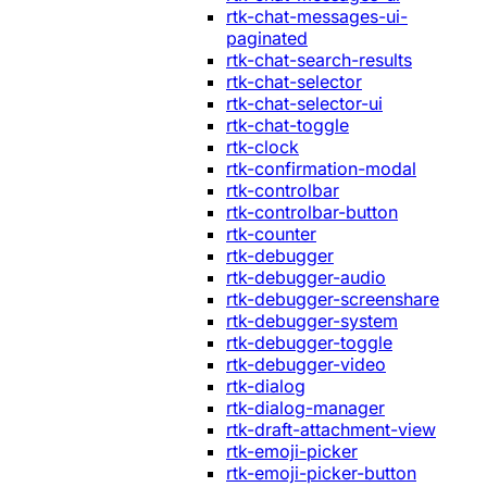
rtk-chat-messages-ui-
paginated
rtk-chat-search-results
rtk-chat-selector
rtk-chat-selector-ui
rtk-chat-toggle
rtk-clock
rtk-confirmation-modal
rtk-controlbar
rtk-controlbar-button
rtk-counter
rtk-debugger
rtk-debugger-audio
rtk-debugger-screenshare
rtk-debugger-system
rtk-debugger-toggle
rtk-debugger-video
rtk-dialog
rtk-dialog-manager
rtk-draft-attachment-view
rtk-emoji-picker
rtk-emoji-picker-button