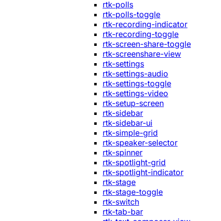
rtk-polls
rtk-polls-toggle
rtk-recording-indicator
rtk-recording-toggle
rtk-screen-share-toggle
rtk-screenshare-view
rtk-settings
rtk-settings-audio
rtk-settings-toggle
rtk-settings-video
rtk-setup-screen
rtk-sidebar
rtk-sidebar-ui
rtk-simple-grid
rtk-speaker-selector
rtk-spinner
rtk-spotlight-grid
rtk-spotlight-indicator
rtk-stage
rtk-stage-toggle
rtk-switch
rtk-tab-bar