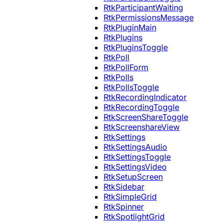
RtkParticipantWaiting
RtkPermissionsMessage
RtkPluginMain
RtkPlugins
RtkPluginsToggle
RtkPoll
RtkPollForm
RtkPolls
RtkPollsToggle
RtkRecordingIndicator
RtkRecordingToggle
RtkScreenShareToggle
RtkScreenshareView
RtkSettings
RtkSettingsAudio
RtkSettingsToggle
RtkSettingsVideo
RtkSetupScreen
RtkSidebar
RtkSimpleGrid
RtkSpinner
RtkSpotlightGrid