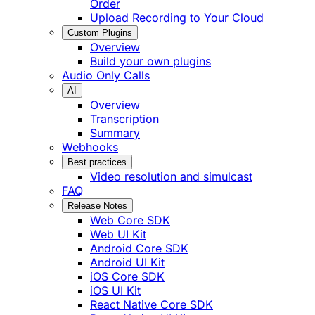
Order
Upload Recording to Your Cloud
Custom Plugins
Overview
Build your own plugins
Audio Only Calls
AI
Overview
Transcription
Summary
Webhooks
Best practices
Video resolution and simulcast
FAQ
Release Notes
Web Core SDK
Web UI Kit
Android Core SDK
Android UI Kit
iOS Core SDK
iOS UI Kit
React Native Core SDK