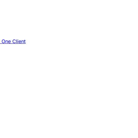
e One Client