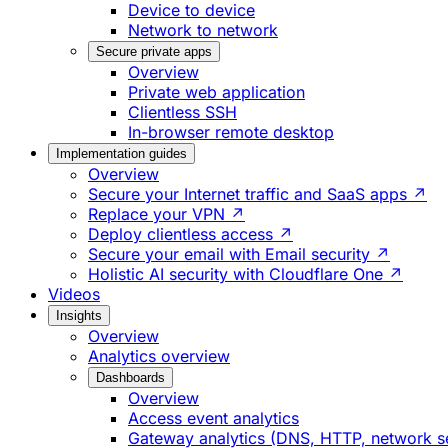
Device to device
Network to network
Secure private apps
Overview
Private web application
Clientless SSH
In-browser remote desktop
Implementation guides
Overview
Secure your Internet traffic and SaaS apps ↗
Replace your VPN ↗
Deploy clientless access ↗
Secure your email with Email security ↗
Holistic AI security with Cloudflare One ↗
Videos
Insights
Overview
Analytics overview
Dashboards
Overview
Access event analytics
Gateway analytics (DNS, HTTP, network s