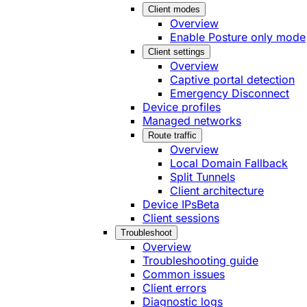
Client modes
Overview
Enable Posture only mode
Client settings
Overview
Captive portal detection
Emergency Disconnect
Device profiles
Managed networks
Route traffic
Overview
Local Domain Fallback
Split Tunnels
Client architecture
Device IPs
Beta
Client sessions
Troubleshoot
Overview
Troubleshooting guide
Common issues
Client errors
Diagnostic logs