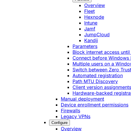
Overview
Fleet
Hexnode
Intune
Jamf
JumpCloud
Kandji
Parameters
Block internet access until
Connect before Windows 
Multiple users on a Windo
Switch between Zero Trust
Automated registration
Path MTU Discovery
Client version assignment
Hardware-backed registra
Manual deployment
Device enrollment permissions
Firewalls
Legacy VPNs
Configure
Overview