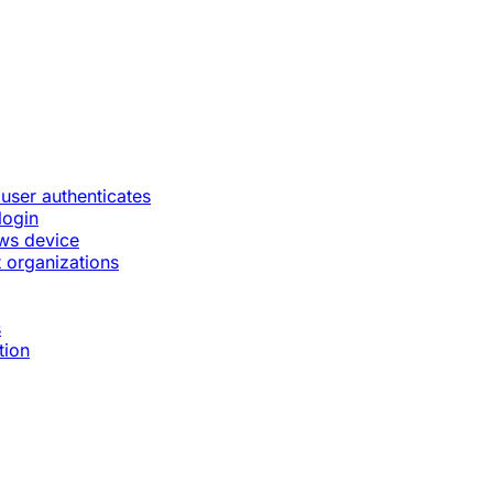
 user authenticates
login
ws device
 organizations
s
tion