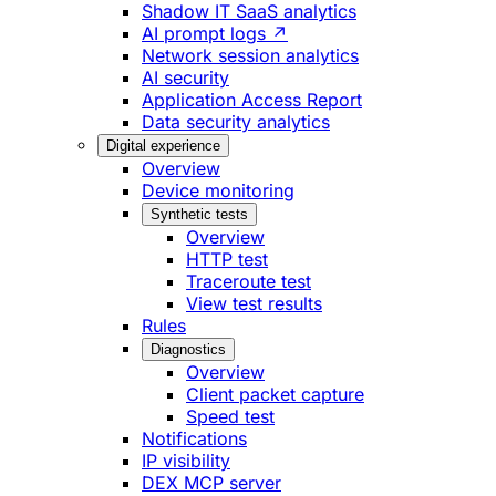
Shadow IT SaaS analytics
AI prompt logs ↗
Network session analytics
AI security
Application Access Report
Data security analytics
Digital experience
Overview
Device monitoring
Synthetic tests
Overview
HTTP test
Traceroute test
View test results
Rules
Diagnostics
Overview
Client packet capture
Speed test
Notifications
IP visibility
DEX MCP server