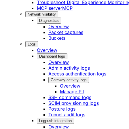
Troubleshoot Digital Experience Monitorin
MCP server
MCP
Network visibility
Diagnostics
Overview
Packet captures
Buckets
Logs
Overview
Dashboard logs
Overview
Admin activity logs
Access authentication logs
Gateway activity logs
Overview
Manage PII
SSH command logs
SCIM provisioning logs
Posture logs
Tunnel audit logs
Logpush integration
Overview