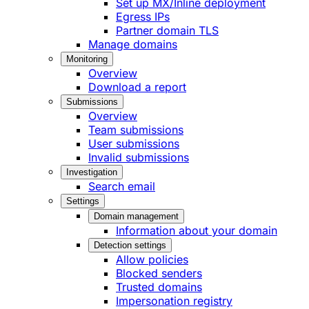
Set up MX/Inline deployment
Egress IPs
Partner domain TLS
Manage domains
Monitoring
Overview
Download a report
Submissions
Overview
Team submissions
User submissions
Invalid submissions
Investigation
Search email
Settings
Domain management
Information about your domain
Detection settings
Allow policies
Blocked senders
Trusted domains
Impersonation registry