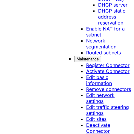
DHCP server
DHCP static
address
reservation
Enable NAT for a
subnet
Network
segmentation
Routed subnets
Maintenance
Register Connector
Activate Connector
Edit basic
information
Remove connectors
Edit network
settings
Edit traffic steering
settings
Edit sites
Deactivate
Connector