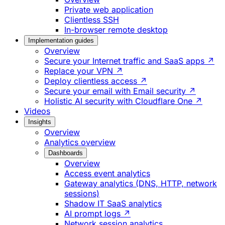
Private web application
Clientless SSH
In-browser remote desktop
Implementation guides
Overview
Secure your Internet traffic and SaaS apps ↗
Replace your VPN ↗
Deploy clientless access ↗
Secure your email with Email security ↗
Holistic AI security with Cloudflare One ↗
Videos
Insights
Overview
Analytics overview
Dashboards
Overview
Access event analytics
Gateway analytics (DNS, HTTP, network
sessions)
Shadow IT SaaS analytics
AI prompt logs ↗
Network session analytics