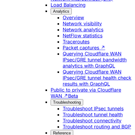
Load Balancing
Analytics
Overview
Network visibility
Network analytics
NetFlow statistics
Traceroutes
Packet captures ↗
Querying Cloudflare WAN
IPsec/GRE tunnel bandwidth
analytics with GraphQL
Querying Cloudflare WAN
IPsec/GRE tunnel health check
results with GraphQL
Public to private via Cloudflare
WAN ↗
Beta
Troubleshooting
Troubleshoot IPsec tunnels
Troubleshoot tunnel health
Troubleshoot connectivity
Troubleshoot routing and BGP
Reference