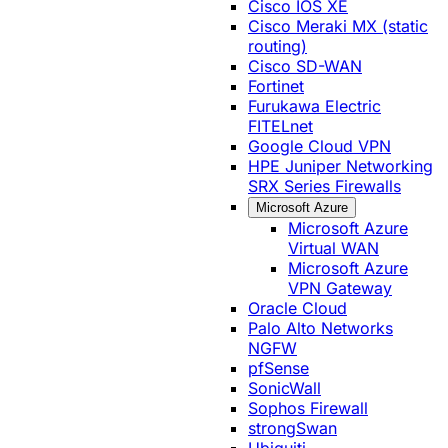
Cisco IOS XE
Cisco Meraki MX (static
routing)
Cisco SD-WAN
Fortinet
Furukawa Electric
FITELnet
Google Cloud VPN
HPE Juniper Networking
SRX Series Firewalls
Microsoft Azure
Microsoft Azure
Virtual WAN
Microsoft Azure
VPN Gateway
Oracle Cloud
Palo Alto Networks
NGFW
pfSense
SonicWall
Sophos Firewall
strongSwan
Ubiquiti