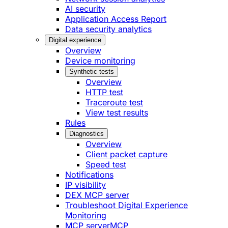
AI security
Application Access Report
Data security analytics
Digital experience
Overview
Device monitoring
Synthetic tests
Overview
HTTP test
Traceroute test
View test results
Rules
Diagnostics
Overview
Client packet capture
Speed test
Notifications
IP visibility
DEX MCP server
Troubleshoot Digital Experience
Monitoring
MCP server
MCP