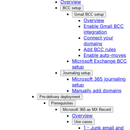
Overview
BCC setup
Gmail BCC setup
Overview
Enable Gmail BCC
integration
Connect your
domains
Add BCC rules
Enable auto-moves
Microsoft Exchange BCC
setup
Journaling setup
Microsoft 365 journaling
setup
Manually add domains
Pre-delivery deployment
Prerequisites
Microsoft 365 as MX Record
Overview
Use cases
1 - Junk email and