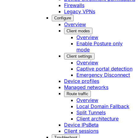
Firewalls
Legacy VPNs
Configure
Overview
Client modes
Overview
Enable Posture only
mode
Client settings
Overview
Captive portal detection
Emergency Disconnect
Device profiles
Managed networks
Route traffic
Overview
Local Domain Fallback
Split Tunnels
Client architecture
Device IPs
Beta
Client sessions
Troubleshoot