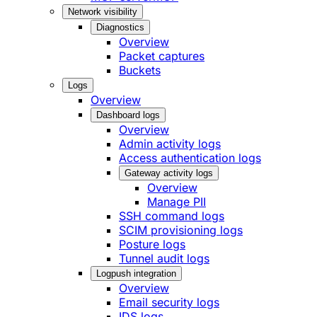
Network visibility
Diagnostics
Overview
Packet captures
Buckets
Logs
Overview
Dashboard logs
Overview
Admin activity logs
Access authentication logs
Gateway activity logs
Overview
Manage PII
SSH command logs
SCIM provisioning logs
Posture logs
Tunnel audit logs
Logpush integration
Overview
Email security logs
IDS logs