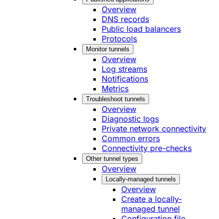
Overview
DNS records
Public load balancers
Protocols
Monitor tunnels
Overview
Log streams
Notifications
Metrics
Troubleshoot tunnels
Overview
Diagnostic logs
Private network connectivity
Common errors
Connectivity pre-checks
Other tunnel types
Overview
Locally-managed tunnels
Overview
Create a locally-
managed tunnel
Configuration file