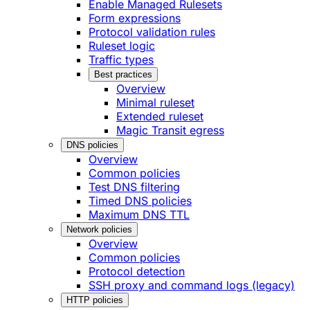
Enable Managed Rulesets
Form expressions
Protocol validation rules
Ruleset logic
Traffic types
Best practices
Overview
Minimal ruleset
Extended ruleset
Magic Transit egress
DNS policies
Overview
Common policies
Test DNS filtering
Timed DNS policies
Maximum DNS TTL
Network policies
Overview
Common policies
Protocol detection
SSH proxy and command logs (legacy)
HTTP policies