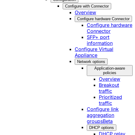
Configure with Connector
Overview
Configure hardware Connector
Configure hardware
Connector
SFP+ port
information
Configure Virtual
Appliance
Network options
Application-aware
policies
Overview
Breakout
traffic
Prioritized
traffic
Configure link
aggregation
groups
Beta
DHCP options
DHCP relay