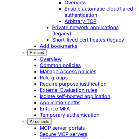
Overview
Enable automatic cloudflared
authentication
Arbitrary TCP
Private network applications
(legacy)
Short-lived certificates (legacy)
Add bookmarks
Policies
Overview
Common policies
Manage Access policies
Rule groups
Require purpose justification
External Evaluation rules
Isolate self-hosted application
Application paths
Enforce MFA
Temporary authentication
AI controls
MCP server portals
Secure MCP servers