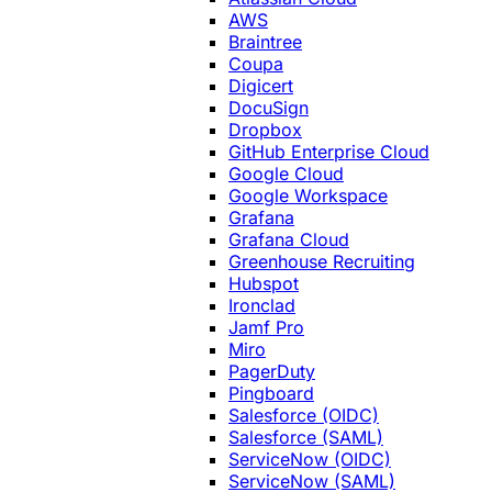
AWS
Braintree
Coupa
Digicert
DocuSign
Dropbox
GitHub Enterprise Cloud
Google Cloud
Google Workspace
Grafana
Grafana Cloud
Greenhouse Recruiting
Hubspot
Ironclad
Jamf Pro
Miro
PagerDuty
Pingboard
Salesforce (OIDC)
Salesforce (SAML)
ServiceNow (OIDC)
ServiceNow (SAML)