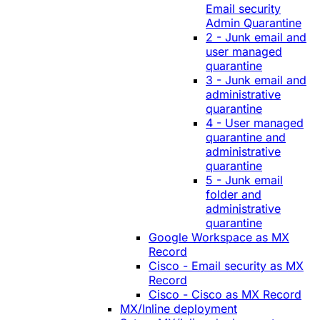
Email security
Admin Quarantine
2 - Junk email and
user managed
quarantine
3 - Junk email and
administrative
quarantine
4 - User managed
quarantine and
administrative
quarantine
5 - Junk email
folder and
administrative
quarantine
Google Workspace as MX
Record
Cisco - Email security as MX
Record
Cisco - Cisco as MX Record
MX/Inline deployment