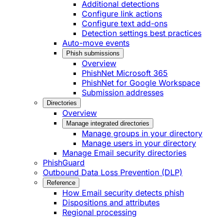
Additional detections
Configure link actions
Configure text add-ons
Detection settings best practices
Auto-move events
Phish submissions
Overview
PhishNet Microsoft 365
PhishNet for Google Workspace
Submission addresses
Directories
Overview
Manage integrated directories
Manage groups in your directory
Manage users in your directory
Manage Email security directories
PhishGuard
Outbound Data Loss Prevention (DLP)
Reference
How Email security detects phish
Dispositions and attributes
Regional processing