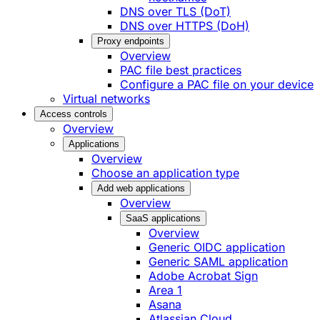
DNS over TLS (DoT)
DNS over HTTPS (DoH)
Proxy endpoints
Overview
PAC file best practices
Configure a PAC file on your device
Virtual networks
Access controls
Overview
Applications
Overview
Choose an application type
Add web applications
Overview
SaaS applications
Overview
Generic OIDC application
Generic SAML application
Adobe Acrobat Sign
Area 1
Asana
Atlassian Cloud