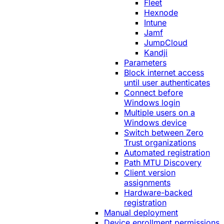
Fleet
Hexnode
Intune
Jamf
JumpCloud
Kandji
Parameters
Block internet access
until user authenticates
Connect before
Windows login
Multiple users on a
Windows device
Switch between Zero
Trust organizations
Automated registration
Path MTU Discovery
Client version
assignments
Hardware-backed
registration
Manual deployment
Device enrollment permissions