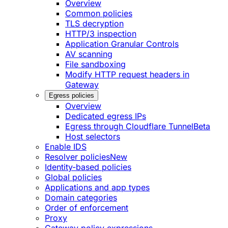
Overview
Common policies
TLS decryption
HTTP/3 inspection
Application Granular Controls
AV scanning
File sandboxing
Modify HTTP request headers in
Gateway
Egress policies
Overview
Dedicated egress IPs
Egress through Cloudflare Tunnel
Beta
Host selectors
Enable IDS
Resolver policies
New
Identity-based policies
Global policies
Applications and app types
Domain categories
Order of enforcement
Proxy
Gateway policy expressions