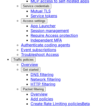
MCP access to self-hosted apps
Service credentials
Mutual TLS
Service tokens
Access settings
App Launcher
Session management
Require Access protection
Independent MFA
Authenticate coding agents
Event subscriptions
Troubleshoot Access
Traffic policies
Overview
Get started
DNS filtering
Network filtering
HTTP filtering
Packet filtering
Overview
Add policies
Create Rate Limiting policies
Beta