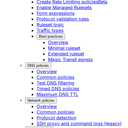
Create Rate Limiting policies
Beta
Enable Managed Rulesets
Form expressions
Protocol validation rules
Ruleset logic
Traffic types
Best practices
Overview
Minimal ruleset
Extended ruleset
Magic Transit egress
DNS policies
Overview
Common policies
Test DNS filtering
Timed DNS policies
Maximum DNS TTL
Network policies
Overview
Common policies
Protocol detection
SSH proxy and command logs (legacy)