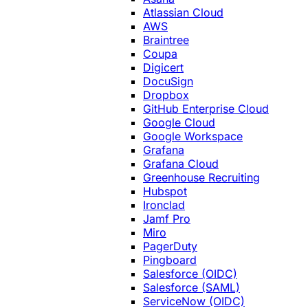
Atlassian Cloud
AWS
Braintree
Coupa
Digicert
DocuSign
Dropbox
GitHub Enterprise Cloud
Google Cloud
Google Workspace
Grafana
Grafana Cloud
Greenhouse Recruiting
Hubspot
Ironclad
Jamf Pro
Miro
PagerDuty
Pingboard
Salesforce (OIDC)
Salesforce (SAML)
ServiceNow (OIDC)