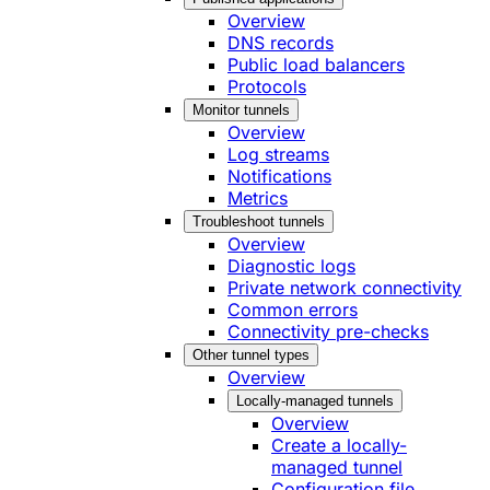
Overview
DNS records
Public load balancers
Protocols
Monitor tunnels
Overview
Log streams
Notifications
Metrics
Troubleshoot tunnels
Overview
Diagnostic logs
Private network connectivity
Common errors
Connectivity pre-checks
Other tunnel types
Overview
Locally-managed tunnels
Overview
Create a locally-
managed tunnel
Configuration file