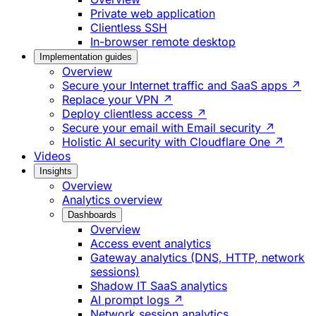
Private web application
Clientless SSH
In-browser remote desktop
Implementation guides
Overview
Secure your Internet traffic and SaaS apps ↗
Replace your VPN ↗
Deploy clientless access ↗
Secure your email with Email security ↗
Holistic AI security with Cloudflare One ↗
Videos
Insights
Overview
Analytics overview
Dashboards
Overview
Access event analytics
Gateway analytics (DNS, HTTP, network
sessions)
Shadow IT SaaS analytics
AI prompt logs ↗
Network session analytics