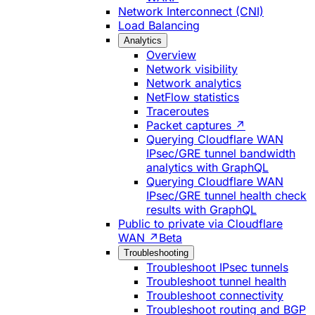
Network Interconnect (CNI)
Load Balancing
Analytics
Overview
Network visibility
Network analytics
NetFlow statistics
Traceroutes
Packet captures ↗
Querying Cloudflare WAN
IPsec/GRE tunnel bandwidth
analytics with GraphQL
Querying Cloudflare WAN
IPsec/GRE tunnel health check
results with GraphQL
Public to private via Cloudflare
WAN ↗
Beta
Troubleshooting
Troubleshoot IPsec tunnels
Troubleshoot tunnel health
Troubleshoot connectivity
Troubleshoot routing and BGP