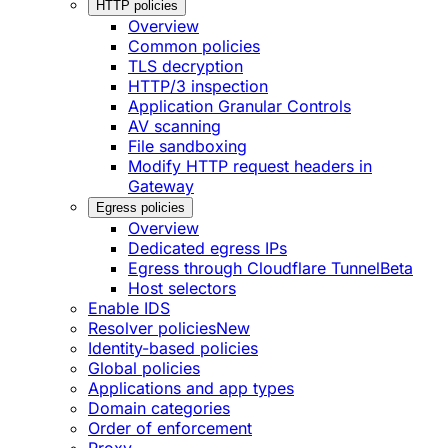
HTTP policies
Overview
Common policies
TLS decryption
HTTP/3 inspection
Application Granular Controls
AV scanning
File sandboxing
Modify HTTP request headers in
Gateway
Egress policies
Overview
Dedicated egress IPs
Egress through Cloudflare Tunnel
Beta
Host selectors
Enable IDS
Resolver policies
New
Identity-based policies
Global policies
Applications and app types
Domain categories
Order of enforcement
Proxy