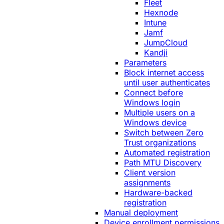
Fleet
Hexnode
Intune
Jamf
JumpCloud
Kandji
Parameters
Block internet access
until user authenticates
Connect before
Windows login
Multiple users on a
Windows device
Switch between Zero
Trust organizations
Automated registration
Path MTU Discovery
Client version
assignments
Hardware-backed
registration
Manual deployment
Device enrollment permissions