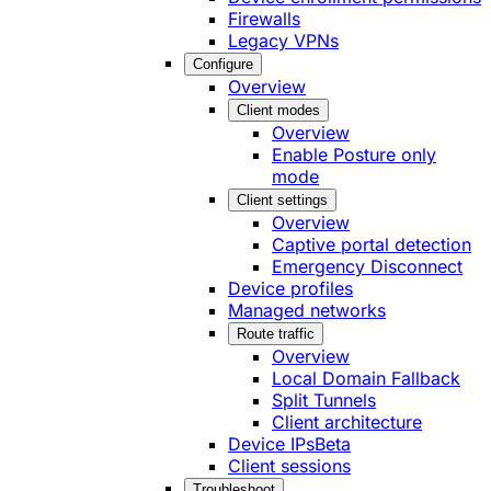
Firewalls
Legacy VPNs
Configure
Overview
Client modes
Overview
Enable Posture only
mode
Client settings
Overview
Captive portal detection
Emergency Disconnect
Device profiles
Managed networks
Route traffic
Overview
Local Domain Fallback
Split Tunnels
Client architecture
Device IPs
Beta
Client sessions
Troubleshoot