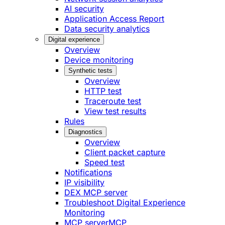
AI security
Application Access Report
Data security analytics
Digital experience
Overview
Device monitoring
Synthetic tests
Overview
HTTP test
Traceroute test
View test results
Rules
Diagnostics
Overview
Client packet capture
Speed test
Notifications
IP visibility
DEX MCP server
Troubleshoot Digital Experience
Monitoring
MCP server
MCP