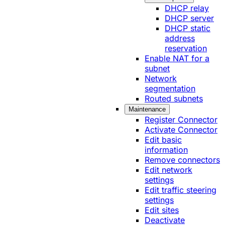
DHCP relay
DHCP server
DHCP static
address
reservation
Enable NAT for a
subnet
Network
segmentation
Routed subnets
Maintenance
Register Connector
Activate Connector
Edit basic
information
Remove connectors
Edit network
settings
Edit traffic steering
settings
Edit sites
Deactivate