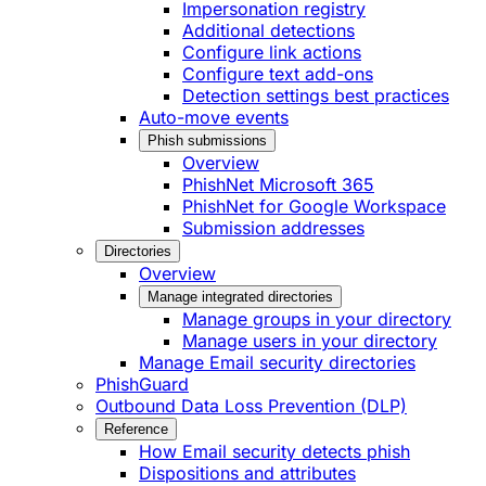
Impersonation registry
Additional detections
Configure link actions
Configure text add-ons
Detection settings best practices
Auto-move events
Phish submissions
Overview
PhishNet Microsoft 365
PhishNet for Google Workspace
Submission addresses
Directories
Overview
Manage integrated directories
Manage groups in your directory
Manage users in your directory
Manage Email security directories
PhishGuard
Outbound Data Loss Prevention (DLP)
Reference
How Email security detects phish
Dispositions and attributes