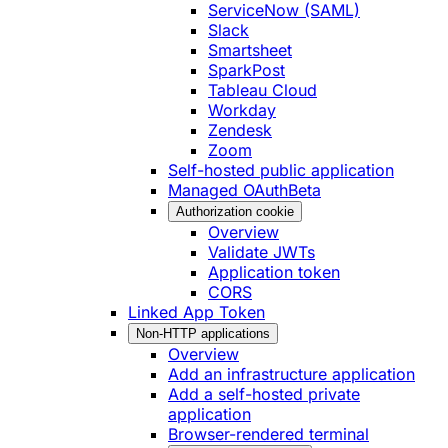
ServiceNow (SAML)
Slack
Smartsheet
SparkPost
Tableau Cloud
Workday
Zendesk
Zoom
Self-hosted public application
Managed OAuth
Beta
Authorization cookie
Overview
Validate JWTs
Application token
CORS
Linked App Token
Non-HTTP applications
Overview
Add an infrastructure application
Add a self-hosted private
application
Browser-rendered terminal