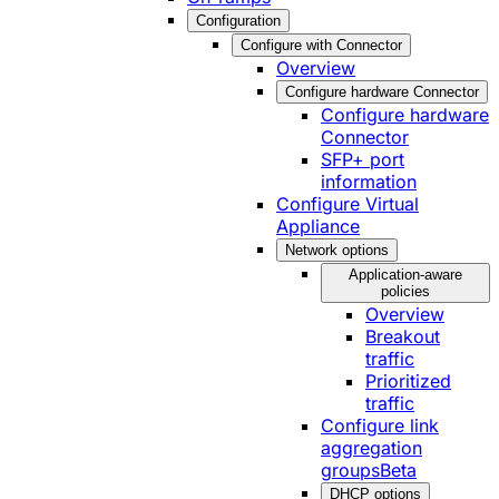
Configuration
Configure with Connector
Overview
Configure hardware Connector
Configure hardware
Connector
SFP+ port
information
Configure Virtual
Appliance
Network options
Application-aware
policies
Overview
Breakout
traffic
Prioritized
traffic
Configure link
aggregation
groups
Beta
DHCP options