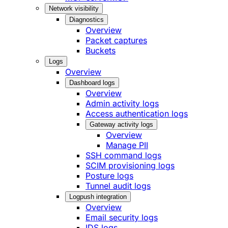
Network visibility
Diagnostics
Overview
Packet captures
Buckets
Logs
Overview
Dashboard logs
Overview
Admin activity logs
Access authentication logs
Gateway activity logs
Overview
Manage PII
SSH command logs
SCIM provisioning logs
Posture logs
Tunnel audit logs
Logpush integration
Overview
Email security logs
IDS logs