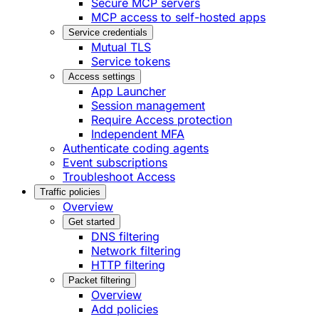
Secure MCP servers
MCP access to self-hosted apps
Service credentials
Mutual TLS
Service tokens
Access settings
App Launcher
Session management
Require Access protection
Independent MFA
Authenticate coding agents
Event subscriptions
Troubleshoot Access
Traffic policies
Overview
Get started
DNS filtering
Network filtering
HTTP filtering
Packet filtering
Overview
Add policies