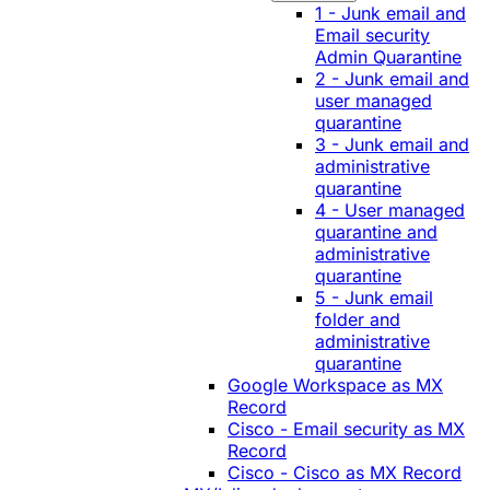
1 - Junk email and
Email security
Admin Quarantine
2 - Junk email and
user managed
quarantine
3 - Junk email and
administrative
quarantine
4 - User managed
quarantine and
administrative
quarantine
5 - Junk email
folder and
administrative
quarantine
Google Workspace as MX
Record
Cisco - Email security as MX
Record
Cisco - Cisco as MX Record