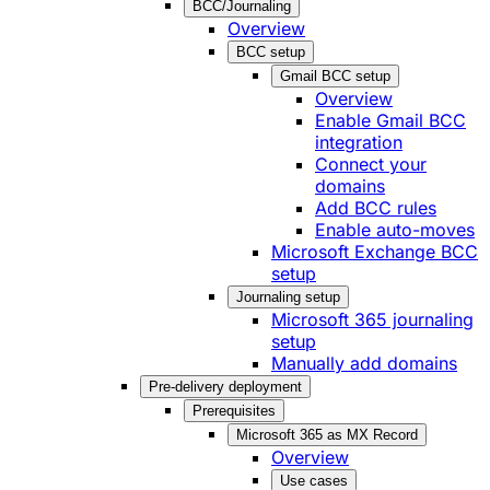
BCC/Journaling
Overview
BCC setup
Gmail BCC setup
Overview
Enable Gmail BCC
integration
Connect your
domains
Add BCC rules
Enable auto-moves
Microsoft Exchange BCC
setup
Journaling setup
Microsoft 365 journaling
setup
Manually add domains
Pre-delivery deployment
Prerequisites
Microsoft 365 as MX Record
Overview
Use cases