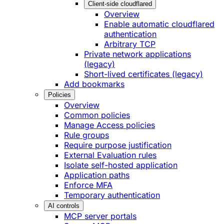
Client-side cloudflared
Overview
Enable automatic cloudflared
authentication
Arbitrary TCP
Private network applications
(legacy)
Short-lived certificates (legacy)
Add bookmarks
Policies
Overview
Common policies
Manage Access policies
Rule groups
Require purpose justification
External Evaluation rules
Isolate self-hosted application
Application paths
Enforce MFA
Temporary authentication
AI controls
MCP server portals