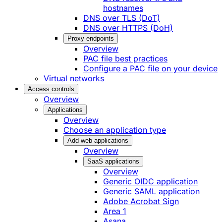
hostnames
DNS over TLS (DoT)
DNS over HTTPS (DoH)
Proxy endpoints
Overview
PAC file best practices
Configure a PAC file on your device
Virtual networks
Access controls
Overview
Applications
Overview
Choose an application type
Add web applications
Overview
SaaS applications
Overview
Generic OIDC application
Generic SAML application
Adobe Acrobat Sign
Area 1
Asana