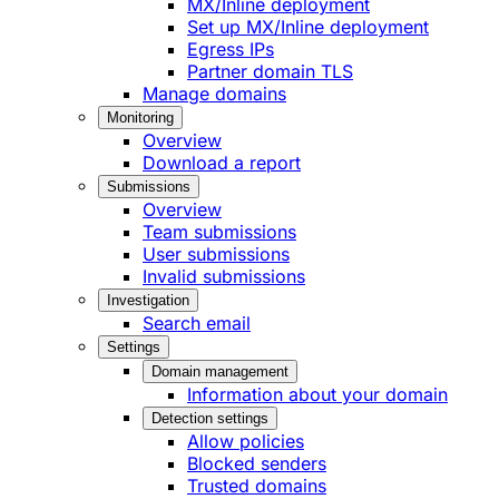
MX/Inline deployment
Set up MX/Inline deployment
Egress IPs
Partner domain TLS
Manage domains
Monitoring
Overview
Download a report
Submissions
Overview
Team submissions
User submissions
Invalid submissions
Investigation
Search email
Settings
Domain management
Information about your domain
Detection settings
Allow policies
Blocked senders
Trusted domains