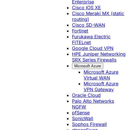
Enterprise
Cisco IOS XE
Cisco Meraki MX (static
routing)
Cisco SD-WAN
Fortinet
Furukawa Electric
FITELnet
Google Cloud VPN
HPE Juniper Networking
SRX Series Firewalls
Microsoft Azure
Microsoft Azure
Virtual WAN
Microsoft Azure
VPN Gateway
Oracle Cloud
Palo Alto Networks
NGFW
pfSense
SonicWall
Sophos Firewall
strongSwan