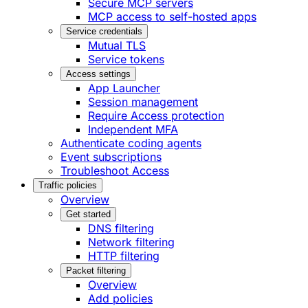
Secure MCP servers
MCP access to self-hosted apps
Service credentials
Mutual TLS
Service tokens
Access settings
App Launcher
Session management
Require Access protection
Independent MFA
Authenticate coding agents
Event subscriptions
Troubleshoot Access
Traffic policies
Overview
Get started
DNS filtering
Network filtering
HTTP filtering
Packet filtering
Overview
Add policies