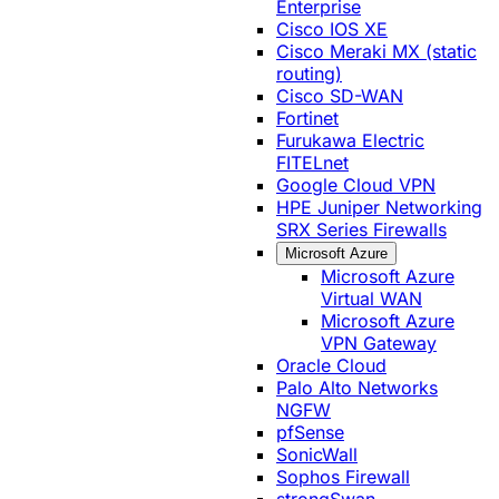
Enterprise
Cisco IOS XE
Cisco Meraki MX (static
routing)
Cisco SD-WAN
Fortinet
Furukawa Electric
FITELnet
Google Cloud VPN
HPE Juniper Networking
SRX Series Firewalls
Microsoft Azure
Microsoft Azure
Virtual WAN
Microsoft Azure
VPN Gateway
Oracle Cloud
Palo Alto Networks
NGFW
pfSense
SonicWall
Sophos Firewall
strongSwan