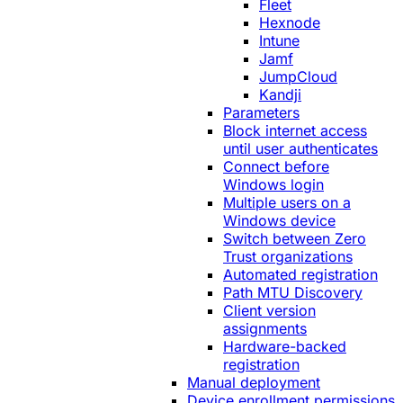
Fleet
Hexnode
Intune
Jamf
JumpCloud
Kandji
Parameters
Block internet access
until user authenticates
Connect before
Windows login
Multiple users on a
Windows device
Switch between Zero
Trust organizations
Automated registration
Path MTU Discovery
Client version
assignments
Hardware-backed
registration
Manual deployment
Device enrollment permissions