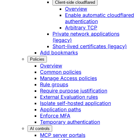
Client-side cloudflared
Overview
Enable automatic cloudflared
authentication
Arbitrary TCP
Private network applications
(legacy)
Short-lived certificates (legacy)
Add bookmarks
Policies
Overview
Common policies
Manage Access policies
Rule groups
Require purpose justification
External Evaluation rules
Isolate self-hosted application
Application paths
Enforce MFA
Temporary authentication
AI controls
MCP server portals