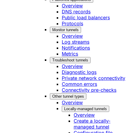
Overview
DNS records
Public load balancers
Protocols
Monitor tunnels
Overview
Log streams
Notifications
Metrics
Troubleshoot tunnels
Overview
Diagnostic logs
Private network connectivity
Common errors
Connectivity pre-checks
Other tunnel types
Overview
Locally-managed tunnels
Overview
Create a locally-
managed tunnel
Configuration file