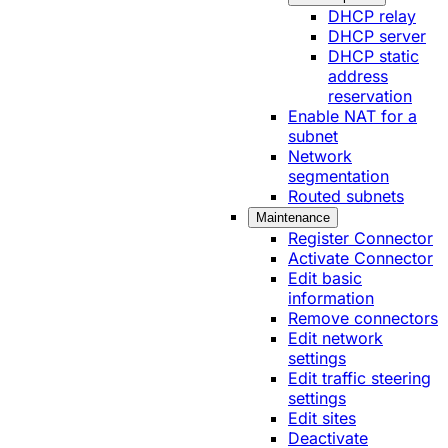
DHCP relay
DHCP server
DHCP static
address
reservation
Enable NAT for a
subnet
Network
segmentation
Routed subnets
Maintenance
Register Connector
Activate Connector
Edit basic
information
Remove connectors
Edit network
settings
Edit traffic steering
settings
Edit sites
Deactivate