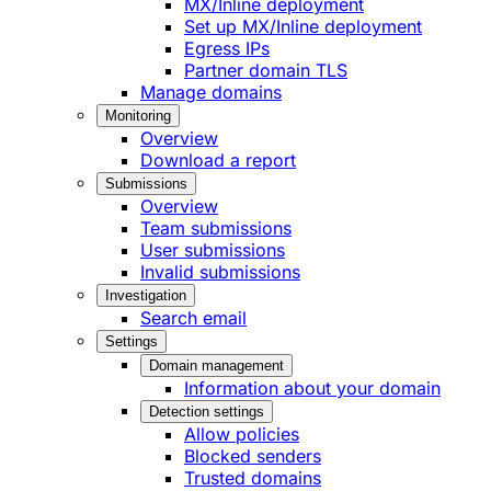
MX/Inline deployment
Set up MX/Inline deployment
Egress IPs
Partner domain TLS
Manage domains
Monitoring
Overview
Download a report
Submissions
Overview
Team submissions
User submissions
Invalid submissions
Investigation
Search email
Settings
Domain management
Information about your domain
Detection settings
Allow policies
Blocked senders
Trusted domains