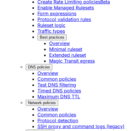
Create Rate Limiting policies
Beta
Enable Managed Rulesets
Form expressions
Protocol validation rules
Ruleset logic
Traffic types
Best practices
Overview
Minimal ruleset
Extended ruleset
Magic Transit egress
DNS policies
Overview
Common policies
Test DNS filtering
Timed DNS policies
Maximum DNS TTL
Network policies
Overview
Common policies
Protocol detection
SSH proxy and command logs (legacy)