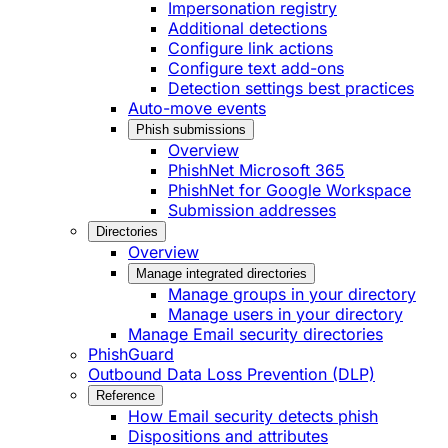
Impersonation registry
Additional detections
Configure link actions
Configure text add-ons
Detection settings best practices
Auto-move events
Phish submissions
Overview
PhishNet Microsoft 365
PhishNet for Google Workspace
Submission addresses
Directories
Overview
Manage integrated directories
Manage groups in your directory
Manage users in your directory
Manage Email security directories
PhishGuard
Outbound Data Loss Prevention (DLP)
Reference
How Email security detects phish
Dispositions and attributes