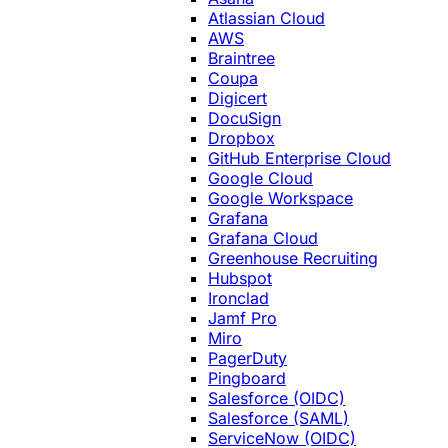
Atlassian Cloud
AWS
Braintree
Coupa
Digicert
DocuSign
Dropbox
GitHub Enterprise Cloud
Google Cloud
Google Workspace
Grafana
Grafana Cloud
Greenhouse Recruiting
Hubspot
Ironclad
Jamf Pro
Miro
PagerDuty
Pingboard
Salesforce (OIDC)
Salesforce (SAML)
ServiceNow (OIDC)