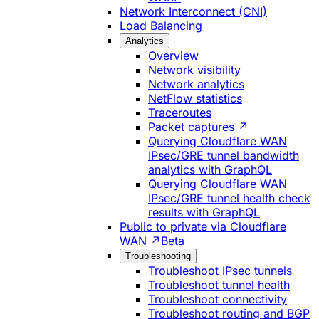
Network Interconnect (CNI)
Load Balancing
Analytics
Overview
Network visibility
Network analytics
NetFlow statistics
Traceroutes
Packet captures ↗
Querying Cloudflare WAN
IPsec/GRE tunnel bandwidth
analytics with GraphQL
Querying Cloudflare WAN
IPsec/GRE tunnel health check
results with GraphQL
Public to private via Cloudflare
WAN ↗
Beta
Troubleshooting
Troubleshoot IPsec tunnels
Troubleshoot tunnel health
Troubleshoot connectivity
Troubleshoot routing and BGP