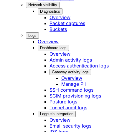
Network visibility
Diagnostics
Overview
Packet captures
Buckets
Logs
Overview
Dashboard logs
Overview
Admin activity logs
Access authentication logs
Gateway activity logs
Overview
Manage PII
SSH command logs
SCIM provisioning logs
Posture logs
Tunnel audit logs
Logpush integration
Overview
Email security logs
IDS logs