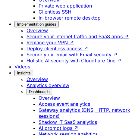
Private web application
Clientless SSH
In-browser remote desktop
Implementation guides
Overview
Secure your Internet traffic and SaaS apps ↗
Replace your VPN ↗
Deploy clientless access ↗
Secure your email with Email security ↗
Holistic AI security with Cloudflare One ↗
Videos
Insights
Overview
Analytics overview
Dashboards
Overview
Access event analytics
Gateway analytics (DNS, HTTP, network
sessions)
Shadow IT SaaS analytics
AI prompt logs ↗
Network session analytics