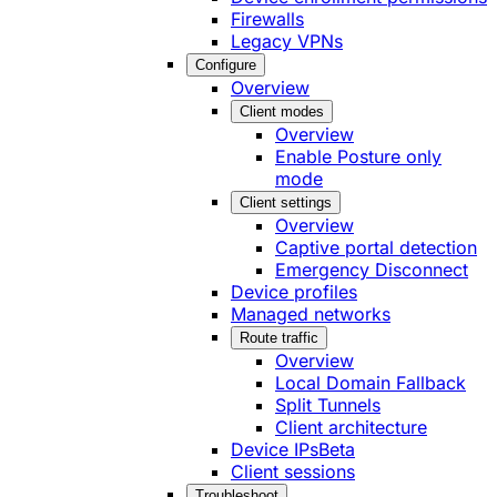
Firewalls
Legacy VPNs
Configure
Overview
Client modes
Overview
Enable Posture only
mode
Client settings
Overview
Captive portal detection
Emergency Disconnect
Device profiles
Managed networks
Route traffic
Overview
Local Domain Fallback
Split Tunnels
Client architecture
Device IPs
Beta
Client sessions
Troubleshoot