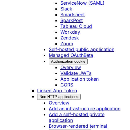
ServiceNow (SAML)
Slack
Smartsheet
SparkPost
Tableau Cloud
Workday
Zendesk
Zoom
Self-hosted public application
Managed OAuth
Beta
Authorization cookie
Overview
Validate JWTs
Application token
CORS
Linked App Token
Non-HTTP applications
Overview
Add an infrastructure application
Add a self-hosted private
application
Browser-rendered terminal