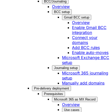
BCC/Journaling
Overview
BCC setup
Gmail BCC setup
Overview
Enable Gmail BCC
integration
Connect your
domains
Add BCC rules
Enable auto-moves
Microsoft Exchange BCC
setup
Journaling setup
Microsoft 365 journaling
setup
Manually add domains
Pre-delivery deployment
Prerequisites
Microsoft 365 as MX Record
Overview
Use cases