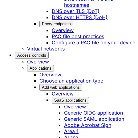
hostnames
DNS over TLS (DoT)
DNS over HTTPS (DoH)
Proxy endpoints
Overview
PAC file best practices
Configure a PAC file on your device
Virtual networks
Access controls
Overview
Applications
Overview
Choose an application type
Add web applications
Overview
SaaS applications
Overview
Generic OIDC application
Generic SAML application
Adobe Acrobat Sign
Area 1
Asana