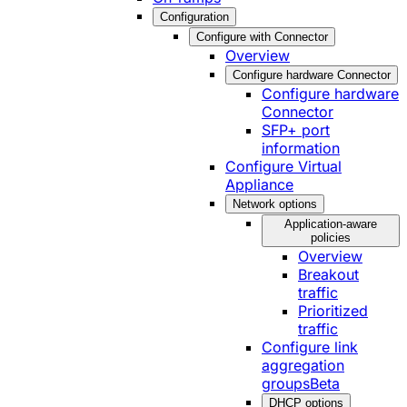
Configuration
Configure with Connector
Overview
Configure hardware Connector
Configure hardware
Connector
SFP+ port
information
Configure Virtual
Appliance
Network options
Application-aware
policies
Overview
Breakout
traffic
Prioritized
traffic
Configure link
aggregation
groups
Beta
DHCP options