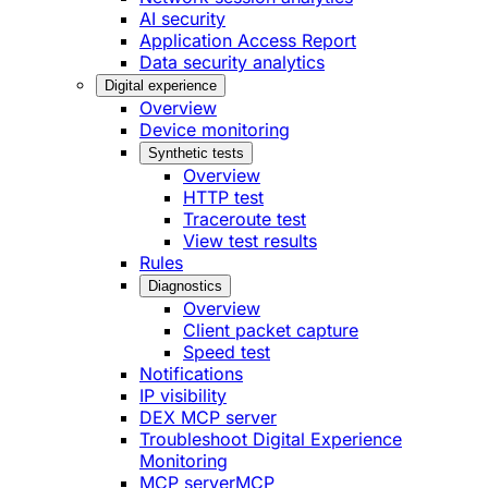
AI security
Application Access Report
Data security analytics
Digital experience
Overview
Device monitoring
Synthetic tests
Overview
HTTP test
Traceroute test
View test results
Rules
Diagnostics
Overview
Client packet capture
Speed test
Notifications
IP visibility
DEX MCP server
Troubleshoot Digital Experience
Monitoring
MCP server
MCP