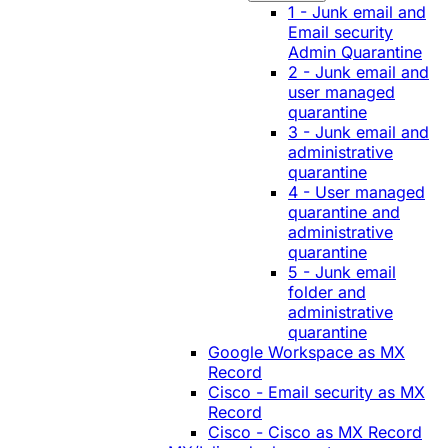
1 - Junk email and
Email security
Admin Quarantine
2 - Junk email and
user managed
quarantine
3 - Junk email and
administrative
quarantine
4 - User managed
quarantine and
administrative
quarantine
5 - Junk email
folder and
administrative
quarantine
Google Workspace as MX
Record
Cisco - Email security as MX
Record
Cisco - Cisco as MX Record