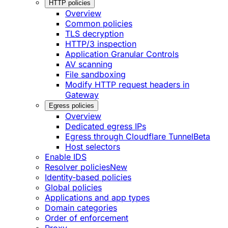
HTTP policies
Overview
Common policies
TLS decryption
HTTP/3 inspection
Application Granular Controls
AV scanning
File sandboxing
Modify HTTP request headers in
Gateway
Egress policies
Overview
Dedicated egress IPs
Egress through Cloudflare Tunnel
Beta
Host selectors
Enable IDS
Resolver policies
New
Identity-based policies
Global policies
Applications and app types
Domain categories
Order of enforcement
Proxy