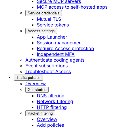
Secure MCP servers
MCP access to self-hosted apps
Service credentials
Mutual TLS
Service tokens
Access settings
App Launcher
Session management
Require Access protection
Independent MFA
Authenticate coding agents
Event subscriptions
Troubleshoot Access
Traffic policies
Overview
Get started
DNS filtering
Network filtering
HTTP filtering
Packet filtering
Overview
Add policies