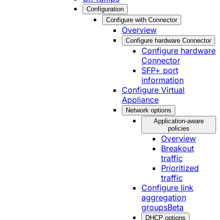
Configuration
Configure with Connector
Overview
Configure hardware Connector
Configure hardware
Connector
SFP+ port
information
Configure Virtual
Appliance
Network options
Application-aware
policies
Overview
Breakout
traffic
Prioritized
traffic
Configure link
aggregation
groups
Beta
DHCP options