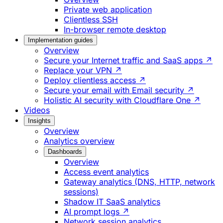
Private web application
Clientless SSH
In-browser remote desktop
Implementation guides
Overview
Secure your Internet traffic and SaaS apps ↗
Replace your VPN ↗
Deploy clientless access ↗
Secure your email with Email security ↗
Holistic AI security with Cloudflare One ↗
Videos
Insights
Overview
Analytics overview
Dashboards
Overview
Access event analytics
Gateway analytics (DNS, HTTP, network
sessions)
Shadow IT SaaS analytics
AI prompt logs ↗
Network session analytics