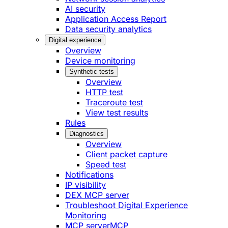
AI security
Application Access Report
Data security analytics
Digital experience
Overview
Device monitoring
Synthetic tests
Overview
HTTP test
Traceroute test
View test results
Rules
Diagnostics
Overview
Client packet capture
Speed test
Notifications
IP visibility
DEX MCP server
Troubleshoot Digital Experience
Monitoring
MCP server
MCP