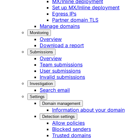
MX/Inline deployment
Set up MX/Inline deployment
Egress IPs
Partner domain TLS
Manage domains
Monitoring
Overview
Download a report
Submissions
Overview
Team submissions
User submissions
Invalid submissions
Investigation
Search email
Settings
Domain management
Information about your domain
Detection settings
Allow policies
Blocked senders
Trusted domains