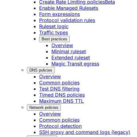
Create Rate Limiting policies
Beta
Enable Managed Rulesets
Form expressions
Protocol validation rules
Ruleset logic
Traffic types
Best practices
Overview
Minimal ruleset
Extended ruleset
Magic Transit egress
DNS policies
Overview
Common policies
Test DNS filtering
Timed DNS policies
Maximum DNS TTL
Network policies
Overview
Common policies
Protocol detection
SSH proxy and command logs (legacy)