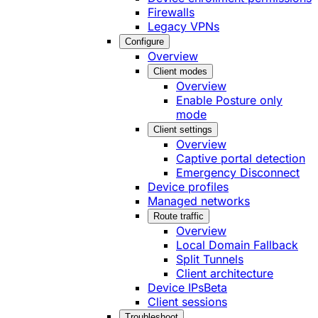
Firewalls
Legacy VPNs
Configure
Overview
Client modes
Overview
Enable Posture only
mode
Client settings
Overview
Captive portal detection
Emergency Disconnect
Device profiles
Managed networks
Route traffic
Overview
Local Domain Fallback
Split Tunnels
Client architecture
Device IPs
Beta
Client sessions
Troubleshoot