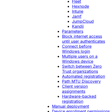
Fleet
Hexnode
Intune
Jamf
JumpCloud
Kandji
Parameters
Block internet access
until user authenticates
Connect before
Windows login
Multiple users on a
Windows device
Switch between Zero
Trust organizations
Automated registration
Path MTU Discovery
Client version
assignments
Hardware-backed
registration
Manual deployment
Device enrollment permissions