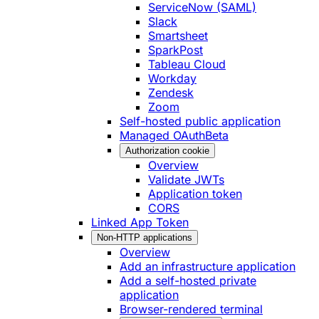
ServiceNow (SAML)
Slack
Smartsheet
SparkPost
Tableau Cloud
Workday
Zendesk
Zoom
Self-hosted public application
Managed OAuth
Beta
Authorization cookie
Overview
Validate JWTs
Application token
CORS
Linked App Token
Non-HTTP applications
Overview
Add an infrastructure application
Add a self-hosted private
application
Browser-rendered terminal