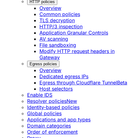
HTTP policies
Overview
Common policies
TLS decryption
HTTP/3 inspection
Application Granular Controls
AV scanning
File sandboxing
Modify HTTP request headers in
Gateway
Egress policies
Overview
Dedicated egress IPs
Egress through Cloudflare Tunnel
Beta
Host selectors
Enable IDS
Resolver policies
New
Identity-based policies
Global policies
Applications and app types
Domain categories
Order of enforcement
Proxy