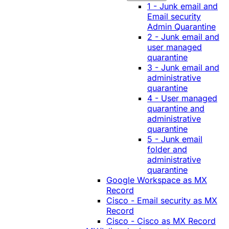
1 - Junk email and
Email security
Admin Quarantine
2 - Junk email and
user managed
quarantine
3 - Junk email and
administrative
quarantine
4 - User managed
quarantine and
administrative
quarantine
5 - Junk email
folder and
administrative
quarantine
Google Workspace as MX
Record
Cisco - Email security as MX
Record
Cisco - Cisco as MX Record