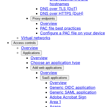
hostnames
DNS over TLS (DoT)
DNS over HTTPS (DoH)
Proxy endpoints
Overview
PAC file best practices
Configure a PAC file on your device
Virtual networks
Access controls
Overview
Applications
Overview
Choose an application type
Add web applications
Overview
SaaS applications
Overview
Generic OIDC application
Generic SAML application
Adobe Acrobat Sign
Area 1
Asana