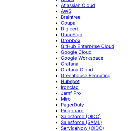
Atlassian Cloud
AWS
Braintree
Coupa
Digicert
DocuSign
Dropbox
GitHub Enterprise Cloud
Google Cloud
Google Workspace
Grafana
Grafana Cloud
Greenhouse Recruiting
Hubspot
Ironclad
Jamf Pro
Miro
PagerDuty
Pingboard
Salesforce (OIDC)
Salesforce (SAML)
ServiceNow (OIDC)