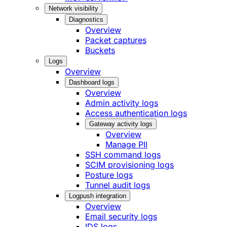
Network visibility
Diagnostics
Overview
Packet captures
Buckets
Logs
Overview
Dashboard logs
Overview
Admin activity logs
Access authentication logs
Gateway activity logs
Overview
Manage PII
SSH command logs
SCIM provisioning logs
Posture logs
Tunnel audit logs
Logpush integration
Overview
Email security logs
IDS logs