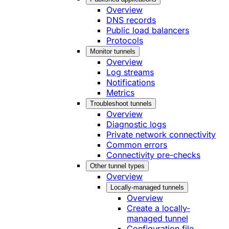
Overview
DNS records
Public load balancers
Protocols
Monitor tunnels
Overview
Log streams
Notifications
Metrics
Troubleshoot tunnels
Overview
Diagnostic logs
Private network connectivity
Common errors
Connectivity pre-checks
Other tunnel types
Overview
Locally-managed tunnels
Overview
Create a locally-
managed tunnel
Configuration file