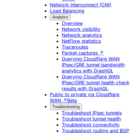
Network Interconnect (CNI)
Load Balancing
Analytics
Overview
Network visibility
Network analytics
NetFlow statistics
Traceroutes
Packet captures ↗
Querying Cloudflare WAN
IPsec/GRE tunnel bandwidth
analytics with GraphQL
Querying Cloudflare WAN
IPsec/GRE tunnel health check
results with GraphQL
Public to private via Cloudflare
WAN ↗
Beta
Troubleshooting
Troubleshoot IPsec tunnels
Troubleshoot tunnel health
Troubleshoot connectivity
Troubleshoot routing and BGP