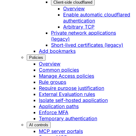
Client-side cloudflared
Overview
Enable automatic cloudflared
authentication
Arbitrary TCP
Private network applications
(legacy)
Short-lived certificates (legacy)
Add bookmarks
Policies
Overview
Common policies
Manage Access policies
Rule groups
Require purpose justification
External Evaluation rules
Isolate self-hosted application
Application paths
Enforce MFA
Temporary authentication
AI controls
MCP server portals