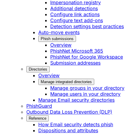
Impersonation registry
Additional detections
Configure link actions
Configure text add-ons
Detection settings best practices
Auto-move events
Phish submissions
Overview
PhishNet Microsoft 365
PhishNet for Google Workspace
Submission addresses
Directories
Overview
Manage integrated directories
Manage groups in your directory
Manage users in your directory
Manage Email security directories
PhishGuard
Outbound Data Loss Prevention (DLP)
Reference
How Email security detects phish
Dispositions and attributes