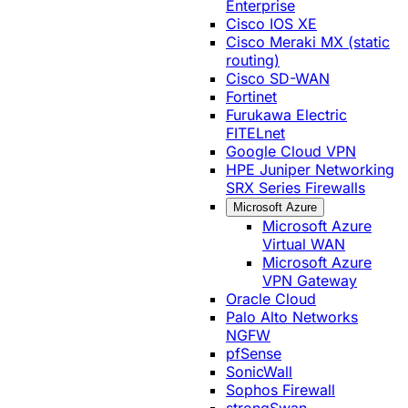
Enterprise
Cisco IOS XE
Cisco Meraki MX (static
routing)
Cisco SD-WAN
Fortinet
Furukawa Electric
FITELnet
Google Cloud VPN
HPE Juniper Networking
SRX Series Firewalls
Microsoft Azure
Microsoft Azure
Virtual WAN
Microsoft Azure
VPN Gateway
Oracle Cloud
Palo Alto Networks
NGFW
pfSense
SonicWall
Sophos Firewall
strongSwan