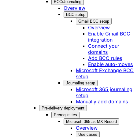
BCC/Journaling
Overview
BCC setup
Gmail BCC setup
Overview
Enable Gmail BCC
integration
Connect your
domains
Add BCC rules
Enable auto-moves
Microsoft Exchange BCC
setup
Journaling setup
Microsoft 365 journaling
setup
Manually add domains
Pre-delivery deployment
Prerequisites
Microsoft 365 as MX Record
Overview
Use cases