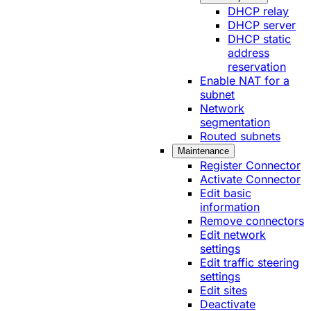
DHCP relay
DHCP server
DHCP static
address
reservation
Enable NAT for a
subnet
Network
segmentation
Routed subnets
Maintenance
Register Connector
Activate Connector
Edit basic
information
Remove connectors
Edit network
settings
Edit traffic steering
settings
Edit sites
Deactivate