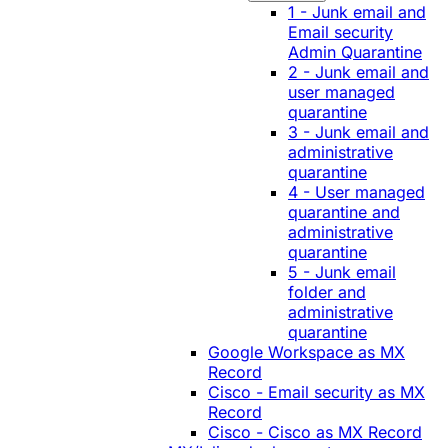
1 - Junk email and
Email security
Admin Quarantine
2 - Junk email and
user managed
quarantine
3 - Junk email and
administrative
quarantine
4 - User managed
quarantine and
administrative
quarantine
5 - Junk email
folder and
administrative
quarantine
Google Workspace as MX
Record
Cisco - Email security as MX
Record
Cisco - Cisco as MX Record