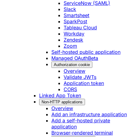
ServiceNow (SAML)
Slack
Smartsheet
SparkPost
Tableau Cloud
Workday
Zendesk
Zoom
Self-hosted public application
Managed OAuth
Beta
Authorization cookie
Overview
Validate JWTs
Application token
CORS
Linked App Token
Non-HTTP applications
Overview
Add an infrastructure application
Add a self-hosted private
application
Browser-rendered terminal