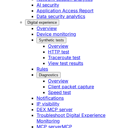
AI security
Application Access Report
Data security analytics
Digital experience
Overview
Device monitoring
Synthetic tests
Overview
HTTP test
Traceroute test
View test results
Rules
Diagnostics
Overview
Client packet capture
Speed test
Notifications
IP visibility
DEX MCP server
Troubleshoot Digital Experience
Monitoring
MCP server
MCP