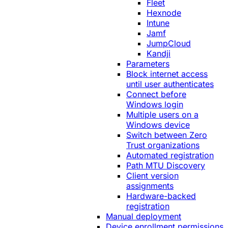
Fleet
Hexnode
Intune
Jamf
JumpCloud
Kandji
Parameters
Block internet access
until user authenticates
Connect before
Windows login
Multiple users on a
Windows device
Switch between Zero
Trust organizations
Automated registration
Path MTU Discovery
Client version
assignments
Hardware-backed
registration
Manual deployment
Device enrollment permissions