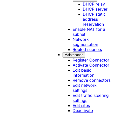
DHCP relay
DHCP server
DHCP static
address
reservation
Enable NAT for a
subnet
Network
segmentation
Routed subnets
Maintenance
Register Connector
Activate Connector
Edit basic
information
Remove connectors
Edit network
settings
Edit traffic steering
settings
Edit sites
Deactivate