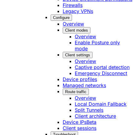
Firewalls
Legacy VPNs
Configure
Overview
Client modes
Overview
Enable Posture only
mode
Client settings
Overview
Captive portal detection
Emergency Disconnect
Device profiles
Managed networks
Route traffic
Overview
Local Domain Fallback
Split Tunnels
Client architecture
Device IPs
Beta
Client sessions
Troubleshoot