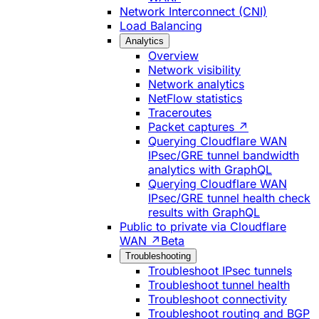
Network Interconnect (CNI)
Load Balancing
Analytics
Overview
Network visibility
Network analytics
NetFlow statistics
Traceroutes
Packet captures ↗
Querying Cloudflare WAN
IPsec/GRE tunnel bandwidth
analytics with GraphQL
Querying Cloudflare WAN
IPsec/GRE tunnel health check
results with GraphQL
Public to private via Cloudflare
WAN ↗
Beta
Troubleshooting
Troubleshoot IPsec tunnels
Troubleshoot tunnel health
Troubleshoot connectivity
Troubleshoot routing and BGP