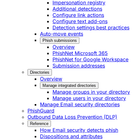
Impersonation registry
Additional detections
Configure link actions
Configure text add-ons
Detection settings best practices
Auto-move events
Phish submissions
Overview
PhishNet Microsoft 365
PhishNet for Google Workspace
Submission addresses
Directories
Overview
Manage integrated directories
Manage groups in your directory
Manage users in your directory
Manage Email security directories
PhishGuard
Outbound Data Loss Prevention (DLP)
Reference
How Email security detects phish
Dispositions and attributes