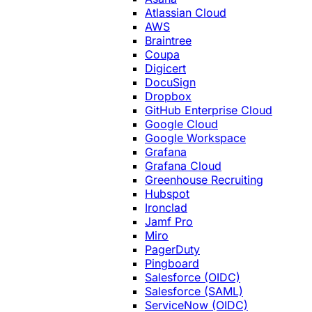
Atlassian Cloud
AWS
Braintree
Coupa
Digicert
DocuSign
Dropbox
GitHub Enterprise Cloud
Google Cloud
Google Workspace
Grafana
Grafana Cloud
Greenhouse Recruiting
Hubspot
Ironclad
Jamf Pro
Miro
PagerDuty
Pingboard
Salesforce (OIDC)
Salesforce (SAML)
ServiceNow (OIDC)