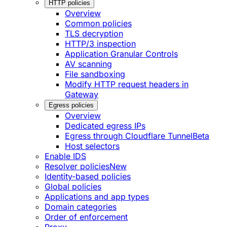
HTTP policies
Overview
Common policies
TLS decryption
HTTP/3 inspection
Application Granular Controls
AV scanning
File sandboxing
Modify HTTP request headers in
Gateway
Egress policies
Overview
Dedicated egress IPs
Egress through Cloudflare Tunnel
Beta
Host selectors
Enable IDS
Resolver policies
New
Identity-based policies
Global policies
Applications and app types
Domain categories
Order of enforcement
Proxy