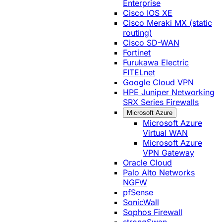
Enterprise
Cisco IOS XE
Cisco Meraki MX (static
routing)
Cisco SD-WAN
Fortinet
Furukawa Electric
FITELnet
Google Cloud VPN
HPE Juniper Networking
SRX Series Firewalls
Microsoft Azure
Microsoft Azure
Virtual WAN
Microsoft Azure
VPN Gateway
Oracle Cloud
Palo Alto Networks
NGFW
pfSense
SonicWall
Sophos Firewall
strongSwan