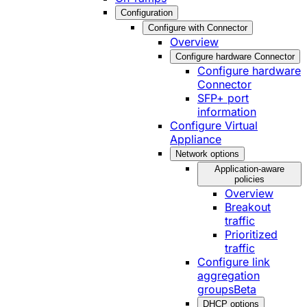
Configuration
Configure with Connector
Overview
Configure hardware Connector
Configure hardware
Connector
SFP+ port
information
Configure Virtual
Appliance
Network options
Application-aware
policies
Overview
Breakout
traffic
Prioritized
traffic
Configure link
aggregation
groups
Beta
DHCP options