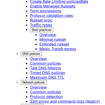
Create Rate Limiting policies
Beta
Enable Managed Rulesets
Form expressions
Protocol validation rules
Ruleset logic
Traffic types
Best practices
Overview
Minimal ruleset
Extended ruleset
Magic Transit egress
DNS policies
Overview
Common policies
Test DNS filtering
Timed DNS policies
Maximum DNS TTL
Network policies
Overview
Common policies
Protocol detection
SSH proxy and command logs (legacy)