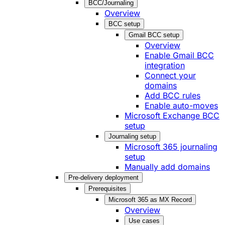
BCC/Journaling
Overview
BCC setup
Gmail BCC setup
Overview
Enable Gmail BCC
integration
Connect your
domains
Add BCC rules
Enable auto-moves
Microsoft Exchange BCC
setup
Journaling setup
Microsoft 365 journaling
setup
Manually add domains
Pre-delivery deployment
Prerequisites
Microsoft 365 as MX Record
Overview
Use cases