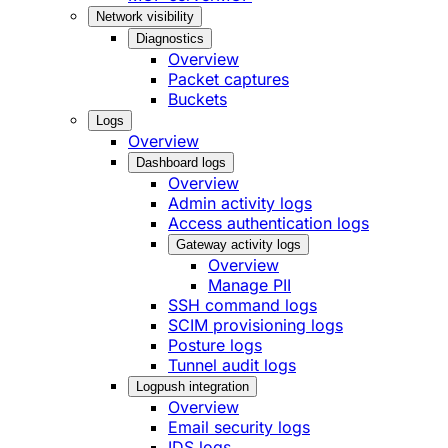
Network visibility
Diagnostics
Overview
Packet captures
Buckets
Logs
Overview
Dashboard logs
Overview
Admin activity logs
Access authentication logs
Gateway activity logs
Overview
Manage PII
SSH command logs
SCIM provisioning logs
Posture logs
Tunnel audit logs
Logpush integration
Overview
Email security logs
IDS logs