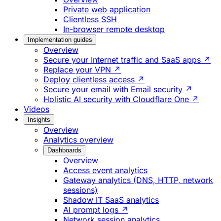
Private web application
Clientless SSH
In-browser remote desktop
Implementation guides
Overview
Secure your Internet traffic and SaaS apps ↗
Replace your VPN ↗
Deploy clientless access ↗
Secure your email with Email security ↗
Holistic AI security with Cloudflare One ↗
Videos
Insights
Overview
Analytics overview
Dashboards
Overview
Access event analytics
Gateway analytics (DNS, HTTP, network
sessions)
Shadow IT SaaS analytics
AI prompt logs ↗
Network session analytics