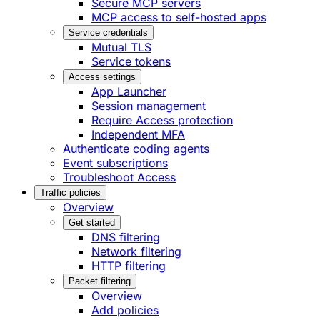
Secure MCP servers
MCP access to self-hosted apps
Service credentials
Mutual TLS
Service tokens
Access settings
App Launcher
Session management
Require Access protection
Independent MFA
Authenticate coding agents
Event subscriptions
Troubleshoot Access
Traffic policies
Overview
Get started
DNS filtering
Network filtering
HTTP filtering
Packet filtering
Overview
Add policies