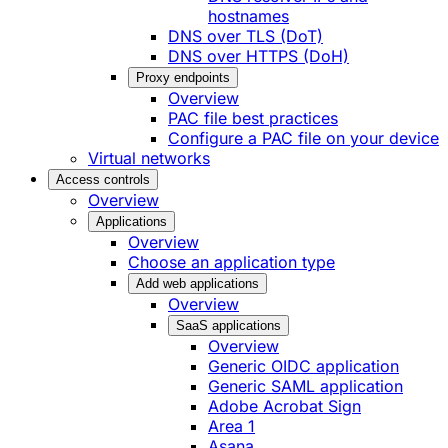
hostnames
DNS over TLS (DoT)
DNS over HTTPS (DoH)
Proxy endpoints
Overview
PAC file best practices
Configure a PAC file on your device
Virtual networks
Access controls
Overview
Applications
Overview
Choose an application type
Add web applications
Overview
SaaS applications
Overview
Generic OIDC application
Generic SAML application
Adobe Acrobat Sign
Area 1
Asana