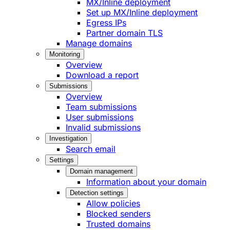
MX/Inline deployment
Set up MX/Inline deployment
Egress IPs
Partner domain TLS
Manage domains
Monitoring
Overview
Download a report
Submissions
Overview
Team submissions
User submissions
Invalid submissions
Investigation
Search email
Settings
Domain management
Information about your domain
Detection settings
Allow policies
Blocked senders
Trusted domains