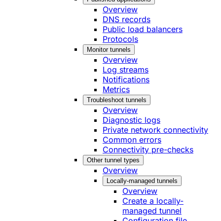
Overview
DNS records
Public load balancers
Protocols
Monitor tunnels
Overview
Log streams
Notifications
Metrics
Troubleshoot tunnels
Overview
Diagnostic logs
Private network connectivity
Common errors
Connectivity pre-checks
Other tunnel types
Overview
Locally-managed tunnels
Overview
Create a locally-
managed tunnel
Configuration file