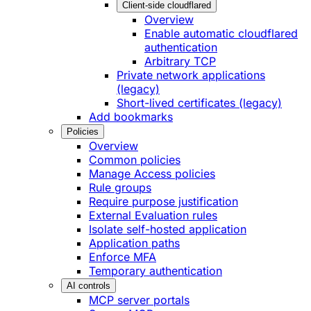
Client-side cloudflared
Overview
Enable automatic cloudflared
authentication
Arbitrary TCP
Private network applications
(legacy)
Short-lived certificates (legacy)
Add bookmarks
Policies
Overview
Common policies
Manage Access policies
Rule groups
Require purpose justification
External Evaluation rules
Isolate self-hosted application
Application paths
Enforce MFA
Temporary authentication
AI controls
MCP server portals