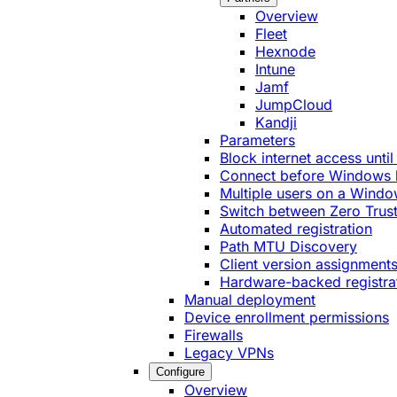
Overview
Fleet
Hexnode
Intune
Jamf
JumpCloud
Kandji
Parameters
Block internet access until
Connect before Windows 
Multiple users on a Windo
Switch between Zero Trust
Automated registration
Path MTU Discovery
Client version assignment
Hardware-backed registra
Manual deployment
Device enrollment permissions
Firewalls
Legacy VPNs
Configure
Overview