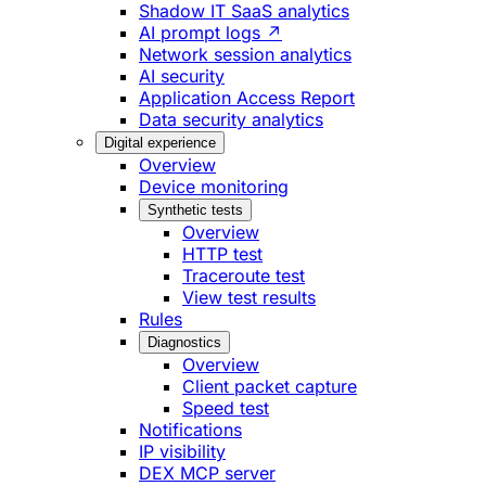
Shadow IT SaaS analytics
AI prompt logs ↗
Network session analytics
AI security
Application Access Report
Data security analytics
Digital experience
Overview
Device monitoring
Synthetic tests
Overview
HTTP test
Traceroute test
View test results
Rules
Diagnostics
Overview
Client packet capture
Speed test
Notifications
IP visibility
DEX MCP server