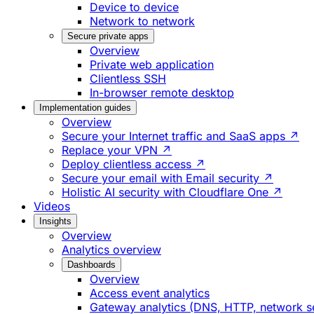
Device to device
Network to network
Secure private apps
Overview
Private web application
Clientless SSH
In-browser remote desktop
Implementation guides
Overview
Secure your Internet traffic and SaaS apps ↗
Replace your VPN ↗
Deploy clientless access ↗
Secure your email with Email security ↗
Holistic AI security with Cloudflare One ↗
Videos
Insights
Overview
Analytics overview
Dashboards
Overview
Access event analytics
Gateway analytics (DNS, HTTP, network s