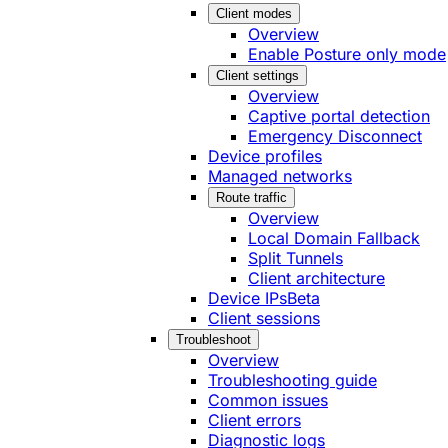
Client modes
Overview
Enable Posture only mode
Client settings
Overview
Captive portal detection
Emergency Disconnect
Device profiles
Managed networks
Route traffic
Overview
Local Domain Fallback
Split Tunnels
Client architecture
Device IPs
Beta
Client sessions
Troubleshoot
Overview
Troubleshooting guide
Common issues
Client errors
Diagnostic logs