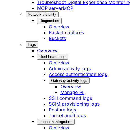
Troubleshoot Digital Experience Monitorin
MCP server
MCP
Network visibility
Diagnostics
Overview
Packet captures
Buckets
Logs
Overview
Dashboard logs
Overview
Admin activity logs
Access authentication logs
Gateway activity logs
Overview
Manage PII
SSH command logs
SCIM provisioning logs
Posture logs
Tunnel audit logs
Logpush integration
Overview