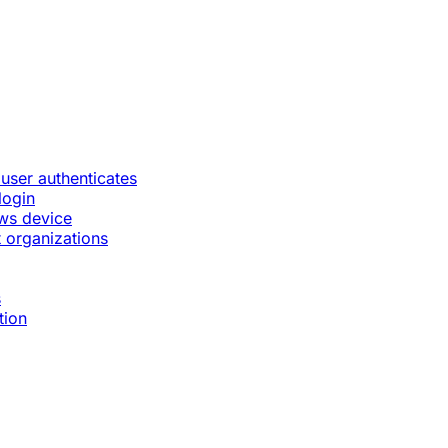
 user authenticates
login
ws device
 organizations
s
tion