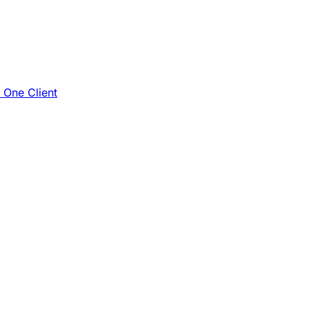
e One Client