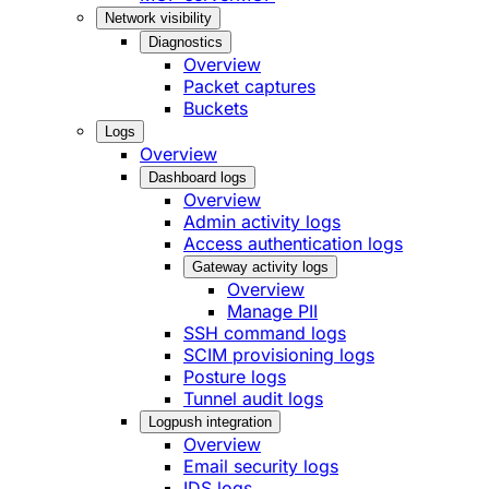
Network visibility
Diagnostics
Overview
Packet captures
Buckets
Logs
Overview
Dashboard logs
Overview
Admin activity logs
Access authentication logs
Gateway activity logs
Overview
Manage PII
SSH command logs
SCIM provisioning logs
Posture logs
Tunnel audit logs
Logpush integration
Overview
Email security logs
IDS logs