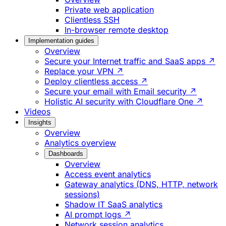
Private web application
Clientless SSH
In-browser remote desktop
Implementation guides
Overview
Secure your Internet traffic and SaaS apps ↗
Replace your VPN ↗
Deploy clientless access ↗
Secure your email with Email security ↗
Holistic AI security with Cloudflare One ↗
Videos
Insights
Overview
Analytics overview
Dashboards
Overview
Access event analytics
Gateway analytics (DNS, HTTP, network
sessions)
Shadow IT SaaS analytics
AI prompt logs ↗
Network session analytics