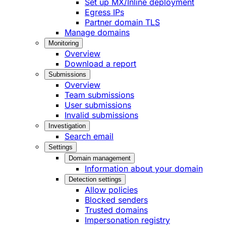
Set up MX/Inline deployment
Egress IPs
Partner domain TLS
Manage domains
Monitoring
Overview
Download a report
Submissions
Overview
Team submissions
User submissions
Invalid submissions
Investigation
Search email
Settings
Domain management
Information about your domain
Detection settings
Allow policies
Blocked senders
Trusted domains
Impersonation registry