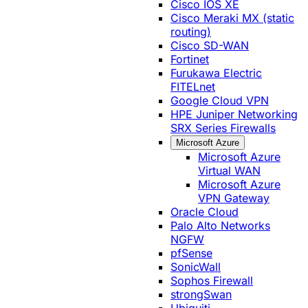
Cisco IOS XE
Cisco Meraki MX (static
routing)
Cisco SD-WAN
Fortinet
Furukawa Electric
FITELnet
Google Cloud VPN
HPE Juniper Networking
SRX Series Firewalls
Microsoft Azure
Microsoft Azure
Virtual WAN
Microsoft Azure
VPN Gateway
Oracle Cloud
Palo Alto Networks
NGFW
pfSense
SonicWall
Sophos Firewall
strongSwan
Ubiquiti