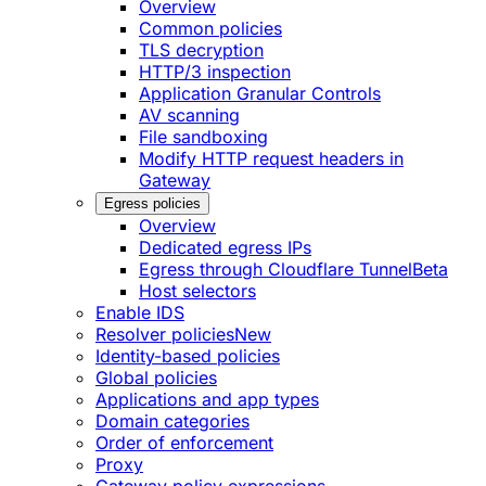
Overview
Common policies
TLS decryption
HTTP/3 inspection
Application Granular Controls
AV scanning
File sandboxing
Modify HTTP request headers in
Gateway
Egress policies
Overview
Dedicated egress IPs
Egress through Cloudflare Tunnel
Beta
Host selectors
Enable IDS
Resolver policies
New
Identity-based policies
Global policies
Applications and app types
Domain categories
Order of enforcement
Proxy
Gateway policy expressions