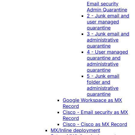
Email security
Admin Quarantine
2 - Junk email and
user managed
quarantine
3 - Junk email and
administrative
quarantine
4 - User managed
quarantine and
administrative
quarantine
5 - Junk email
folder and
administrative
quarantine
Google Workspace as MX
Record
Cisco - Email security as MX
Record
Cisco - Cisco as MX Record
MX/Inline deployment