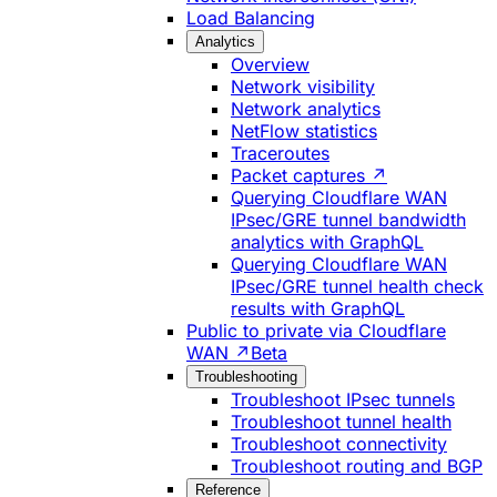
Load Balancing
Analytics
Overview
Network visibility
Network analytics
NetFlow statistics
Traceroutes
Packet captures ↗
Querying Cloudflare WAN
IPsec/GRE tunnel bandwidth
analytics with GraphQL
Querying Cloudflare WAN
IPsec/GRE tunnel health check
results with GraphQL
Public to private via Cloudflare
WAN ↗
Beta
Troubleshooting
Troubleshoot IPsec tunnels
Troubleshoot tunnel health
Troubleshoot connectivity
Troubleshoot routing and BGP
Reference