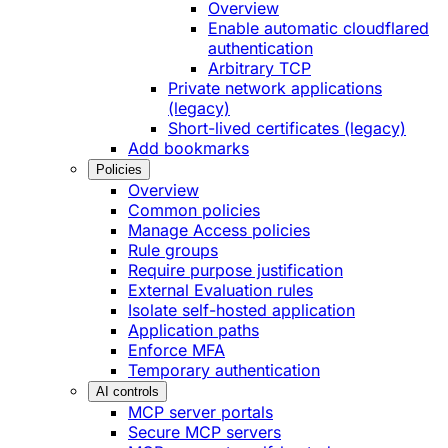
Overview
Enable automatic cloudflared
authentication
Arbitrary TCP
Private network applications
(legacy)
Short-lived certificates (legacy)
Add bookmarks
Policies
Overview
Common policies
Manage Access policies
Rule groups
Require purpose justification
External Evaluation rules
Isolate self-hosted application
Application paths
Enforce MFA
Temporary authentication
AI controls
MCP server portals
Secure MCP servers