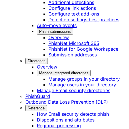
Additional detections
Configure link actions
Configure text add-ons
Detection settings best practices
Auto-move events
Phish submissions
Overview
PhishNet Microsoft 365
PhishNet for Google Workspace
Submission addresses
Directories
Overview
Manage integrated directories
Manage groups in your directory
Manage users in your directory
Manage Email security directories
PhishGuard
Outbound Data Loss Prevention (DLP)
Reference
How Email security detects phish
Dispositions and attributes
Regional processing