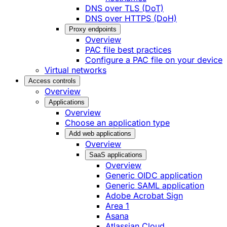
DNS over TLS (DoT)
DNS over HTTPS (DoH)
Proxy endpoints
Overview
PAC file best practices
Configure a PAC file on your device
Virtual networks
Access controls
Overview
Applications
Overview
Choose an application type
Add web applications
Overview
SaaS applications
Overview
Generic OIDC application
Generic SAML application
Adobe Acrobat Sign
Area 1
Asana
Atlassian Cloud