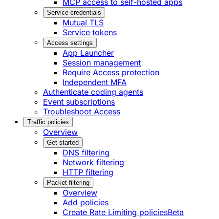
MCP access to self-hosted apps
Service credentials
Mutual TLS
Service tokens
Access settings
App Launcher
Session management
Require Access protection
Independent MFA
Authenticate coding agents
Event subscriptions
Troubleshoot Access
Traffic policies
Overview
Get started
DNS filtering
Network filtering
HTTP filtering
Packet filtering
Overview
Add policies
Create Rate Limiting policies
Beta