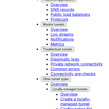
Overview
DNS records
Public load balancers
Protocols
Monitor tunnels
Overview
Log streams
Notifications
Metrics
Troubleshoot tunnels
Overview
Diagnostic logs
Private network connectivity
Common errors
Connectivity pre-checks
Other tunnel types
Overview
Locally-managed tunnels
Overview
Create a locally-
managed tunnel
Configuration file