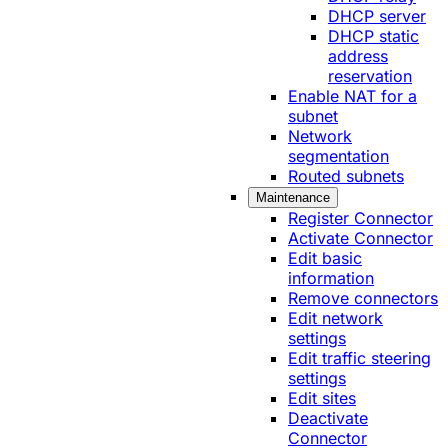
DHCP server
DHCP static
address
reservation
Enable NAT for a
subnet
Network
segmentation
Routed subnets
Maintenance
Register Connector
Activate Connector
Edit basic
information
Remove connectors
Edit network
settings
Edit traffic steering
settings
Edit sites
Deactivate
Connector