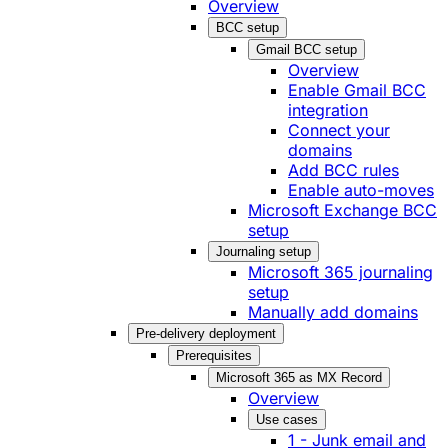
Overview
BCC setup
Gmail BCC setup
Overview
Enable Gmail BCC
integration
Connect your
domains
Add BCC rules
Enable auto-moves
Microsoft Exchange BCC
setup
Journaling setup
Microsoft 365 journaling
setup
Manually add domains
Pre-delivery deployment
Prerequisites
Microsoft 365 as MX Record
Overview
Use cases
1 - Junk email and