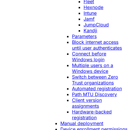
Fleet
Hexnode
Intune
Jamf
JumpCloud
Kandji
Parameters
Block internet access
until user authenticates
Connect before
Windows login
Multiple users on a
Windows device
Switch between Zero
Trust organizations
Automated registration
Path MTU Discovery
Client version
assignments
Hardware-backed
registration
Manual deployment
Device enrollment permissions