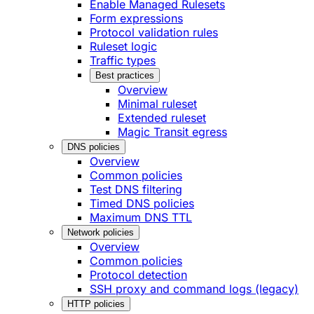
Enable Managed Rulesets
Form expressions
Protocol validation rules
Ruleset logic
Traffic types
Best practices
Overview
Minimal ruleset
Extended ruleset
Magic Transit egress
DNS policies
Overview
Common policies
Test DNS filtering
Timed DNS policies
Maximum DNS TTL
Network policies
Overview
Common policies
Protocol detection
SSH proxy and command logs (legacy)
HTTP policies