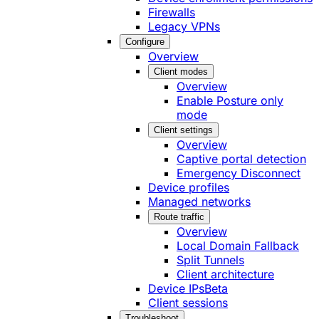
Firewalls
Legacy VPNs
Configure
Overview
Client modes
Overview
Enable Posture only
mode
Client settings
Overview
Captive portal detection
Emergency Disconnect
Device profiles
Managed networks
Route traffic
Overview
Local Domain Fallback
Split Tunnels
Client architecture
Device IPs
Beta
Client sessions
Troubleshoot