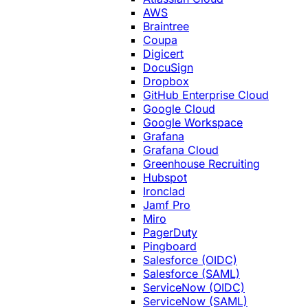
AWS
Braintree
Coupa
Digicert
DocuSign
Dropbox
GitHub Enterprise Cloud
Google Cloud
Google Workspace
Grafana
Grafana Cloud
Greenhouse Recruiting
Hubspot
Ironclad
Jamf Pro
Miro
PagerDuty
Pingboard
Salesforce (OIDC)
Salesforce (SAML)
ServiceNow (OIDC)
ServiceNow (SAML)