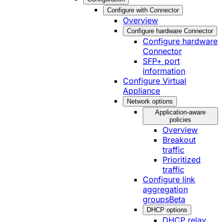
Configure with Connector
Overview
Configure hardware Connector
Configure hardware
Connector
SFP+ port
information
Configure Virtual
Appliance
Network options
Application-aware
policies
Overview
Breakout
traffic
Prioritized
traffic
Configure link
aggregation
groups
Beta
DHCP options
DHCP relay