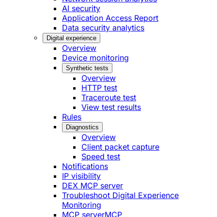
AI security
Application Access Report
Data security analytics
Digital experience
Overview
Device monitoring
Synthetic tests
Overview
HTTP test
Traceroute test
View test results
Rules
Diagnostics
Overview
Client packet capture
Speed test
Notifications
IP visibility
DEX MCP server
Troubleshoot Digital Experience
Monitoring
MCP server
MCP