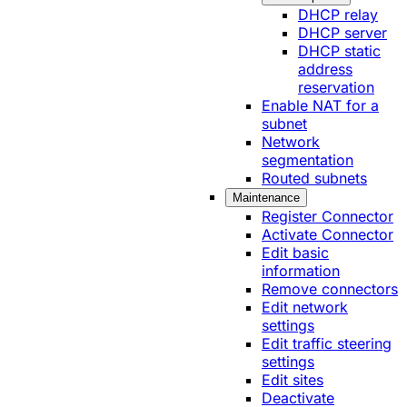
DHCP relay
DHCP server
DHCP static
address
reservation
Enable NAT for a
subnet
Network
segmentation
Routed subnets
Maintenance
Register Connector
Activate Connector
Edit basic
information
Remove connectors
Edit network
settings
Edit traffic steering
settings
Edit sites
Deactivate