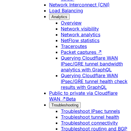
Network Interconnect (CNI)
Load Balancing
Analytics
Overview
Network visibility
Network analytics
NetFlow statistics
Traceroutes
Packet captures ↗
Querying Cloudflare WAN
IPsec/GRE tunnel bandwidth
analytics with GraphQL
Querying Cloudflare WAN
IPsec/GRE tunnel health check
results with GraphQL
Public to private via Cloudflare
WAN ↗
Beta
Troubleshooting
Troubleshoot IPsec tunnels
Troubleshoot tunnel health
Troubleshoot connectivity
Troubleshoot routing and BGP