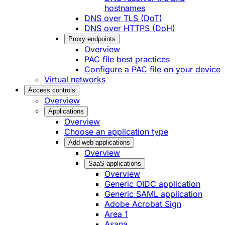
hostnames
DNS over TLS (DoT)
DNS over HTTPS (DoH)
Proxy endpoints
Overview
PAC file best practices
Configure a PAC file on your device
Virtual networks
Access controls
Overview
Applications
Overview
Choose an application type
Add web applications
Overview
SaaS applications
Overview
Generic OIDC application
Generic SAML application
Adobe Acrobat Sign
Area 1
Asana