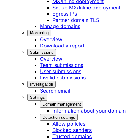
MX/Inline deployment
Set up MX/Inline deployment
Egress IPs
Partner domain TLS
Manage domains
Monitoring
Overview
Download a report
Submissions
Overview
Team submissions
User submissions
Invalid submissions
Investigation
Search email
Settings
Domain management
Information about your domain
Detection settings
Allow policies
Blocked senders
Trusted domains