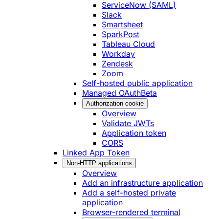
ServiceNow (SAML)
Slack
Smartsheet
SparkPost
Tableau Cloud
Workday
Zendesk
Zoom
Self-hosted public application
Managed OAuth
Beta
Authorization cookie
Overview
Validate JWTs
Application token
CORS
Linked App Token
Non-HTTP applications
Overview
Add an infrastructure application
Add a self-hosted private
application
Browser-rendered terminal