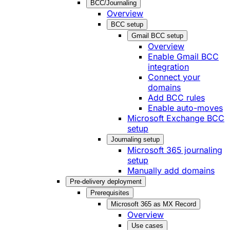
BCC/Journaling
Overview
BCC setup
Gmail BCC setup
Overview
Enable Gmail BCC
integration
Connect your
domains
Add BCC rules
Enable auto-moves
Microsoft Exchange BCC
setup
Journaling setup
Microsoft 365 journaling
setup
Manually add domains
Pre-delivery deployment
Prerequisites
Microsoft 365 as MX Record
Overview
Use cases