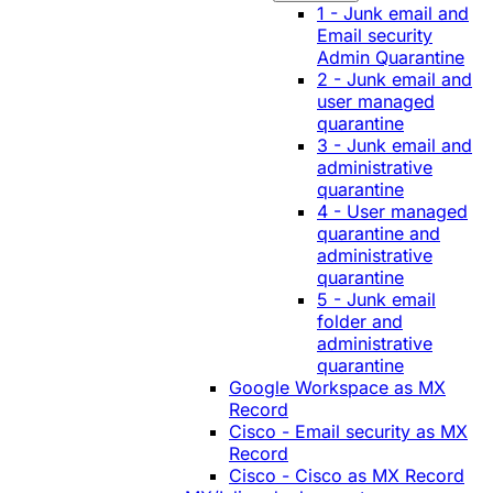
1 - Junk email and
Email security
Admin Quarantine
2 - Junk email and
user managed
quarantine
3 - Junk email and
administrative
quarantine
4 - User managed
quarantine and
administrative
quarantine
5 - Junk email
folder and
administrative
quarantine
Google Workspace as MX
Record
Cisco - Email security as MX
Record
Cisco - Cisco as MX Record