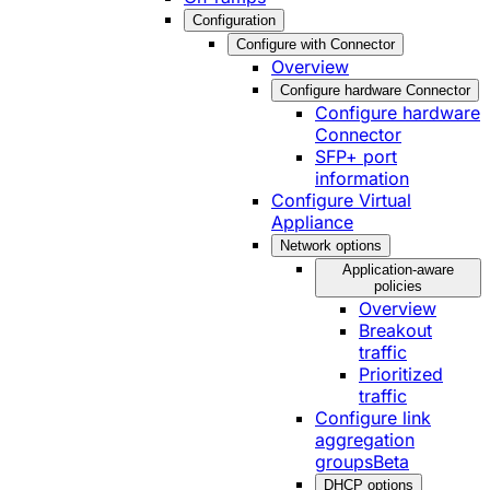
Configuration
Configure with Connector
Overview
Configure hardware Connector
Configure hardware
Connector
SFP+ port
information
Configure Virtual
Appliance
Network options
Application-aware
policies
Overview
Breakout
traffic
Prioritized
traffic
Configure link
aggregation
groups
Beta
DHCP options