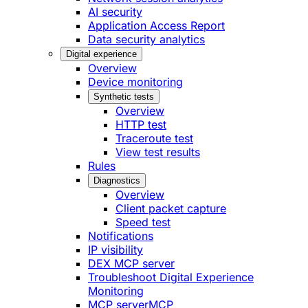
AI security
Application Access Report
Data security analytics
Digital experience
Overview
Device monitoring
Synthetic tests
Overview
HTTP test
Traceroute test
View test results
Rules
Diagnostics
Overview
Client packet capture
Speed test
Notifications
IP visibility
DEX MCP server
Troubleshoot Digital Experience
Monitoring
MCP server
MCP