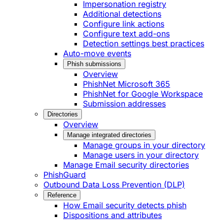
Impersonation registry
Additional detections
Configure link actions
Configure text add-ons
Detection settings best practices
Auto-move events
Phish submissions
Overview
PhishNet Microsoft 365
PhishNet for Google Workspace
Submission addresses
Directories
Overview
Manage integrated directories
Manage groups in your directory
Manage users in your directory
Manage Email security directories
PhishGuard
Outbound Data Loss Prevention (DLP)
Reference
How Email security detects phish
Dispositions and attributes