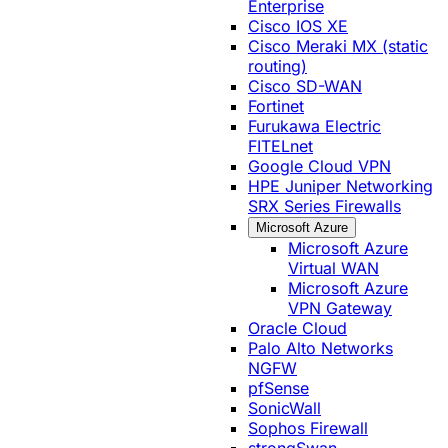
Enterprise
Cisco IOS XE
Cisco Meraki MX (static
routing)
Cisco SD-WAN
Fortinet
Furukawa Electric
FITELnet
Google Cloud VPN
HPE Juniper Networking
SRX Series Firewalls
Microsoft Azure
Microsoft Azure
Virtual WAN
Microsoft Azure
VPN Gateway
Oracle Cloud
Palo Alto Networks
NGFW
pfSense
SonicWall
Sophos Firewall
strongSwan