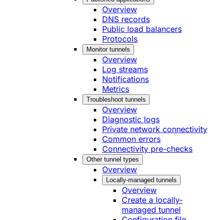
Overview
DNS records
Public load balancers
Protocols
Monitor tunnels
Overview
Log streams
Notifications
Metrics
Troubleshoot tunnels
Overview
Diagnostic logs
Private network connectivity
Common errors
Connectivity pre-checks
Other tunnel types
Overview
Locally-managed tunnels
Overview
Create a locally-
managed tunnel
Configuration file