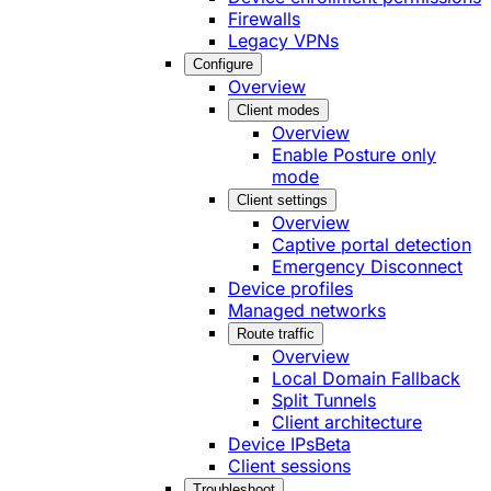
Firewalls
Legacy VPNs
Configure
Overview
Client modes
Overview
Enable Posture only
mode
Client settings
Overview
Captive portal detection
Emergency Disconnect
Device profiles
Managed networks
Route traffic
Overview
Local Domain Fallback
Split Tunnels
Client architecture
Device IPs
Beta
Client sessions
Troubleshoot