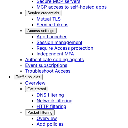
Secure MCP servers
MCP access to self-hosted apps
Service credentials
Mutual TLS
Service tokens
Access settings
App Launcher
Session management
Require Access protection
Independent MFA
Authenticate coding agents
Event subscriptions
Troubleshoot Access
Traffic policies
Overview
Get started
DNS filtering
Network filtering
HTTP filtering
Packet filtering
Overview
Add policies