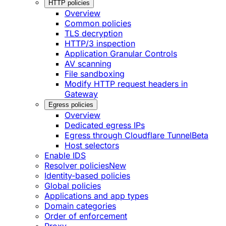
HTTP policies
Overview
Common policies
TLS decryption
HTTP/3 inspection
Application Granular Controls
AV scanning
File sandboxing
Modify HTTP request headers in
Gateway
Egress policies
Overview
Dedicated egress IPs
Egress through Cloudflare Tunnel
Beta
Host selectors
Enable IDS
Resolver policies
New
Identity-based policies
Global policies
Applications and app types
Domain categories
Order of enforcement
Proxy