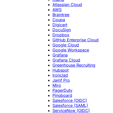
Atlassian Cloud
AWS
Braintree
Coupa
Digicert
DocuSign
Dropbox
GitHub Enterprise Cloud
Google Cloud
Google Workspace
Grafana
Grafana Cloud
Greenhouse Recruiting
Hubspot
Ironclad
Jamf Pro
Miro
PagerDuty
Pingboard
Salesforce (OIDC)
Salesforce (SAML)
ServiceNow (OIDC)