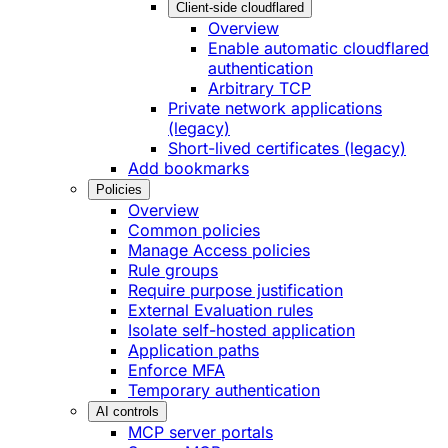
Client-side cloudflared
Overview
Enable automatic cloudflared
authentication
Arbitrary TCP
Private network applications
(legacy)
Short-lived certificates (legacy)
Add bookmarks
Policies
Overview
Common policies
Manage Access policies
Rule groups
Require purpose justification
External Evaluation rules
Isolate self-hosted application
Application paths
Enforce MFA
Temporary authentication
AI controls
MCP server portals