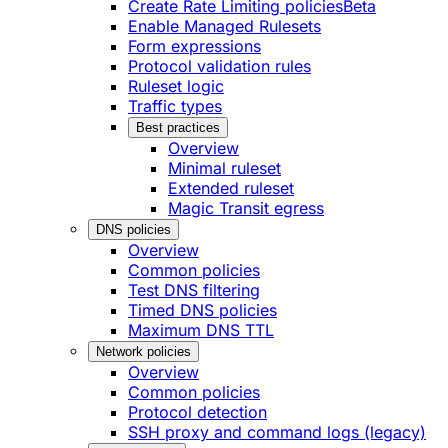
Create Rate Limiting policies
Beta
Enable Managed Rulesets
Form expressions
Protocol validation rules
Ruleset logic
Traffic types
Best practices
Overview
Minimal ruleset
Extended ruleset
Magic Transit egress
DNS policies
Overview
Common policies
Test DNS filtering
Timed DNS policies
Maximum DNS TTL
Network policies
Overview
Common policies
Protocol detection
SSH proxy and command logs (legacy)