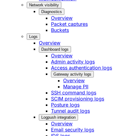
Network visibility
Diagnostics
Overview
Packet captures
Buckets
Logs
Overview
Dashboard logs
Overview
Admin activity logs
Access authentication logs
Gateway activity logs
Overview
Manage PII
SSH command logs
SCIM provisioning logs
Posture logs
Tunnel audit logs
Logpush integration
Overview
Email security logs
IDS logs