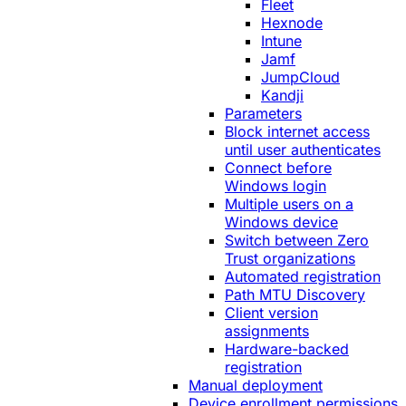
Fleet
Hexnode
Intune
Jamf
JumpCloud
Kandji
Parameters
Block internet access
until user authenticates
Connect before
Windows login
Multiple users on a
Windows device
Switch between Zero
Trust organizations
Automated registration
Path MTU Discovery
Client version
assignments
Hardware-backed
registration
Manual deployment
Device enrollment permissions