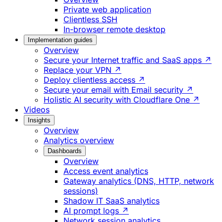
Private web application
Clientless SSH
In-browser remote desktop
Implementation guides
Overview
Secure your Internet traffic and SaaS apps ↗
Replace your VPN ↗
Deploy clientless access ↗
Secure your email with Email security ↗
Holistic AI security with Cloudflare One ↗
Videos
Insights
Overview
Analytics overview
Dashboards
Overview
Access event analytics
Gateway analytics (DNS, HTTP, network
sessions)
Shadow IT SaaS analytics
AI prompt logs ↗
Network session analytics