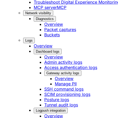
Troubleshoot Digital Experience Monitorin
MCP server
MCP
Network visibility
Diagnostics
Overview
Packet captures
Buckets
Logs
Overview
Dashboard logs
Overview
Admin activity logs
Access authentication logs
Gateway activity logs
Overview
Manage PII
SSH command logs
SCIM provisioning logs
Posture logs
Tunnel audit logs
Logpush integration
Overview