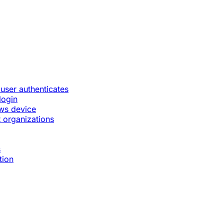
 user authenticates
login
ws device
 organizations
s
tion