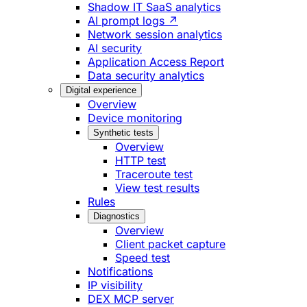
Shadow IT SaaS analytics
AI prompt logs ↗
Network session analytics
AI security
Application Access Report
Data security analytics
Digital experience
Overview
Device monitoring
Synthetic tests
Overview
HTTP test
Traceroute test
View test results
Rules
Diagnostics
Overview
Client packet capture
Speed test
Notifications
IP visibility
DEX MCP server