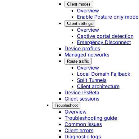
Client modes
Overview
Enable Posture only mode
Client settings
Overview
Captive portal detection
Emergency Disconnect
Device profiles
Managed networks
Route traffic
Overview
Local Domain Fallback
Split Tunnels
Client architecture
Device IPs
Beta
Client sessions
Troubleshoot
Overview
Troubleshooting guide
Common issues
Client errors
Diagnostic logs