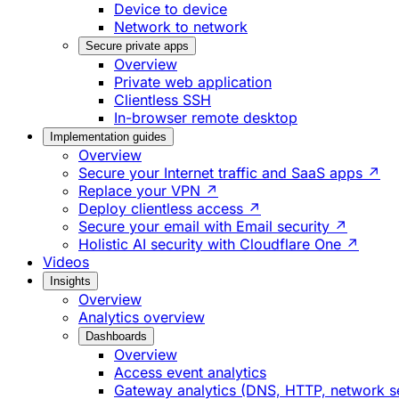
Device to device
Network to network
Secure private apps
Overview
Private web application
Clientless SSH
In-browser remote desktop
Implementation guides
Overview
Secure your Internet traffic and SaaS apps ↗
Replace your VPN ↗
Deploy clientless access ↗
Secure your email with Email security ↗
Holistic AI security with Cloudflare One ↗
Videos
Insights
Overview
Analytics overview
Dashboards
Overview
Access event analytics
Gateway analytics (DNS, HTTP, network s