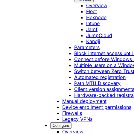
Overview
Fleet
Hexnode
Intune
Jamf
JumpCloud
Kandji
Parameters
Block internet access until
Connect before Windows 
Multiple users on a Windo
Switch between Zero Trust
Automated registration
Path MTU Discovery
Client version assignment
Hardware-backed registra
Manual deployment
Device enrollment permissions
Firewalls
Legacy VPNs
Configure
Overview