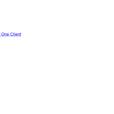
e One Client