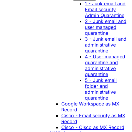
1 - Junk email and
Email security
Admin Quarantine
2 - Junk email and
user managed
quarantine
3 - Junk email and
administrative
quarantine
4 - User managed
quarantine and
administrative
quarantine
5 - Junk email
folder and
administrative
quarantine
Google Workspace as MX
Record
Cisco - Email security as MX
Record
Cisco - Cisco as MX Record