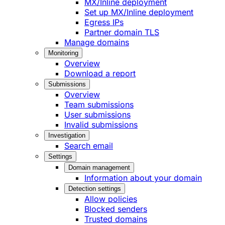
MX/Inline deployment
Set up MX/Inline deployment
Egress IPs
Partner domain TLS
Manage domains
Monitoring
Overview
Download a report
Submissions
Overview
Team submissions
User submissions
Invalid submissions
Investigation
Search email
Settings
Domain management
Information about your domain
Detection settings
Allow policies
Blocked senders
Trusted domains