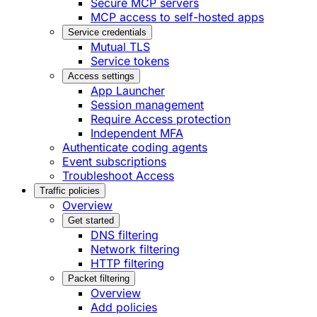
Secure MCP servers
MCP access to self-hosted apps
Service credentials
Mutual TLS
Service tokens
Access settings
App Launcher
Session management
Require Access protection
Independent MFA
Authenticate coding agents
Event subscriptions
Troubleshoot Access
Traffic policies
Overview
Get started
DNS filtering
Network filtering
HTTP filtering
Packet filtering
Overview
Add policies