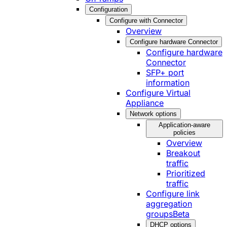
Configuration
Configure with Connector
Overview
Configure hardware Connector
Configure hardware
Connector
SFP+ port
information
Configure Virtual
Appliance
Network options
Application-aware
policies
Overview
Breakout
traffic
Prioritized
traffic
Configure link
aggregation
groups
Beta
DHCP options