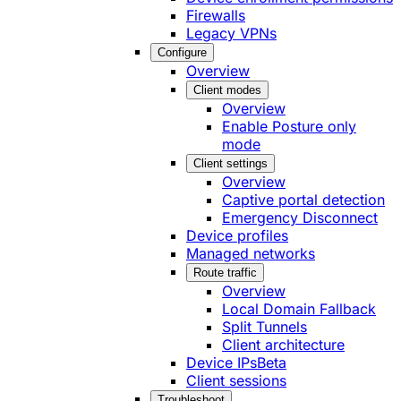
Firewalls
Legacy VPNs
Configure
Overview
Client modes
Overview
Enable Posture only
mode
Client settings
Overview
Captive portal detection
Emergency Disconnect
Device profiles
Managed networks
Route traffic
Overview
Local Domain Fallback
Split Tunnels
Client architecture
Device IPs
Beta
Client sessions
Troubleshoot