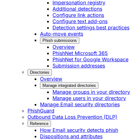
Impersonation registry
Additional detections
Configure link actions
Configure text add-ons
Detection settings best practices
Auto-move events
Phish submissions
Overview
PhishNet Microsoft 365
PhishNet for Google Workspace
Submission addresses
Directories
Overview
Manage integrated directories
Manage groups in your directory
Manage users in your directory
Manage Email security directories
PhishGuard
Outbound Data Loss Prevention (DLP)
Reference
How Email security detects phish
Dispositions and attributes