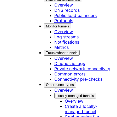
Overview
DNS records
Public load balancers
Protocols
Monitor tunnels
Overview
Log streams
Notifications
Metrics
Troubleshoot tunnels
Overview
Diagnostic logs
Private network connectivity
Common errors
Connectivity pre-checks
Other tunnel types
Overview
Locally-managed tunnels
Overview
Create a locally-
managed tunnel
Configuration file