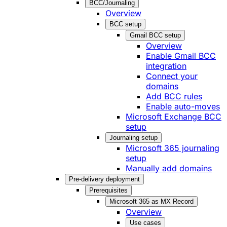
BCC/Journaling
Overview
BCC setup
Gmail BCC setup
Overview
Enable Gmail BCC
integration
Connect your
domains
Add BCC rules
Enable auto-moves
Microsoft Exchange BCC
setup
Journaling setup
Microsoft 365 journaling
setup
Manually add domains
Pre-delivery deployment
Prerequisites
Microsoft 365 as MX Record
Overview
Use cases