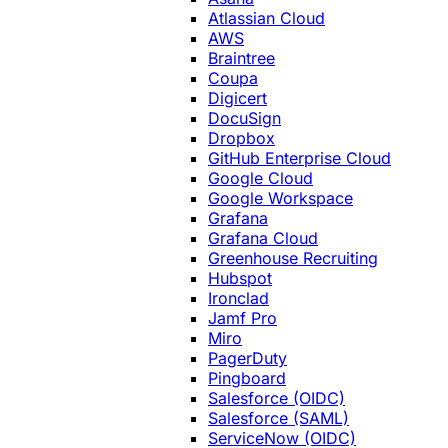
Atlassian Cloud
AWS
Braintree
Coupa
Digicert
DocuSign
Dropbox
GitHub Enterprise Cloud
Google Cloud
Google Workspace
Grafana
Grafana Cloud
Greenhouse Recruiting
Hubspot
Ironclad
Jamf Pro
Miro
PagerDuty
Pingboard
Salesforce (OIDC)
Salesforce (SAML)
ServiceNow (OIDC)