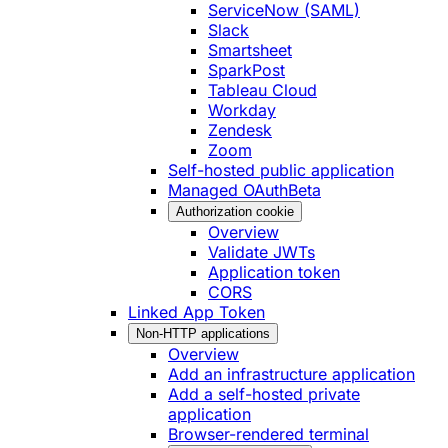
ServiceNow (SAML)
Slack
Smartsheet
SparkPost
Tableau Cloud
Workday
Zendesk
Zoom
Self-hosted public application
Managed OAuth
Beta
Authorization cookie
Overview
Validate JWTs
Application token
CORS
Linked App Token
Non-HTTP applications
Overview
Add an infrastructure application
Add a self-hosted private
application
Browser-rendered terminal