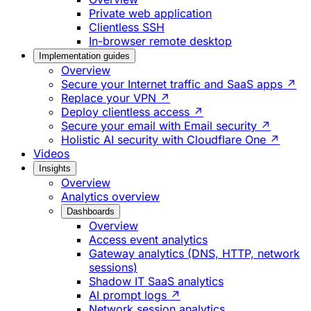
Private web application
Clientless SSH
In-browser remote desktop
Implementation guides
Overview
Secure your Internet traffic and SaaS apps ↗
Replace your VPN ↗
Deploy clientless access ↗
Secure your email with Email security ↗
Holistic AI security with Cloudflare One ↗
Videos
Insights
Overview
Analytics overview
Dashboards
Overview
Access event analytics
Gateway analytics (DNS, HTTP, network
sessions)
Shadow IT SaaS analytics
AI prompt logs ↗
Network session analytics