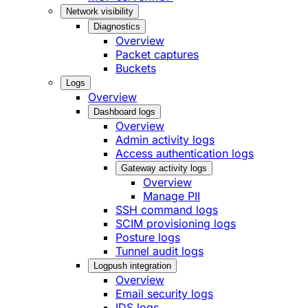
Network visibility
Diagnostics
Overview
Packet captures
Buckets
Logs
Overview
Dashboard logs
Overview
Admin activity logs
Access authentication logs
Gateway activity logs
Overview
Manage PII
SSH command logs
SCIM provisioning logs
Posture logs
Tunnel audit logs
Logpush integration
Overview
Email security logs
IDS logs