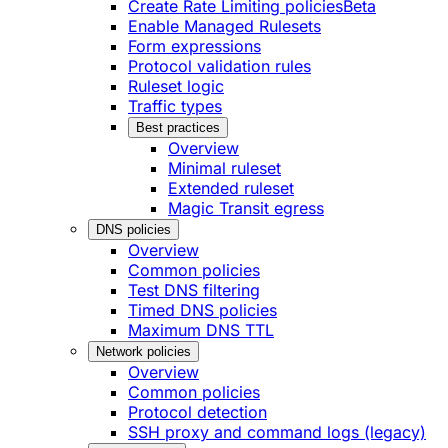
Create Rate Limiting policies
Beta
Enable Managed Rulesets
Form expressions
Protocol validation rules
Ruleset logic
Traffic types
Best practices
Overview
Minimal ruleset
Extended ruleset
Magic Transit egress
DNS policies
Overview
Common policies
Test DNS filtering
Timed DNS policies
Maximum DNS TTL
Network policies
Overview
Common policies
Protocol detection
SSH proxy and command logs (legacy)