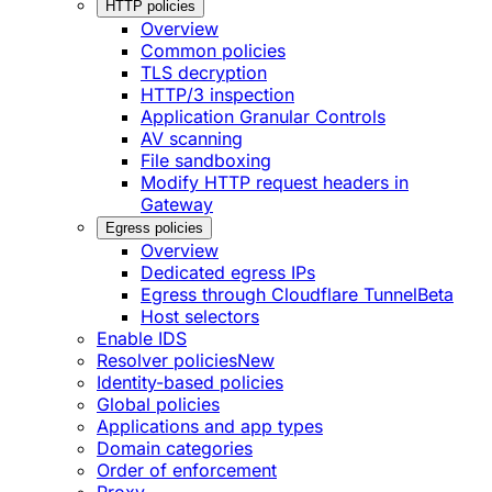
HTTP policies
Overview
Common policies
TLS decryption
HTTP/3 inspection
Application Granular Controls
AV scanning
File sandboxing
Modify HTTP request headers in
Gateway
Egress policies
Overview
Dedicated egress IPs
Egress through Cloudflare Tunnel
Beta
Host selectors
Enable IDS
Resolver policies
New
Identity-based policies
Global policies
Applications and app types
Domain categories
Order of enforcement
Proxy