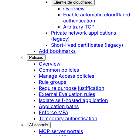
Client-side cloudflared
Overview
Enable automatic cloudflared
authentication
Arbitrary TCP
Private network applications
(legacy)
Short-lived certificates (legacy)
Add bookmarks
Policies
Overview
Common policies
Manage Access policies
Rule groups
Require purpose justification
External Evaluation rules
Isolate self-hosted application
Application paths
Enforce MFA
Temporary authentication
AI controls
MCP server portals