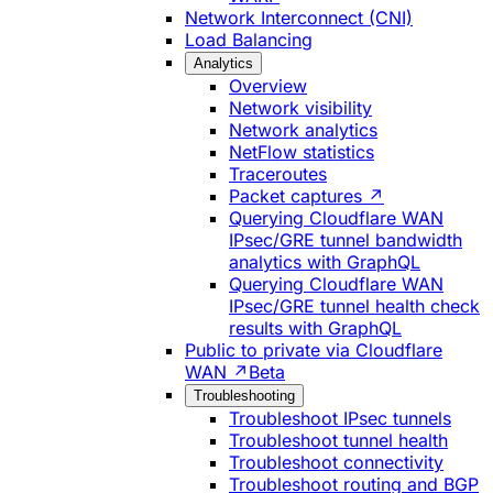
Network Interconnect (CNI)
Load Balancing
Analytics
Overview
Network visibility
Network analytics
NetFlow statistics
Traceroutes
Packet captures ↗
Querying Cloudflare WAN
IPsec/GRE tunnel bandwidth
analytics with GraphQL
Querying Cloudflare WAN
IPsec/GRE tunnel health check
results with GraphQL
Public to private via Cloudflare
WAN ↗
Beta
Troubleshooting
Troubleshoot IPsec tunnels
Troubleshoot tunnel health
Troubleshoot connectivity
Troubleshoot routing and BGP