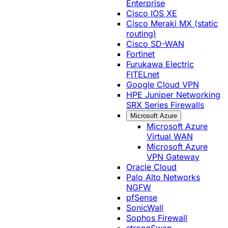
Enterprise
Cisco IOS XE
Cisco Meraki MX (static
routing)
Cisco SD-WAN
Fortinet
Furukawa Electric
FITELnet
Google Cloud VPN
HPE Juniper Networking
SRX Series Firewalls
Microsoft Azure
Microsoft Azure
Virtual WAN
Microsoft Azure
VPN Gateway
Oracle Cloud
Palo Alto Networks
NGFW
pfSense
SonicWall
Sophos Firewall
strongSwan