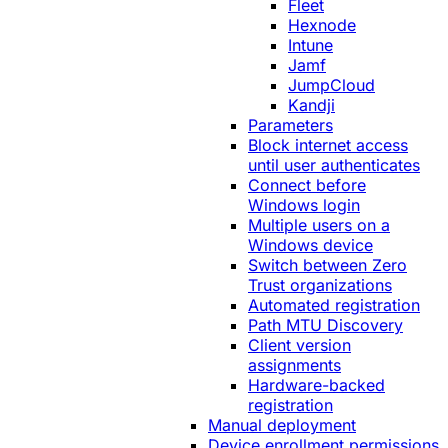
Fleet
Hexnode
Intune
Jamf
JumpCloud
Kandji
Parameters
Block internet access
until user authenticates
Connect before
Windows login
Multiple users on a
Windows device
Switch between Zero
Trust organizations
Automated registration
Path MTU Discovery
Client version
assignments
Hardware-backed
registration
Manual deployment
Device enrollment permissions