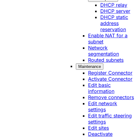
DHCP relay
DHCP server
DHCP static
address
reservation
Enable NAT for a
subnet
Network
segmentation
Routed subnets
Maintenance
Register Connector
Activate Connector
Edit basic
information
Remove connectors
Edit network
settings
Edit traffic steering
settings
Edit sites
Deactivate