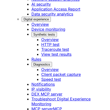
AI security
Application Access Report
Data security analytics
Digital experience
Overview
Device monitoring
Synthetic tests
Overview
HTTP test
Traceroute test
View test results
Rules
Diagnostics
Overview
Client packet capture
Speed test
Notifications
IP visibility
DEX MCP server
Troubleshoot Digital Experience
Monitoring
MCP server
MCP