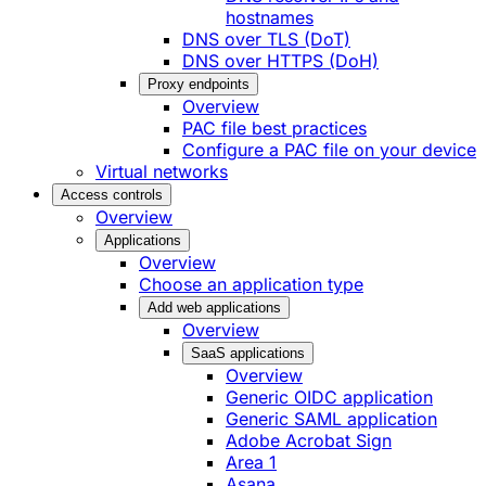
hostnames
DNS over TLS (DoT)
DNS over HTTPS (DoH)
Proxy endpoints
Overview
PAC file best practices
Configure a PAC file on your device
Virtual networks
Access controls
Overview
Applications
Overview
Choose an application type
Add web applications
Overview
SaaS applications
Overview
Generic OIDC application
Generic SAML application
Adobe Acrobat Sign
Area 1
Asana