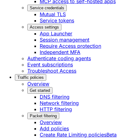
MCP access to self-hosted apps
Service credentials
Mutual TLS
Service tokens
Access settings
App Launcher
Session management
Require Access protection
Independent MFA
Authenticate coding agents
Event subscriptions
Troubleshoot Access
Traffic policies
Overview
Get started
DNS filtering
Network filtering
HTTP filtering
Packet filtering
Overview
Add policies
Create Rate Limiting policies
Beta