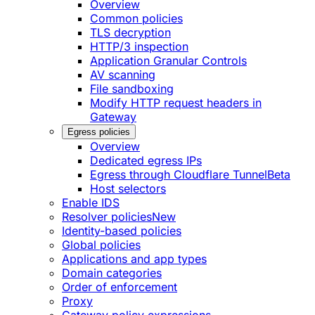
Overview
Common policies
TLS decryption
HTTP/3 inspection
Application Granular Controls
AV scanning
File sandboxing
Modify HTTP request headers in
Gateway
Egress policies
Overview
Dedicated egress IPs
Egress through Cloudflare Tunnel
Beta
Host selectors
Enable IDS
Resolver policies
New
Identity-based policies
Global policies
Applications and app types
Domain categories
Order of enforcement
Proxy
Gateway policy expressions