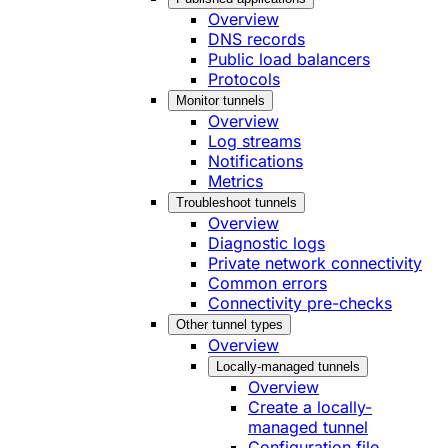
Overview
DNS records
Public load balancers
Protocols
Monitor tunnels
Overview
Log streams
Notifications
Metrics
Troubleshoot tunnels
Overview
Diagnostic logs
Private network connectivity
Common errors
Connectivity pre-checks
Other tunnel types
Overview
Locally-managed tunnels
Overview
Create a locally-
managed tunnel
Configuration file