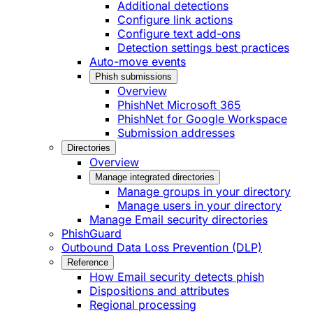
Additional detections
Configure link actions
Configure text add-ons
Detection settings best practices
Auto-move events
Phish submissions
Overview
PhishNet Microsoft 365
PhishNet for Google Workspace
Submission addresses
Directories
Overview
Manage integrated directories
Manage groups in your directory
Manage users in your directory
Manage Email security directories
PhishGuard
Outbound Data Loss Prevention (DLP)
Reference
How Email security detects phish
Dispositions and attributes
Regional processing