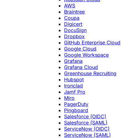
AWS
Braintree
Coupa
Digicert
DocuSign
Dropbox
GitHub Enterprise Cloud
Google Cloud
Google Workspace
Grafana
Grafana Cloud
Greenhouse Recruiting
Hubspot
Ironclad
Jamf Pro
Miro
PagerDuty
Pingboard
Salesforce (OIDC)
Salesforce (SAML)
ServiceNow (OIDC)
ServiceNow (SAML)