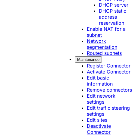
DHCP server
DHCP static
address
reservation
Enable NAT for a
subnet
Network
segmentation
Routed subnets
Maintenance
Register Connector
Activate Connector
Edit basic
information
Remove connectors
Edit network
settings
Edit traffic steering
settings
Edit sites
Deactivate
Connector