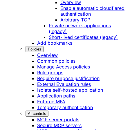
Overview
Enable automatic cloudflared
authentication
Arbitrary TCP
Private network applications
(legacy)
Short-lived certificates (legacy)
Add bookmarks
Policies
Overview
Common policies
Manage Access policies
Rule groups
Require purpose justification
External Evaluation rules
Isolate self-hosted application
Application paths
Enforce MFA
Temporary authentication
AI controls
MCP server portals
Secure MCP servers