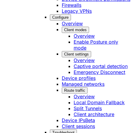
Firewalls
Legacy VPNs
Configure
Overview
Client modes
Overview
Enable Posture only
mode
Client settings
Overview
Captive portal detection
Emergency Disconnect
Device profiles
Managed networks
Route traffic
Overview
Local Domain Fallback
Split Tunnels
Client architecture
Device IPs
Beta
Client sessions
Troubleshoot