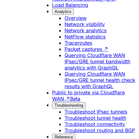
Load Balancing
Analytics
Overview
Network visibility
Network analytics
NetFlow statistics
Traceroutes
Packet captures ↗
Querying Cloudflare WAN
IPsec/GRE tunnel bandwidth
analytics with GraphQL
Querying Cloudflare WAN
IPsec/GRE tunnel health check
results with GraphQL
Public to private via Cloudflare
WAN ↗
Beta
Troubleshooting
Troubleshoot IPsec tunnels
Troubleshoot tunnel health
Troubleshoot connectivity
Troubleshoot routing and BGP
Reference