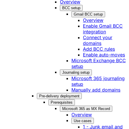
Overview
BCC setup
Gmail BCC setup
Overview
Enable Gmail BCC
integration
Connect your
domains
Add BCC rules
Enable auto-moves
Microsoft Exchange BCC
setup
Journaling setup
Microsoft 365 journaling
setup
Manually add domains
Pre-delivery deployment
Prerequisites
Microsoft 365 as MX Record
Overview
Use cases
1 - Junk email and