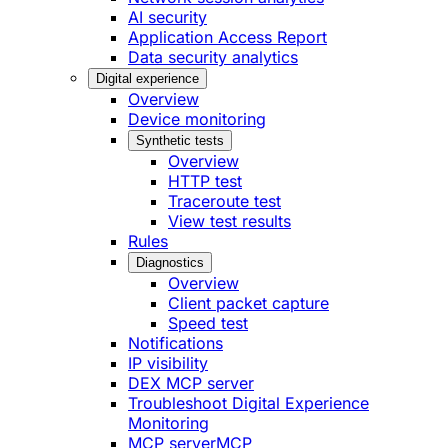
AI security
Application Access Report
Data security analytics
Digital experience
Overview
Device monitoring
Synthetic tests
Overview
HTTP test
Traceroute test
View test results
Rules
Diagnostics
Overview
Client packet capture
Speed test
Notifications
IP visibility
DEX MCP server
Troubleshoot Digital Experience
Monitoring
MCP server
MCP