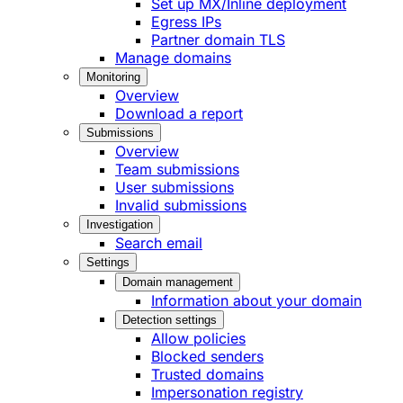
Set up MX/Inline deployment
Egress IPs
Partner domain TLS
Manage domains
Monitoring
Overview
Download a report
Submissions
Overview
Team submissions
User submissions
Invalid submissions
Investigation
Search email
Settings
Domain management
Information about your domain
Detection settings
Allow policies
Blocked senders
Trusted domains
Impersonation registry