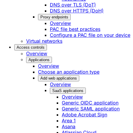
DNS over TLS (DoT)
DNS over HTTPS (DoH)
Proxy endpoints
Overview
PAC file best practices
Configure a PAC file on your device
Virtual networks
Access controls
Overview
Applications
Overview
Choose an application type
Add web applications
Overview
SaaS applications
Overview
Generic OIDC application
Generic SAML application
Adobe Acrobat Sign
Area 1
Asana
Atlassian Cloud