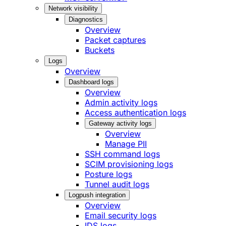
Network visibility
Diagnostics
Overview
Packet captures
Buckets
Logs
Overview
Dashboard logs
Overview
Admin activity logs
Access authentication logs
Gateway activity logs
Overview
Manage PII
SSH command logs
SCIM provisioning logs
Posture logs
Tunnel audit logs
Logpush integration
Overview
Email security logs
IDS logs