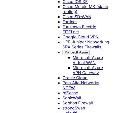
Cisco IOS XE
Cisco Meraki MX (static
routing)
Cisco SD-WAN
Fortinet
Furukawa Electric
FITELnet
Google Cloud VPN
HPE Juniper Networking
SRX Series Firewalls
Microsoft Azure
Microsoft Azure
Virtual WAN
Microsoft Azure
VPN Gateway
Oracle Cloud
Palo Alto Networks
NGFW
pfSense
SonicWall
Sophos Firewall
strongSwan
Ubiquiti