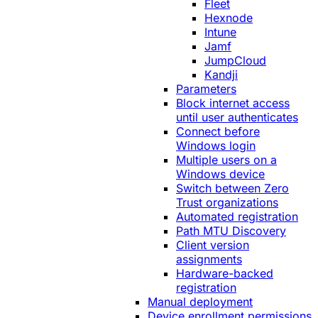
Fleet
Hexnode
Intune
Jamf
JumpCloud
Kandji
Parameters
Block internet access
until user authenticates
Connect before
Windows login
Multiple users on a
Windows device
Switch between Zero
Trust organizations
Automated registration
Path MTU Discovery
Client version
assignments
Hardware-backed
registration
Manual deployment
Device enrollment permissions