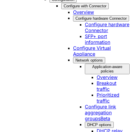
Configure with Connector
Overview
Configure hardware Connector
Configure hardware
Connector
SFP+ port
information
Configure Virtual
Appliance
Network options
Application-aware
policies
Overview
Breakout
traffic
Prioritized
traffic
Configure link
aggregation
groups
Beta
DHCP options
DHCP relay