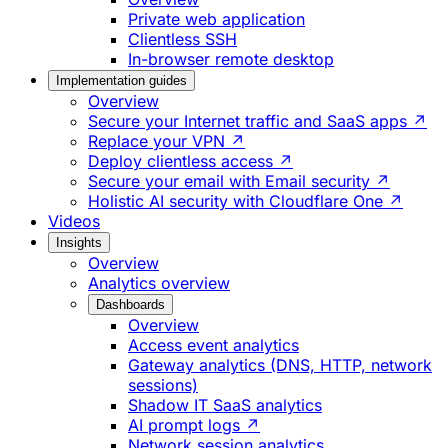
Private web application
Clientless SSH
In-browser remote desktop
Implementation guides
Overview
Secure your Internet traffic and SaaS apps ↗
Replace your VPN ↗
Deploy clientless access ↗
Secure your email with Email security ↗
Holistic AI security with Cloudflare One ↗
Videos
Insights
Overview
Analytics overview
Dashboards
Overview
Access event analytics
Gateway analytics (DNS, HTTP, network
sessions)
Shadow IT SaaS analytics
AI prompt logs ↗
Network session analytics