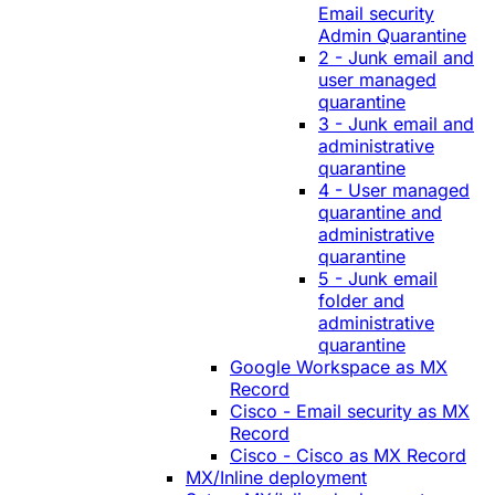
Email security
Admin Quarantine
2 - Junk email and
user managed
quarantine
3 - Junk email and
administrative
quarantine
4 - User managed
quarantine and
administrative
quarantine
5 - Junk email
folder and
administrative
quarantine
Google Workspace as MX
Record
Cisco - Email security as MX
Record
Cisco - Cisco as MX Record
MX/Inline deployment