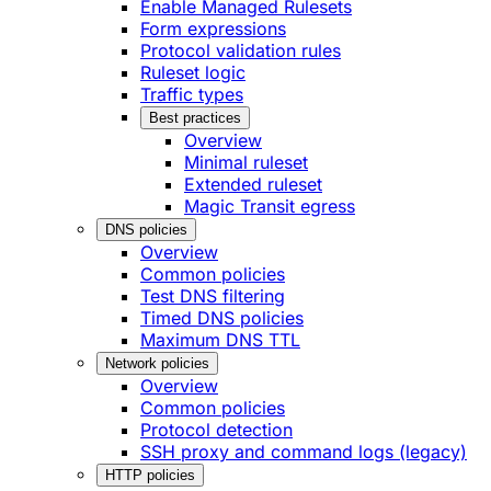
Enable Managed Rulesets
Form expressions
Protocol validation rules
Ruleset logic
Traffic types
Best practices
Overview
Minimal ruleset
Extended ruleset
Magic Transit egress
DNS policies
Overview
Common policies
Test DNS filtering
Timed DNS policies
Maximum DNS TTL
Network policies
Overview
Common policies
Protocol detection
SSH proxy and command logs (legacy)
HTTP policies