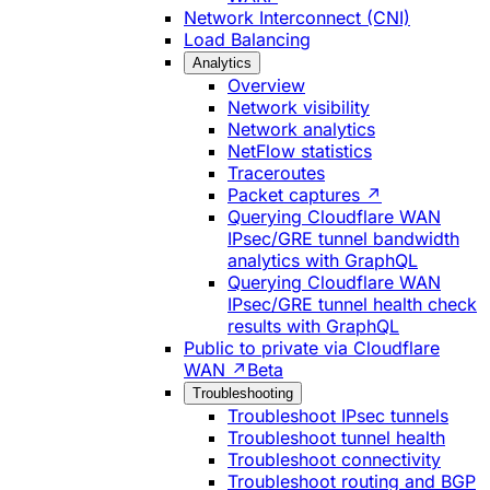
Network Interconnect (CNI)
Load Balancing
Analytics
Overview
Network visibility
Network analytics
NetFlow statistics
Traceroutes
Packet captures ↗
Querying Cloudflare WAN
IPsec/GRE tunnel bandwidth
analytics with GraphQL
Querying Cloudflare WAN
IPsec/GRE tunnel health check
results with GraphQL
Public to private via Cloudflare
WAN ↗
Beta
Troubleshooting
Troubleshoot IPsec tunnels
Troubleshoot tunnel health
Troubleshoot connectivity
Troubleshoot routing and BGP