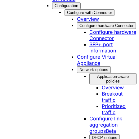
Configuration
Configure with Connector
Overview
Configure hardware Connector
Configure hardware
Connector
SFP+ port
information
Configure Virtual
Appliance
Network options
Application-aware
policies
Overview
Breakout
traffic
Prioritized
traffic
Configure link
aggregation
groups
Beta
DHCP options