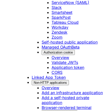
ServiceNow (SAML)
Slack
Smartsheet
SparkPost
Tableau Cloud
Workday
Zendesk
Zoom
Self-hosted public application
Managed OAuth
Beta
Authorization cookie
Overview
Validate JWTs
Application token
CORS
Linked App Token
Non-HTTP applications
Overview
Add an infrastructure application
Add a self-hosted private
application
Browser-rendered terminal