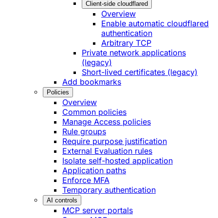
Client-side cloudflared
Overview
Enable automatic cloudflared
authentication
Arbitrary TCP
Private network applications
(legacy)
Short-lived certificates (legacy)
Add bookmarks
Policies
Overview
Common policies
Manage Access policies
Rule groups
Require purpose justification
External Evaluation rules
Isolate self-hosted application
Application paths
Enforce MFA
Temporary authentication
AI controls
MCP server portals