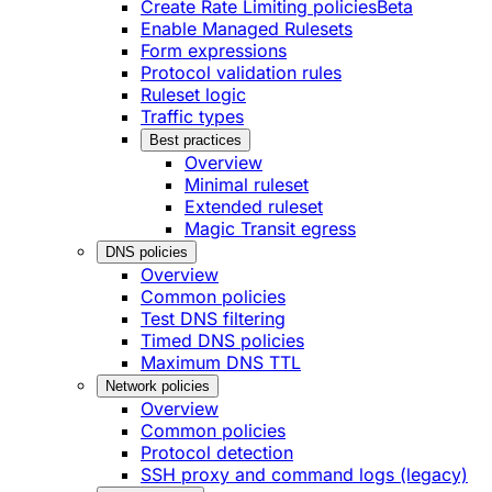
Create Rate Limiting policies
Beta
Enable Managed Rulesets
Form expressions
Protocol validation rules
Ruleset logic
Traffic types
Best practices
Overview
Minimal ruleset
Extended ruleset
Magic Transit egress
DNS policies
Overview
Common policies
Test DNS filtering
Timed DNS policies
Maximum DNS TTL
Network policies
Overview
Common policies
Protocol detection
SSH proxy and command logs (legacy)