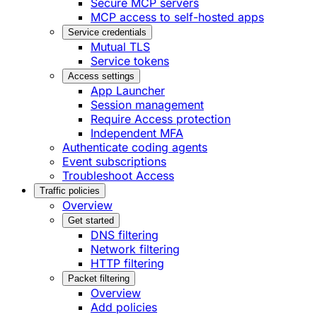
Secure MCP servers
MCP access to self-hosted apps
Service credentials
Mutual TLS
Service tokens
Access settings
App Launcher
Session management
Require Access protection
Independent MFA
Authenticate coding agents
Event subscriptions
Troubleshoot Access
Traffic policies
Overview
Get started
DNS filtering
Network filtering
HTTP filtering
Packet filtering
Overview
Add policies