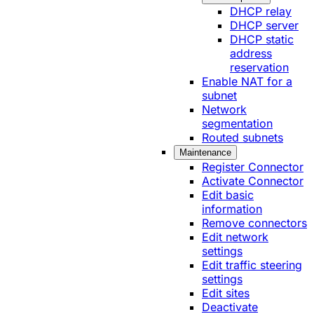
DHCP relay
DHCP server
DHCP static
address
reservation
Enable NAT for a
subnet
Network
segmentation
Routed subnets
Maintenance
Register Connector
Activate Connector
Edit basic
information
Remove connectors
Edit network
settings
Edit traffic steering
settings
Edit sites
Deactivate