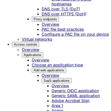
hostnames
DNS over TLS (DoT)
DNS over HTTPS (DoH)
Proxy endpoints
Overview
PAC file best practices
Configure a PAC file on your device
Virtual networks
Access controls
Overview
Applications
Overview
Choose an application type
Add web applications
Overview
SaaS applications
Overview
Generic OIDC application
Generic SAML application
Adobe Acrobat Sign
Area 1
Asana