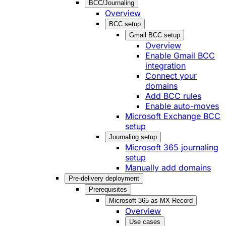
BCC/Journaling
Overview
BCC setup
Gmail BCC setup
Overview
Enable Gmail BCC
integration
Connect your
domains
Add BCC rules
Enable auto-moves
Microsoft Exchange BCC
setup
Journaling setup
Microsoft 365 journaling
setup
Manually add domains
Pre-delivery deployment
Prerequisites
Microsoft 365 as MX Record
Overview
Use cases