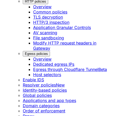
HTTP policies
Overview
Common policies
TLS decryption
HTTP/3 inspection
Application Granular Controls
AV scanning
File sandboxing
Modify HTTP request headers in
Gateway
Egress policies
Overview
Dedicated egress IPs
Egress through Cloudflare Tunnel
Beta
Host selectors
Enable IDS
Resolver policies
New
Identity-based policies
Global policies
Applications and app types
Domain categories
Order of enforcement
Proxy