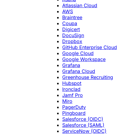
Atlassian Cloud
AWS
Braintree
Coupa
Digicert
DocuSign
Dropbox
GitHub Enterprise Cloud
Google Cloud
Google Workspace
Grafana
Grafana Cloud
Greenhouse Recruiting
Hubspot
Ironclad
Jamf Pro
Miro
PagerDuty
Pingboard
Salesforce (OIDC)
Salesforce (SAML)
ServiceNow (OIDC)