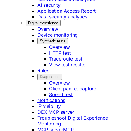
AI security
Application Access Report
Data security analytics
Digital experience
Overview
Device monitoring
Synthetic tests
Overview
HTTP test
Traceroute test
View test results
Rules
Diagnostics
Overview
Client packet capture
Speed test
Notifications
IP visibility
DEX MCP server
Troubleshoot Digital Experience
Monitoring
MCP server
MCP