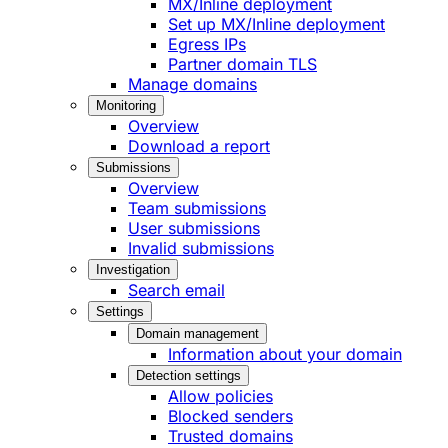
MX/Inline deployment
Set up MX/Inline deployment
Egress IPs
Partner domain TLS
Manage domains
Monitoring
Overview
Download a report
Submissions
Overview
Team submissions
User submissions
Invalid submissions
Investigation
Search email
Settings
Domain management
Information about your domain
Detection settings
Allow policies
Blocked senders
Trusted domains