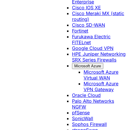
Enterprise
Cisco IOS XE
Cisco Meraki MX (static
routing)
Cisco SD-WAN
Fortinet
Furukawa Electric
FITELnet
Google Cloud VPN
HPE Juniper Networking
SRX Series Firewalls
Microsoft Azure
Microsoft Azure
Virtual WAN
Microsoft Azure
VPN Gateway
Oracle Cloud
Palo Alto Networks
NGFW
pfSense
SonicWall
Sophos Firewall
strongSwan