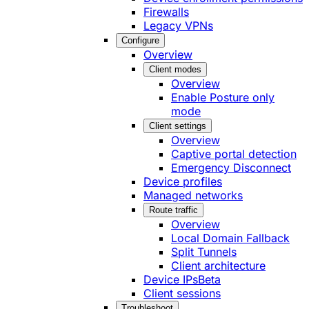
Firewalls
Legacy VPNs
Configure
Overview
Client modes
Overview
Enable Posture only
mode
Client settings
Overview
Captive portal detection
Emergency Disconnect
Device profiles
Managed networks
Route traffic
Overview
Local Domain Fallback
Split Tunnels
Client architecture
Device IPs
Beta
Client sessions
Troubleshoot