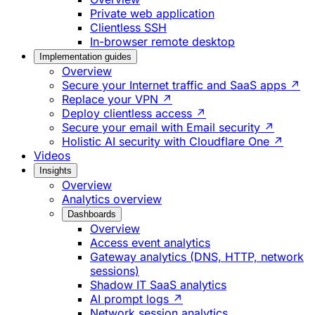
Private web application
Clientless SSH
In-browser remote desktop
Implementation guides
Overview
Secure your Internet traffic and SaaS apps ↗
Replace your VPN ↗
Deploy clientless access ↗
Secure your email with Email security ↗
Holistic AI security with Cloudflare One ↗
Videos
Insights
Overview
Analytics overview
Dashboards
Overview
Access event analytics
Gateway analytics (DNS, HTTP, network
sessions)
Shadow IT SaaS analytics
AI prompt logs ↗
Network session analytics