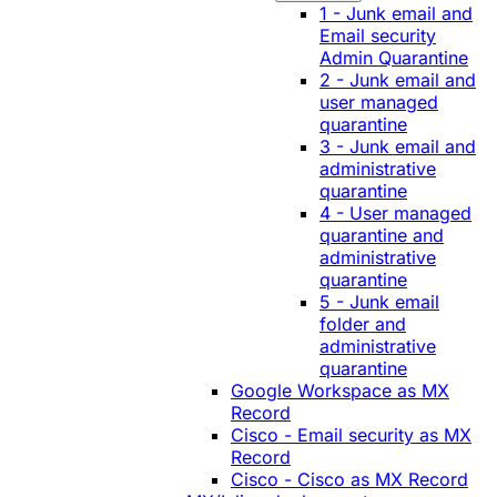
1 - Junk email and
Email security
Admin Quarantine
2 - Junk email and
user managed
quarantine
3 - Junk email and
administrative
quarantine
4 - User managed
quarantine and
administrative
quarantine
5 - Junk email
folder and
administrative
quarantine
Google Workspace as MX
Record
Cisco - Email security as MX
Record
Cisco - Cisco as MX Record