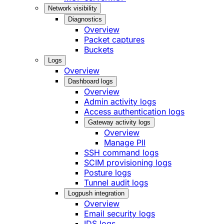
Network visibility
Diagnostics
Overview
Packet captures
Buckets
Logs
Overview
Dashboard logs
Overview
Admin activity logs
Access authentication logs
Gateway activity logs
Overview
Manage PII
SSH command logs
SCIM provisioning logs
Posture logs
Tunnel audit logs
Logpush integration
Overview
Email security logs
IDS logs