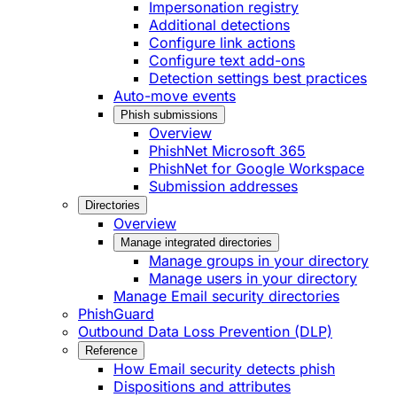
Impersonation registry
Additional detections
Configure link actions
Configure text add-ons
Detection settings best practices
Auto-move events
Phish submissions
Overview
PhishNet Microsoft 365
PhishNet for Google Workspace
Submission addresses
Directories
Overview
Manage integrated directories
Manage groups in your directory
Manage users in your directory
Manage Email security directories
PhishGuard
Outbound Data Loss Prevention (DLP)
Reference
How Email security detects phish
Dispositions and attributes