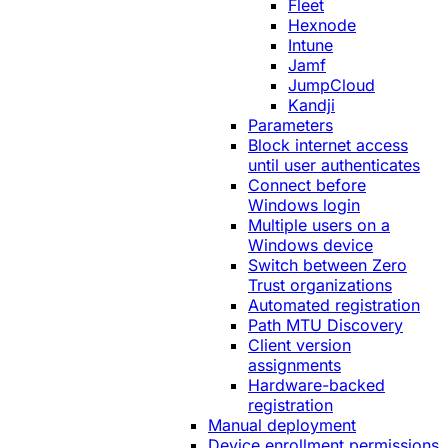
Fleet
Hexnode
Intune
Jamf
JumpCloud
Kandji
Parameters
Block internet access
until user authenticates
Connect before
Windows login
Multiple users on a
Windows device
Switch between Zero
Trust organizations
Automated registration
Path MTU Discovery
Client version
assignments
Hardware-backed
registration
Manual deployment
Device enrollment permissions