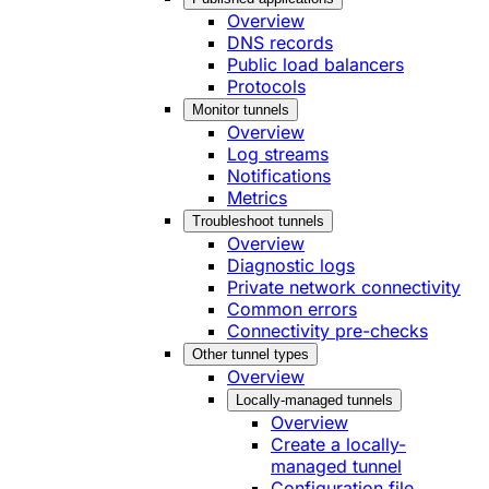
Overview
DNS records
Public load balancers
Protocols
Monitor tunnels
Overview
Log streams
Notifications
Metrics
Troubleshoot tunnels
Overview
Diagnostic logs
Private network connectivity
Common errors
Connectivity pre-checks
Other tunnel types
Overview
Locally-managed tunnels
Overview
Create a locally-
managed tunnel
Configuration file