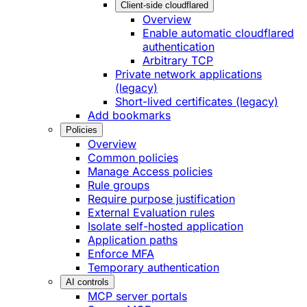
Client-side cloudflared
Overview
Enable automatic cloudflared
authentication
Arbitrary TCP
Private network applications
(legacy)
Short-lived certificates (legacy)
Add bookmarks
Policies
Overview
Common policies
Manage Access policies
Rule groups
Require purpose justification
External Evaluation rules
Isolate self-hosted application
Application paths
Enforce MFA
Temporary authentication
AI controls
MCP server portals