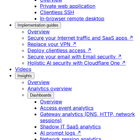
Private web application
Clientless SSH
In-browser remote desktop
Implementation guides
Overview
Secure your Internet traffic and SaaS apps ↗
Replace your VPN ↗
Deploy clientless access ↗
Secure your email with Email security ↗
Holistic AI security with Cloudflare One ↗
Videos
Insights
Overview
Analytics overview
Dashboards
Overview
Access event analytics
Gateway analytics (DNS, HTTP, network
sessions)
Shadow IT SaaS analytics
AI prompt logs ↗
Network session analytics