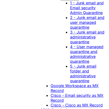
1 - Junk email and
Email security
Admin Quarantine
2 - Junk email and
user managed
quarantine
3 - Junk email and
administrative
quarantine
4 - User managed
quarantine and
administrative
quarantine
5 - Junk email
folder and
administrative
quarantine
Google Workspace as MX
Record
Cisco - Email security as MX
Record
Cisco - Cisco as MX Record