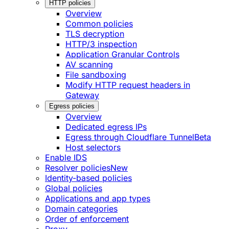
HTTP policies
Overview
Common policies
TLS decryption
HTTP/3 inspection
Application Granular Controls
AV scanning
File sandboxing
Modify HTTP request headers in
Gateway
Egress policies
Overview
Dedicated egress IPs
Egress through Cloudflare Tunnel
Beta
Host selectors
Enable IDS
Resolver policies
New
Identity-based policies
Global policies
Applications and app types
Domain categories
Order of enforcement
Proxy