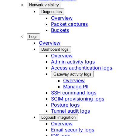
Network visibility
Diagnostics
Overview
Packet captures
Buckets
Logs
Overview
Dashboard logs
Overview
Admin activity logs
Access authentication logs
Gateway activity logs
Overview
Manage PII
SSH command logs
SCIM provisioning logs
Posture logs
Tunnel audit logs
Logpush integration
Overview
Email security logs
IDS logs