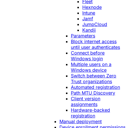
Fleet
Hexnode
Intune
Jamf
JumpCloud
Kandji
Parameters
Block internet access
until user authenticates
Connect before
Windows login
Multiple users on a
Windows device
Switch between Zero
Trust organizations
Automated registration
Path MTU Discovery
Client version
assignments
Hardware-backed
registration
Manual deployment
Device enrollment permissions