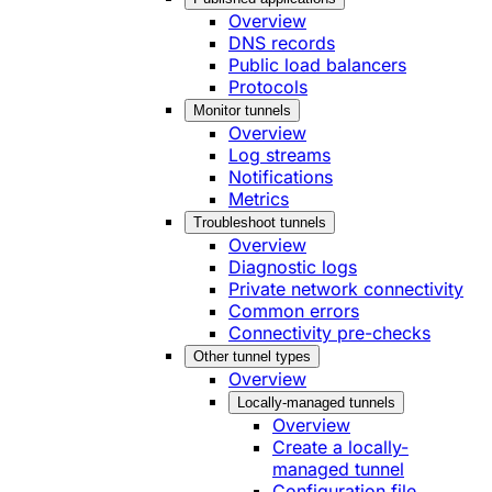
Overview
DNS records
Public load balancers
Protocols
Monitor tunnels
Overview
Log streams
Notifications
Metrics
Troubleshoot tunnels
Overview
Diagnostic logs
Private network connectivity
Common errors
Connectivity pre-checks
Other tunnel types
Overview
Locally-managed tunnels
Overview
Create a locally-
managed tunnel
Configuration file