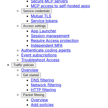
Secure MCP servers
MCP access to self-hosted apps
Service credentials
Mutual TLS
Service tokens
Access settings
App Launcher
Session management
Require Access protection
Independent MFA
Authenticate coding agents
Event subscriptions
Troubleshoot Access
Traffic policies
Overview
Get started
DNS filtering
Network filtering
HTTP filtering
Packet filtering
Overview
Add policies