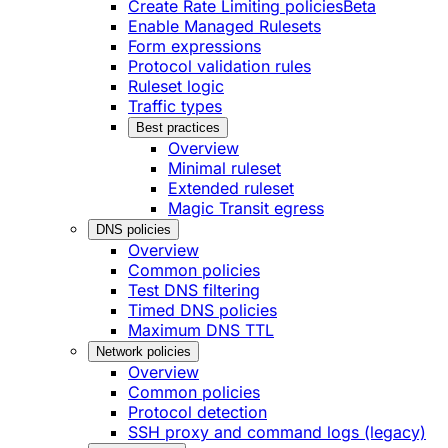
Create Rate Limiting policies
Beta
Enable Managed Rulesets
Form expressions
Protocol validation rules
Ruleset logic
Traffic types
Best practices
Overview
Minimal ruleset
Extended ruleset
Magic Transit egress
DNS policies
Overview
Common policies
Test DNS filtering
Timed DNS policies
Maximum DNS TTL
Network policies
Overview
Common policies
Protocol detection
SSH proxy and command logs (legacy)