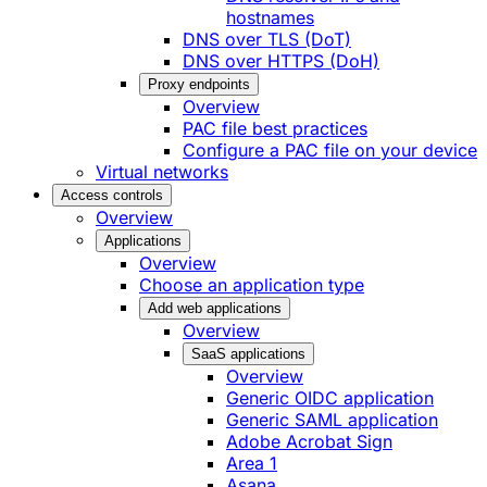
hostnames
DNS over TLS (DoT)
DNS over HTTPS (DoH)
Proxy endpoints
Overview
PAC file best practices
Configure a PAC file on your device
Virtual networks
Access controls
Overview
Applications
Overview
Choose an application type
Add web applications
Overview
SaaS applications
Overview
Generic OIDC application
Generic SAML application
Adobe Acrobat Sign
Area 1
Asana