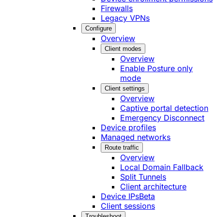
Firewalls
Legacy VPNs
Configure
Overview
Client modes
Overview
Enable Posture only
mode
Client settings
Overview
Captive portal detection
Emergency Disconnect
Device profiles
Managed networks
Route traffic
Overview
Local Domain Fallback
Split Tunnels
Client architecture
Device IPs
Beta
Client sessions
Troubleshoot