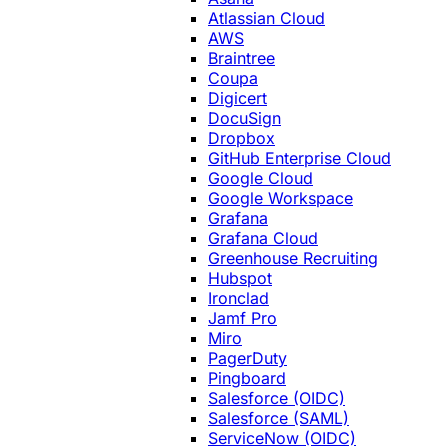
Atlassian Cloud
AWS
Braintree
Coupa
Digicert
DocuSign
Dropbox
GitHub Enterprise Cloud
Google Cloud
Google Workspace
Grafana
Grafana Cloud
Greenhouse Recruiting
Hubspot
Ironclad
Jamf Pro
Miro
PagerDuty
Pingboard
Salesforce (OIDC)
Salesforce (SAML)
ServiceNow (OIDC)