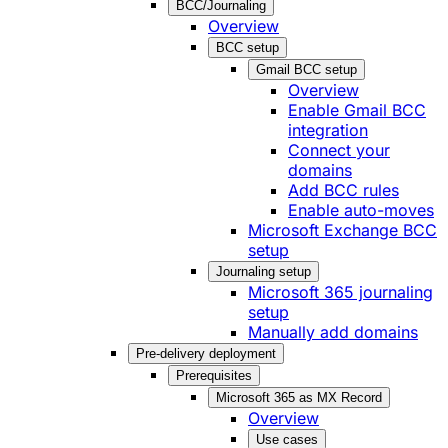
BCC/Journaling
Overview
BCC setup
Gmail BCC setup
Overview
Enable Gmail BCC
integration
Connect your
domains
Add BCC rules
Enable auto-moves
Microsoft Exchange BCC
setup
Journaling setup
Microsoft 365 journaling
setup
Manually add domains
Pre-delivery deployment
Prerequisites
Microsoft 365 as MX Record
Overview
Use cases