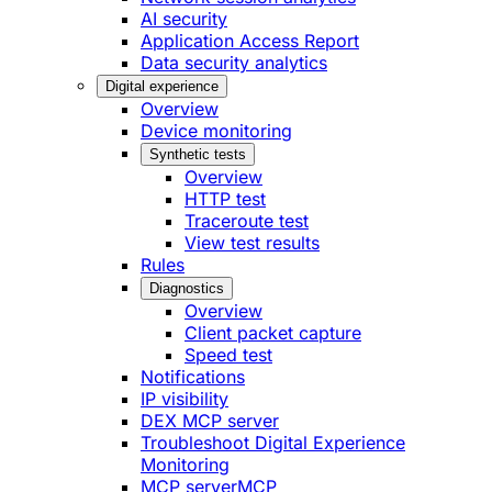
AI security
Application Access Report
Data security analytics
Digital experience
Overview
Device monitoring
Synthetic tests
Overview
HTTP test
Traceroute test
View test results
Rules
Diagnostics
Overview
Client packet capture
Speed test
Notifications
IP visibility
DEX MCP server
Troubleshoot Digital Experience
Monitoring
MCP server
MCP