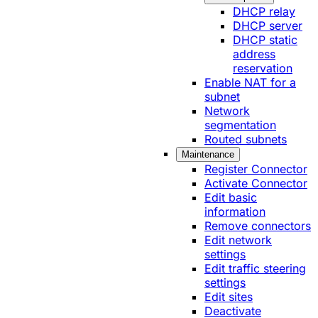
DHCP relay
DHCP server
DHCP static
address
reservation
Enable NAT for a
subnet
Network
segmentation
Routed subnets
Maintenance
Register Connector
Activate Connector
Edit basic
information
Remove connectors
Edit network
settings
Edit traffic steering
settings
Edit sites
Deactivate