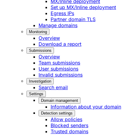
MX/Inline deployment
Set up MX/Inline deployment
Egress IPs
Partner domain TLS
Manage domains
Monitoring
Overview
Download a report
Submissions
Overview
Team submissions
User submissions
Invalid submissions
Investigation
Search email
Settings
Domain management
Information about your domain
Detection settings
Allow policies
Blocked senders
Trusted domains