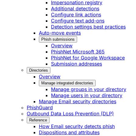
Impersonation registry
Additional detections
Configure link actions
Configure text add-ons
Detection settings best practices
Auto-move events
Phish submissions
Overview
PhishNet Microsoft 365
PhishNet for Google Workspace
Submission addresses
Directories
Overview
Manage integrated directories
Manage groups in your directory
Manage users in your directory
Manage Email security directories
PhishGuard
Outbound Data Loss Prevention (DLP)
Reference
How Email security detects phish
Dispositions and attributes