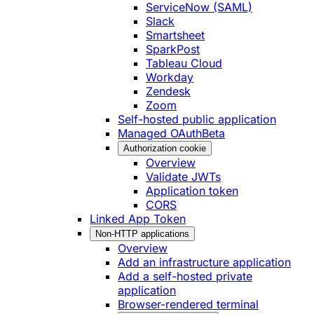
ServiceNow (SAML)
Slack
Smartsheet
SparkPost
Tableau Cloud
Workday
Zendesk
Zoom
Self-hosted public application
Managed OAuth
Beta
Authorization cookie
Overview
Validate JWTs
Application token
CORS
Linked App Token
Non-HTTP applications
Overview
Add an infrastructure application
Add a self-hosted private
application
Browser-rendered terminal