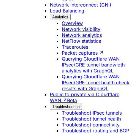
Network Interconnect (CNI)
Load Balancing
Analytics
Overview
Network visibility
Network analytics
NetFlow statistics
Traceroutes
Packet captures ↗
Querying Cloudflare WAN
IPsec/GRE tunnel bandwidth
analytics with GraphQL
Querying Cloudflare WAN
IPsec/GRE tunnel health check
results with GraphQL
Public to private via Cloudflare
WAN ↗
Beta
Troubleshooting
Troubleshoot IPsec tunnels
Troubleshoot tunnel health
Troubleshoot connectivity
Troubleshoot routing and BGP