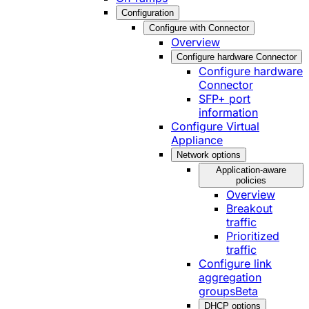
Configuration
Configure with Connector
Overview
Configure hardware Connector
Configure hardware
Connector
SFP+ port
information
Configure Virtual
Appliance
Network options
Application-aware
policies
Overview
Breakout
traffic
Prioritized
traffic
Configure link
aggregation
groups
Beta
DHCP options