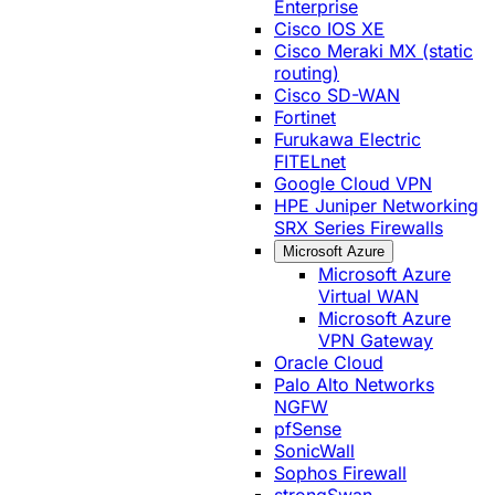
Enterprise
Cisco IOS XE
Cisco Meraki MX (static
routing)
Cisco SD-WAN
Fortinet
Furukawa Electric
FITELnet
Google Cloud VPN
HPE Juniper Networking
SRX Series Firewalls
Microsoft Azure
Microsoft Azure
Virtual WAN
Microsoft Azure
VPN Gateway
Oracle Cloud
Palo Alto Networks
NGFW
pfSense
SonicWall
Sophos Firewall
strongSwan