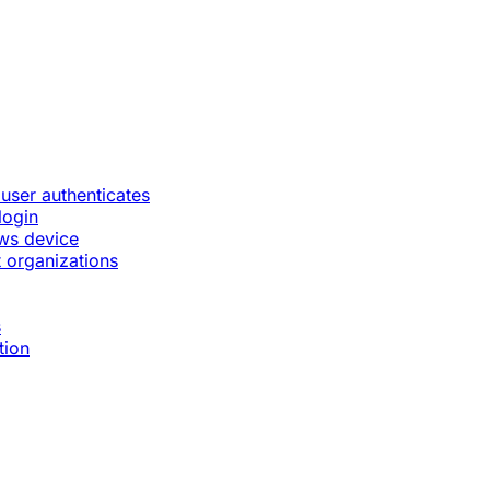
 user authenticates
login
ws device
 organizations
s
tion