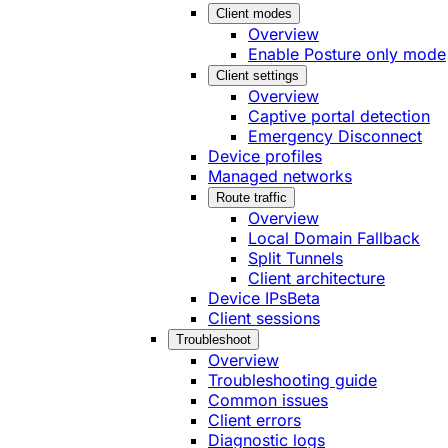
Client modes
Overview
Enable Posture only mode
Client settings
Overview
Captive portal detection
Emergency Disconnect
Device profiles
Managed networks
Route traffic
Overview
Local Domain Fallback
Split Tunnels
Client architecture
Device IPs
Beta
Client sessions
Troubleshoot
Overview
Troubleshooting guide
Common issues
Client errors
Diagnostic logs