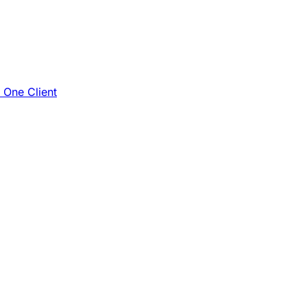
e One Client