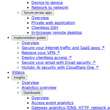
Device to device
Network to network
Secure private apps
Overview
Private web application
Clientless SSH
In-browser remote desktop
Implementation guides
Overview
Secure your Internet traffic and SaaS apps ↗
Replace your VPN ↗
Deploy clientless access ↗
Secure your email with Email security ↗
Holistic AI security with Cloudflare One ↗
Videos
Insights
Overview
Analytics overview
Dashboards
Overview
Access event analytics
Gateway analytics (DNS, HTTP, network s