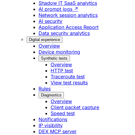
Shadow IT SaaS analytics
AI prompt logs ↗
Network session analytics
AI security
Application Access Report
Data security analytics
Digital experience
Overview
Device monitoring
Synthetic tests
Overview
HTTP test
Traceroute test
View test results
Rules
Diagnostics
Overview
Client packet capture
Speed test
Notifications
IP visibility
DEX MCP server