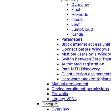
Overview
Fleet
Hexnode
Intune
Jamf
JumpCloud
Kandji
Parameters
Block internet access until
Connect before Windows 
Multiple users on a Windo
Switch between Zero Trust
Automated registration
Path MTU Discovery
Client version assignment
Hardware-backed registra
Manual deployment
Device enrollment permissions
Firewalls
Legacy VPNs
Configure
Overview