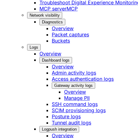
Troubleshoot Digital Experience Monitorin
MCP server
MCP
Network visibility
Diagnostics
Overview
Packet captures
Buckets
Logs
Overview
Dashboard logs
Overview
Admin activity logs
Access authentication logs
Gateway activity logs
Overview
Manage PII
SSH command logs
SCIM provisioning logs
Posture logs
Tunnel audit logs
Logpush integration
Overview