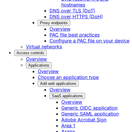
hostnames
DNS over TLS (DoT)
DNS over HTTPS (DoH)
Proxy endpoints
Overview
PAC file best practices
Configure a PAC file on your device
Virtual networks
Access controls
Overview
Applications
Overview
Choose an application type
Add web applications
Overview
SaaS applications
Overview
Generic OIDC application
Generic SAML application
Adobe Acrobat Sign
Area 1
Asana