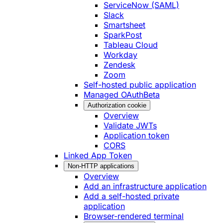
ServiceNow (SAML)
Slack
Smartsheet
SparkPost
Tableau Cloud
Workday
Zendesk
Zoom
Self-hosted public application
Managed OAuth
Beta
Authorization cookie
Overview
Validate JWTs
Application token
CORS
Linked App Token
Non-HTTP applications
Overview
Add an infrastructure application
Add a self-hosted private
application
Browser-rendered terminal