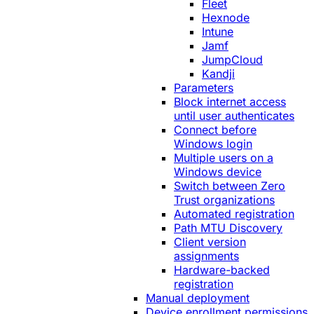
Fleet
Hexnode
Intune
Jamf
JumpCloud
Kandji
Parameters
Block internet access
until user authenticates
Connect before
Windows login
Multiple users on a
Windows device
Switch between Zero
Trust organizations
Automated registration
Path MTU Discovery
Client version
assignments
Hardware-backed
registration
Manual deployment
Device enrollment permissions