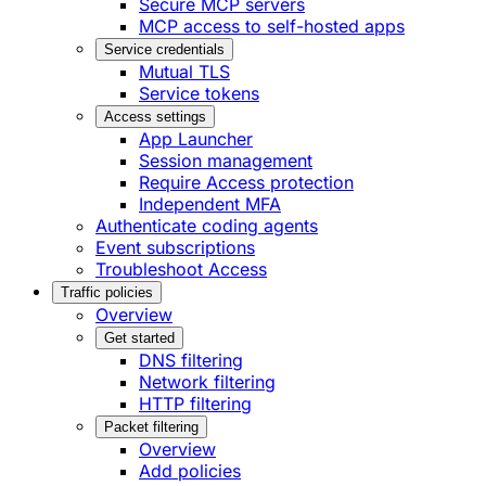
Secure MCP servers
MCP access to self-hosted apps
Service credentials
Mutual TLS
Service tokens
Access settings
App Launcher
Session management
Require Access protection
Independent MFA
Authenticate coding agents
Event subscriptions
Troubleshoot Access
Traffic policies
Overview
Get started
DNS filtering
Network filtering
HTTP filtering
Packet filtering
Overview
Add policies