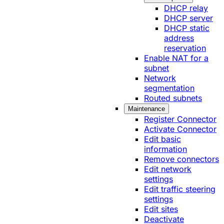
DHCP relay
DHCP server
DHCP static
address
reservation
Enable NAT for a
subnet
Network
segmentation
Routed subnets
Maintenance
Register Connector
Activate Connector
Edit basic
information
Remove connectors
Edit network
settings
Edit traffic steering
settings
Edit sites
Deactivate