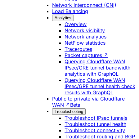
Network Interconnect (CNI)
Load Balancing
Analytics
Overview
Network visibility
Network analytics
NetFlow statistics
Traceroutes
Packet captures ↗
Querying Cloudflare WAN
IPsec/GRE tunnel bandwidth
analytics with GraphQL
Querying Cloudflare WAN
IPsec/GRE tunnel health check
results with GraphQL
Public to private via Cloudflare
WAN ↗
Beta
Troubleshooting
Troubleshoot IPsec tunnels
Troubleshoot tunnel health
Troubleshoot connectivity
Troubleshoot routing and BGP