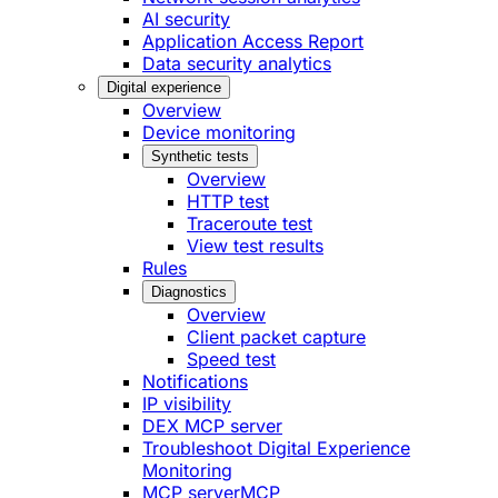
AI security
Application Access Report
Data security analytics
Digital experience
Overview
Device monitoring
Synthetic tests
Overview
HTTP test
Traceroute test
View test results
Rules
Diagnostics
Overview
Client packet capture
Speed test
Notifications
IP visibility
DEX MCP server
Troubleshoot Digital Experience
Monitoring
MCP server
MCP