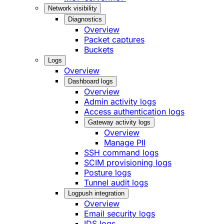
Network visibility
Diagnostics
Overview
Packet captures
Buckets
Logs
Overview
Dashboard logs
Overview
Admin activity logs
Access authentication logs
Gateway activity logs
Overview
Manage PII
SSH command logs
SCIM provisioning logs
Posture logs
Tunnel audit logs
Logpush integration
Overview
Email security logs
IDS logs