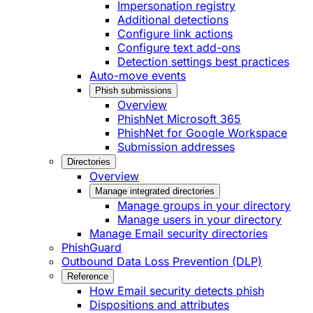
Impersonation registry
Additional detections
Configure link actions
Configure text add-ons
Detection settings best practices
Auto-move events
Phish submissions
Overview
PhishNet Microsoft 365
PhishNet for Google Workspace
Submission addresses
Directories
Overview
Manage integrated directories
Manage groups in your directory
Manage users in your directory
Manage Email security directories
PhishGuard
Outbound Data Loss Prevention (DLP)
Reference
How Email security detects phish
Dispositions and attributes