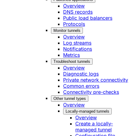
Overview
DNS records
Public load balancers
Protocols
Monitor tunnels
Overview
Log streams
Notifications
Metrics
Troubleshoot tunnels
Overview
Diagnostic logs
Private network connectivity
Common errors
Connectivity pre-checks
Other tunnel types
Overview
Locally-managed tunnels
Overview
Create a locally-
managed tunnel
Configuration file