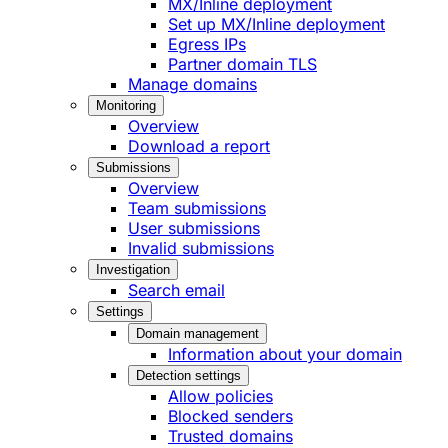
MX/Inline deployment
Set up MX/Inline deployment
Egress IPs
Partner domain TLS
Manage domains
Monitoring
Overview
Download a report
Submissions
Overview
Team submissions
User submissions
Invalid submissions
Investigation
Search email
Settings
Domain management
Information about your domain
Detection settings
Allow policies
Blocked senders
Trusted domains