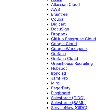
Atlassian Cloud
AWS
Braintree
Coupa
Digicert
DocuSign
Dropbox
GitHub Enterprise Cloud
Google Cloud
Google Workspace
Grafana
Grafana Cloud
Greenhouse Recruiting
Hubspot
Ironclad
Jamf Pro
Miro
PagerDuty
Pingboard
Salesforce (OIDC)
Salesforce (SAML)
ServiceNow (OIDC)