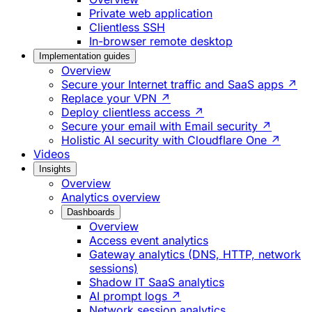
Private web application
Clientless SSH
In-browser remote desktop
Implementation guides
Overview
Secure your Internet traffic and SaaS apps ↗
Replace your VPN ↗
Deploy clientless access ↗
Secure your email with Email security ↗
Holistic AI security with Cloudflare One ↗
Videos
Insights
Overview
Analytics overview
Dashboards
Overview
Access event analytics
Gateway analytics (DNS, HTTP, network
sessions)
Shadow IT SaaS analytics
AI prompt logs ↗
Network session analytics