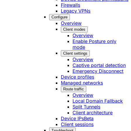
Firewalls
Legacy VPNs
Configure
Overview
Client modes
Overview
Enable Posture only
mode
Client settings
Overview
Captive portal detection
Emergency Disconnect
Device profiles
Managed networks
Route traffic
Overview
Local Domain Fallback
Split Tunnels
Client architecture
Device IPs
Beta
Client sessions
Troubleshoot