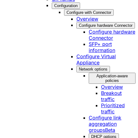
Configuration
Configure with Connector
Overview
Configure hardware Connector
Configure hardware
Connector
SFP+ port
information
Configure Virtual
Appliance
Network options
Application-aware
policies
Overview
Breakout
traffic
Prioritized
traffic
Configure link
aggregation
groups
Beta
DHCP options