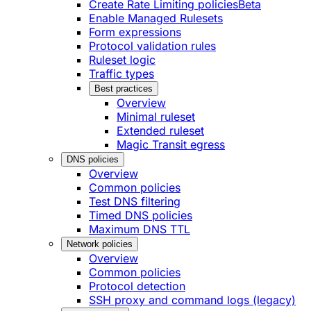
Create Rate Limiting policies
Beta
Enable Managed Rulesets
Form expressions
Protocol validation rules
Ruleset logic
Traffic types
Best practices
Overview
Minimal ruleset
Extended ruleset
Magic Transit egress
DNS policies
Overview
Common policies
Test DNS filtering
Timed DNS policies
Maximum DNS TTL
Network policies
Overview
Common policies
Protocol detection
SSH proxy and command logs (legacy)