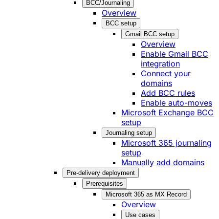
BCC/Journaling
Overview
BCC setup
Gmail BCC setup
Overview
Enable Gmail BCC
integration
Connect your
domains
Add BCC rules
Enable auto-moves
Microsoft Exchange BCC
setup
Journaling setup
Microsoft 365 journaling
setup
Manually add domains
Pre-delivery deployment
Prerequisites
Microsoft 365 as MX Record
Overview
Use cases