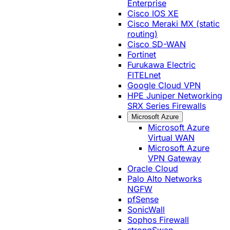
Enterprise
Cisco IOS XE
Cisco Meraki MX (static
routing)
Cisco SD-WAN
Fortinet
Furukawa Electric
FITELnet
Google Cloud VPN
HPE Juniper Networking
SRX Series Firewalls
Microsoft Azure
Microsoft Azure
Virtual WAN
Microsoft Azure
VPN Gateway
Oracle Cloud
Palo Alto Networks
NGFW
pfSense
SonicWall
Sophos Firewall
strongSwan