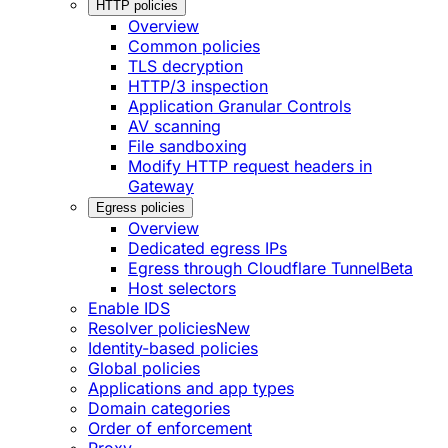
HTTP policies
Overview
Common policies
TLS decryption
HTTP/3 inspection
Application Granular Controls
AV scanning
File sandboxing
Modify HTTP request headers in
Gateway
Egress policies
Overview
Dedicated egress IPs
Egress through Cloudflare Tunnel
Beta
Host selectors
Enable IDS
Resolver policies
New
Identity-based policies
Global policies
Applications and app types
Domain categories
Order of enforcement
Proxy