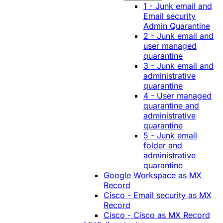
1 - Junk email and
Email security
Admin Quarantine
2 - Junk email and
user managed
quarantine
3 - Junk email and
administrative
quarantine
4 - User managed
quarantine and
administrative
quarantine
5 - Junk email
folder and
administrative
quarantine
Google Workspace as MX
Record
Cisco - Email security as MX
Record
Cisco - Cisco as MX Record