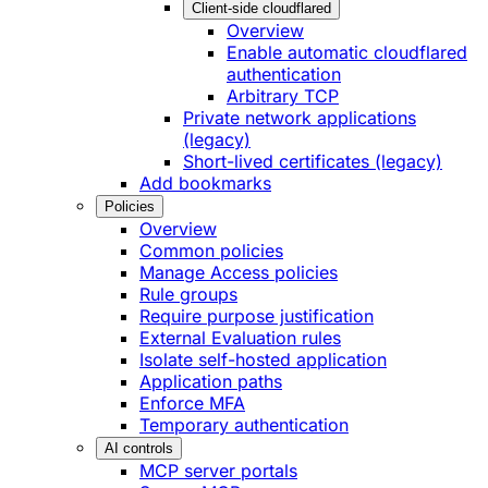
Client-side cloudflared
Overview
Enable automatic cloudflared
authentication
Arbitrary TCP
Private network applications
(legacy)
Short-lived certificates (legacy)
Add bookmarks
Policies
Overview
Common policies
Manage Access policies
Rule groups
Require purpose justification
External Evaluation rules
Isolate self-hosted application
Application paths
Enforce MFA
Temporary authentication
AI controls
MCP server portals