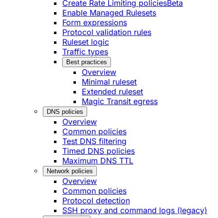
Create Rate Limiting policies
Beta
Enable Managed Rulesets
Form expressions
Protocol validation rules
Ruleset logic
Traffic types
Best practices
Overview
Minimal ruleset
Extended ruleset
Magic Transit egress
DNS policies
Overview
Common policies
Test DNS filtering
Timed DNS policies
Maximum DNS TTL
Network policies
Overview
Common policies
Protocol detection
SSH proxy and command logs (legacy)