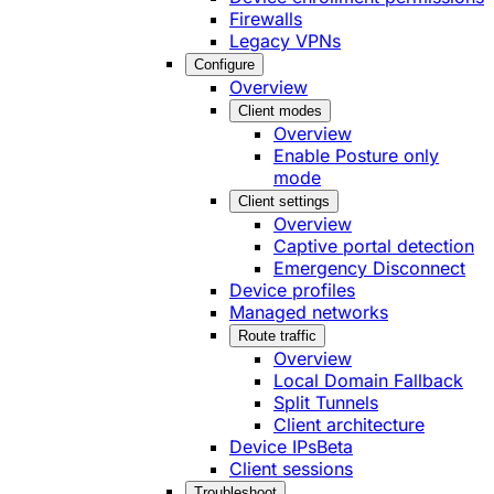
Firewalls
Legacy VPNs
Configure
Overview
Client modes
Overview
Enable Posture only
mode
Client settings
Overview
Captive portal detection
Emergency Disconnect
Device profiles
Managed networks
Route traffic
Overview
Local Domain Fallback
Split Tunnels
Client architecture
Device IPs
Beta
Client sessions
Troubleshoot