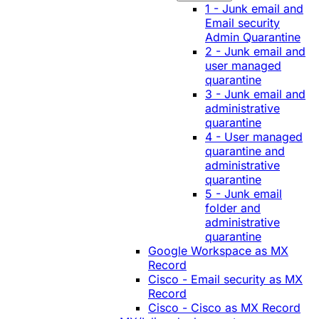
1 - Junk email and
Email security
Admin Quarantine
2 - Junk email and
user managed
quarantine
3 - Junk email and
administrative
quarantine
4 - User managed
quarantine and
administrative
quarantine
5 - Junk email
folder and
administrative
quarantine
Google Workspace as MX
Record
Cisco - Email security as MX
Record
Cisco - Cisco as MX Record