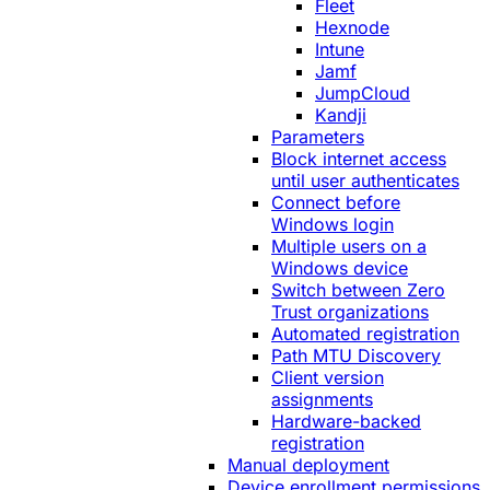
Fleet
Hexnode
Intune
Jamf
JumpCloud
Kandji
Parameters
Block internet access
until user authenticates
Connect before
Windows login
Multiple users on a
Windows device
Switch between Zero
Trust organizations
Automated registration
Path MTU Discovery
Client version
assignments
Hardware-backed
registration
Manual deployment
Device enrollment permissions