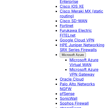
Enterprise
Cisco IOS XE
Cisco Meraki MX (static
routing)
Cisco SD-WAN
Fortinet
Furukawa Electric
FITELnet
Google Cloud VPN
HPE Juniper Networking
SRX Series Firewalls
Microsoft Azure
Microsoft Azure
Virtual WAN
Microsoft Azure
VPN Gateway
Oracle Cloud
Palo Alto Networks
NGFW
pfSense
SonicWall
Sophos Firewall
strongSwan