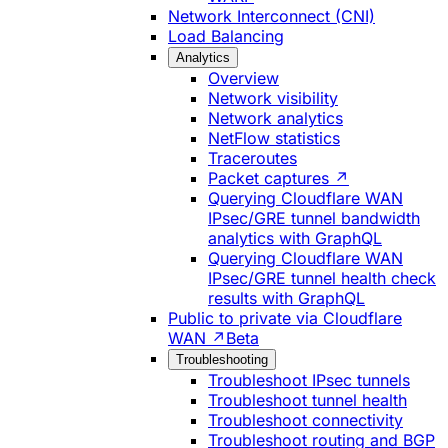
Network Interconnect (CNI)
Load Balancing
Analytics
Overview
Network visibility
Network analytics
NetFlow statistics
Traceroutes
Packet captures ↗
Querying Cloudflare WAN
IPsec/GRE tunnel bandwidth
analytics with GraphQL
Querying Cloudflare WAN
IPsec/GRE tunnel health check
results with GraphQL
Public to private via Cloudflare
WAN ↗
Beta
Troubleshooting
Troubleshoot IPsec tunnels
Troubleshoot tunnel health
Troubleshoot connectivity
Troubleshoot routing and BGP