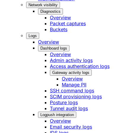
Network visibility
Diagnostics
Overview
Packet captures
Buckets
Logs
Overview
Dashboard logs
Overview
Admin activity logs
Access authentication logs
Gateway activity logs
Overview
Manage PII
SSH command logs
SCIM provisioning logs
Posture logs
Tunnel audit logs
Logpush integration
Overview
Email security logs
IDS logs