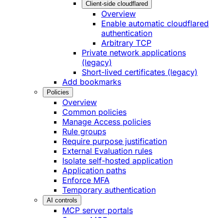
Client-side cloudflared
Overview
Enable automatic cloudflared
authentication
Arbitrary TCP
Private network applications
(legacy)
Short-lived certificates (legacy)
Add bookmarks
Policies
Overview
Common policies
Manage Access policies
Rule groups
Require purpose justification
External Evaluation rules
Isolate self-hosted application
Application paths
Enforce MFA
Temporary authentication
AI controls
MCP server portals