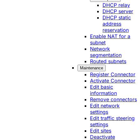
DHCP relay
DHCP server
DHCP static
address
reservation
Enable NAT for a
subnet
Network
segmentation
Routed subnets
Maintenance
Register Connector
Activate Connector
Edit basic
information
Remove connectors
Edit network
settings
Edit traffic steering
settings
Edit sites
Deactivate