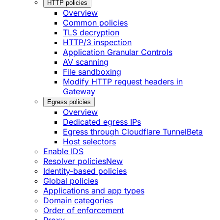
HTTP policies
Overview
Common policies
TLS decryption
HTTP/3 inspection
Application Granular Controls
AV scanning
File sandboxing
Modify HTTP request headers in
Gateway
Egress policies
Overview
Dedicated egress IPs
Egress through Cloudflare Tunnel
Beta
Host selectors
Enable IDS
Resolver policies
New
Identity-based policies
Global policies
Applications and app types
Domain categories
Order of enforcement
Proxy