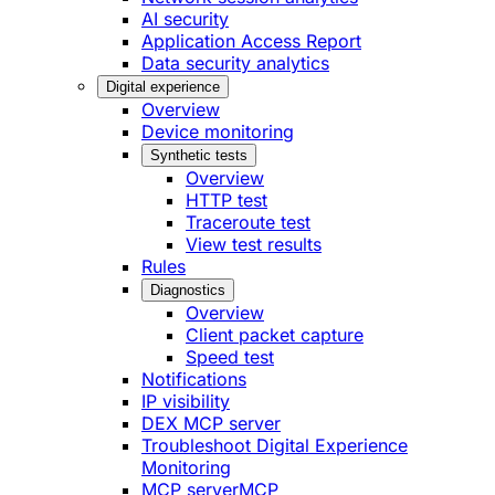
AI security
Application Access Report
Data security analytics
Digital experience
Overview
Device monitoring
Synthetic tests
Overview
HTTP test
Traceroute test
View test results
Rules
Diagnostics
Overview
Client packet capture
Speed test
Notifications
IP visibility
DEX MCP server
Troubleshoot Digital Experience
Monitoring
MCP server
MCP