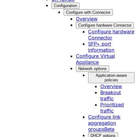
Configuration
Configure with Connector
Overview
Configure hardware Connector
Configure hardware
Connector
SFP+ port
information
Configure Virtual
Appliance
Network options
Application-aware
policies
Overview
Breakout
traffic
Prioritized
traffic
Configure link
aggregation
groups
Beta
DHCP options