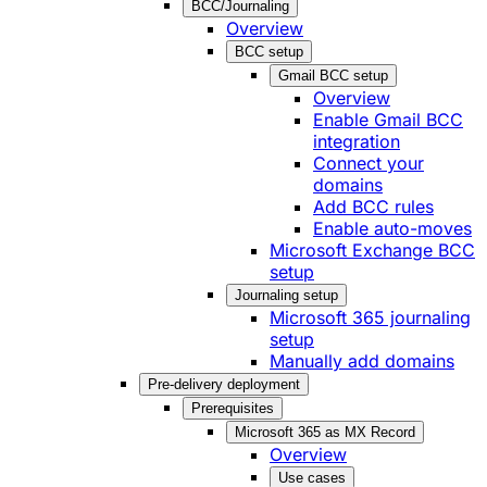
BCC/Journaling
Overview
BCC setup
Gmail BCC setup
Overview
Enable Gmail BCC
integration
Connect your
domains
Add BCC rules
Enable auto-moves
Microsoft Exchange BCC
setup
Journaling setup
Microsoft 365 journaling
setup
Manually add domains
Pre-delivery deployment
Prerequisites
Microsoft 365 as MX Record
Overview
Use cases