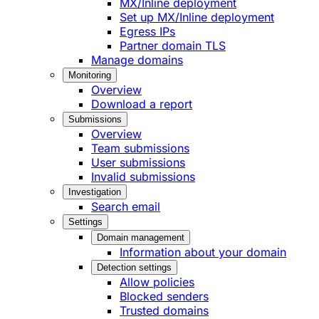
MX/Inline deployment
Set up MX/Inline deployment
Egress IPs
Partner domain TLS
Manage domains
Monitoring
Overview
Download a report
Submissions
Overview
Team submissions
User submissions
Invalid submissions
Investigation
Search email
Settings
Domain management
Information about your domain
Detection settings
Allow policies
Blocked senders
Trusted domains