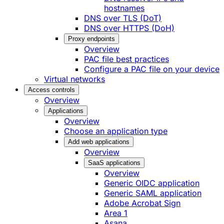
hostnames
DNS over TLS (DoT)
DNS over HTTPS (DoH)
Proxy endpoints
Overview
PAC file best practices
Configure a PAC file on your device
Virtual networks
Access controls
Overview
Applications
Overview
Choose an application type
Add web applications
Overview
SaaS applications
Overview
Generic OIDC application
Generic SAML application
Adobe Acrobat Sign
Area 1
Asana