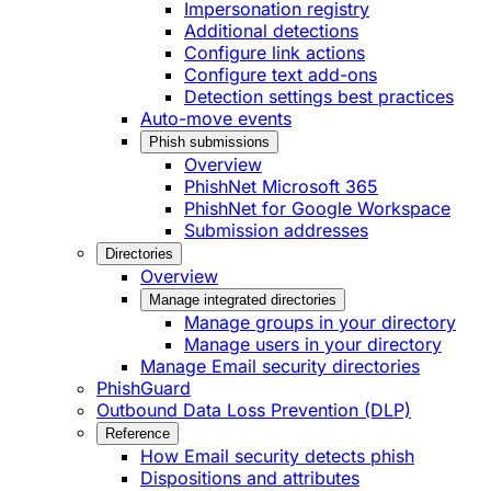
Impersonation registry
Additional detections
Configure link actions
Configure text add-ons
Detection settings best practices
Auto-move events
Phish submissions
Overview
PhishNet Microsoft 365
PhishNet for Google Workspace
Submission addresses
Directories
Overview
Manage integrated directories
Manage groups in your directory
Manage users in your directory
Manage Email security directories
PhishGuard
Outbound Data Loss Prevention (DLP)
Reference
How Email security detects phish
Dispositions and attributes