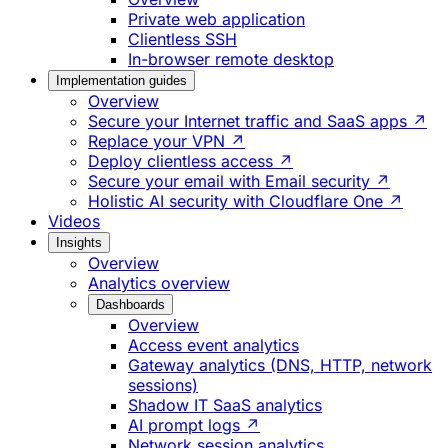
Private web application
Clientless SSH
In-browser remote desktop
Implementation guides
Overview
Secure your Internet traffic and SaaS apps ↗
Replace your VPN ↗
Deploy clientless access ↗
Secure your email with Email security ↗
Holistic AI security with Cloudflare One ↗
Videos
Insights
Overview
Analytics overview
Dashboards
Overview
Access event analytics
Gateway analytics (DNS, HTTP, network
sessions)
Shadow IT SaaS analytics
AI prompt logs ↗
Network session analytics