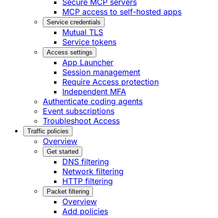
Secure MCP servers
MCP access to self-hosted apps
Service credentials
Mutual TLS
Service tokens
Access settings
App Launcher
Session management
Require Access protection
Independent MFA
Authenticate coding agents
Event subscriptions
Troubleshoot Access
Traffic policies
Overview
Get started
DNS filtering
Network filtering
HTTP filtering
Packet filtering
Overview
Add policies