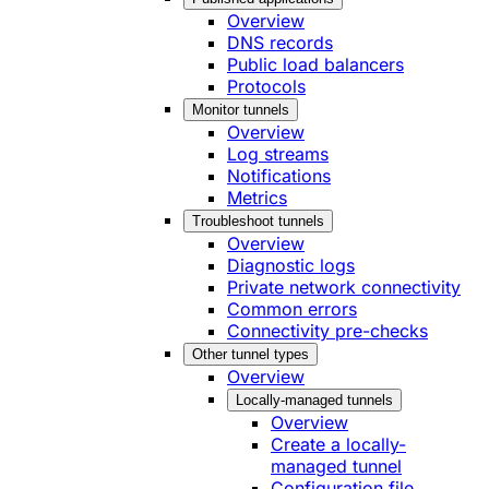
Overview
DNS records
Public load balancers
Protocols
Monitor tunnels
Overview
Log streams
Notifications
Metrics
Troubleshoot tunnels
Overview
Diagnostic logs
Private network connectivity
Common errors
Connectivity pre-checks
Other tunnel types
Overview
Locally-managed tunnels
Overview
Create a locally-
managed tunnel
Configuration file