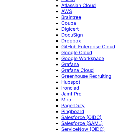
Atlassian Cloud
AWS
Braintree
Coupa
Digicert
DocuSign
Dropbox
GitHub Enterprise Cloud
Google Cloud
Google Workspace
Grafana
Grafana Cloud
Greenhouse Recruiting
Hubspot
Ironclad
Jamf Pro
Miro
PagerDuty
Pingboard
Salesforce (OIDC)
Salesforce (SAML)
ServiceNow (OIDC)