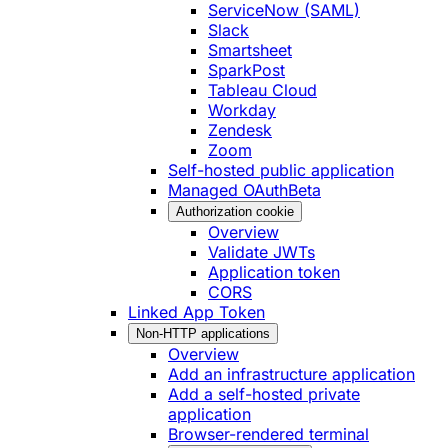
ServiceNow (SAML)
Slack
Smartsheet
SparkPost
Tableau Cloud
Workday
Zendesk
Zoom
Self-hosted public application
Managed OAuth
Beta
Authorization cookie
Overview
Validate JWTs
Application token
CORS
Linked App Token
Non-HTTP applications
Overview
Add an infrastructure application
Add a self-hosted private
application
Browser-rendered terminal