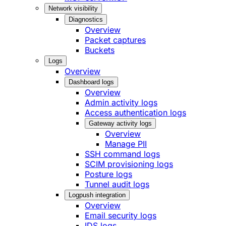
Network visibility
Diagnostics
Overview
Packet captures
Buckets
Logs
Overview
Dashboard logs
Overview
Admin activity logs
Access authentication logs
Gateway activity logs
Overview
Manage PII
SSH command logs
SCIM provisioning logs
Posture logs
Tunnel audit logs
Logpush integration
Overview
Email security logs
IDS logs