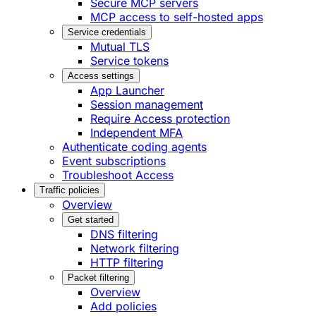
Secure MCP servers
MCP access to self-hosted apps
Service credentials
Mutual TLS
Service tokens
Access settings
App Launcher
Session management
Require Access protection
Independent MFA
Authenticate coding agents
Event subscriptions
Troubleshoot Access
Traffic policies
Overview
Get started
DNS filtering
Network filtering
HTTP filtering
Packet filtering
Overview
Add policies