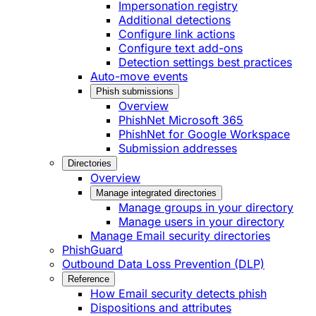
Impersonation registry
Additional detections
Configure link actions
Configure text add-ons
Detection settings best practices
Auto-move events
Phish submissions
Overview
PhishNet Microsoft 365
PhishNet for Google Workspace
Submission addresses
Directories
Overview
Manage integrated directories
Manage groups in your directory
Manage users in your directory
Manage Email security directories
PhishGuard
Outbound Data Loss Prevention (DLP)
Reference
How Email security detects phish
Dispositions and attributes