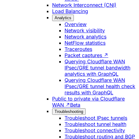
Network Interconnect (CNI)
Load Balancing
Analytics
Overview
Network visibility
Network analytics
NetFlow statistics
Traceroutes
Packet captures ↗
Querying Cloudflare WAN
IPsec/GRE tunnel bandwidth
analytics with GraphQL
Querying Cloudflare WAN
IPsec/GRE tunnel health check
results with GraphQL
Public to private via Cloudflare
WAN ↗
Beta
Troubleshooting
Troubleshoot IPsec tunnels
Troubleshoot tunnel health
Troubleshoot connectivity
Troubleshoot routing and BGP