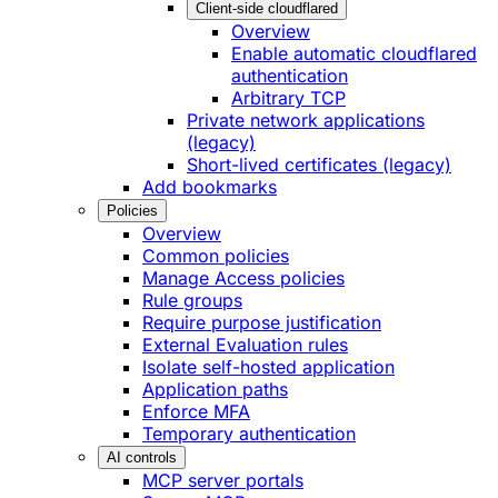
Client-side cloudflared
Overview
Enable automatic cloudflared
authentication
Arbitrary TCP
Private network applications
(legacy)
Short-lived certificates (legacy)
Add bookmarks
Policies
Overview
Common policies
Manage Access policies
Rule groups
Require purpose justification
External Evaluation rules
Isolate self-hosted application
Application paths
Enforce MFA
Temporary authentication
AI controls
MCP server portals