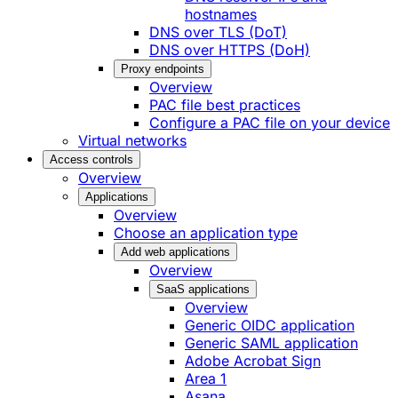
hostnames
DNS over TLS (DoT)
DNS over HTTPS (DoH)
Proxy endpoints
Overview
PAC file best practices
Configure a PAC file on your device
Virtual networks
Access controls
Overview
Applications
Overview
Choose an application type
Add web applications
Overview
SaaS applications
Overview
Generic OIDC application
Generic SAML application
Adobe Acrobat Sign
Area 1
Asana