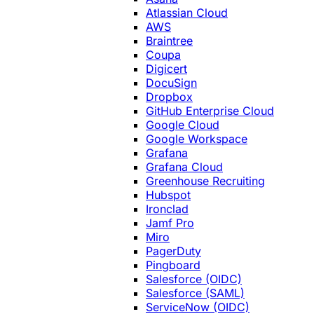
Atlassian Cloud
AWS
Braintree
Coupa
Digicert
DocuSign
Dropbox
GitHub Enterprise Cloud
Google Cloud
Google Workspace
Grafana
Grafana Cloud
Greenhouse Recruiting
Hubspot
Ironclad
Jamf Pro
Miro
PagerDuty
Pingboard
Salesforce (OIDC)
Salesforce (SAML)
ServiceNow (OIDC)