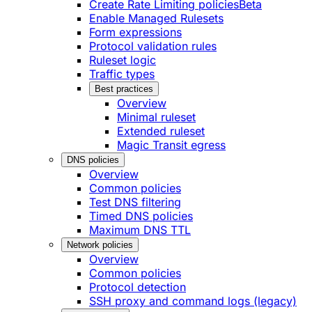
Create Rate Limiting policies
Beta
Enable Managed Rulesets
Form expressions
Protocol validation rules
Ruleset logic
Traffic types
Best practices
Overview
Minimal ruleset
Extended ruleset
Magic Transit egress
DNS policies
Overview
Common policies
Test DNS filtering
Timed DNS policies
Maximum DNS TTL
Network policies
Overview
Common policies
Protocol detection
SSH proxy and command logs (legacy)