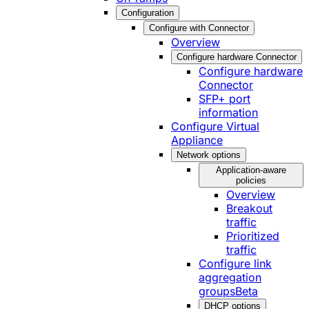
Configuration
Configure with Connector
Overview
Configure hardware Connector
Configure hardware
Connector
SFP+ port
information
Configure Virtual
Appliance
Network options
Application-aware
policies
Overview
Breakout
traffic
Prioritized
traffic
Configure link
aggregation
groups
Beta
DHCP options