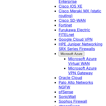
Enterprise
Cisco IOS XE
Cisco Meraki MX (static
routing)
Cisco SD-WAN
Fortinet
Furukawa Electric
FITELnet
Google Cloud VPN
HPE Juniper Networking
SRX Series Firewalls
Microsoft Azure
Microsoft Azure
Virtual WAN
Microsoft Azure
VPN Gateway
Oracle Cloud
Palo Alto Networks
NGFW
pfSense
SonicWall
Sophos Firewall
strongSwan