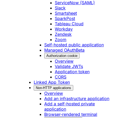
ServiceNow (SAML)
Slack
Smartsheet
SparkPost
Tableau Cloud
Workday
Zendesk
Zoom
Self-hosted public application
Managed OAuth
Beta
Authorization cookie
Overview
Validate JWTs
Application token
CORS
Linked App Token
Non-HTTP applications
Overview
Add an infrastructure application
Add a self-hosted private
application
Browser-rendered terminal