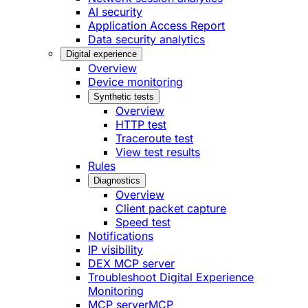
AI security
Application Access Report
Data security analytics
Digital experience
Overview
Device monitoring
Synthetic tests
Overview
HTTP test
Traceroute test
View test results
Rules
Diagnostics
Overview
Client packet capture
Speed test
Notifications
IP visibility
DEX MCP server
Troubleshoot Digital Experience
Monitoring
MCP server
MCP