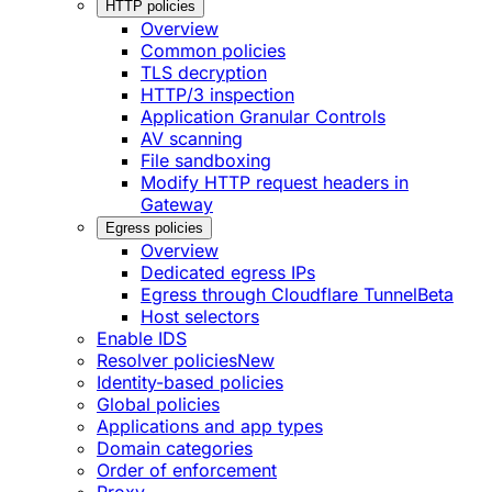
HTTP policies
Overview
Common policies
TLS decryption
HTTP/3 inspection
Application Granular Controls
AV scanning
File sandboxing
Modify HTTP request headers in
Gateway
Egress policies
Overview
Dedicated egress IPs
Egress through Cloudflare Tunnel
Beta
Host selectors
Enable IDS
Resolver policies
New
Identity-based policies
Global policies
Applications and app types
Domain categories
Order of enforcement
Proxy