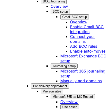
BCC/Journaling
Overview
BCC setup
Gmail BCC setup
Overview
Enable Gmail BCC
integration
Connect your
domains
Add BCC rules
Enable auto-moves
Microsoft Exchange BCC
setup
Journaling setup
Microsoft 365 journaling
setup
Manually add domains
Pre-delivery deployment
Prerequisites
Microsoft 365 as MX Record
Overview
Use cases