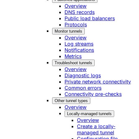
Overview
DNS records
Public load balancers
Protocols
Monitor tunnels
Overview
Log streams
Notifications
Metrics
Troubleshoot tunnels
Overview
Diagnostic logs
Private network connectivity
Common errors
Connectivity pre-checks
Other tunnel types
Overview
Locally-managed tunnels
Overview
Create a locally-
managed tunnel
Configuration file