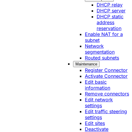
DHCP relay
DHCP server
DHCP static
address
reservation
Enable NAT for a
subnet
Network
segmentation
Routed subnets
Maintenance
Register Connector
Activate Connector
Edit basic
information
Remove connectors
Edit network
settings
Edit traffic steering
settings
Edit sites
Deactivate