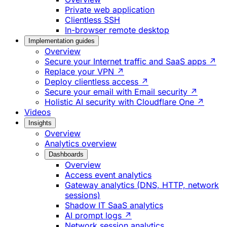
Private web application
Clientless SSH
In-browser remote desktop
Implementation guides
Overview
Secure your Internet traffic and SaaS apps ↗
Replace your VPN ↗
Deploy clientless access ↗
Secure your email with Email security ↗
Holistic AI security with Cloudflare One ↗
Videos
Insights
Overview
Analytics overview
Dashboards
Overview
Access event analytics
Gateway analytics (DNS, HTTP, network
sessions)
Shadow IT SaaS analytics
AI prompt logs ↗
Network session analytics