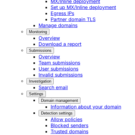
MX/Inline deployment
Set up MX/Inline deployment
Egress IPs
Partner domain TLS
Manage domains
Monitoring
Overview
Download a report
Submissions
Overview
Team submissions
User submissions
Invalid submissions
Investigation
Search email
Settings
Domain management
Information about your domain
Detection settings
Allow policies
Blocked senders
Trusted domains