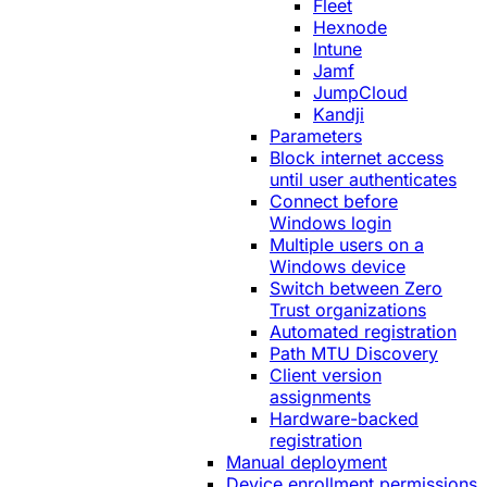
Fleet
Hexnode
Intune
Jamf
JumpCloud
Kandji
Parameters
Block internet access
until user authenticates
Connect before
Windows login
Multiple users on a
Windows device
Switch between Zero
Trust organizations
Automated registration
Path MTU Discovery
Client version
assignments
Hardware-backed
registration
Manual deployment
Device enrollment permissions