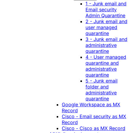
1 - Junk email and
Email security
Admin Quarantine
2 - Junk email and
user managed
quarantine
3 - Junk email and
administrative
quarantine
4 - User managed
quarantine and
administrative
quarantine
5 - Junk email
folder and
administrative
quarantine
Google Workspace as MX
Record
Cisco - Email security as MX
Record
Cisco - Cisco as MX Record