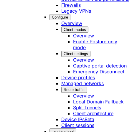
Firewalls
Legacy VPNs
Configure
Overview
Client modes
Overview
Enable Posture only
mode
Client settings
Overview
Captive portal detection
Emergency Disconnect
Device profiles
Managed networks
Route traffic
Overview
Local Domain Fallback
Split Tunnels
Client architecture
Device IPs
Beta
Client sessions
Troubleshoot