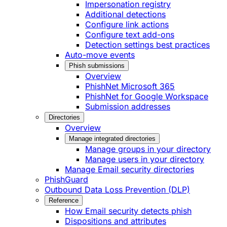
Impersonation registry
Additional detections
Configure link actions
Configure text add-ons
Detection settings best practices
Auto-move events
Phish submissions
Overview
PhishNet Microsoft 365
PhishNet for Google Workspace
Submission addresses
Directories
Overview
Manage integrated directories
Manage groups in your directory
Manage users in your directory
Manage Email security directories
PhishGuard
Outbound Data Loss Prevention (DLP)
Reference
How Email security detects phish
Dispositions and attributes