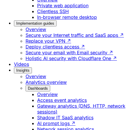
Private web application
Clientless SSH
In-browser remote desktop
Implementation guides
Overview
Secure your Internet traffic and SaaS apps ↗
Replace your VPN ↗
Deploy clientless access ↗
Secure your email with Email security ↗
Holistic AI security with Cloudflare One ↗
Videos
Insights
Overview
Analytics overview
Dashboards
Overview
Access event analytics
Gateway analytics (DNS, HTTP, network
sessions)
Shadow IT SaaS analytics
AI prompt logs ↗
Network session analytics