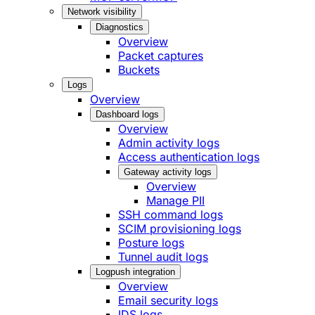
Network visibility
Diagnostics
Overview
Packet captures
Buckets
Logs
Overview
Dashboard logs
Overview
Admin activity logs
Access authentication logs
Gateway activity logs
Overview
Manage PII
SSH command logs
SCIM provisioning logs
Posture logs
Tunnel audit logs
Logpush integration
Overview
Email security logs
IDS logs