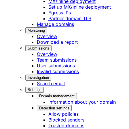
MX/Inline deployment
Set up MX/Inline deployment
Egress IPs
Partner domain TLS
Manage domains
Monitoring
Overview
Download a report
Submissions
Overview
Team submissions
User submissions
Invalid submissions
Investigation
Search email
Settings
Domain management
Information about your domain
Detection settings
Allow policies
Blocked senders
Trusted domains