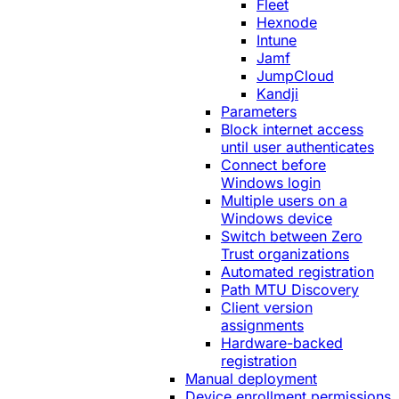
Fleet
Hexnode
Intune
Jamf
JumpCloud
Kandji
Parameters
Block internet access
until user authenticates
Connect before
Windows login
Multiple users on a
Windows device
Switch between Zero
Trust organizations
Automated registration
Path MTU Discovery
Client version
assignments
Hardware-backed
registration
Manual deployment
Device enrollment permissions