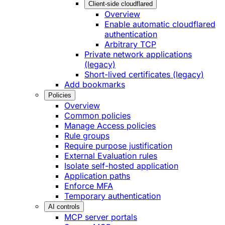
Client-side cloudflared
Overview
Enable automatic cloudflared
authentication
Arbitrary TCP
Private network applications
(legacy)
Short-lived certificates (legacy)
Add bookmarks
Policies
Overview
Common policies
Manage Access policies
Rule groups
Require purpose justification
External Evaluation rules
Isolate self-hosted application
Application paths
Enforce MFA
Temporary authentication
AI controls
MCP server portals