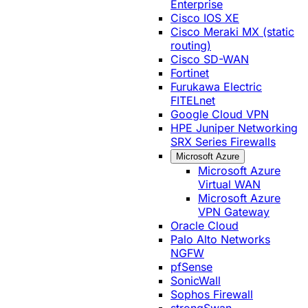
Enterprise
Cisco IOS XE
Cisco Meraki MX (static
routing)
Cisco SD-WAN
Fortinet
Furukawa Electric
FITELnet
Google Cloud VPN
HPE Juniper Networking
SRX Series Firewalls
Microsoft Azure
Microsoft Azure
Virtual WAN
Microsoft Azure
VPN Gateway
Oracle Cloud
Palo Alto Networks
NGFW
pfSense
SonicWall
Sophos Firewall
strongSwan