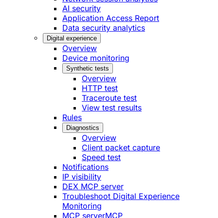
AI security
Application Access Report
Data security analytics
Digital experience
Overview
Device monitoring
Synthetic tests
Overview
HTTP test
Traceroute test
View test results
Rules
Diagnostics
Overview
Client packet capture
Speed test
Notifications
IP visibility
DEX MCP server
Troubleshoot Digital Experience
Monitoring
MCP server
MCP