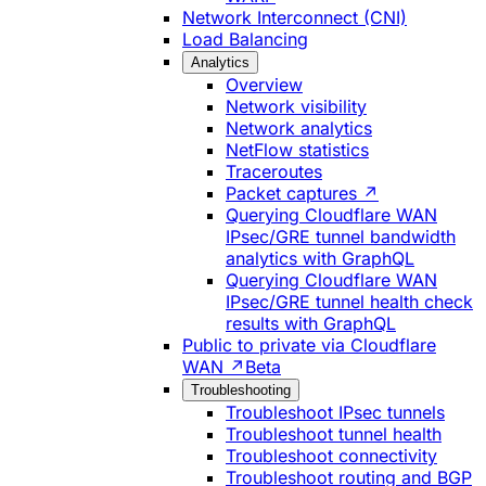
Network Interconnect (CNI)
Load Balancing
Analytics
Overview
Network visibility
Network analytics
NetFlow statistics
Traceroutes
Packet captures ↗
Querying Cloudflare WAN
IPsec/GRE tunnel bandwidth
analytics with GraphQL
Querying Cloudflare WAN
IPsec/GRE tunnel health check
results with GraphQL
Public to private via Cloudflare
WAN ↗
Beta
Troubleshooting
Troubleshoot IPsec tunnels
Troubleshoot tunnel health
Troubleshoot connectivity
Troubleshoot routing and BGP