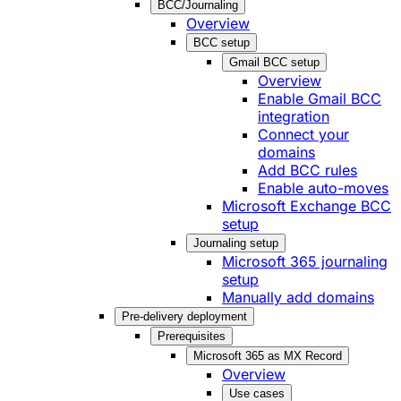
BCC/Journaling
Overview
BCC setup
Gmail BCC setup
Overview
Enable Gmail BCC
integration
Connect your
domains
Add BCC rules
Enable auto-moves
Microsoft Exchange BCC
setup
Journaling setup
Microsoft 365 journaling
setup
Manually add domains
Pre-delivery deployment
Prerequisites
Microsoft 365 as MX Record
Overview
Use cases