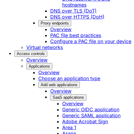
hostnames
DNS over TLS (DoT)
DNS over HTTPS (DoH)
Proxy endpoints
Overview
PAC file best practices
Configure a PAC file on your device
Virtual networks
Access controls
Overview
Applications
Overview
Choose an application type
Add web applications
Overview
SaaS applications
Overview
Generic OIDC application
Generic SAML application
Adobe Acrobat Sign
Area 1
Asana