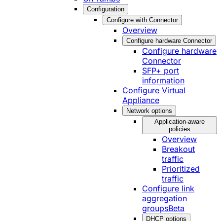
Configuration
Configure with Connector
Overview
Configure hardware Connector
Configure hardware
Connector
SFP+ port
information
Configure Virtual
Appliance
Network options
Application-aware
policies
Overview
Breakout
traffic
Prioritized
traffic
Configure link
aggregation
groups
Beta
DHCP options