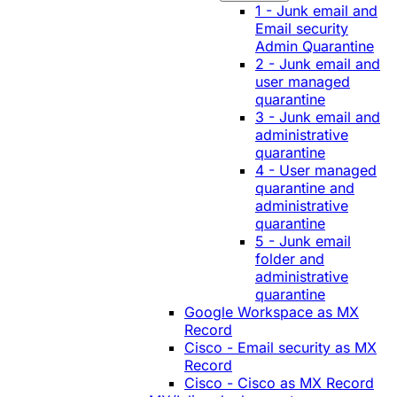
1 - Junk email and
Email security
Admin Quarantine
2 - Junk email and
user managed
quarantine
3 - Junk email and
administrative
quarantine
4 - User managed
quarantine and
administrative
quarantine
5 - Junk email
folder and
administrative
quarantine
Google Workspace as MX
Record
Cisco - Email security as MX
Record
Cisco - Cisco as MX Record