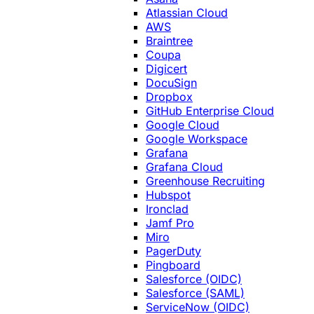
Atlassian Cloud
AWS
Braintree
Coupa
Digicert
DocuSign
Dropbox
GitHub Enterprise Cloud
Google Cloud
Google Workspace
Grafana
Grafana Cloud
Greenhouse Recruiting
Hubspot
Ironclad
Jamf Pro
Miro
PagerDuty
Pingboard
Salesforce (OIDC)
Salesforce (SAML)
ServiceNow (OIDC)