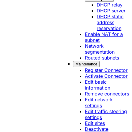
DHCP relay
DHCP server
DHCP static
address
reservation
Enable NAT for a
subnet
Network
segmentation
Routed subnets
Maintenance
Register Connector
Activate Connector
Edit basic
information
Remove connectors
Edit network
settings
Edit traffic steering
settings
Edit sites
Deactivate