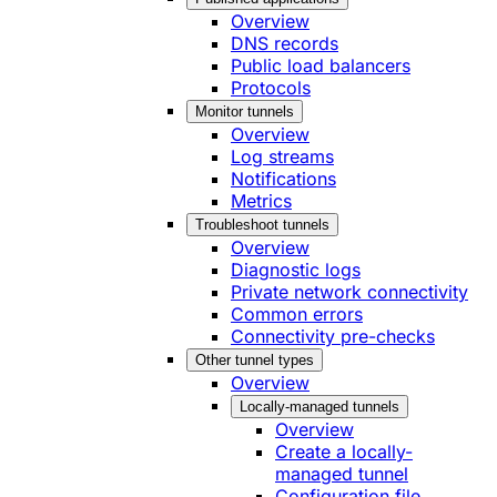
Overview
DNS records
Public load balancers
Protocols
Monitor tunnels
Overview
Log streams
Notifications
Metrics
Troubleshoot tunnels
Overview
Diagnostic logs
Private network connectivity
Common errors
Connectivity pre-checks
Other tunnel types
Overview
Locally-managed tunnels
Overview
Create a locally-
managed tunnel
Configuration file