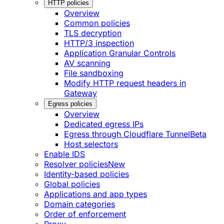
HTTP policies
Overview
Common policies
TLS decryption
HTTP/3 inspection
Application Granular Controls
AV scanning
File sandboxing
Modify HTTP request headers in
Gateway
Egress policies
Overview
Dedicated egress IPs
Egress through Cloudflare Tunnel
Beta
Host selectors
Enable IDS
Resolver policies
New
Identity-based policies
Global policies
Applications and app types
Domain categories
Order of enforcement
Proxy