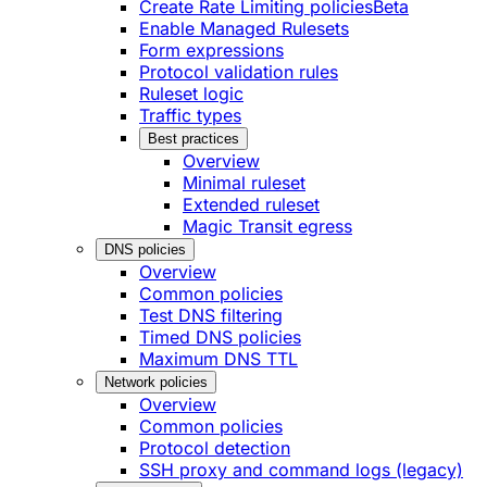
Create Rate Limiting policies
Beta
Enable Managed Rulesets
Form expressions
Protocol validation rules
Ruleset logic
Traffic types
Best practices
Overview
Minimal ruleset
Extended ruleset
Magic Transit egress
DNS policies
Overview
Common policies
Test DNS filtering
Timed DNS policies
Maximum DNS TTL
Network policies
Overview
Common policies
Protocol detection
SSH proxy and command logs (legacy)