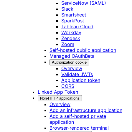
ServiceNow (SAML)
Slack
Smartsheet
SparkPost
Tableau Cloud
Workday
Zendesk
Zoom
Self-hosted public application
Managed OAuth
Beta
Authorization cookie
Overview
Validate JWTs
Application token
CORS
Linked App Token
Non-HTTP applications
Overview
Add an infrastructure application
Add a self-hosted private
application
Browser-rendered terminal