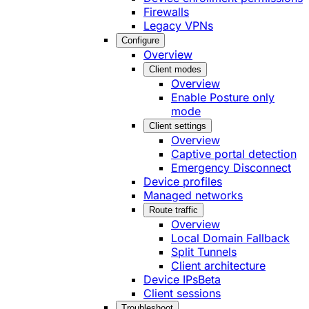
Firewalls
Legacy VPNs
Configure
Overview
Client modes
Overview
Enable Posture only
mode
Client settings
Overview
Captive portal detection
Emergency Disconnect
Device profiles
Managed networks
Route traffic
Overview
Local Domain Fallback
Split Tunnels
Client architecture
Device IPs
Beta
Client sessions
Troubleshoot