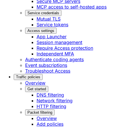
Secure MCP servers
MCP access to self-hosted apps
Service credentials
Mutual TLS
Service tokens
Access settings
App Launcher
Session management
Require Access protection
Independent MFA
Authenticate coding agents
Event subscriptions
Troubleshoot Access
Traffic policies
Overview
Get started
DNS filtering
Network filtering
HTTP filtering
Packet filtering
Overview
Add policies