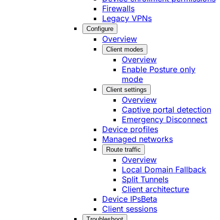
Firewalls
Legacy VPNs
Configure
Overview
Client modes
Overview
Enable Posture only
mode
Client settings
Overview
Captive portal detection
Emergency Disconnect
Device profiles
Managed networks
Route traffic
Overview
Local Domain Fallback
Split Tunnels
Client architecture
Device IPs
Beta
Client sessions
Troubleshoot