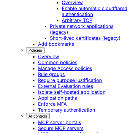
Overview
Enable automatic cloudflared
authentication
Arbitrary TCP
Private network applications
(legacy)
Short-lived certificates (legacy)
Add bookmarks
Policies
Overview
Common policies
Manage Access policies
Rule groups
Require purpose justification
External Evaluation rules
Isolate self-hosted application
Application paths
Enforce MFA
Temporary authentication
AI controls
MCP server portals
Secure MCP servers