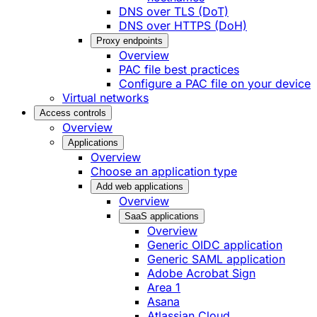
DNS over TLS (DoT)
DNS over HTTPS (DoH)
Proxy endpoints
Overview
PAC file best practices
Configure a PAC file on your device
Virtual networks
Access controls
Overview
Applications
Overview
Choose an application type
Add web applications
Overview
SaaS applications
Overview
Generic OIDC application
Generic SAML application
Adobe Acrobat Sign
Area 1
Asana
Atlassian Cloud