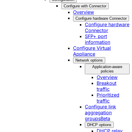
Configure with Connector
Overview
Configure hardware Connector
Configure hardware
Connector
SFP+ port
information
Configure Virtual
Appliance
Network options
Application-aware
policies
Overview
Breakout
traffic
Prioritized
traffic
Configure link
aggregation
groups
Beta
DHCP options
DHCP relay