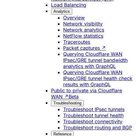
Load Balancing
Analytics
Overview
Network visibility
Network analytics
NetFlow statistics
Traceroutes
Packet captures ↗
Querying Cloudflare WAN
IPsec/GRE tunnel bandwidth
analytics with GraphQL
Querying Cloudflare WAN
IPsec/GRE tunnel health check
results with GraphQL
Public to private via Cloudflare
WAN ↗
Beta
Troubleshooting
Troubleshoot IPsec tunnels
Troubleshoot tunnel health
Troubleshoot connectivity
Troubleshoot routing and BGP
Reference