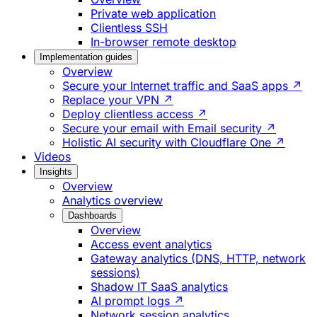
Private web application
Clientless SSH
In-browser remote desktop
Implementation guides
Overview
Secure your Internet traffic and SaaS apps ↗
Replace your VPN ↗
Deploy clientless access ↗
Secure your email with Email security ↗
Holistic AI security with Cloudflare One ↗
Videos
Insights
Overview
Analytics overview
Dashboards
Overview
Access event analytics
Gateway analytics (DNS, HTTP, network
sessions)
Shadow IT SaaS analytics
AI prompt logs ↗
Network session analytics