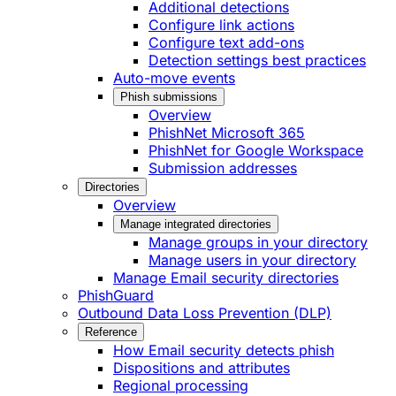
Additional detections
Configure link actions
Configure text add-ons
Detection settings best practices
Auto-move events
Phish submissions
Overview
PhishNet Microsoft 365
PhishNet for Google Workspace
Submission addresses
Directories
Overview
Manage integrated directories
Manage groups in your directory
Manage users in your directory
Manage Email security directories
PhishGuard
Outbound Data Loss Prevention (DLP)
Reference
How Email security detects phish
Dispositions and attributes
Regional processing