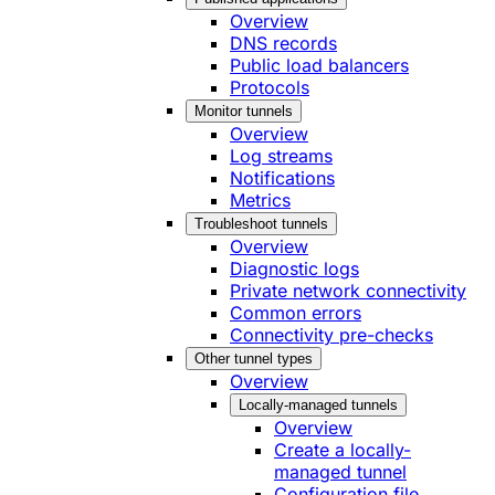
Overview
DNS records
Public load balancers
Protocols
Monitor tunnels
Overview
Log streams
Notifications
Metrics
Troubleshoot tunnels
Overview
Diagnostic logs
Private network connectivity
Common errors
Connectivity pre-checks
Other tunnel types
Overview
Locally-managed tunnels
Overview
Create a locally-
managed tunnel
Configuration file