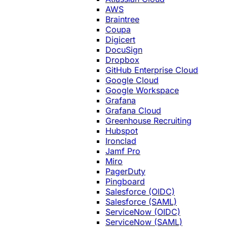
AWS
Braintree
Coupa
Digicert
DocuSign
Dropbox
GitHub Enterprise Cloud
Google Cloud
Google Workspace
Grafana
Grafana Cloud
Greenhouse Recruiting
Hubspot
Ironclad
Jamf Pro
Miro
PagerDuty
Pingboard
Salesforce (OIDC)
Salesforce (SAML)
ServiceNow (OIDC)
ServiceNow (SAML)