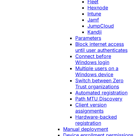
Fleet
Hexnode
Intune
Jamf
JumpCloud
Kandji
Parameters
Block internet access
until user authenticates
Connect before
Windows login
Multiple users on a
Windows device
Switch between Zero
Trust organizations
Automated registration
Path MTU Discovery
Client version
assignments
Hardware-backed
registration
Manual deployment
Device enrollment permissions