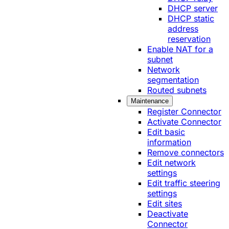
DHCP server
DHCP static
address
reservation
Enable NAT for a
subnet
Network
segmentation
Routed subnets
Maintenance
Register Connector
Activate Connector
Edit basic
information
Remove connectors
Edit network
settings
Edit traffic steering
settings
Edit sites
Deactivate
Connector