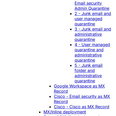
Email security
Admin Quarantine
2 - Junk email and
user managed
quarantine
3 - Junk email and
administrative
quarantine
4 - User managed
quarantine and
administrative
quarantine
5 - Junk email
folder and
administrative
quarantine
Google Workspace as MX
Record
Cisco - Email security as MX
Record
Cisco - Cisco as MX Record
MX/Inline deployment