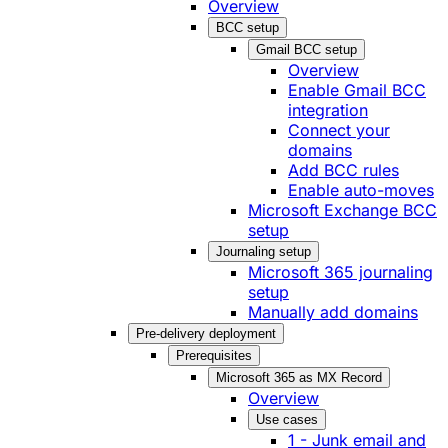
Overview
BCC setup
Gmail BCC setup
Overview
Enable Gmail BCC
integration
Connect your
domains
Add BCC rules
Enable auto-moves
Microsoft Exchange BCC
setup
Journaling setup
Microsoft 365 journaling
setup
Manually add domains
Pre-delivery deployment
Prerequisites
Microsoft 365 as MX Record
Overview
Use cases
1 - Junk email and