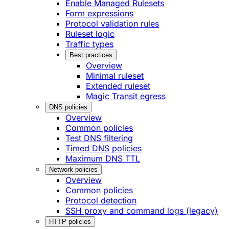
Enable Managed Rulesets
Form expressions
Protocol validation rules
Ruleset logic
Traffic types
Best practices
Overview
Minimal ruleset
Extended ruleset
Magic Transit egress
DNS policies
Overview
Common policies
Test DNS filtering
Timed DNS policies
Maximum DNS TTL
Network policies
Overview
Common policies
Protocol detection
SSH proxy and command logs (legacy)
HTTP policies