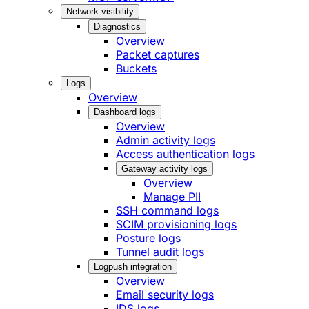
Network visibility
Diagnostics
Overview
Packet captures
Buckets
Logs
Overview
Dashboard logs
Overview
Admin activity logs
Access authentication logs
Gateway activity logs
Overview
Manage PII
SSH command logs
SCIM provisioning logs
Posture logs
Tunnel audit logs
Logpush integration
Overview
Email security logs
IDS logs