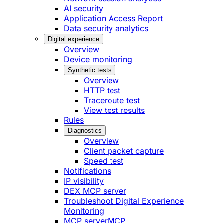
AI security
Application Access Report
Data security analytics
Digital experience
Overview
Device monitoring
Synthetic tests
Overview
HTTP test
Traceroute test
View test results
Rules
Diagnostics
Overview
Client packet capture
Speed test
Notifications
IP visibility
DEX MCP server
Troubleshoot Digital Experience
Monitoring
MCP server
MCP