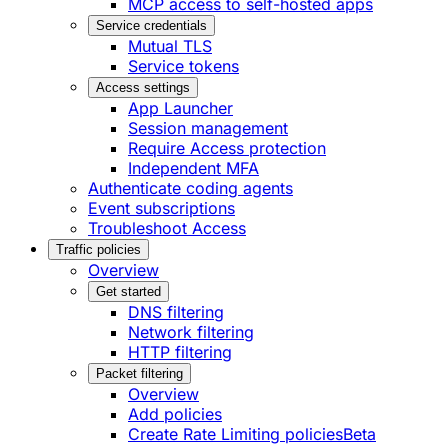
MCP access to self-hosted apps
Service credentials
Mutual TLS
Service tokens
Access settings
App Launcher
Session management
Require Access protection
Independent MFA
Authenticate coding agents
Event subscriptions
Troubleshoot Access
Traffic policies
Overview
Get started
DNS filtering
Network filtering
HTTP filtering
Packet filtering
Overview
Add policies
Create Rate Limiting policies
Beta