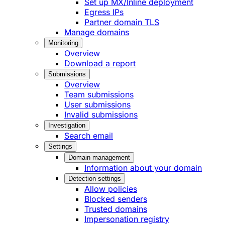
Set up MX/Inline deployment
Egress IPs
Partner domain TLS
Manage domains
Monitoring
Overview
Download a report
Submissions
Overview
Team submissions
User submissions
Invalid submissions
Investigation
Search email
Settings
Domain management
Information about your domain
Detection settings
Allow policies
Blocked senders
Trusted domains
Impersonation registry