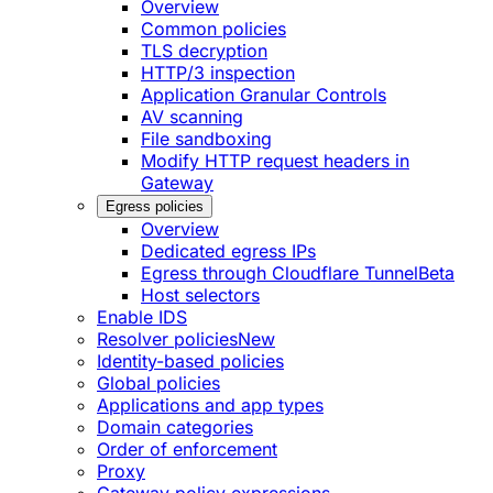
Overview
Common policies
TLS decryption
HTTP/3 inspection
Application Granular Controls
AV scanning
File sandboxing
Modify HTTP request headers in
Gateway
Egress policies
Overview
Dedicated egress IPs
Egress through Cloudflare Tunnel
Beta
Host selectors
Enable IDS
Resolver policies
New
Identity-based policies
Global policies
Applications and app types
Domain categories
Order of enforcement
Proxy
Gateway policy expressions