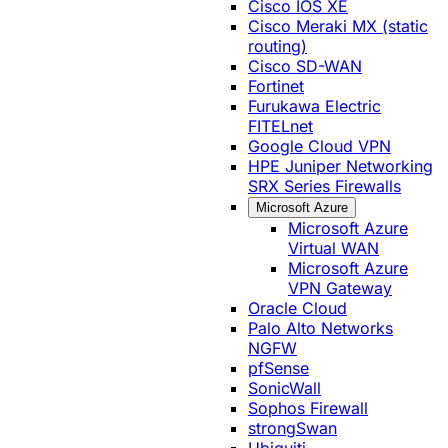
Cisco IOS XE
Cisco Meraki MX (static
routing)
Cisco SD-WAN
Fortinet
Furukawa Electric
FITELnet
Google Cloud VPN
HPE Juniper Networking
SRX Series Firewalls
Microsoft Azure
Microsoft Azure
Virtual WAN
Microsoft Azure
VPN Gateway
Oracle Cloud
Palo Alto Networks
NGFW
pfSense
SonicWall
Sophos Firewall
strongSwan
Ubiquiti