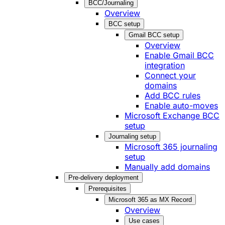
BCC/Journaling
Overview
BCC setup
Gmail BCC setup
Overview
Enable Gmail BCC
integration
Connect your
domains
Add BCC rules
Enable auto-moves
Microsoft Exchange BCC
setup
Journaling setup
Microsoft 365 journaling
setup
Manually add domains
Pre-delivery deployment
Prerequisites
Microsoft 365 as MX Record
Overview
Use cases