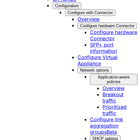
Configuration
Configure with Connector
Overview
Configure hardware Connector
Configure hardware
Connector
SFP+ port
information
Configure Virtual
Appliance
Network options
Application-aware
policies
Overview
Breakout
traffic
Prioritized
traffic
Configure link
aggregation
groups
Beta
DHCP options