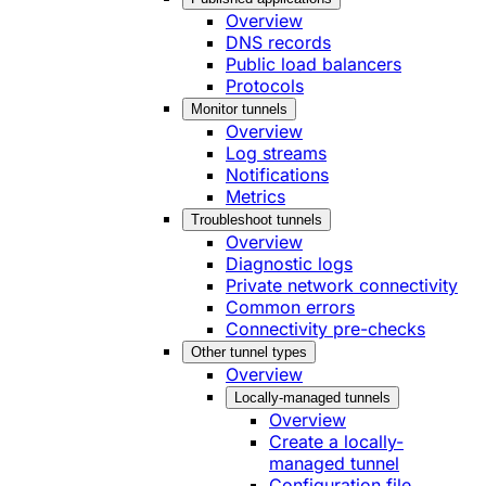
Overview
DNS records
Public load balancers
Protocols
Monitor tunnels
Overview
Log streams
Notifications
Metrics
Troubleshoot tunnels
Overview
Diagnostic logs
Private network connectivity
Common errors
Connectivity pre-checks
Other tunnel types
Overview
Locally-managed tunnels
Overview
Create a locally-
managed tunnel
Configuration file