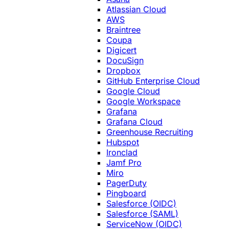
Atlassian Cloud
AWS
Braintree
Coupa
Digicert
DocuSign
Dropbox
GitHub Enterprise Cloud
Google Cloud
Google Workspace
Grafana
Grafana Cloud
Greenhouse Recruiting
Hubspot
Ironclad
Jamf Pro
Miro
PagerDuty
Pingboard
Salesforce (OIDC)
Salesforce (SAML)
ServiceNow (OIDC)