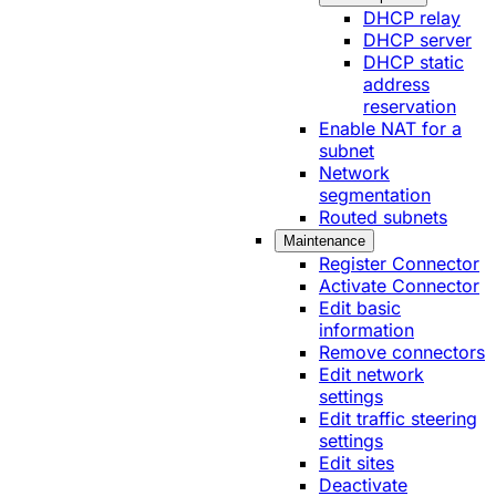
DHCP relay
DHCP server
DHCP static
address
reservation
Enable NAT for a
subnet
Network
segmentation
Routed subnets
Maintenance
Register Connector
Activate Connector
Edit basic
information
Remove connectors
Edit network
settings
Edit traffic steering
settings
Edit sites
Deactivate