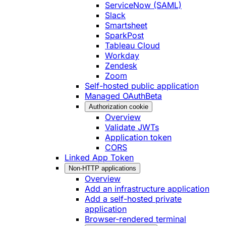
ServiceNow (SAML)
Slack
Smartsheet
SparkPost
Tableau Cloud
Workday
Zendesk
Zoom
Self-hosted public application
Managed OAuth
Beta
Authorization cookie
Overview
Validate JWTs
Application token
CORS
Linked App Token
Non-HTTP applications
Overview
Add an infrastructure application
Add a self-hosted private
application
Browser-rendered terminal