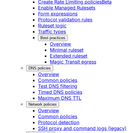
Create Rate Limiting policies
Beta
Enable Managed Rulesets
Form expressions
Protocol validation rules
Ruleset logic
Traffic types
Best practices
Overview
Minimal ruleset
Extended ruleset
Magic Transit egress
DNS policies
Overview
Common policies
Test DNS filtering
Timed DNS policies
Maximum DNS TTL
Network policies
Overview
Common policies
Protocol detection
SSH proxy and command logs (legacy)