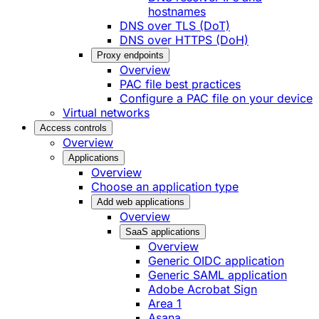
hostnames
DNS over TLS (DoT)
DNS over HTTPS (DoH)
Proxy endpoints
Overview
PAC file best practices
Configure a PAC file on your device
Virtual networks
Access controls
Overview
Applications
Overview
Choose an application type
Add web applications
Overview
SaaS applications
Overview
Generic OIDC application
Generic SAML application
Adobe Acrobat Sign
Area 1
Asana