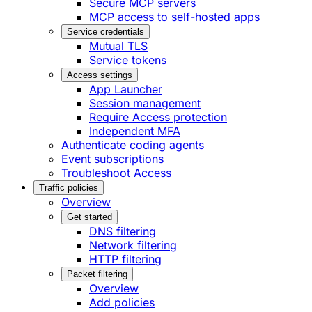
Secure MCP servers
MCP access to self-hosted apps
Service credentials
Mutual TLS
Service tokens
Access settings
App Launcher
Session management
Require Access protection
Independent MFA
Authenticate coding agents
Event subscriptions
Troubleshoot Access
Traffic policies
Overview
Get started
DNS filtering
Network filtering
HTTP filtering
Packet filtering
Overview
Add policies