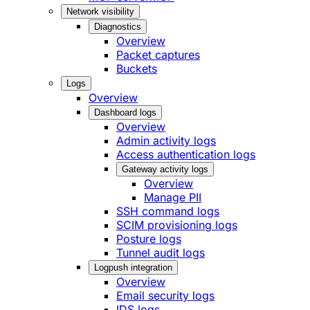
Network visibility
Diagnostics
Overview
Packet captures
Buckets
Logs
Overview
Dashboard logs
Overview
Admin activity logs
Access authentication logs
Gateway activity logs
Overview
Manage PII
SSH command logs
SCIM provisioning logs
Posture logs
Tunnel audit logs
Logpush integration
Overview
Email security logs
IDS logs