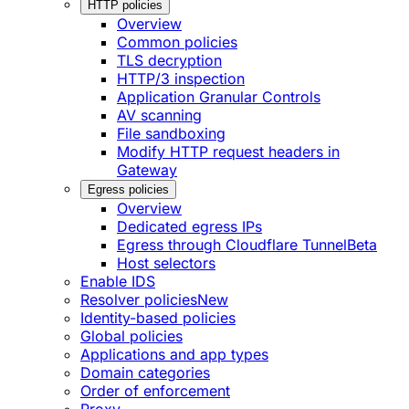
HTTP policies
Overview
Common policies
TLS decryption
HTTP/3 inspection
Application Granular Controls
AV scanning
File sandboxing
Modify HTTP request headers in
Gateway
Egress policies
Overview
Dedicated egress IPs
Egress through Cloudflare Tunnel
Beta
Host selectors
Enable IDS
Resolver policies
New
Identity-based policies
Global policies
Applications and app types
Domain categories
Order of enforcement
Proxy