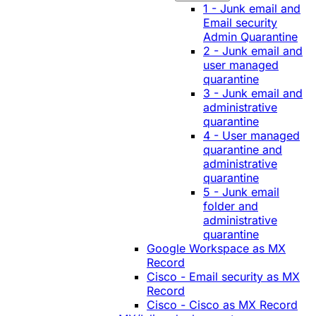
1 - Junk email and
Email security
Admin Quarantine
2 - Junk email and
user managed
quarantine
3 - Junk email and
administrative
quarantine
4 - User managed
quarantine and
administrative
quarantine
5 - Junk email
folder and
administrative
quarantine
Google Workspace as MX
Record
Cisco - Email security as MX
Record
Cisco - Cisco as MX Record