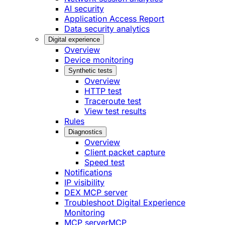
AI security
Application Access Report
Data security analytics
Digital experience
Overview
Device monitoring
Synthetic tests
Overview
HTTP test
Traceroute test
View test results
Rules
Diagnostics
Overview
Client packet capture
Speed test
Notifications
IP visibility
DEX MCP server
Troubleshoot Digital Experience
Monitoring
MCP server
MCP