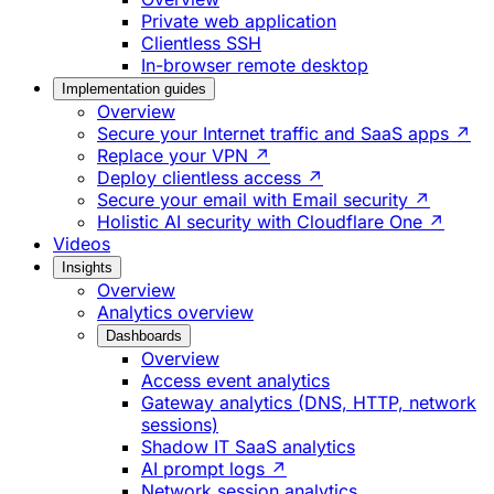
Private web application
Clientless SSH
In-browser remote desktop
Implementation guides
Overview
Secure your Internet traffic and SaaS apps ↗
Replace your VPN ↗
Deploy clientless access ↗
Secure your email with Email security ↗
Holistic AI security with Cloudflare One ↗
Videos
Insights
Overview
Analytics overview
Dashboards
Overview
Access event analytics
Gateway analytics (DNS, HTTP, network
sessions)
Shadow IT SaaS analytics
AI prompt logs ↗
Network session analytics