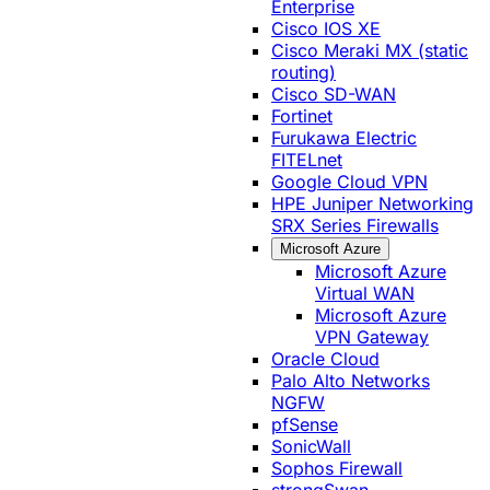
Enterprise
Cisco IOS XE
Cisco Meraki MX (static
routing)
Cisco SD-WAN
Fortinet
Furukawa Electric
FITELnet
Google Cloud VPN
HPE Juniper Networking
SRX Series Firewalls
Microsoft Azure
Microsoft Azure
Virtual WAN
Microsoft Azure
VPN Gateway
Oracle Cloud
Palo Alto Networks
NGFW
pfSense
SonicWall
Sophos Firewall
strongSwan