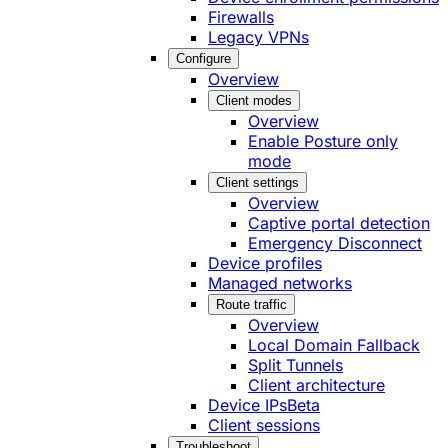
Firewalls
Legacy VPNs
Configure
Overview
Client modes
Overview
Enable Posture only
mode
Client settings
Overview
Captive portal detection
Emergency Disconnect
Device profiles
Managed networks
Route traffic
Overview
Local Domain Fallback
Split Tunnels
Client architecture
Device IPs
Beta
Client sessions
Troubleshoot