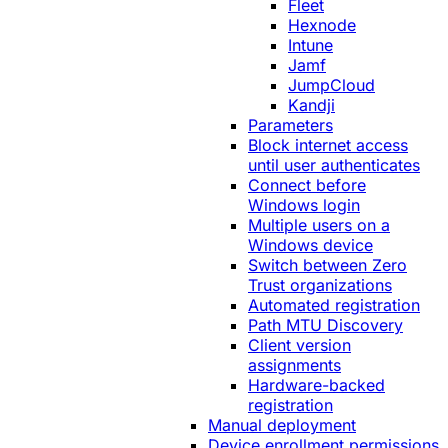
Fleet
Hexnode
Intune
Jamf
JumpCloud
Kandji
Parameters
Block internet access
until user authenticates
Connect before
Windows login
Multiple users on a
Windows device
Switch between Zero
Trust organizations
Automated registration
Path MTU Discovery
Client version
assignments
Hardware-backed
registration
Manual deployment
Device enrollment permissions