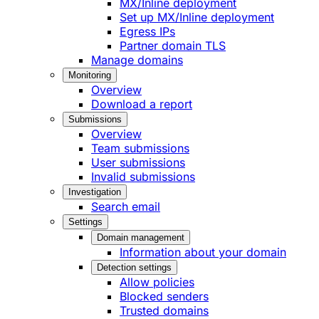
MX/Inline deployment
Set up MX/Inline deployment
Egress IPs
Partner domain TLS
Manage domains
Monitoring
Overview
Download a report
Submissions
Overview
Team submissions
User submissions
Invalid submissions
Investigation
Search email
Settings
Domain management
Information about your domain
Detection settings
Allow policies
Blocked senders
Trusted domains