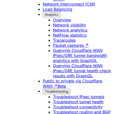
Network Interconnect (CNI)
Load Balancing
Analytics
Overview
Network visibility
Network analytics
NetFlow statistics
Traceroutes
Packet captures ↗
Querying Cloudflare WAN
IPsec/GRE tunnel bandwidth
analytics with GraphQL
Querying Cloudflare WAN
IPsec/GRE tunnel health check
results with GraphQL
Public to private via Cloudflare
WAN ↗
Beta
Troubleshooting
Troubleshoot IPsec tunnels
Troubleshoot tunnel health
Troubleshoot connectivity
Troubleshoot routing and BGP