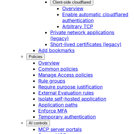
Client-side cloudflared
Overview
Enable automatic cloudflared
authentication
Arbitrary TCP
Private network applications
(legacy)
Short-lived certificates (legacy)
Add bookmarks
Policies
Overview
Common policies
Manage Access policies
Rule groups
Require purpose justification
External Evaluation rules
Isolate self-hosted application
Application paths
Enforce MFA
Temporary authentication
AI controls
MCP server portals