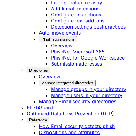
Impersonation registry
Additional detections
Configure link actions
Configure text add-ons
Detection settings best practices
Auto-move events
Phish submissions
Overview
PhishNet Microsoft 365
PhishNet for Google Workspace
Submission addresses
Directories
Overview
Manage integrated directories
Manage groups in your directory
Manage users in your directory
Manage Email security directories
PhishGuard
Outbound Data Loss Prevention (DLP)
Reference
How Email security detects phish
Dispositions and attributes