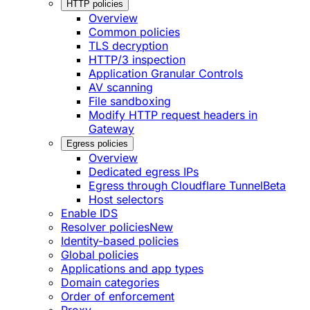
HTTP policies
Overview
Common policies
TLS decryption
HTTP/3 inspection
Application Granular Controls
AV scanning
File sandboxing
Modify HTTP request headers in
Gateway
Egress policies
Overview
Dedicated egress IPs
Egress through Cloudflare Tunnel
Beta
Host selectors
Enable IDS
Resolver policies
New
Identity-based policies
Global policies
Applications and app types
Domain categories
Order of enforcement
Proxy