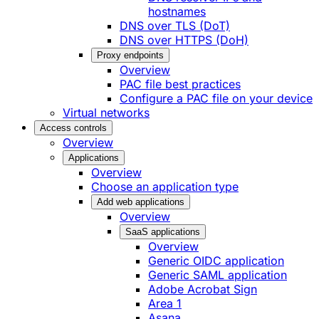
hostnames
DNS over TLS (DoT)
DNS over HTTPS (DoH)
Proxy endpoints
Overview
PAC file best practices
Configure a PAC file on your device
Virtual networks
Access controls
Overview
Applications
Overview
Choose an application type
Add web applications
Overview
SaaS applications
Overview
Generic OIDC application
Generic SAML application
Adobe Acrobat Sign
Area 1
Asana