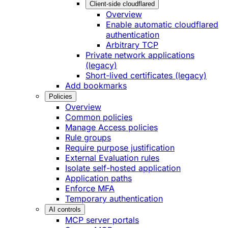
Client-side cloudflared
Overview
Enable automatic cloudflared
authentication
Arbitrary TCP
Private network applications
(legacy)
Short-lived certificates (legacy)
Add bookmarks
Policies
Overview
Common policies
Manage Access policies
Rule groups
Require purpose justification
External Evaluation rules
Isolate self-hosted application
Application paths
Enforce MFA
Temporary authentication
AI controls
MCP server portals