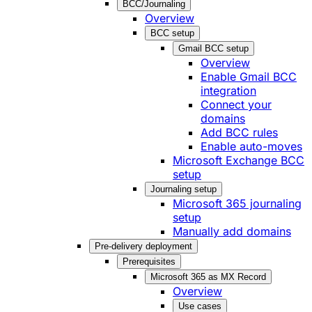
BCC/Journaling
Overview
BCC setup
Gmail BCC setup
Overview
Enable Gmail BCC
integration
Connect your
domains
Add BCC rules
Enable auto-moves
Microsoft Exchange BCC
setup
Journaling setup
Microsoft 365 journaling
setup
Manually add domains
Pre-delivery deployment
Prerequisites
Microsoft 365 as MX Record
Overview
Use cases