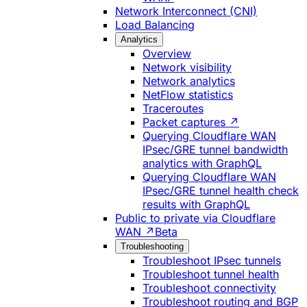
Network Interconnect (CNI)
Load Balancing
Analytics
Overview
Network visibility
Network analytics
NetFlow statistics
Traceroutes
Packet captures ↗
Querying Cloudflare WAN
IPsec/GRE tunnel bandwidth
analytics with GraphQL
Querying Cloudflare WAN
IPsec/GRE tunnel health check
results with GraphQL
Public to private via Cloudflare
WAN ↗
Beta
Troubleshooting
Troubleshoot IPsec tunnels
Troubleshoot tunnel health
Troubleshoot connectivity
Troubleshoot routing and BGP