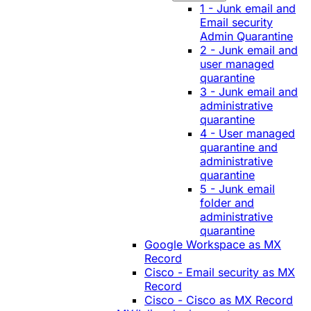
1 - Junk email and
Email security
Admin Quarantine
2 - Junk email and
user managed
quarantine
3 - Junk email and
administrative
quarantine
4 - User managed
quarantine and
administrative
quarantine
5 - Junk email
folder and
administrative
quarantine
Google Workspace as MX
Record
Cisco - Email security as MX
Record
Cisco - Cisco as MX Record