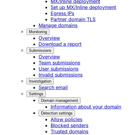
MX/Inline deployment
Set up MX/Inline deployment
Egress IPs
Partner domain TLS
Manage domains
Monitoring
Overview
Download a report
Submissions
Overview
Team submissions
User submissions
Invalid submissions
Investigation
Search email
Settings
Domain management
Information about your domain
Detection settings
Allow policies
Blocked senders
Trusted domains