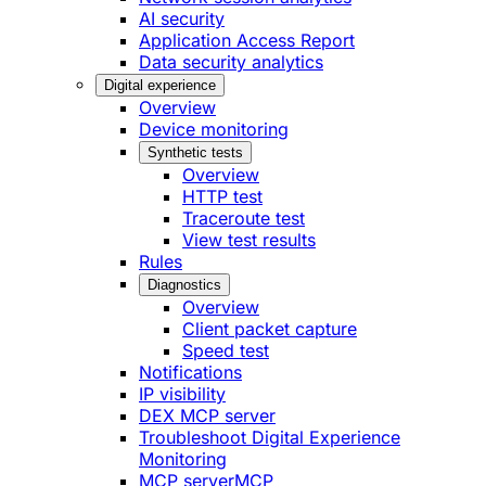
AI security
Application Access Report
Data security analytics
Digital experience
Overview
Device monitoring
Synthetic tests
Overview
HTTP test
Traceroute test
View test results
Rules
Diagnostics
Overview
Client packet capture
Speed test
Notifications
IP visibility
DEX MCP server
Troubleshoot Digital Experience
Monitoring
MCP server
MCP