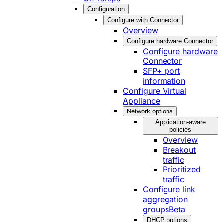
Configuration
Configure with Connector
Overview
Configure hardware Connector
Configure hardware
Connector
SFP+ port
information
Configure Virtual
Appliance
Network options
Application-aware
policies
Overview
Breakout
traffic
Prioritized
traffic
Configure link
aggregation
groups
Beta
DHCP options