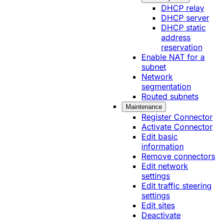
DHCP relay
DHCP server
DHCP static
address
reservation
Enable NAT for a
subnet
Network
segmentation
Routed subnets
Maintenance
Register Connector
Activate Connector
Edit basic
information
Remove connectors
Edit network
settings
Edit traffic steering
settings
Edit sites
Deactivate