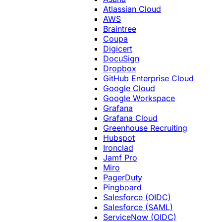
Atlassian Cloud
AWS
Braintree
Coupa
Digicert
DocuSign
Dropbox
GitHub Enterprise Cloud
Google Cloud
Google Workspace
Grafana
Grafana Cloud
Greenhouse Recruiting
Hubspot
Ironclad
Jamf Pro
Miro
PagerDuty
Pingboard
Salesforce (OIDC)
Salesforce (SAML)
ServiceNow (OIDC)