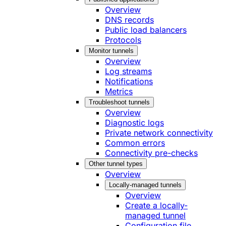
Overview
DNS records
Public load balancers
Protocols
Monitor tunnels
Overview
Log streams
Notifications
Metrics
Troubleshoot tunnels
Overview
Diagnostic logs
Private network connectivity
Common errors
Connectivity pre-checks
Other tunnel types
Overview
Locally-managed tunnels
Overview
Create a locally-
managed tunnel
Configuration file