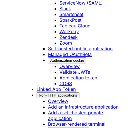
ServiceNow (SAML)
Slack
Smartsheet
SparkPost
Tableau Cloud
Workday
Zendesk
Zoom
Self-hosted public application
Managed OAuth
Beta
Authorization cookie
Overview
Validate JWTs
Application token
CORS
Linked App Token
Non-HTTP applications
Overview
Add an infrastructure application
Add a self-hosted private
application
Browser-rendered terminal