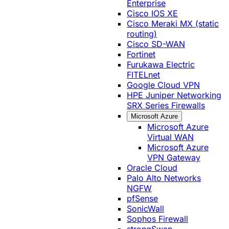
Enterprise
Cisco IOS XE
Cisco Meraki MX (static
routing)
Cisco SD-WAN
Fortinet
Furukawa Electric
FITELnet
Google Cloud VPN
HPE Juniper Networking
SRX Series Firewalls
Microsoft Azure
Microsoft Azure
Virtual WAN
Microsoft Azure
VPN Gateway
Oracle Cloud
Palo Alto Networks
NGFW
pfSense
SonicWall
Sophos Firewall
strongSwan