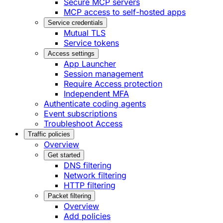
Secure MCP servers
MCP access to self-hosted apps
Service credentials
Mutual TLS
Service tokens
Access settings
App Launcher
Session management
Require Access protection
Independent MFA
Authenticate coding agents
Event subscriptions
Troubleshoot Access
Traffic policies
Overview
Get started
DNS filtering
Network filtering
HTTP filtering
Packet filtering
Overview
Add policies