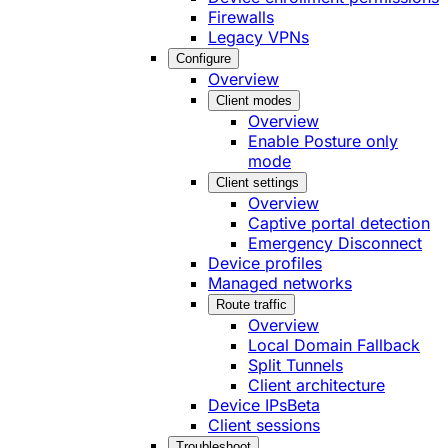
Firewalls
Legacy VPNs
Configure
Overview
Client modes
Overview
Enable Posture only
mode
Client settings
Overview
Captive portal detection
Emergency Disconnect
Device profiles
Managed networks
Route traffic
Overview
Local Domain Fallback
Split Tunnels
Client architecture
Device IPs
Beta
Client sessions
Troubleshoot