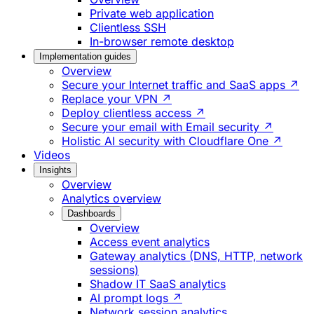
Private web application
Clientless SSH
In-browser remote desktop
Implementation guides
Overview
Secure your Internet traffic and SaaS apps ↗
Replace your VPN ↗
Deploy clientless access ↗
Secure your email with Email security ↗
Holistic AI security with Cloudflare One ↗
Videos
Insights
Overview
Analytics overview
Dashboards
Overview
Access event analytics
Gateway analytics (DNS, HTTP, network
sessions)
Shadow IT SaaS analytics
AI prompt logs ↗
Network session analytics