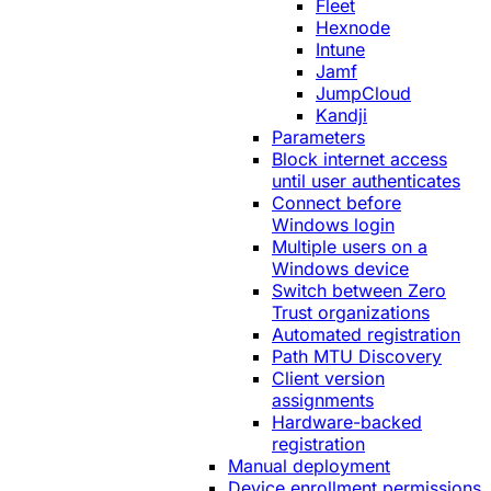
Fleet
Hexnode
Intune
Jamf
JumpCloud
Kandji
Parameters
Block internet access
until user authenticates
Connect before
Windows login
Multiple users on a
Windows device
Switch between Zero
Trust organizations
Automated registration
Path MTU Discovery
Client version
assignments
Hardware-backed
registration
Manual deployment
Device enrollment permissions