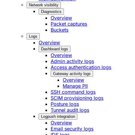
Network visibility
Diagnostics
Overview
Packet captures
Buckets
Logs
Overview
Dashboard logs
Overview
Admin activity logs
Access authentication logs
Gateway activity logs
Overview
Manage PII
SSH command logs
SCIM provisioning logs
Posture logs
Tunnel audit logs
Logpush integration
Overview
Email security logs
IDS logs