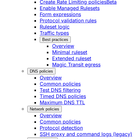
Create Rate Limiting policies
Beta
Enable Managed Rulesets
Form expressions
Protocol validation rules
Ruleset logic
Traffic types
Best practices
Overview
Minimal ruleset
Extended ruleset
Magic Transit egress
DNS policies
Overview
Common policies
Test DNS filtering
Timed DNS policies
Maximum DNS TTL
Network policies
Overview
Common policies
Protocol detection
SSH proxy and command logs (legacy)