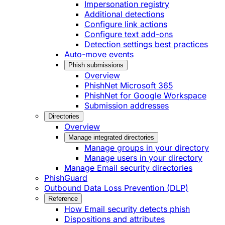
Impersonation registry
Additional detections
Configure link actions
Configure text add-ons
Detection settings best practices
Auto-move events
Phish submissions
Overview
PhishNet Microsoft 365
PhishNet for Google Workspace
Submission addresses
Directories
Overview
Manage integrated directories
Manage groups in your directory
Manage users in your directory
Manage Email security directories
PhishGuard
Outbound Data Loss Prevention (DLP)
Reference
How Email security detects phish
Dispositions and attributes