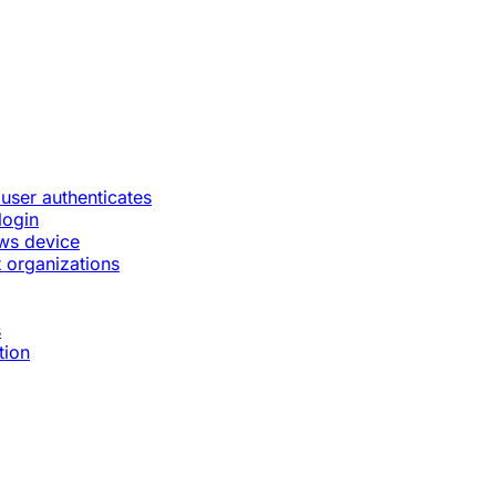
 user authenticates
login
ws device
 organizations
s
tion