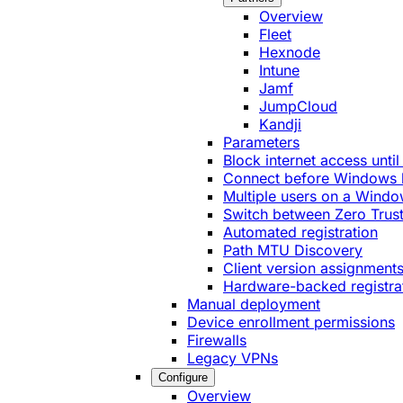
Overview
Fleet
Hexnode
Intune
Jamf
JumpCloud
Kandji
Parameters
Block internet access until
Connect before Windows 
Multiple users on a Windo
Switch between Zero Trust
Automated registration
Path MTU Discovery
Client version assignment
Hardware-backed registra
Manual deployment
Device enrollment permissions
Firewalls
Legacy VPNs
Configure
Overview