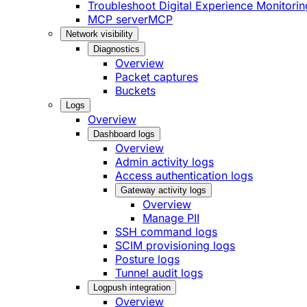
Troubleshoot Digital Experience Monitorin
MCP server
MCP
Network visibility
Diagnostics
Overview
Packet captures
Buckets
Logs
Overview
Dashboard logs
Overview
Admin activity logs
Access authentication logs
Gateway activity logs
Overview
Manage PII
SSH command logs
SCIM provisioning logs
Posture logs
Tunnel audit logs
Logpush integration
Overview