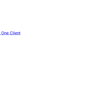
e One Client