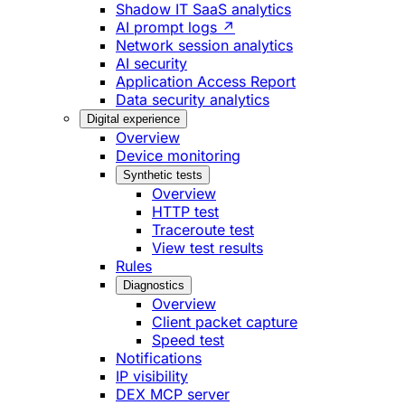
Shadow IT SaaS analytics
AI prompt logs ↗
Network session analytics
AI security
Application Access Report
Data security analytics
Digital experience
Overview
Device monitoring
Synthetic tests
Overview
HTTP test
Traceroute test
View test results
Rules
Diagnostics
Overview
Client packet capture
Speed test
Notifications
IP visibility
DEX MCP server