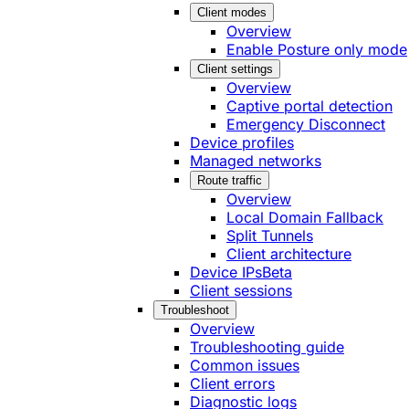
Client modes
Overview
Enable Posture only mode
Client settings
Overview
Captive portal detection
Emergency Disconnect
Device profiles
Managed networks
Route traffic
Overview
Local Domain Fallback
Split Tunnels
Client architecture
Device IPs
Beta
Client sessions
Troubleshoot
Overview
Troubleshooting guide
Common issues
Client errors
Diagnostic logs