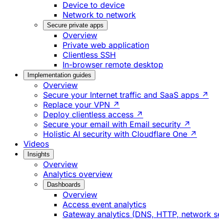
Device to device
Network to network
Secure private apps
Overview
Private web application
Clientless SSH
In-browser remote desktop
Implementation guides
Overview
Secure your Internet traffic and SaaS apps ↗
Replace your VPN ↗
Deploy clientless access ↗
Secure your email with Email security ↗
Holistic AI security with Cloudflare One ↗
Videos
Insights
Overview
Analytics overview
Dashboards
Overview
Access event analytics
Gateway analytics (DNS, HTTP, network s