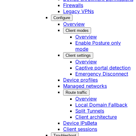
Firewalls
Legacy VPNs
Configure
Overview
Client modes
Overview
Enable Posture only
mode
Client settings
Overview
Captive portal detection
Emergency Disconnect
Device profiles
Managed networks
Route traffic
Overview
Local Domain Fallback
Split Tunnels
Client architecture
Device IPs
Beta
Client sessions
Troubleshoot