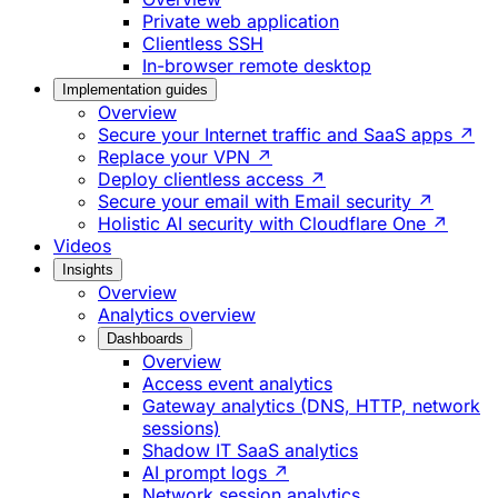
Private web application
Clientless SSH
In-browser remote desktop
Implementation guides
Overview
Secure your Internet traffic and SaaS apps ↗
Replace your VPN ↗
Deploy clientless access ↗
Secure your email with Email security ↗
Holistic AI security with Cloudflare One ↗
Videos
Insights
Overview
Analytics overview
Dashboards
Overview
Access event analytics
Gateway analytics (DNS, HTTP, network
sessions)
Shadow IT SaaS analytics
AI prompt logs ↗
Network session analytics