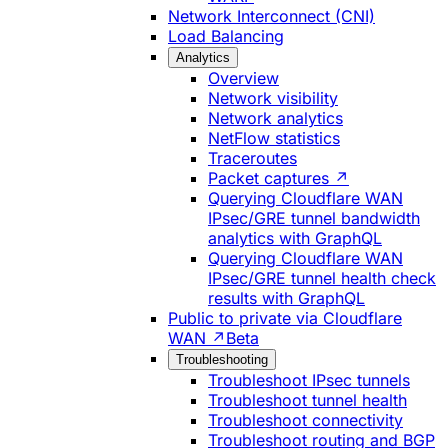
Network Interconnect (CNI)
Load Balancing
Analytics
Overview
Network visibility
Network analytics
NetFlow statistics
Traceroutes
Packet captures ↗
Querying Cloudflare WAN
IPsec/GRE tunnel bandwidth
analytics with GraphQL
Querying Cloudflare WAN
IPsec/GRE tunnel health check
results with GraphQL
Public to private via Cloudflare
WAN ↗
Beta
Troubleshooting
Troubleshoot IPsec tunnels
Troubleshoot tunnel health
Troubleshoot connectivity
Troubleshoot routing and BGP