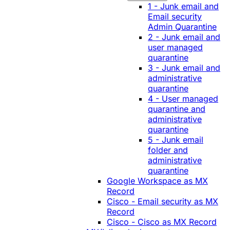
1 - Junk email and
Email security
Admin Quarantine
2 - Junk email and
user managed
quarantine
3 - Junk email and
administrative
quarantine
4 - User managed
quarantine and
administrative
quarantine
5 - Junk email
folder and
administrative
quarantine
Google Workspace as MX
Record
Cisco - Email security as MX
Record
Cisco - Cisco as MX Record