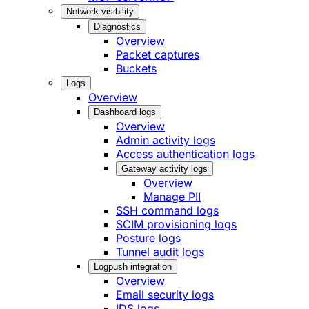
Network visibility
Diagnostics
Overview
Packet captures
Buckets
Logs
Overview
Dashboard logs
Overview
Admin activity logs
Access authentication logs
Gateway activity logs
Overview
Manage PII
SSH command logs
SCIM provisioning logs
Posture logs
Tunnel audit logs
Logpush integration
Overview
Email security logs
IDS logs