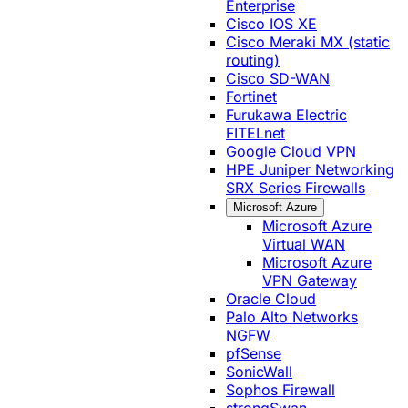
Enterprise
Cisco IOS XE
Cisco Meraki MX (static
routing)
Cisco SD-WAN
Fortinet
Furukawa Electric
FITELnet
Google Cloud VPN
HPE Juniper Networking
SRX Series Firewalls
Microsoft Azure
Microsoft Azure
Virtual WAN
Microsoft Azure
VPN Gateway
Oracle Cloud
Palo Alto Networks
NGFW
pfSense
SonicWall
Sophos Firewall
strongSwan