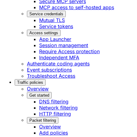
Secure MCP servers
MCP access to self-hosted apps
Service credentials
Mutual TLS
Service tokens
Access settings
App Launcher
Session management
Require Access protection
Independent MFA
Authenticate coding agents
Event subscriptions
Troubleshoot Access
Traffic policies
Overview
Get started
DNS filtering
Network filtering
HTTP filtering
Packet filtering
Overview
Add policies