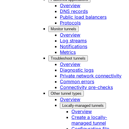
Overview
DNS records
Public load balancers
Protocols
Monitor tunnels
Overview
Log streams
Notifications
Metrics
Troubleshoot tunnels
Overview
Diagnostic logs
Private network connectivity
Common errors
Connectivity pre-checks
Other tunnel types
Overview
Locally-managed tunnels
Overview
Create a locally-
managed tunnel
Configuration file