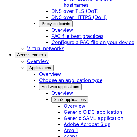
hostnames
DNS over TLS (DoT)
DNS over HTTPS (DoH)
Proxy endpoints
Overview
PAC file best practices
Configure a PAC file on your device
Virtual networks
Access controls
Overview
Applications
Overview
Choose an application type
Add web applications
Overview
SaaS applications
Overview
Generic OIDC application
Generic SAML application
Adobe Acrobat Sign
Area 1
Asana