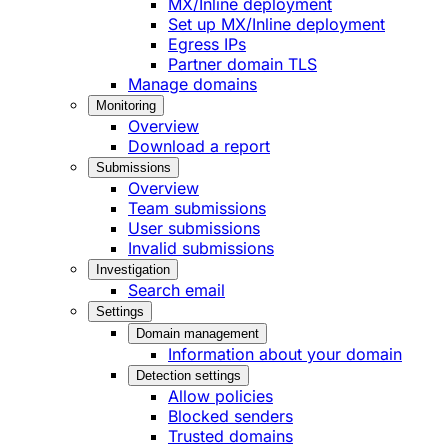
MX/Inline deployment
Set up MX/Inline deployment
Egress IPs
Partner domain TLS
Manage domains
Monitoring
Overview
Download a report
Submissions
Overview
Team submissions
User submissions
Invalid submissions
Investigation
Search email
Settings
Domain management
Information about your domain
Detection settings
Allow policies
Blocked senders
Trusted domains