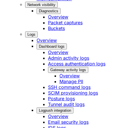
Network visibility
Diagnostics
Overview
Packet captures
Buckets
Logs
Overview
Dashboard logs
Overview
Admin activity logs
Access authentication logs
Gateway activity logs
Overview
Manage PII
SSH command logs
SCIM provisioning logs
Posture logs
Tunnel audit logs
Logpush integration
Overview
Email security logs
IDS logs