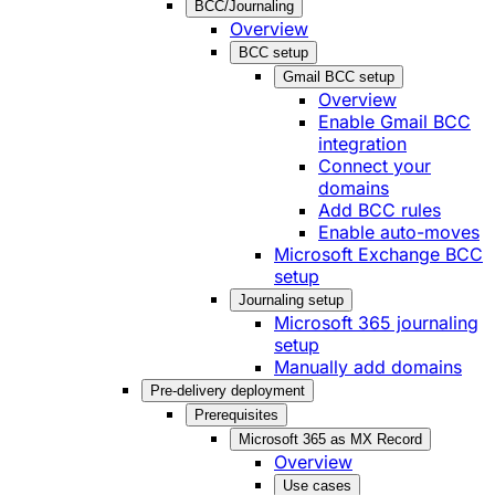
BCC/Journaling
Overview
BCC setup
Gmail BCC setup
Overview
Enable Gmail BCC
integration
Connect your
domains
Add BCC rules
Enable auto-moves
Microsoft Exchange BCC
setup
Journaling setup
Microsoft 365 journaling
setup
Manually add domains
Pre-delivery deployment
Prerequisites
Microsoft 365 as MX Record
Overview
Use cases