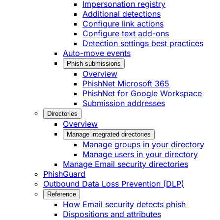
Impersonation registry
Additional detections
Configure link actions
Configure text add-ons
Detection settings best practices
Auto-move events
Phish submissions
Overview
PhishNet Microsoft 365
PhishNet for Google Workspace
Submission addresses
Directories
Overview
Manage integrated directories
Manage groups in your directory
Manage users in your directory
Manage Email security directories
PhishGuard
Outbound Data Loss Prevention (DLP)
Reference
How Email security detects phish
Dispositions and attributes