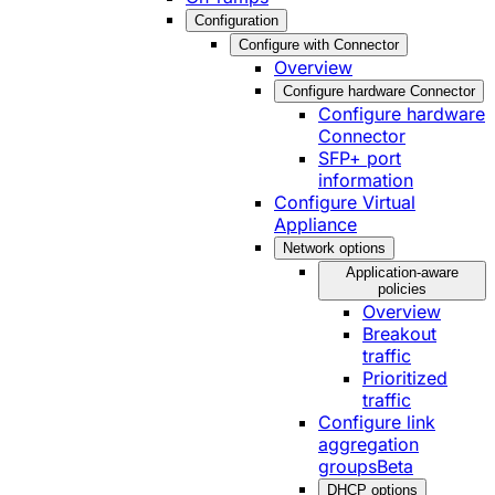
Configuration
Configure with Connector
Overview
Configure hardware Connector
Configure hardware
Connector
SFP+ port
information
Configure Virtual
Appliance
Network options
Application-aware
policies
Overview
Breakout
traffic
Prioritized
traffic
Configure link
aggregation
groups
Beta
DHCP options