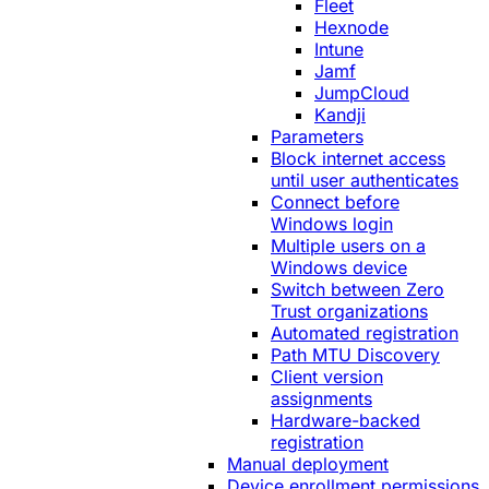
Fleet
Hexnode
Intune
Jamf
JumpCloud
Kandji
Parameters
Block internet access
until user authenticates
Connect before
Windows login
Multiple users on a
Windows device
Switch between Zero
Trust organizations
Automated registration
Path MTU Discovery
Client version
assignments
Hardware-backed
registration
Manual deployment
Device enrollment permissions