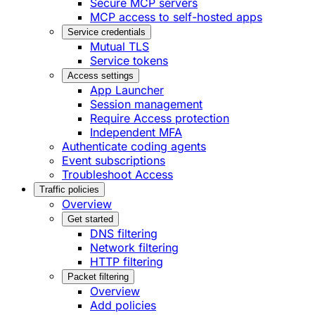
Secure MCP servers
MCP access to self-hosted apps
Service credentials
Mutual TLS
Service tokens
Access settings
App Launcher
Session management
Require Access protection
Independent MFA
Authenticate coding agents
Event subscriptions
Troubleshoot Access
Traffic policies
Overview
Get started
DNS filtering
Network filtering
HTTP filtering
Packet filtering
Overview
Add policies