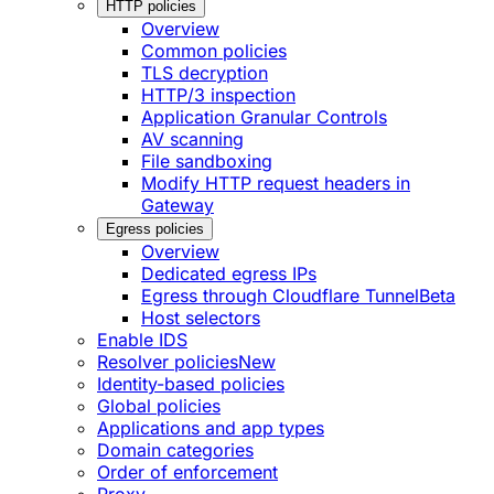
HTTP policies
Overview
Common policies
TLS decryption
HTTP/3 inspection
Application Granular Controls
AV scanning
File sandboxing
Modify HTTP request headers in
Gateway
Egress policies
Overview
Dedicated egress IPs
Egress through Cloudflare Tunnel
Beta
Host selectors
Enable IDS
Resolver policies
New
Identity-based policies
Global policies
Applications and app types
Domain categories
Order of enforcement
Proxy