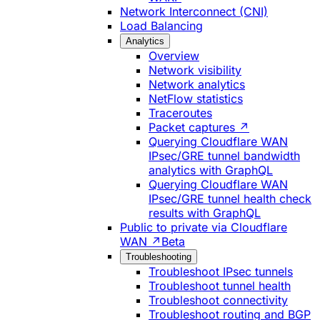
Network Interconnect (CNI)
Load Balancing
Analytics
Overview
Network visibility
Network analytics
NetFlow statistics
Traceroutes
Packet captures ↗
Querying Cloudflare WAN
IPsec/GRE tunnel bandwidth
analytics with GraphQL
Querying Cloudflare WAN
IPsec/GRE tunnel health check
results with GraphQL
Public to private via Cloudflare
WAN ↗
Beta
Troubleshooting
Troubleshoot IPsec tunnels
Troubleshoot tunnel health
Troubleshoot connectivity
Troubleshoot routing and BGP