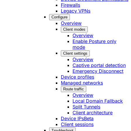
Firewalls
Legacy VPNs
Configure
Overview
Client modes
Overview
Enable Posture only
mode
Client settings
Overview
Captive portal detection
Emergency Disconnect
Device profiles
Managed networks
Route traffic
Overview
Local Domain Fallback
Split Tunnels
Client architecture
Device IPs
Beta
Client sessions
Troubleshoot