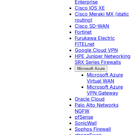
Enterprise
Cisco IOS XE
Cisco Meraki MX (static
routing)
Cisco SD-WAN
Fortinet
Furukawa Electric
FITELnet
Google Cloud VPN
HPE Juniper Networking
SRX Series Firewalls
Microsoft Azure
Microsoft Azure
Virtual WAN
Microsoft Azure
VPN Gateway
Oracle Cloud
Palo Alto Networks
NGFW
pfSense
SonicWall
Sophos Firewall
strongSwan