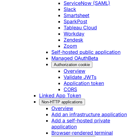
ServiceNow (SAML)
Slack
Smartsheet
SparkPost
Tableau Cloud
Workday
Zendesk
Zoom
Self-hosted public application
Managed OAuth
Beta
Authorization cookie
Overview
Validate JWTs
Application token
CORS
Linked App Token
Non-HTTP applications
Overview
Add an infrastructure application
Add a self-hosted private
application
Browser-rendered terminal