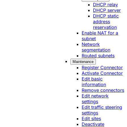
DHCP relay
DHCP server
DHCP static
address
reservation
Enable NAT for a
subnet
Network
segmentation
Routed subnets
Maintenance
Register Connector
Activate Connector
Edit basic
information
Remove connectors
Edit network
settings
Edit traffic steering
settings
Edit sites
Deactivate