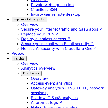
Private web application
Clientless SSH
In-browser remote desktop
Implementation guides
Overview
Secure your Internet traffic and SaaS apps ↗
Replace your VPN ↗
Deploy clientless access ↗
Secure your email with Email security ↗
Holistic AI security with Cloudflare One ↗
Videos
Insights
Overview
Analytics overview
Dashboards
Overview
Access event analytics
Gateway analytics (DNS, HTTP, network
sessions)
Shadow IT SaaS analytics
AI prompt logs ↗
Network session analytics