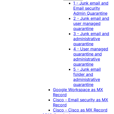
1 - Junk email and
Email security
Admin Quarantine
2 - Junk email and
user managed
quarantine
3 - Junk email and
administrative
quarantine
4 - User managed
quarantine and
administrative
quarantine
5 - Junk email
folder and
administrative
quarantine
Google Workspace as MX
Record
Cisco - Email security as MX
Record
Cisco - Cisco as MX Record