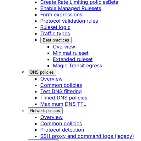
Create Rate Limiting policies
Beta
Enable Managed Rulesets
Form expressions
Protocol validation rules
Ruleset logic
Traffic types
Best practices
Overview
Minimal ruleset
Extended ruleset
Magic Transit egress
DNS policies
Overview
Common policies
Test DNS filtering
Timed DNS policies
Maximum DNS TTL
Network policies
Overview
Common policies
Protocol detection
SSH proxy and command logs (legacy)