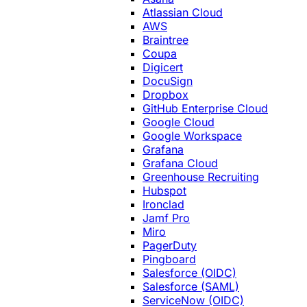
Atlassian Cloud
AWS
Braintree
Coupa
Digicert
DocuSign
Dropbox
GitHub Enterprise Cloud
Google Cloud
Google Workspace
Grafana
Grafana Cloud
Greenhouse Recruiting
Hubspot
Ironclad
Jamf Pro
Miro
PagerDuty
Pingboard
Salesforce (OIDC)
Salesforce (SAML)
ServiceNow (OIDC)