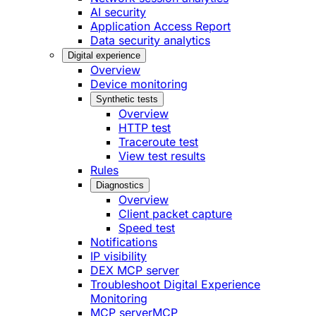
AI security
Application Access Report
Data security analytics
Digital experience
Overview
Device monitoring
Synthetic tests
Overview
HTTP test
Traceroute test
View test results
Rules
Diagnostics
Overview
Client packet capture
Speed test
Notifications
IP visibility
DEX MCP server
Troubleshoot Digital Experience
Monitoring
MCP server
MCP