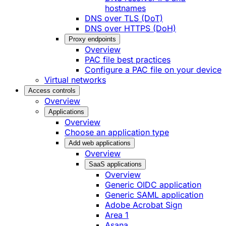
hostnames
DNS over TLS (DoT)
DNS over HTTPS (DoH)
Proxy endpoints
Overview
PAC file best practices
Configure a PAC file on your device
Virtual networks
Access controls
Overview
Applications
Overview
Choose an application type
Add web applications
Overview
SaaS applications
Overview
Generic OIDC application
Generic SAML application
Adobe Acrobat Sign
Area 1
Asana