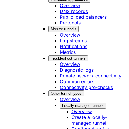
Overview
DNS records
Public load balancers
Protocols
Monitor tunnels
Overview
Log streams
Notifications
Metrics
Troubleshoot tunnels
Overview
Diagnostic logs
Private network connectivity
Common errors
Connectivity pre-checks
Other tunnel types
Overview
Locally-managed tunnels
Overview
Create a locally-
managed tunnel
Configuration file