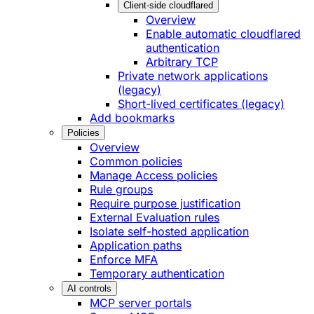
Client-side cloudflared
Overview
Enable automatic cloudflared
authentication
Arbitrary TCP
Private network applications
(legacy)
Short-lived certificates (legacy)
Add bookmarks
Policies
Overview
Common policies
Manage Access policies
Rule groups
Require purpose justification
External Evaluation rules
Isolate self-hosted application
Application paths
Enforce MFA
Temporary authentication
AI controls
MCP server portals