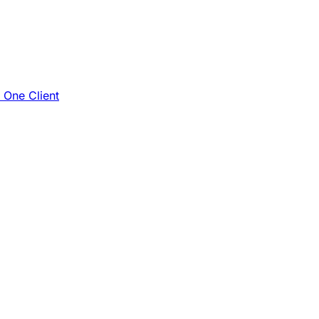
e One Client