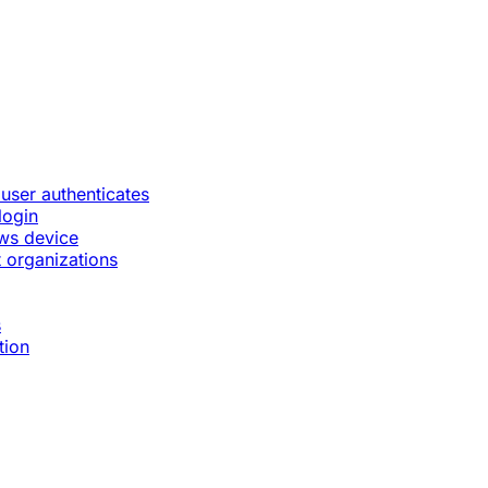
 user authenticates
login
ws device
 organizations
s
tion