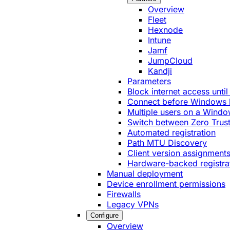
Overview
Fleet
Hexnode
Intune
Jamf
JumpCloud
Kandji
Parameters
Block internet access until
Connect before Windows 
Multiple users on a Windo
Switch between Zero Trust
Automated registration
Path MTU Discovery
Client version assignment
Hardware-backed registra
Manual deployment
Device enrollment permissions
Firewalls
Legacy VPNs
Configure
Overview