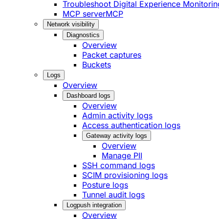
Troubleshoot Digital Experience Monitorin
MCP server
MCP
Network visibility
Diagnostics
Overview
Packet captures
Buckets
Logs
Overview
Dashboard logs
Overview
Admin activity logs
Access authentication logs
Gateway activity logs
Overview
Manage PII
SSH command logs
SCIM provisioning logs
Posture logs
Tunnel audit logs
Logpush integration
Overview