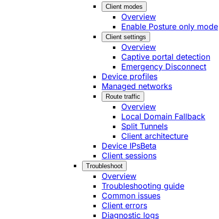
Client modes
Overview
Enable Posture only mode
Client settings
Overview
Captive portal detection
Emergency Disconnect
Device profiles
Managed networks
Route traffic
Overview
Local Domain Fallback
Split Tunnels
Client architecture
Device IPs
Beta
Client sessions
Troubleshoot
Overview
Troubleshooting guide
Common issues
Client errors
Diagnostic logs