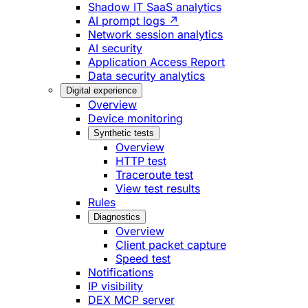
Shadow IT SaaS analytics
AI prompt logs ↗
Network session analytics
AI security
Application Access Report
Data security analytics
Digital experience
Overview
Device monitoring
Synthetic tests
Overview
HTTP test
Traceroute test
View test results
Rules
Diagnostics
Overview
Client packet capture
Speed test
Notifications
IP visibility
DEX MCP server