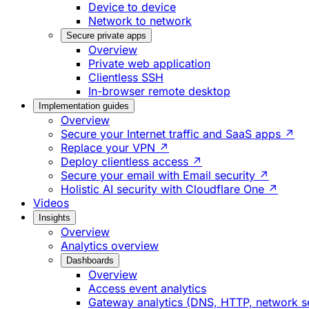
Device to device
Network to network
Secure private apps
Overview
Private web application
Clientless SSH
In-browser remote desktop
Implementation guides
Overview
Secure your Internet traffic and SaaS apps ↗
Replace your VPN ↗
Deploy clientless access ↗
Secure your email with Email security ↗
Holistic AI security with Cloudflare One ↗
Videos
Insights
Overview
Analytics overview
Dashboards
Overview
Access event analytics
Gateway analytics (DNS, HTTP, network s