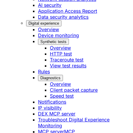
AI security
Application Access Report
Data security analytics
Digital experience
Overview
Device monitoring
Synthetic tests
Overview
HTTP test
Traceroute test
View test results
Rules
Diagnostics
Overview
Client packet capture
Speed test
Notifications
IP visibility
DEX MCP server
Troubleshoot Digital Experience
Monitoring
MCP server
MCP