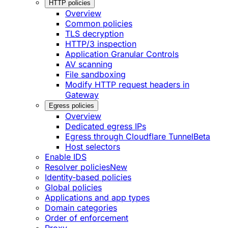
HTTP policies
Overview
Common policies
TLS decryption
HTTP/3 inspection
Application Granular Controls
AV scanning
File sandboxing
Modify HTTP request headers in
Gateway
Egress policies
Overview
Dedicated egress IPs
Egress through Cloudflare Tunnel
Beta
Host selectors
Enable IDS
Resolver policies
New
Identity-based policies
Global policies
Applications and app types
Domain categories
Order of enforcement
Proxy