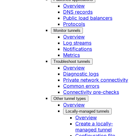
Overview
DNS records
Public load balancers
Protocols
Monitor tunnels
Overview
Log streams
Notifications
Metrics
Troubleshoot tunnels
Overview
Diagnostic logs
Private network connectivity
Common errors
Connectivity pre-checks
Other tunnel types
Overview
Locally-managed tunnels
Overview
Create a locally-
managed tunnel
Configuration file