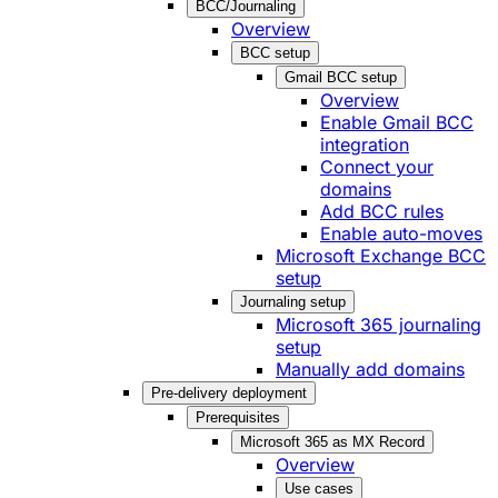
BCC/Journaling
Overview
BCC setup
Gmail BCC setup
Overview
Enable Gmail BCC
integration
Connect your
domains
Add BCC rules
Enable auto-moves
Microsoft Exchange BCC
setup
Journaling setup
Microsoft 365 journaling
setup
Manually add domains
Pre-delivery deployment
Prerequisites
Microsoft 365 as MX Record
Overview
Use cases