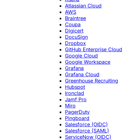
Atlassian Cloud
AWS
Braintree
Coupa
Digicert
DocuSign
Dropbox
GitHub Enterprise Cloud
Google Cloud
Google Workspace
Grafana
Grafana Cloud
Greenhouse Recruiting
Hubspot
Ironclad
Jamf Pro
Miro
PagerDuty
Pingboard
Salesforce (OIDC)
Salesforce (SAML)
ServiceNow (OIDC)