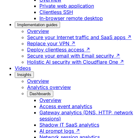
Private web application
Clientless SSH
In-browser remote desktop
Implementation guides
Overview
Secure your Internet traffic and SaaS apps ↗
Replace your VPN ↗
Deploy clientless access ↗
Secure your email with Email security ↗
Holistic AI security with Cloudflare One ↗
Videos
Insights
Overview
Analytics overview
Dashboards
Overview
Access event analytics
Gateway analytics (DNS, HTTP, network
sessions)
Shadow IT SaaS analytics
AI prompt logs ↗
Network session analytics