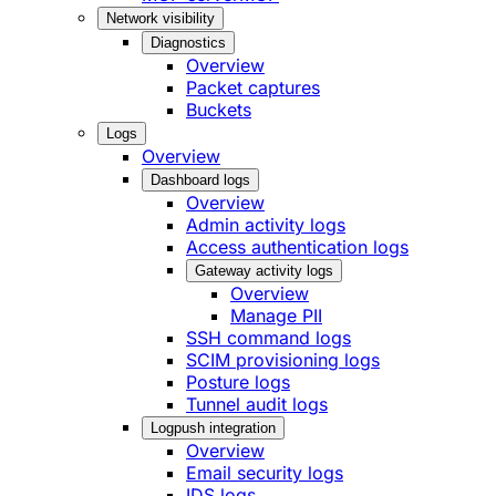
Network visibility
Diagnostics
Overview
Packet captures
Buckets
Logs
Overview
Dashboard logs
Overview
Admin activity logs
Access authentication logs
Gateway activity logs
Overview
Manage PII
SSH command logs
SCIM provisioning logs
Posture logs
Tunnel audit logs
Logpush integration
Overview
Email security logs
IDS logs