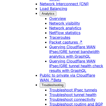
Network Interconnect (CNI)
Load Balancing
Analytics
Overview
Network visibility
Network analytics
NetFlow statistics
Traceroutes
Packet captures ↗
Querying Cloudflare WAN
IPsec/GRE tunnel bandwidth
analytics with GraphQL
Querying Cloudflare WAN
IPsec/GRE tunnel health check
results with GraphQL
Public to private via Cloudflare
WAN ↗
Beta
Troubleshooting
Troubleshoot IPsec tunnels
Troubleshoot tunnel health
Troubleshoot connectivity
Troubleshoot routing and BGP