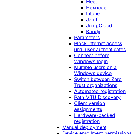
Fleet
Hexnode
Intune
Jamf
JumpCloud
Kandji
Parameters
Block internet access
until user authenticates
Connect before
Windows login
Multiple users on a
Windows device
Switch between Zero
Trust organizations
Automated registration
Path MTU Discovery
Client version
assignments
Hardware-backed
registration
Manual deployment
Device enrollment permissions