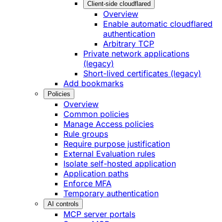
Client-side cloudflared
Overview
Enable automatic cloudflared
authentication
Arbitrary TCP
Private network applications
(legacy)
Short-lived certificates (legacy)
Add bookmarks
Policies
Overview
Common policies
Manage Access policies
Rule groups
Require purpose justification
External Evaluation rules
Isolate self-hosted application
Application paths
Enforce MFA
Temporary authentication
AI controls
MCP server portals