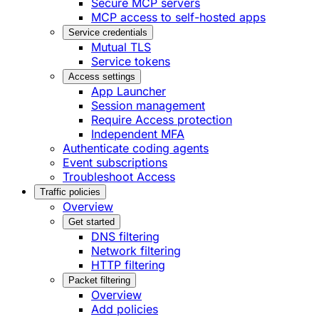
Secure MCP servers
MCP access to self-hosted apps
Service credentials
Mutual TLS
Service tokens
Access settings
App Launcher
Session management
Require Access protection
Independent MFA
Authenticate coding agents
Event subscriptions
Troubleshoot Access
Traffic policies
Overview
Get started
DNS filtering
Network filtering
HTTP filtering
Packet filtering
Overview
Add policies