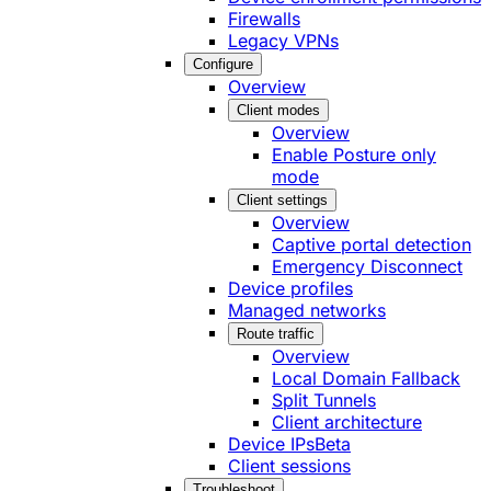
Firewalls
Legacy VPNs
Configure
Overview
Client modes
Overview
Enable Posture only
mode
Client settings
Overview
Captive portal detection
Emergency Disconnect
Device profiles
Managed networks
Route traffic
Overview
Local Domain Fallback
Split Tunnels
Client architecture
Device IPs
Beta
Client sessions
Troubleshoot