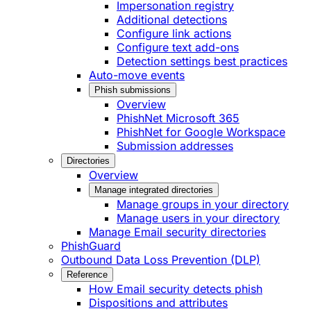
Impersonation registry
Additional detections
Configure link actions
Configure text add-ons
Detection settings best practices
Auto-move events
Phish submissions
Overview
PhishNet Microsoft 365
PhishNet for Google Workspace
Submission addresses
Directories
Overview
Manage integrated directories
Manage groups in your directory
Manage users in your directory
Manage Email security directories
PhishGuard
Outbound Data Loss Prevention (DLP)
Reference
How Email security detects phish
Dispositions and attributes