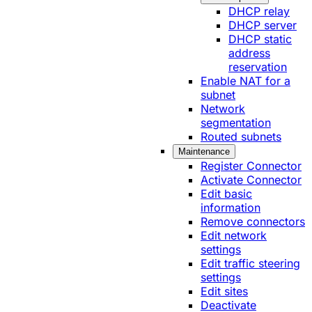
DHCP relay
DHCP server
DHCP static
address
reservation
Enable NAT for a
subnet
Network
segmentation
Routed subnets
Maintenance
Register Connector
Activate Connector
Edit basic
information
Remove connectors
Edit network
settings
Edit traffic steering
settings
Edit sites
Deactivate