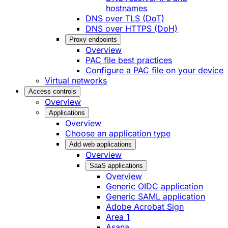
hostnames
DNS over TLS (DoT)
DNS over HTTPS (DoH)
Proxy endpoints
Overview
PAC file best practices
Configure a PAC file on your device
Virtual networks
Access controls
Overview
Applications
Overview
Choose an application type
Add web applications
Overview
SaaS applications
Overview
Generic OIDC application
Generic SAML application
Adobe Acrobat Sign
Area 1
Asana