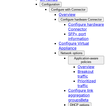
Configuration
Configure with Connector
Overview
Configure hardware Connector
Configure hardware
Connector
SFP+ port
information
Configure Virtual
Appliance
Network options
Application-aware
policies
Overview
Breakout
traffic
Prioritized
traffic
Configure link
aggregation
groups
Beta
DHCP options