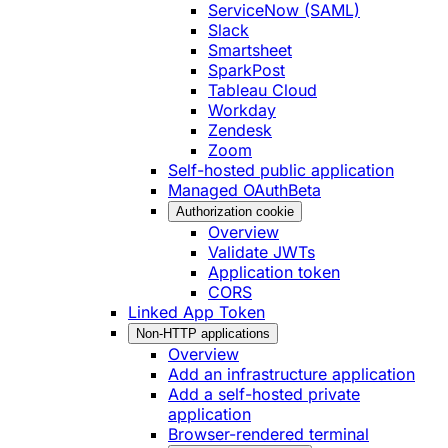
ServiceNow (SAML)
Slack
Smartsheet
SparkPost
Tableau Cloud
Workday
Zendesk
Zoom
Self-hosted public application
Managed OAuth
Beta
Authorization cookie
Overview
Validate JWTs
Application token
CORS
Linked App Token
Non-HTTP applications
Overview
Add an infrastructure application
Add a self-hosted private
application
Browser-rendered terminal