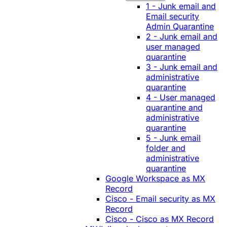
1 - Junk email and
Email security
Admin Quarantine
2 - Junk email and
user managed
quarantine
3 - Junk email and
administrative
quarantine
4 - User managed
quarantine and
administrative
quarantine
5 - Junk email
folder and
administrative
quarantine
Google Workspace as MX
Record
Cisco - Email security as MX
Record
Cisco - Cisco as MX Record