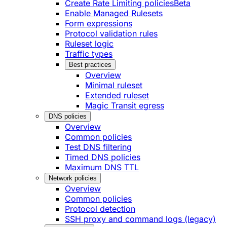
Create Rate Limiting policies
Beta
Enable Managed Rulesets
Form expressions
Protocol validation rules
Ruleset logic
Traffic types
Best practices
Overview
Minimal ruleset
Extended ruleset
Magic Transit egress
DNS policies
Overview
Common policies
Test DNS filtering
Timed DNS policies
Maximum DNS TTL
Network policies
Overview
Common policies
Protocol detection
SSH proxy and command logs (legacy)