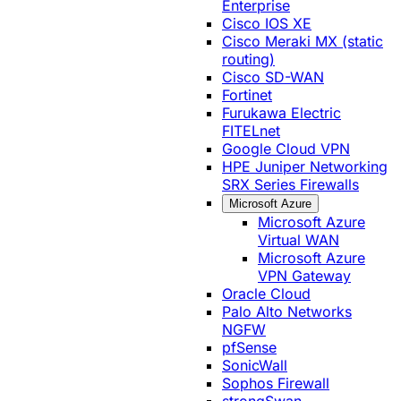
Enterprise
Cisco IOS XE
Cisco Meraki MX (static
routing)
Cisco SD-WAN
Fortinet
Furukawa Electric
FITELnet
Google Cloud VPN
HPE Juniper Networking
SRX Series Firewalls
Microsoft Azure
Microsoft Azure
Virtual WAN
Microsoft Azure
VPN Gateway
Oracle Cloud
Palo Alto Networks
NGFW
pfSense
SonicWall
Sophos Firewall
strongSwan