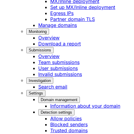
MX/Inline deployment
Set up MX/Inline deployment
Egress IPs
Partner domain TLS
Manage domains
Monitoring
Overview
Download a report
Submissions
Overview
Team submissions
User submissions
Invalid submissions
Investigation
Search email
Settings
Domain management
Information about your domain
Detection settings
Allow policies
Blocked senders
Trusted domains