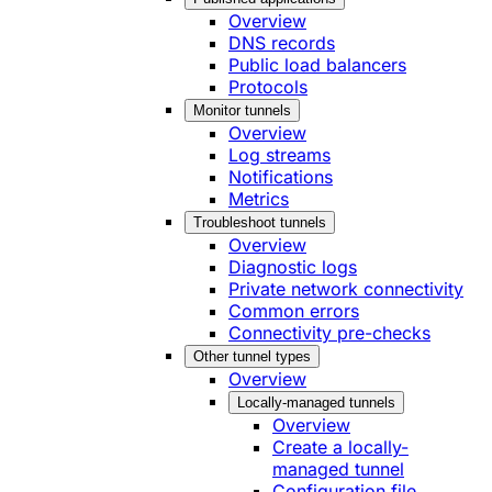
Overview
DNS records
Public load balancers
Protocols
Monitor tunnels
Overview
Log streams
Notifications
Metrics
Troubleshoot tunnels
Overview
Diagnostic logs
Private network connectivity
Common errors
Connectivity pre-checks
Other tunnel types
Overview
Locally-managed tunnels
Overview
Create a locally-
managed tunnel
Configuration file