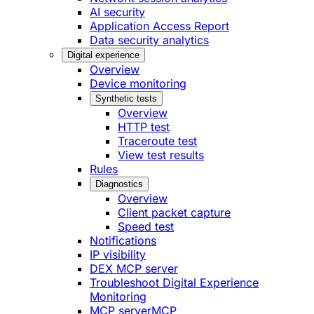
AI security
Application Access Report
Data security analytics
Digital experience
Overview
Device monitoring
Synthetic tests
Overview
HTTP test
Traceroute test
View test results
Rules
Diagnostics
Overview
Client packet capture
Speed test
Notifications
IP visibility
DEX MCP server
Troubleshoot Digital Experience
Monitoring
MCP server
MCP