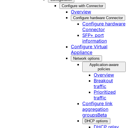
Configure with Connector
Overview
Configure hardware Connector
Configure hardware
Connector
SFP+ port
information
Configure Virtual
Appliance
Network options
Application-aware
policies
Overview
Breakout
traffic
Prioritized
traffic
Configure link
aggregation
groups
Beta
DHCP options
DHCP relay