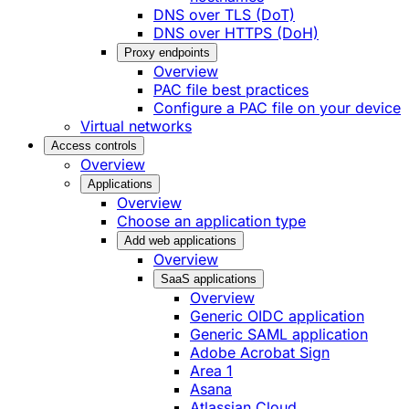
DNS over TLS (DoT)
DNS over HTTPS (DoH)
Proxy endpoints
Overview
PAC file best practices
Configure a PAC file on your device
Virtual networks
Access controls
Overview
Applications
Overview
Choose an application type
Add web applications
Overview
SaaS applications
Overview
Generic OIDC application
Generic SAML application
Adobe Acrobat Sign
Area 1
Asana
Atlassian Cloud