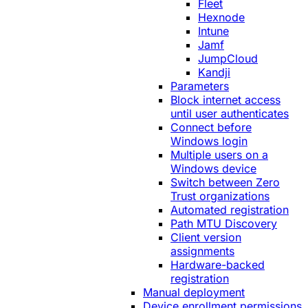
Fleet
Hexnode
Intune
Jamf
JumpCloud
Kandji
Parameters
Block internet access
until user authenticates
Connect before
Windows login
Multiple users on a
Windows device
Switch between Zero
Trust organizations
Automated registration
Path MTU Discovery
Client version
assignments
Hardware-backed
registration
Manual deployment
Device enrollment permissions