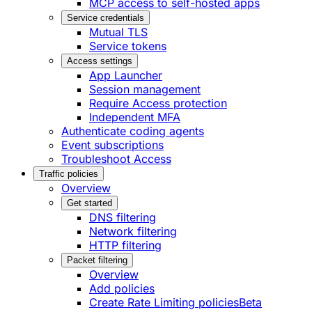
MCP access to self-hosted apps
Service credentials
Mutual TLS
Service tokens
Access settings
App Launcher
Session management
Require Access protection
Independent MFA
Authenticate coding agents
Event subscriptions
Troubleshoot Access
Traffic policies
Overview
Get started
DNS filtering
Network filtering
HTTP filtering
Packet filtering
Overview
Add policies
Create Rate Limiting policies
Beta