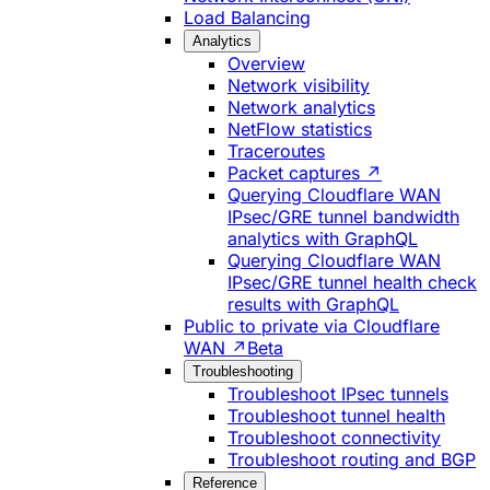
Load Balancing
Analytics
Overview
Network visibility
Network analytics
NetFlow statistics
Traceroutes
Packet captures ↗
Querying Cloudflare WAN
IPsec/GRE tunnel bandwidth
analytics with GraphQL
Querying Cloudflare WAN
IPsec/GRE tunnel health check
results with GraphQL
Public to private via Cloudflare
WAN ↗
Beta
Troubleshooting
Troubleshoot IPsec tunnels
Troubleshoot tunnel health
Troubleshoot connectivity
Troubleshoot routing and BGP
Reference