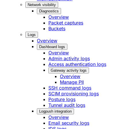
Network visibility
Diagnostics
Overview
Packet captures
Buckets
Logs
Overview
Dashboard logs
Overview
Admin activity logs
Access authentication logs
Gateway activity logs
Overview
Manage PII
SSH command logs
SCIM provisioning logs
Posture logs
Tunnel audit logs
Logpush integration
Overview
Email security logs
IDS logs