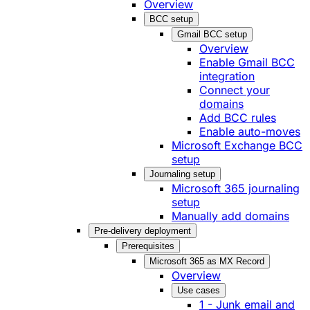
Overview
BCC setup
Gmail BCC setup
Overview
Enable Gmail BCC
integration
Connect your
domains
Add BCC rules
Enable auto-moves
Microsoft Exchange BCC
setup
Journaling setup
Microsoft 365 journaling
setup
Manually add domains
Pre-delivery deployment
Prerequisites
Microsoft 365 as MX Record
Overview
Use cases
1 - Junk email and