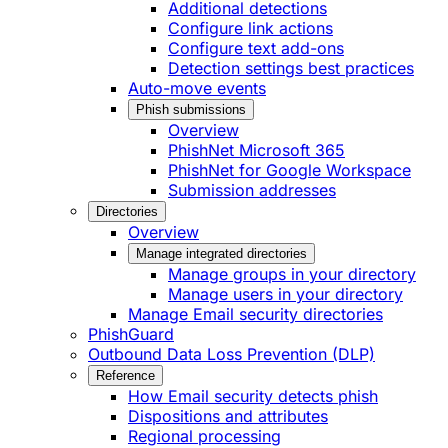
Additional detections
Configure link actions
Configure text add-ons
Detection settings best practices
Auto-move events
Phish submissions
Overview
PhishNet Microsoft 365
PhishNet for Google Workspace
Submission addresses
Directories
Overview
Manage integrated directories
Manage groups in your directory
Manage users in your directory
Manage Email security directories
PhishGuard
Outbound Data Loss Prevention (DLP)
Reference
How Email security detects phish
Dispositions and attributes
Regional processing