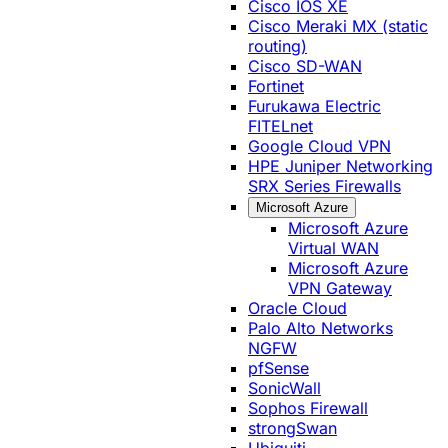
Cisco IOS XE
Cisco Meraki MX (static
routing)
Cisco SD-WAN
Fortinet
Furukawa Electric
FITELnet
Google Cloud VPN
HPE Juniper Networking
SRX Series Firewalls
Microsoft Azure
Microsoft Azure
Virtual WAN
Microsoft Azure
VPN Gateway
Oracle Cloud
Palo Alto Networks
NGFW
pfSense
SonicWall
Sophos Firewall
strongSwan
Ubiquiti