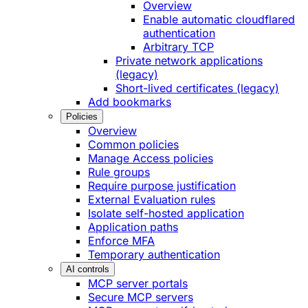
Overview
Enable automatic cloudflared
authentication
Arbitrary TCP
Private network applications
(legacy)
Short-lived certificates (legacy)
Add bookmarks
Policies
Overview
Common policies
Manage Access policies
Rule groups
Require purpose justification
External Evaluation rules
Isolate self-hosted application
Application paths
Enforce MFA
Temporary authentication
AI controls
MCP server portals
Secure MCP servers