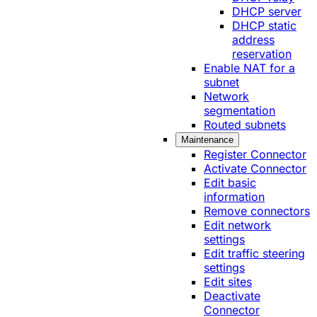
DHCP server
DHCP static
address
reservation
Enable NAT for a
subnet
Network
segmentation
Routed subnets
Maintenance
Register Connector
Activate Connector
Edit basic
information
Remove connectors
Edit network
settings
Edit traffic steering
settings
Edit sites
Deactivate
Connector