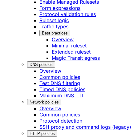
Enable Managed Rulesets
Form expressions
Protocol validation rules
Ruleset logic
Traffic types
Best practices
Overview
Minimal ruleset
Extended ruleset
Magic Transit egress
DNS policies
Overview
Common policies
Test DNS filtering
Timed DNS policies
Maximum DNS TTL
Network policies
Overview
Common policies
Protocol detection
SSH proxy and command logs (legacy)
HTTP policies