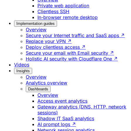
Private web application
Clientless SSH
In-browser remote desktop
Implementation guides
Overview
Secure your Internet traffic and SaaS apps ↗
Replace your VPN ↗
Deploy clientless access ↗
Secure your email with Email security ↗
Holistic AI security with Cloudflare One ↗
Videos
Insights
Overview
Analytics overview
Dashboards
Overview
Access event analytics
Gateway analytics (DNS, HTTP, network
sessions)
Shadow IT SaaS analytics
AI prompt logs ↗
Network session analytics