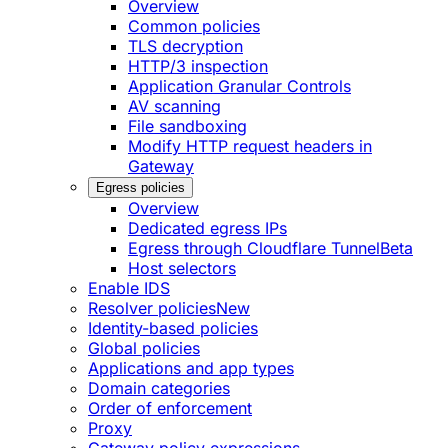
Overview
Common policies
TLS decryption
HTTP/3 inspection
Application Granular Controls
AV scanning
File sandboxing
Modify HTTP request headers in
Gateway
Egress policies
Overview
Dedicated egress IPs
Egress through Cloudflare Tunnel
Beta
Host selectors
Enable IDS
Resolver policies
New
Identity-based policies
Global policies
Applications and app types
Domain categories
Order of enforcement
Proxy
Gateway policy expressions