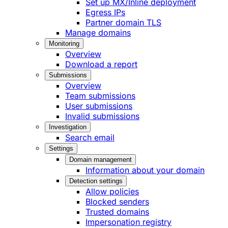
Set up MX/Inline deployment
Egress IPs
Partner domain TLS
Manage domains
Monitoring
Overview
Download a report
Submissions
Overview
Team submissions
User submissions
Invalid submissions
Investigation
Search email
Settings
Domain management
Information about your domain
Detection settings
Allow policies
Blocked senders
Trusted domains
Impersonation registry