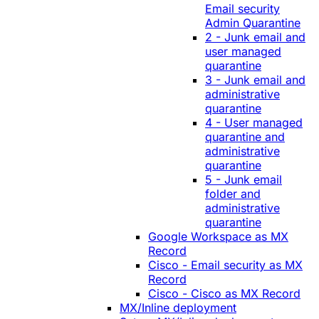
Email security
Admin Quarantine
2 - Junk email and
user managed
quarantine
3 - Junk email and
administrative
quarantine
4 - User managed
quarantine and
administrative
quarantine
5 - Junk email
folder and
administrative
quarantine
Google Workspace as MX
Record
Cisco - Email security as MX
Record
Cisco - Cisco as MX Record
MX/Inline deployment