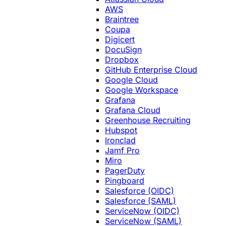
AWS
Braintree
Coupa
Digicert
DocuSign
Dropbox
GitHub Enterprise Cloud
Google Cloud
Google Workspace
Grafana
Grafana Cloud
Greenhouse Recruiting
Hubspot
Ironclad
Jamf Pro
Miro
PagerDuty
Pingboard
Salesforce (OIDC)
Salesforce (SAML)
ServiceNow (OIDC)
ServiceNow (SAML)