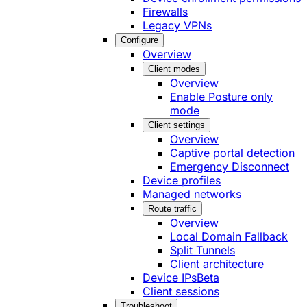
Firewalls
Legacy VPNs
Configure
Overview
Client modes
Overview
Enable Posture only
mode
Client settings
Overview
Captive portal detection
Emergency Disconnect
Device profiles
Managed networks
Route traffic
Overview
Local Domain Fallback
Split Tunnels
Client architecture
Device IPs
Beta
Client sessions
Troubleshoot