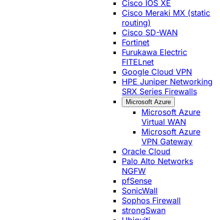
Cisco IOS XE
Cisco Meraki MX (static
routing)
Cisco SD-WAN
Fortinet
Furukawa Electric
FITELnet
Google Cloud VPN
HPE Juniper Networking
SRX Series Firewalls
Microsoft Azure
Microsoft Azure
Virtual WAN
Microsoft Azure
VPN Gateway
Oracle Cloud
Palo Alto Networks
NGFW
pfSense
SonicWall
Sophos Firewall
strongSwan
Ubiquiti