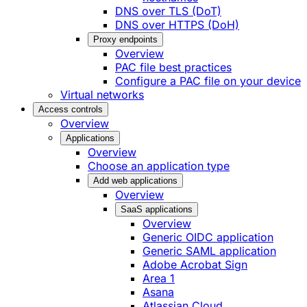
DNS over TLS (DoT)
DNS over HTTPS (DoH)
Proxy endpoints
Overview
PAC file best practices
Configure a PAC file on your device
Virtual networks
Access controls
Overview
Applications
Overview
Choose an application type
Add web applications
Overview
SaaS applications
Overview
Generic OIDC application
Generic SAML application
Adobe Acrobat Sign
Area 1
Asana
Atlassian Cloud