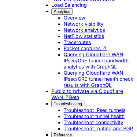
Load Balancing
Analytics
Overview
Network visibility
Network analytics
NetFlow statistics
Traceroutes
Packet captures ↗
Querying Cloudflare WAN
IPsec/GRE tunnel bandwidth
analytics with GraphQL
Querying Cloudflare WAN
IPsec/GRE tunnel health check
results with GraphQL
Public to private via Cloudflare
WAN ↗
Beta
Troubleshooting
Troubleshoot IPsec tunnels
Troubleshoot tunnel health
Troubleshoot connectivity
Troubleshoot routing and BGP
Reference