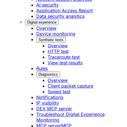
AI security
Application Access Report
Data security analytics
Digital experience
Overview
Device monitoring
Synthetic tests
Overview
HTTP test
Traceroute test
View test results
Rules
Diagnostics
Overview
Client packet capture
Speed test
Notifications
IP visibility
DEX MCP server
Troubleshoot Digital Experience
Monitoring
MCP server
MCP