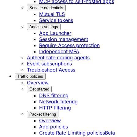
MCP access to self-hosted apps
Service credentials
Mutual TLS
Service tokens
Access settings
App Launcher
Session management
Require Access protection
Independent MFA
Authenticate coding agents
Event subscriptions
Troubleshoot Access
Traffic policies
Overview
Get started
DNS filtering
Network filtering
HTTP filtering
Packet filtering
Overview
Add policies
Create Rate Limiting policies
Beta