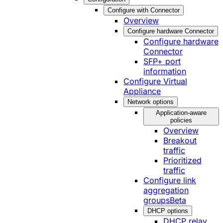
Configure with Connector
Overview
Configure hardware Connector
Configure hardware
Connector
SFP+ port
information
Configure Virtual
Appliance
Network options
Application-aware
policies
Overview
Breakout
traffic
Prioritized
traffic
Configure link
aggregation
groups
Beta
DHCP options
DHCP relay