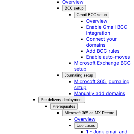
Overview
BCC setup
Gmail BCC setup
Overview
Enable Gmail BCC
integration
Connect your
domains
Add BCC rules
Enable auto-moves
Microsoft Exchange BCC
setup
Journaling setup
Microsoft 365 journaling
setup
Manually add domains
Pre-delivery deployment
Prerequisites
Microsoft 365 as MX Record
Overview
Use cases
1 - Junk email and