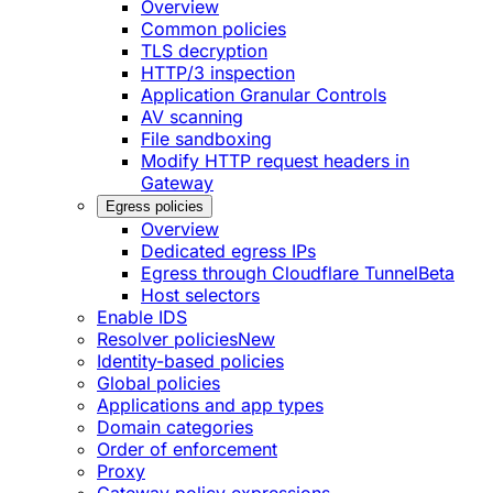
Overview
Common policies
TLS decryption
HTTP/3 inspection
Application Granular Controls
AV scanning
File sandboxing
Modify HTTP request headers in
Gateway
Egress policies
Overview
Dedicated egress IPs
Egress through Cloudflare Tunnel
Beta
Host selectors
Enable IDS
Resolver policies
New
Identity-based policies
Global policies
Applications and app types
Domain categories
Order of enforcement
Proxy
Gateway policy expressions