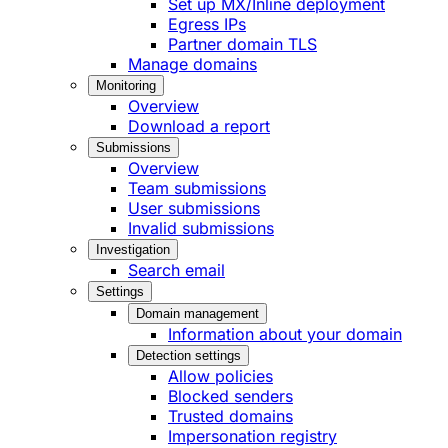
Set up MX/Inline deployment
Egress IPs
Partner domain TLS
Manage domains
Monitoring
Overview
Download a report
Submissions
Overview
Team submissions
User submissions
Invalid submissions
Investigation
Search email
Settings
Domain management
Information about your domain
Detection settings
Allow policies
Blocked senders
Trusted domains
Impersonation registry