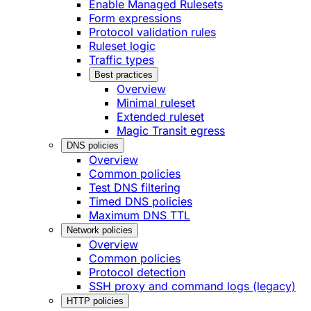
Enable Managed Rulesets
Form expressions
Protocol validation rules
Ruleset logic
Traffic types
Best practices
Overview
Minimal ruleset
Extended ruleset
Magic Transit egress
DNS policies
Overview
Common policies
Test DNS filtering
Timed DNS policies
Maximum DNS TTL
Network policies
Overview
Common policies
Protocol detection
SSH proxy and command logs (legacy)
HTTP policies