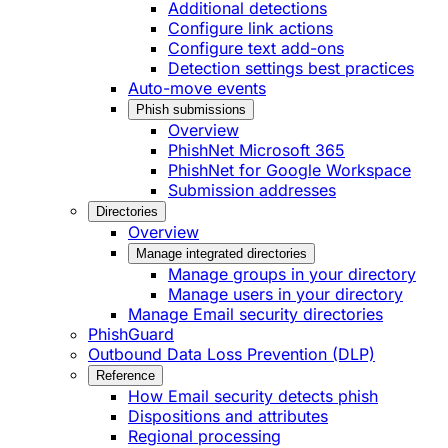
Additional detections
Configure link actions
Configure text add-ons
Detection settings best practices
Auto-move events
Phish submissions
Overview
PhishNet Microsoft 365
PhishNet for Google Workspace
Submission addresses
Directories
Overview
Manage integrated directories
Manage groups in your directory
Manage users in your directory
Manage Email security directories
PhishGuard
Outbound Data Loss Prevention (DLP)
Reference
How Email security detects phish
Dispositions and attributes
Regional processing