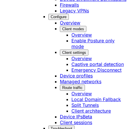
Firewalls
Legacy VPNs
Configure
Overview
Client modes
Overview
Enable Posture only
mode
Client settings
Overview
Captive portal detection
Emergency Disconnect
Device profiles
Managed networks
Route traffic
Overview
Local Domain Fallback
Split Tunnels
Client architecture
Device IPs
Beta
Client sessions
Troubleshoot