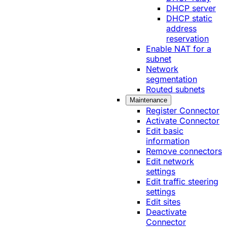
DHCP server
DHCP static
address
reservation
Enable NAT for a
subnet
Network
segmentation
Routed subnets
Maintenance
Register Connector
Activate Connector
Edit basic
information
Remove connectors
Edit network
settings
Edit traffic steering
settings
Edit sites
Deactivate
Connector