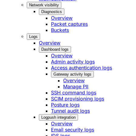
Network visibility
Diagnostics
Overview
Packet captures
Buckets
Logs
Overview
Dashboard logs
Overview
Admin activity logs
Access authentication logs
Gateway activity logs
Overview
Manage PII
SSH command logs
SCIM provisioning logs
Posture logs
Tunnel audit logs
Logpush integration
Overview
Email security logs
IDS logs