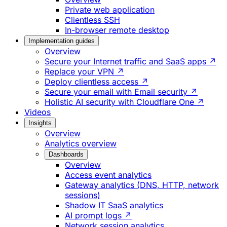
Private web application
Clientless SSH
In-browser remote desktop
Implementation guides
Overview
Secure your Internet traffic and SaaS apps ↗
Replace your VPN ↗
Deploy clientless access ↗
Secure your email with Email security ↗
Holistic AI security with Cloudflare One ↗
Videos
Insights
Overview
Analytics overview
Dashboards
Overview
Access event analytics
Gateway analytics (DNS, HTTP, network
sessions)
Shadow IT SaaS analytics
AI prompt logs ↗
Network session analytics