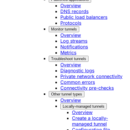
Overview
DNS records
Public load balancers
Protocols
Monitor tunnels
Overview
Log streams
Notifications
Metrics
Troubleshoot tunnels
Overview
Diagnostic logs
Private network connectivity
Common errors
Connectivity pre-checks
Other tunnel types
Overview
Locally-managed tunnels
Overview
Create a locally-
managed tunnel
Configuration file