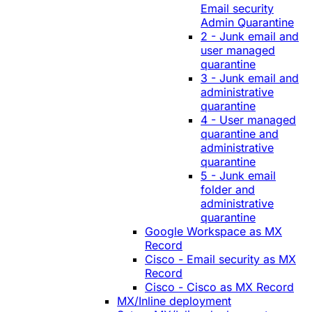
Email security
Admin Quarantine
2 - Junk email and
user managed
quarantine
3 - Junk email and
administrative
quarantine
4 - User managed
quarantine and
administrative
quarantine
5 - Junk email
folder and
administrative
quarantine
Google Workspace as MX
Record
Cisco - Email security as MX
Record
Cisco - Cisco as MX Record
MX/Inline deployment