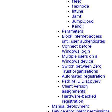
Fleet
Hexnode
Intune
Jamf
JumpCloud
Kandji
Parameters
Block internet access
until user authenticates
Connect before
Windows login
Multiple users on a
Windows device
Switch between Zero
Trust organizations
Automated registration
Path MTU Discovery
Client version
assignments
Hardware-backed
registration
Manual deployment
Device enrollment permissions