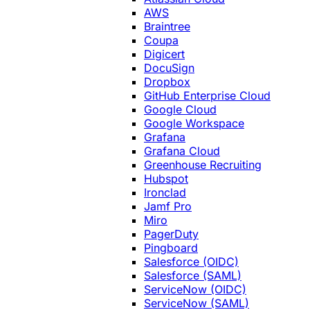
AWS
Braintree
Coupa
Digicert
DocuSign
Dropbox
GitHub Enterprise Cloud
Google Cloud
Google Workspace
Grafana
Grafana Cloud
Greenhouse Recruiting
Hubspot
Ironclad
Jamf Pro
Miro
PagerDuty
Pingboard
Salesforce (OIDC)
Salesforce (SAML)
ServiceNow (OIDC)
ServiceNow (SAML)