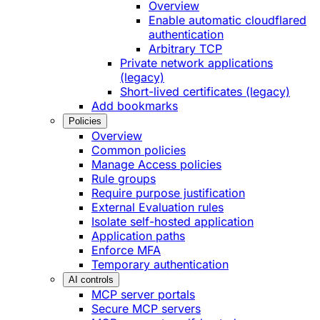
Overview
Enable automatic cloudflared
authentication
Arbitrary TCP
Private network applications
(legacy)
Short-lived certificates (legacy)
Add bookmarks
Policies
Overview
Common policies
Manage Access policies
Rule groups
Require purpose justification
External Evaluation rules
Isolate self-hosted application
Application paths
Enforce MFA
Temporary authentication
AI controls
MCP server portals
Secure MCP servers