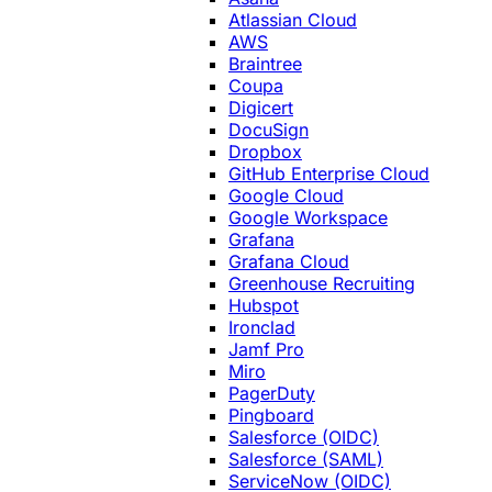
Atlassian Cloud
AWS
Braintree
Coupa
Digicert
DocuSign
Dropbox
GitHub Enterprise Cloud
Google Cloud
Google Workspace
Grafana
Grafana Cloud
Greenhouse Recruiting
Hubspot
Ironclad
Jamf Pro
Miro
PagerDuty
Pingboard
Salesforce (OIDC)
Salesforce (SAML)
ServiceNow (OIDC)