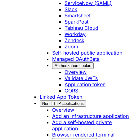
ServiceNow (SAML)
Slack
Smartsheet
SparkPost
Tableau Cloud
Workday
Zendesk
Zoom
Self-hosted public application
Managed OAuth
Beta
Authorization cookie
Overview
Validate JWTs
Application token
CORS
Linked App Token
Non-HTTP applications
Overview
Add an infrastructure application
Add a self-hosted private
application
Browser-rendered terminal