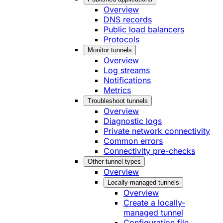
Overview
DNS records
Public load balancers
Protocols
Monitor tunnels
Overview
Log streams
Notifications
Metrics
Troubleshoot tunnels
Overview
Diagnostic logs
Private network connectivity
Common errors
Connectivity pre-checks
Other tunnel types
Overview
Locally-managed tunnels
Overview
Create a locally-
managed tunnel
Configuration file