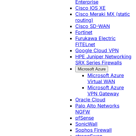
Enterprise
Cisco IOS XE
Cisco Meraki MX (static
routing)
Cisco SD-WAN
Fortinet
Furukawa Electric
FITELnet
Google Cloud VPN
HPE Juniper Networking
SRX Series Firewalls
Microsoft Azure
Microsoft Azure
Virtual WAN
Microsoft Azure
VPN Gateway
Oracle Cloud
Palo Alto Networks
NGFW
pfSense
SonicWall
Sophos Firewall
strongSwan