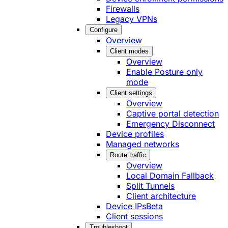
Firewalls
Legacy VPNs
Configure
Overview
Client modes
Overview
Enable Posture only
mode
Client settings
Overview
Captive portal detection
Emergency Disconnect
Device profiles
Managed networks
Route traffic
Overview
Local Domain Fallback
Split Tunnels
Client architecture
Device IPs
Beta
Client sessions
Troubleshoot