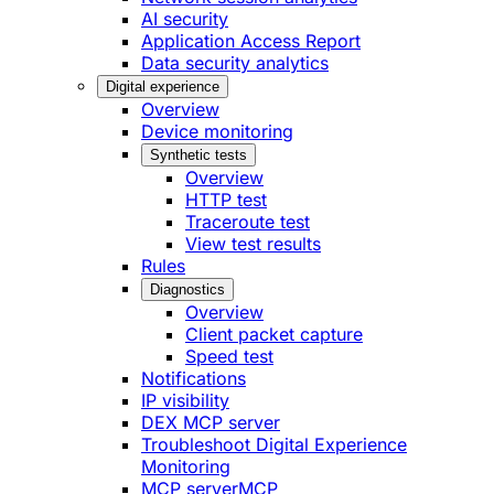
AI security
Application Access Report
Data security analytics
Digital experience
Overview
Device monitoring
Synthetic tests
Overview
HTTP test
Traceroute test
View test results
Rules
Diagnostics
Overview
Client packet capture
Speed test
Notifications
IP visibility
DEX MCP server
Troubleshoot Digital Experience
Monitoring
MCP server
MCP