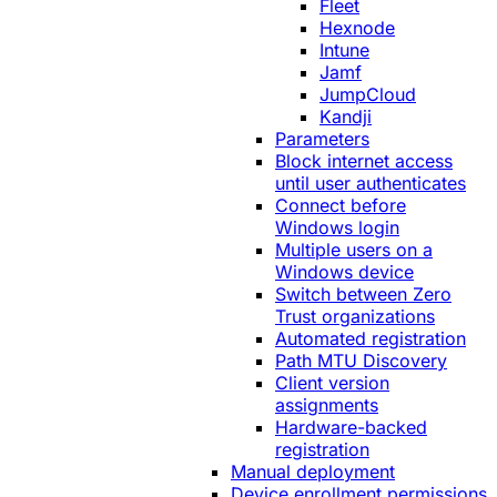
Fleet
Hexnode
Intune
Jamf
JumpCloud
Kandji
Parameters
Block internet access
until user authenticates
Connect before
Windows login
Multiple users on a
Windows device
Switch between Zero
Trust organizations
Automated registration
Path MTU Discovery
Client version
assignments
Hardware-backed
registration
Manual deployment
Device enrollment permissions