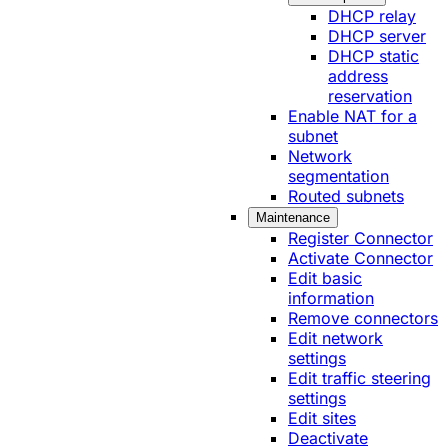
DHCP relay
DHCP server
DHCP static
address
reservation
Enable NAT for a
subnet
Network
segmentation
Routed subnets
Maintenance
Register Connector
Activate Connector
Edit basic
information
Remove connectors
Edit network
settings
Edit traffic steering
settings
Edit sites
Deactivate