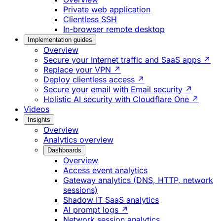
Private web application
Clientless SSH
In-browser remote desktop
Implementation guides
Overview
Secure your Internet traffic and SaaS apps ↗
Replace your VPN ↗
Deploy clientless access ↗
Secure your email with Email security ↗
Holistic AI security with Cloudflare One ↗
Videos
Insights
Overview
Analytics overview
Dashboards
Overview
Access event analytics
Gateway analytics (DNS, HTTP, network
sessions)
Shadow IT SaaS analytics
AI prompt logs ↗
Network session analytics