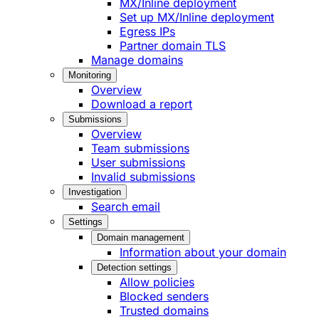
MX/Inline deployment
Set up MX/Inline deployment
Egress IPs
Partner domain TLS
Manage domains
Monitoring
Overview
Download a report
Submissions
Overview
Team submissions
User submissions
Invalid submissions
Investigation
Search email
Settings
Domain management
Information about your domain
Detection settings
Allow policies
Blocked senders
Trusted domains