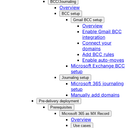
BCC/Journaling
Overview
BCC setup
Gmail BCC setup
Overview
Enable Gmail BCC
integration
Connect your
domains
Add BCC rules
Enable auto-moves
Microsoft Exchange BCC
setup
Journaling setup
Microsoft 365 journaling
setup
Manually add domains
Pre-delivery deployment
Prerequisites
Microsoft 365 as MX Record
Overview
Use cases