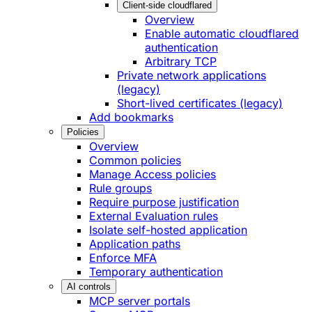
Client-side cloudflared
Overview
Enable automatic cloudflared
authentication
Arbitrary TCP
Private network applications
(legacy)
Short-lived certificates (legacy)
Add bookmarks
Policies
Overview
Common policies
Manage Access policies
Rule groups
Require purpose justification
External Evaluation rules
Isolate self-hosted application
Application paths
Enforce MFA
Temporary authentication
AI controls
MCP server portals