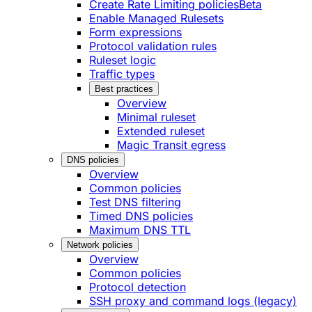
Create Rate Limiting policies
Beta
Enable Managed Rulesets
Form expressions
Protocol validation rules
Ruleset logic
Traffic types
Best practices
Overview
Minimal ruleset
Extended ruleset
Magic Transit egress
DNS policies
Overview
Common policies
Test DNS filtering
Timed DNS policies
Maximum DNS TTL
Network policies
Overview
Common policies
Protocol detection
SSH proxy and command logs (legacy)