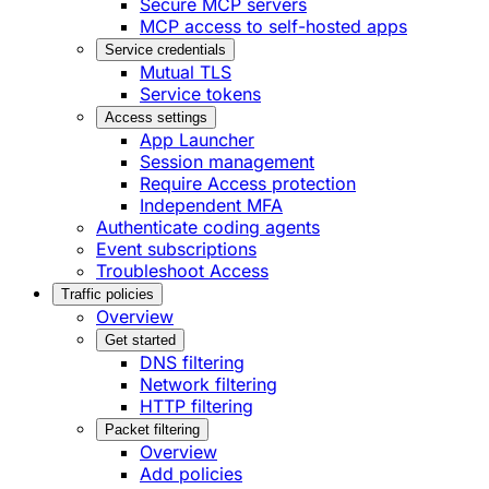
Secure MCP servers
MCP access to self-hosted apps
Service credentials
Mutual TLS
Service tokens
Access settings
App Launcher
Session management
Require Access protection
Independent MFA
Authenticate coding agents
Event subscriptions
Troubleshoot Access
Traffic policies
Overview
Get started
DNS filtering
Network filtering
HTTP filtering
Packet filtering
Overview
Add policies