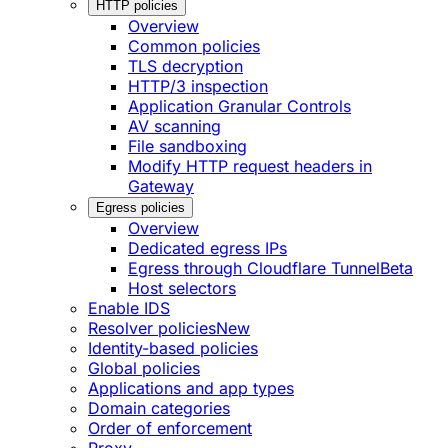
HTTP policies
Overview
Common policies
TLS decryption
HTTP/3 inspection
Application Granular Controls
AV scanning
File sandboxing
Modify HTTP request headers in
Gateway
Egress policies
Overview
Dedicated egress IPs
Egress through Cloudflare Tunnel
Beta
Host selectors
Enable IDS
Resolver policies
New
Identity-based policies
Global policies
Applications and app types
Domain categories
Order of enforcement
Proxy