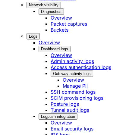
Network visibility
Diagnostics
Overview
Packet captures
Buckets
Logs
Overview
Dashboard logs
Overview
Admin activity logs
Access authentication logs
Gateway activity logs
Overview
Manage PII
SSH command logs
SCIM provisioning logs
Posture logs
Tunnel audit logs
Logpush integration
Overview
Email security logs
IDS logs