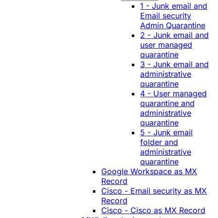
1 - Junk email and
Email security
Admin Quarantine
2 - Junk email and
user managed
quarantine
3 - Junk email and
administrative
quarantine
4 - User managed
quarantine and
administrative
quarantine
5 - Junk email
folder and
administrative
quarantine
Google Workspace as MX
Record
Cisco - Email security as MX
Record
Cisco - Cisco as MX Record