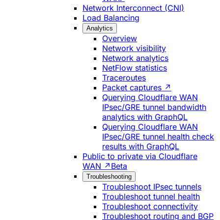
Network Interconnect (CNI)
Load Balancing
Analytics
Overview
Network visibility
Network analytics
NetFlow statistics
Traceroutes
Packet captures ↗
Querying Cloudflare WAN
IPsec/GRE tunnel bandwidth
analytics with GraphQL
Querying Cloudflare WAN
IPsec/GRE tunnel health check
results with GraphQL
Public to private via Cloudflare
WAN ↗
Beta
Troubleshooting
Troubleshoot IPsec tunnels
Troubleshoot tunnel health
Troubleshoot connectivity
Troubleshoot routing and BGP