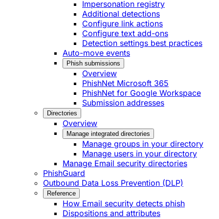
Impersonation registry
Additional detections
Configure link actions
Configure text add-ons
Detection settings best practices
Auto-move events
Phish submissions
Overview
PhishNet Microsoft 365
PhishNet for Google Workspace
Submission addresses
Directories
Overview
Manage integrated directories
Manage groups in your directory
Manage users in your directory
Manage Email security directories
PhishGuard
Outbound Data Loss Prevention (DLP)
Reference
How Email security detects phish
Dispositions and attributes