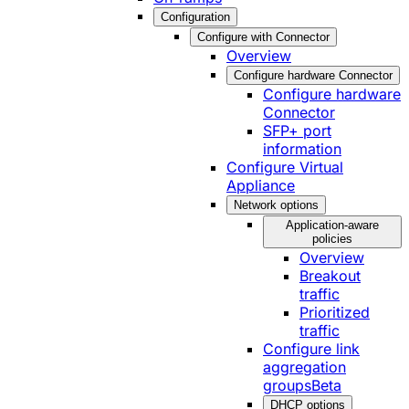
Configuration
Configure with Connector
Overview
Configure hardware Connector
Configure hardware
Connector
SFP+ port
information
Configure Virtual
Appliance
Network options
Application-aware
policies
Overview
Breakout
traffic
Prioritized
traffic
Configure link
aggregation
groups
Beta
DHCP options