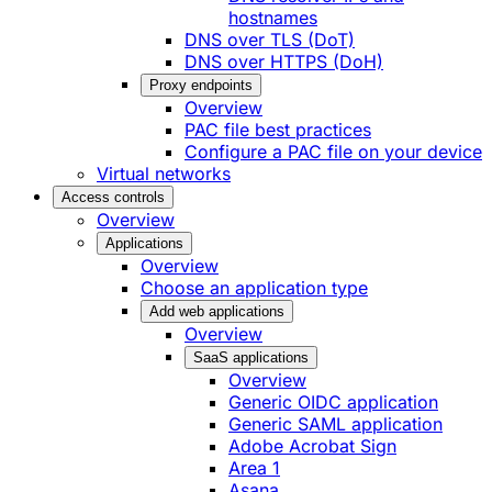
hostnames
DNS over TLS (DoT)
DNS over HTTPS (DoH)
Proxy endpoints
Overview
PAC file best practices
Configure a PAC file on your device
Virtual networks
Access controls
Overview
Applications
Overview
Choose an application type
Add web applications
Overview
SaaS applications
Overview
Generic OIDC application
Generic SAML application
Adobe Acrobat Sign
Area 1
Asana