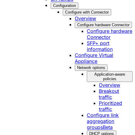
Configuration
Configure with Connector
Overview
Configure hardware Connector
Configure hardware
Connector
SFP+ port
information
Configure Virtual
Appliance
Network options
Application-aware
policies
Overview
Breakout
traffic
Prioritized
traffic
Configure link
aggregation
groups
Beta
DHCP options