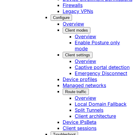
Firewalls
Legacy VPNs
Configure
Overview
Client modes
Overview
Enable Posture only
mode
Client settings
Overview
Captive portal detection
Emergency Disconnect
Device profiles
Managed networks
Route traffic
Overview
Local Domain Fallback
Split Tunnels
Client architecture
Device IPs
Beta
Client sessions
Troubleshoot