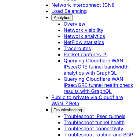
Network Interconnect (CNI)
Load Balancing
Analytics
Overview
Network visibility
Network analytics
NetFlow statistics
Traceroutes
Packet captures ↗
Querying Cloudflare WAN
IPsec/GRE tunnel bandwidth
analytics with GraphQL
Querying Cloudflare WAN
IPsec/GRE tunnel health check
results with GraphQL
Public to private via Cloudflare
WAN ↗
Beta
Troubleshooting
Troubleshoot IPsec tunnels
Troubleshoot tunnel health
Troubleshoot connectivity
Troubleshoot routing and BGP