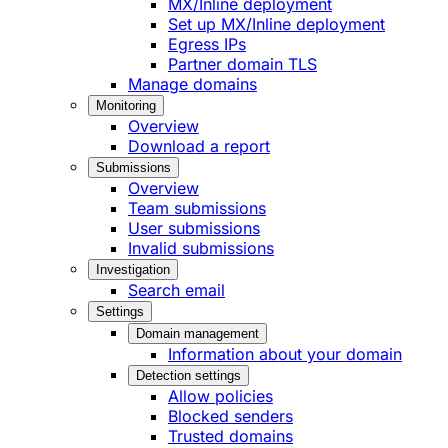
MX/Inline deployment
Set up MX/Inline deployment
Egress IPs
Partner domain TLS
Manage domains
Monitoring
Overview
Download a report
Submissions
Overview
Team submissions
User submissions
Invalid submissions
Investigation
Search email
Settings
Domain management
Information about your domain
Detection settings
Allow policies
Blocked senders
Trusted domains