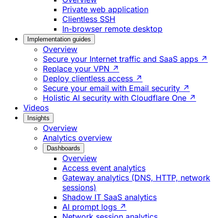
Private web application
Clientless SSH
In-browser remote desktop
Implementation guides
Overview
Secure your Internet traffic and SaaS apps ↗
Replace your VPN ↗
Deploy clientless access ↗
Secure your email with Email security ↗
Holistic AI security with Cloudflare One ↗
Videos
Insights
Overview
Analytics overview
Dashboards
Overview
Access event analytics
Gateway analytics (DNS, HTTP, network
sessions)
Shadow IT SaaS analytics
AI prompt logs ↗
Network session analytics