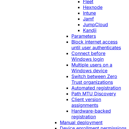
Fleet
Hexnode
Intune
Jamf
JumpCloud
Kandji
Parameters
Block internet access
until user authenticates
Connect before
Windows login
Multiple users on a
Windows device
Switch between Zero
Trust organizations
Automated registration
Path MTU Discovery
Client version
assignments
Hardware-backed
registration
Manual deployment
Device enrollment permissions