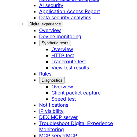
AI security
Application Access Report
Data security analytics
Digital experience
Overview
Device monitoring
Synthetic tests
Overview
HTTP test
Traceroute test
View test results
Rules
Diagnostics
Overview
Client packet capture
Speed test
Notifications
IP visibility
DEX MCP server
Troubleshoot Digital Experience
Monitoring
MCP server
MCP