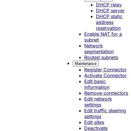
DHCP relay
DHCP server
DHCP static
address
reservation
Enable NAT for a
subnet
Network
segmentation
Routed subnets
Maintenance
Register Connector
Activate Connector
Edit basic
information
Remove connectors
Edit network
settings
Edit traffic steering
settings
Edit sites
Deactivate