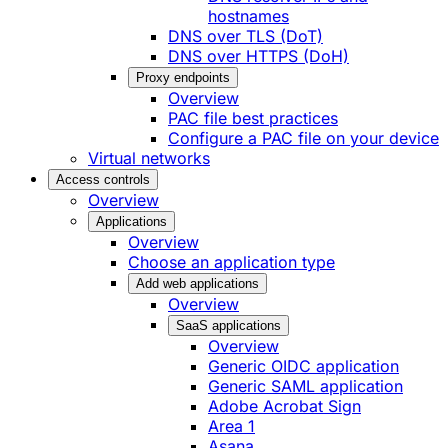
hostnames
DNS over TLS (DoT)
DNS over HTTPS (DoH)
Proxy endpoints
Overview
PAC file best practices
Configure a PAC file on your device
Virtual networks
Access controls
Overview
Applications
Overview
Choose an application type
Add web applications
Overview
SaaS applications
Overview
Generic OIDC application
Generic SAML application
Adobe Acrobat Sign
Area 1
Asana