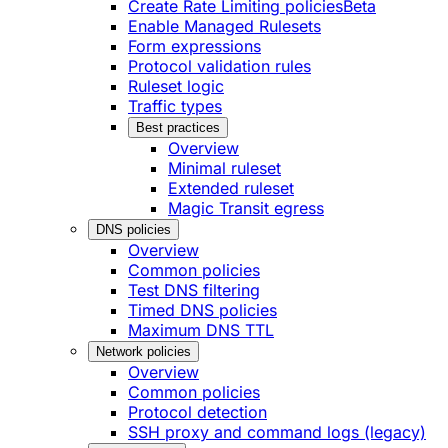
Create Rate Limiting policies
Beta
Enable Managed Rulesets
Form expressions
Protocol validation rules
Ruleset logic
Traffic types
Best practices
Overview
Minimal ruleset
Extended ruleset
Magic Transit egress
DNS policies
Overview
Common policies
Test DNS filtering
Timed DNS policies
Maximum DNS TTL
Network policies
Overview
Common policies
Protocol detection
SSH proxy and command logs (legacy)