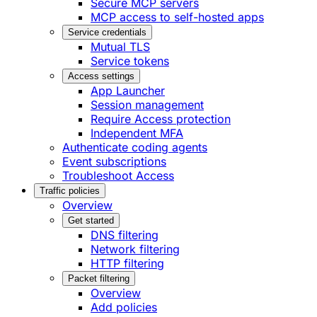
Secure MCP servers
MCP access to self-hosted apps
Service credentials
Mutual TLS
Service tokens
Access settings
App Launcher
Session management
Require Access protection
Independent MFA
Authenticate coding agents
Event subscriptions
Troubleshoot Access
Traffic policies
Overview
Get started
DNS filtering
Network filtering
HTTP filtering
Packet filtering
Overview
Add policies