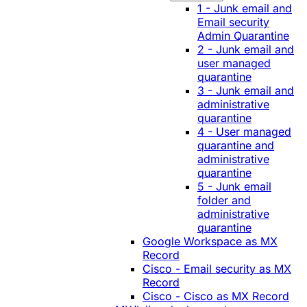
1 - Junk email and
Email security
Admin Quarantine
2 - Junk email and
user managed
quarantine
3 - Junk email and
administrative
quarantine
4 - User managed
quarantine and
administrative
quarantine
5 - Junk email
folder and
administrative
quarantine
Google Workspace as MX
Record
Cisco - Email security as MX
Record
Cisco - Cisco as MX Record