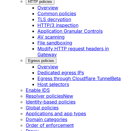
HTTP policies
Overview
Common policies
TLS decryption
HTTP/3 inspection
Application Granular Controls
AV scanning
File sandboxing
Modify HTTP request headers in
Gateway
Egress policies
Overview
Dedicated egress IPs
Egress through Cloudflare Tunnel
Beta
Host selectors
Enable IDS
Resolver policies
New
Identity-based policies
Global policies
Applications and app types
Domain categories
Order of enforcement
Proxy