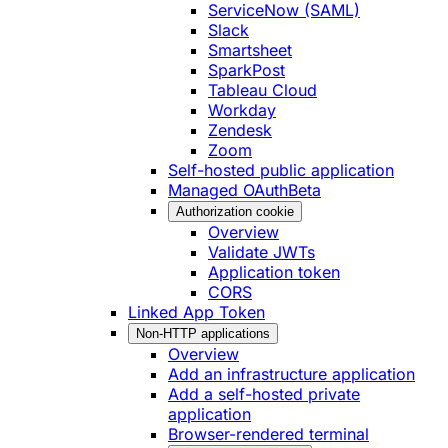
ServiceNow (SAML)
Slack
Smartsheet
SparkPost
Tableau Cloud
Workday
Zendesk
Zoom
Self-hosted public application
Managed OAuth
Beta
Authorization cookie
Overview
Validate JWTs
Application token
CORS
Linked App Token
Non-HTTP applications
Overview
Add an infrastructure application
Add a self-hosted private
application
Browser-rendered terminal