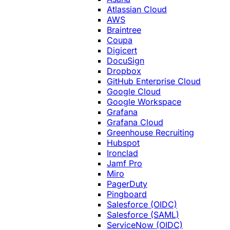
Atlassian Cloud
AWS
Braintree
Coupa
Digicert
DocuSign
Dropbox
GitHub Enterprise Cloud
Google Cloud
Google Workspace
Grafana
Grafana Cloud
Greenhouse Recruiting
Hubspot
Ironclad
Jamf Pro
Miro
PagerDuty
Pingboard
Salesforce (OIDC)
Salesforce (SAML)
ServiceNow (OIDC)