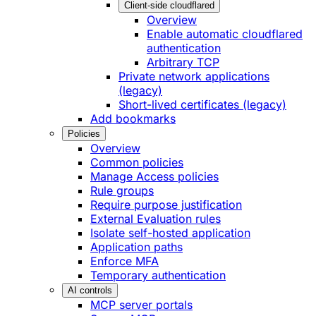
Client-side cloudflared
Overview
Enable automatic cloudflared
authentication
Arbitrary TCP
Private network applications
(legacy)
Short-lived certificates (legacy)
Add bookmarks
Policies
Overview
Common policies
Manage Access policies
Rule groups
Require purpose justification
External Evaluation rules
Isolate self-hosted application
Application paths
Enforce MFA
Temporary authentication
AI controls
MCP server portals