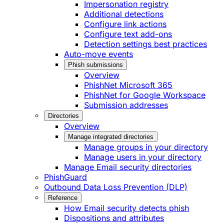
Impersonation registry
Additional detections
Configure link actions
Configure text add-ons
Detection settings best practices
Auto-move events
Phish submissions
Overview
PhishNet Microsoft 365
PhishNet for Google Workspace
Submission addresses
Directories
Overview
Manage integrated directories
Manage groups in your directory
Manage users in your directory
Manage Email security directories
PhishGuard
Outbound Data Loss Prevention (DLP)
Reference
How Email security detects phish
Dispositions and attributes