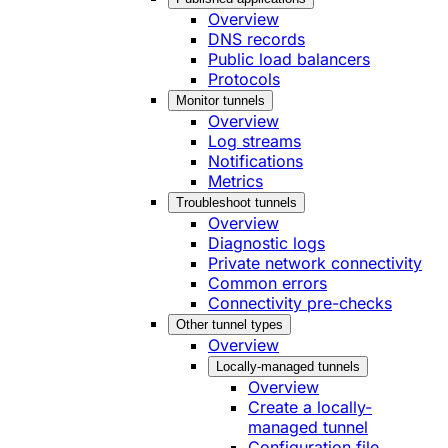
Overview
DNS records
Public load balancers
Protocols
Monitor tunnels
Overview
Log streams
Notifications
Metrics
Troubleshoot tunnels
Overview
Diagnostic logs
Private network connectivity
Common errors
Connectivity pre-checks
Other tunnel types
Overview
Locally-managed tunnels
Overview
Create a locally-
managed tunnel
Configuration file