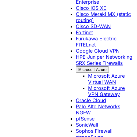
Enterprise
Cisco IOS XE
Cisco Meraki MX (static
routing)
Cisco SD-WAN
Fortinet
Furukawa Electric
FITELnet
Google Cloud VPN
HPE Juniper Networking
SRX Series Firewalls
Microsoft Azure
Microsoft Azure
Virtual WAN
Microsoft Azure
VPN Gateway
Oracle Cloud
Palo Alto Networks
NGFW
pfSense
SonicWall
Sophos Firewall
strongSwan