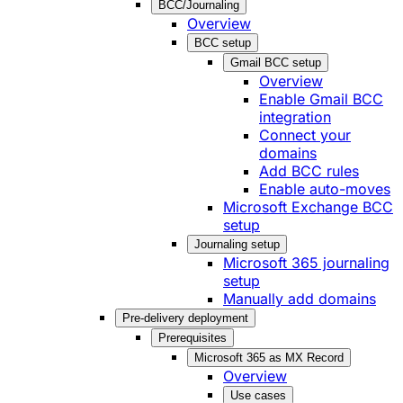
BCC/Journaling
Overview
BCC setup
Gmail BCC setup
Overview
Enable Gmail BCC
integration
Connect your
domains
Add BCC rules
Enable auto-moves
Microsoft Exchange BCC
setup
Journaling setup
Microsoft 365 journaling
setup
Manually add domains
Pre-delivery deployment
Prerequisites
Microsoft 365 as MX Record
Overview
Use cases