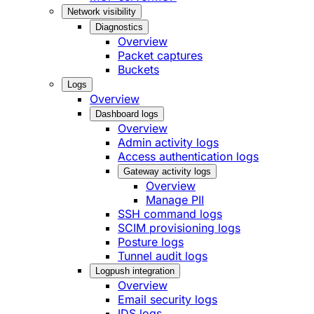
Network visibility
Diagnostics
Overview
Packet captures
Buckets
Logs
Overview
Dashboard logs
Overview
Admin activity logs
Access authentication logs
Gateway activity logs
Overview
Manage PII
SSH command logs
SCIM provisioning logs
Posture logs
Tunnel audit logs
Logpush integration
Overview
Email security logs
IDS logs