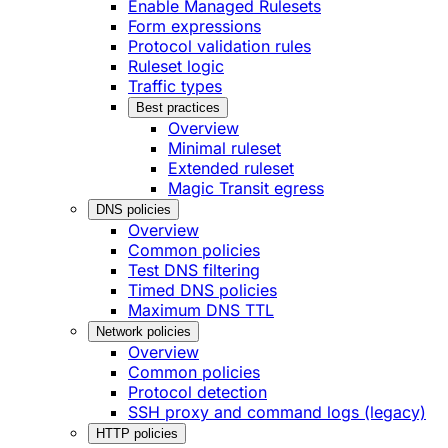
Enable Managed Rulesets
Form expressions
Protocol validation rules
Ruleset logic
Traffic types
Best practices
Overview
Minimal ruleset
Extended ruleset
Magic Transit egress
DNS policies
Overview
Common policies
Test DNS filtering
Timed DNS policies
Maximum DNS TTL
Network policies
Overview
Common policies
Protocol detection
SSH proxy and command logs (legacy)
HTTP policies