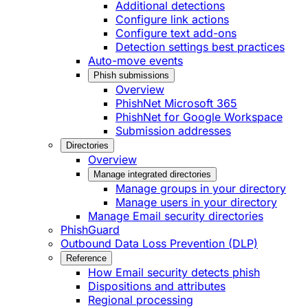
Additional detections
Configure link actions
Configure text add-ons
Detection settings best practices
Auto-move events
Phish submissions
Overview
PhishNet Microsoft 365
PhishNet for Google Workspace
Submission addresses
Directories
Overview
Manage integrated directories
Manage groups in your directory
Manage users in your directory
Manage Email security directories
PhishGuard
Outbound Data Loss Prevention (DLP)
Reference
How Email security detects phish
Dispositions and attributes
Regional processing