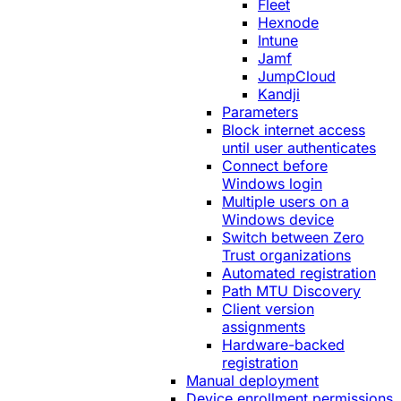
Fleet
Hexnode
Intune
Jamf
JumpCloud
Kandji
Parameters
Block internet access
until user authenticates
Connect before
Windows login
Multiple users on a
Windows device
Switch between Zero
Trust organizations
Automated registration
Path MTU Discovery
Client version
assignments
Hardware-backed
registration
Manual deployment
Device enrollment permissions