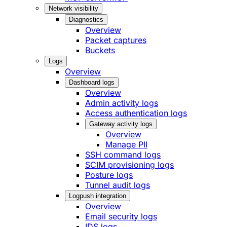
Network visibility
Diagnostics
Overview
Packet captures
Buckets
Logs
Overview
Dashboard logs
Overview
Admin activity logs
Access authentication logs
Gateway activity logs
Overview
Manage PII
SSH command logs
SCIM provisioning logs
Posture logs
Tunnel audit logs
Logpush integration
Overview
Email security logs
IDS logs