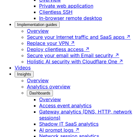
Private web application
Clientless SSH
In-browser remote desktop
Implementation guides
Overview
Secure your Internet traffic and SaaS apps ↗
Replace your VPN ↗
Deploy clientless access ↗
Secure your email with Email security ↗
Holistic AI security with Cloudflare One ↗
Videos
Insights
Overview
Analytics overview
Dashboards
Overview
Access event analytics
Gateway analytics (DNS, HTTP, network
sessions)
Shadow IT SaaS analytics
AI prompt logs ↗
Network session analytics