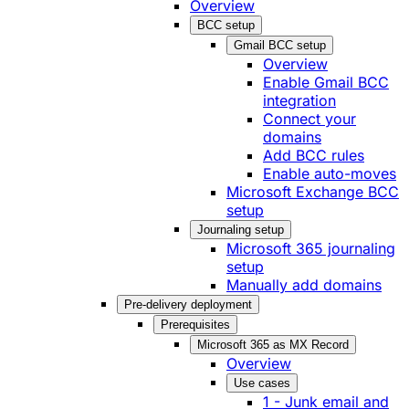
Overview
BCC setup
Gmail BCC setup
Overview
Enable Gmail BCC
integration
Connect your
domains
Add BCC rules
Enable auto-moves
Microsoft Exchange BCC
setup
Journaling setup
Microsoft 365 journaling
setup
Manually add domains
Pre-delivery deployment
Prerequisites
Microsoft 365 as MX Record
Overview
Use cases
1 - Junk email and