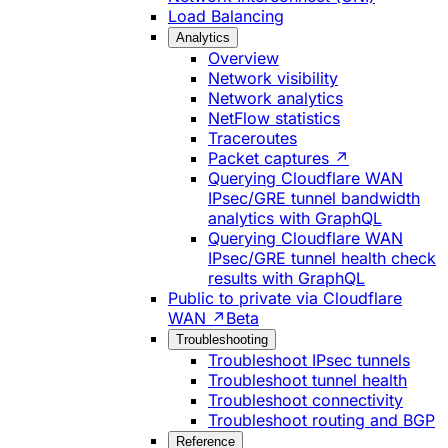
Load Balancing
Analytics
Overview
Network visibility
Network analytics
NetFlow statistics
Traceroutes
Packet captures ↗
Querying Cloudflare WAN
IPsec/GRE tunnel bandwidth
analytics with GraphQL
Querying Cloudflare WAN
IPsec/GRE tunnel health check
results with GraphQL
Public to private via Cloudflare
WAN ↗
Beta
Troubleshooting
Troubleshoot IPsec tunnels
Troubleshoot tunnel health
Troubleshoot connectivity
Troubleshoot routing and BGP
Reference