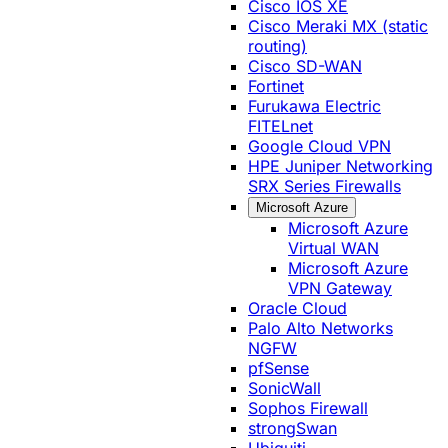
Cisco IOS XE
Cisco Meraki MX (static
routing)
Cisco SD-WAN
Fortinet
Furukawa Electric
FITELnet
Google Cloud VPN
HPE Juniper Networking
SRX Series Firewalls
Microsoft Azure
Microsoft Azure
Virtual WAN
Microsoft Azure
VPN Gateway
Oracle Cloud
Palo Alto Networks
NGFW
pfSense
SonicWall
Sophos Firewall
strongSwan
Ubiquiti