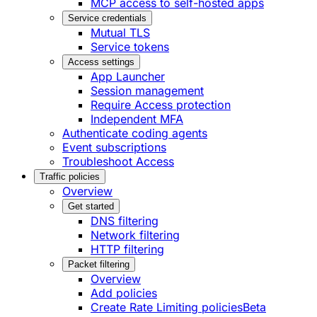
MCP access to self-hosted apps
Service credentials
Mutual TLS
Service tokens
Access settings
App Launcher
Session management
Require Access protection
Independent MFA
Authenticate coding agents
Event subscriptions
Troubleshoot Access
Traffic policies
Overview
Get started
DNS filtering
Network filtering
HTTP filtering
Packet filtering
Overview
Add policies
Create Rate Limiting policies
Beta