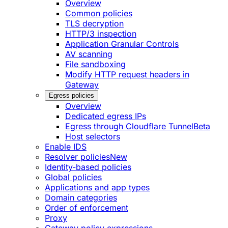
Overview
Common policies
TLS decryption
HTTP/3 inspection
Application Granular Controls
AV scanning
File sandboxing
Modify HTTP request headers in
Gateway
Egress policies
Overview
Dedicated egress IPs
Egress through Cloudflare Tunnel
Beta
Host selectors
Enable IDS
Resolver policies
New
Identity-based policies
Global policies
Applications and app types
Domain categories
Order of enforcement
Proxy
Gateway policy expressions