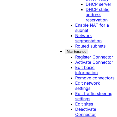
DHCP server
DHCP static
address
reservation
Enable NAT for a
subnet
Network
segmentation
Routed subnets
Maintenance
Register Connector
Activate Connector
Edit basic
information
Remove connectors
Edit network
settings
Edit traffic steering
settings
Edit sites
Deactivate
Connector