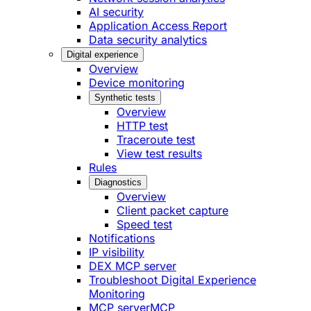
AI security
Application Access Report
Data security analytics
Digital experience
Overview
Device monitoring
Synthetic tests
Overview
HTTP test
Traceroute test
View test results
Rules
Diagnostics
Overview
Client packet capture
Speed test
Notifications
IP visibility
DEX MCP server
Troubleshoot Digital Experience
Monitoring
MCP server
MCP