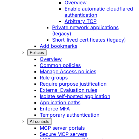
Overview
Enable automatic cloudflared
authentication
Arbitrary TCP
Private network applications
(legacy)
Short-lived certificates (legacy)
Add bookmarks
Policies
Overview
Common policies
Manage Access policies
Rule groups
Require purpose justification
External Evaluation rules
Isolate self-hosted application
Application paths
Enforce MFA
Temporary authentication
AI controls
MCP server portals
Secure MCP servers