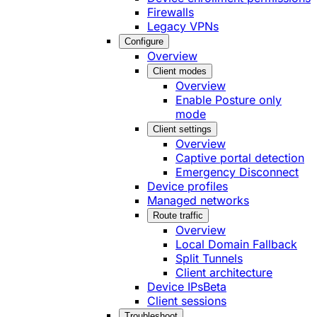
Firewalls
Legacy VPNs
Configure
Overview
Client modes
Overview
Enable Posture only
mode
Client settings
Overview
Captive portal detection
Emergency Disconnect
Device profiles
Managed networks
Route traffic
Overview
Local Domain Fallback
Split Tunnels
Client architecture
Device IPs
Beta
Client sessions
Troubleshoot