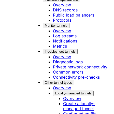
Overview
DNS records
Public load balancers
Protocols
Monitor tunnels
Overview
Log streams
Notifications
Metrics
Troubleshoot tunnels
Overview
Diagnostic logs
Private network connectivity
Common errors
Connectivity pre-checks
Other tunnel types
Overview
Locally-managed tunnels
Overview
Create a locally-
managed tunnel
Configuration file