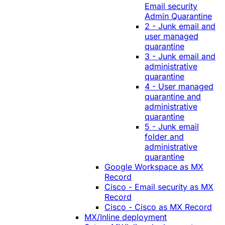
Email security
Admin Quarantine
2 - Junk email and
user managed
quarantine
3 - Junk email and
administrative
quarantine
4 - User managed
quarantine and
administrative
quarantine
5 - Junk email
folder and
administrative
quarantine
Google Workspace as MX
Record
Cisco - Email security as MX
Record
Cisco - Cisco as MX Record
MX/Inline deployment