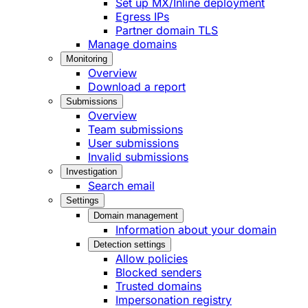
Set up MX/Inline deployment
Egress IPs
Partner domain TLS
Manage domains
Monitoring
Overview
Download a report
Submissions
Overview
Team submissions
User submissions
Invalid submissions
Investigation
Search email
Settings
Domain management
Information about your domain
Detection settings
Allow policies
Blocked senders
Trusted domains
Impersonation registry