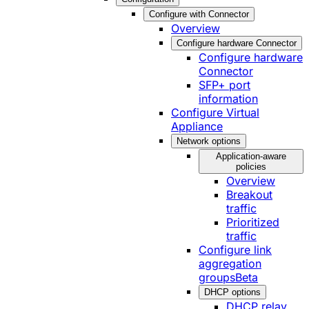
Configure with Connector
Overview
Configure hardware Connector
Configure hardware
Connector
SFP+ port
information
Configure Virtual
Appliance
Network options
Application-aware
policies
Overview
Breakout
traffic
Prioritized
traffic
Configure link
aggregation
groups
Beta
DHCP options
DHCP relay