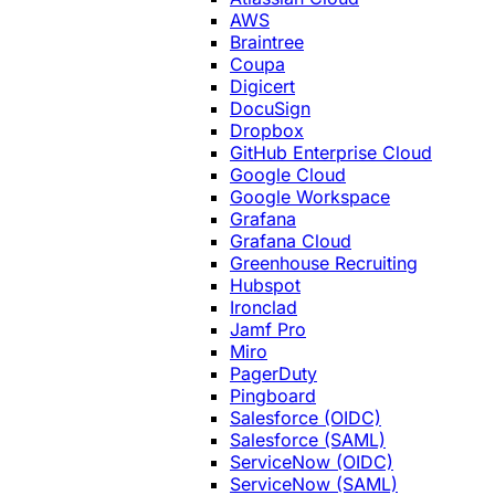
AWS
Braintree
Coupa
Digicert
DocuSign
Dropbox
GitHub Enterprise Cloud
Google Cloud
Google Workspace
Grafana
Grafana Cloud
Greenhouse Recruiting
Hubspot
Ironclad
Jamf Pro
Miro
PagerDuty
Pingboard
Salesforce (OIDC)
Salesforce (SAML)
ServiceNow (OIDC)
ServiceNow (SAML)