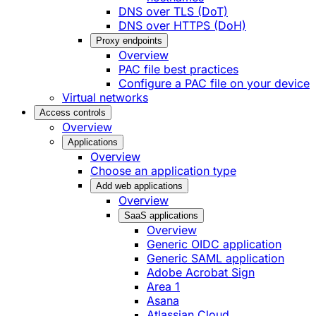
DNS over TLS (DoT)
DNS over HTTPS (DoH)
Proxy endpoints
Overview
PAC file best practices
Configure a PAC file on your device
Virtual networks
Access controls
Overview
Applications
Overview
Choose an application type
Add web applications
Overview
SaaS applications
Overview
Generic OIDC application
Generic SAML application
Adobe Acrobat Sign
Area 1
Asana
Atlassian Cloud