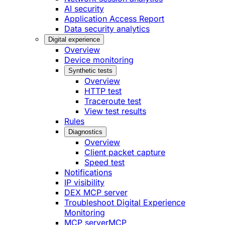
AI security
Application Access Report
Data security analytics
Digital experience
Overview
Device monitoring
Synthetic tests
Overview
HTTP test
Traceroute test
View test results
Rules
Diagnostics
Overview
Client packet capture
Speed test
Notifications
IP visibility
DEX MCP server
Troubleshoot Digital Experience
Monitoring
MCP server
MCP