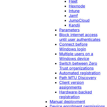
Fleet
Hexnode
Intune
Jamf
JumpCloud
Kandji
Parameters
Block internet access
until user authenticates
Connect before
Windows login
Multiple users on a
Windows device
Switch between Zero
Trust organizations
Automated registration
Path MTU Discovery
Client version
assignments
Hardware-backed
registration
Manual deployment
Device enrollment permissions