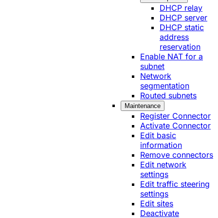
DHCP relay
DHCP server
DHCP static
address
reservation
Enable NAT for a
subnet
Network
segmentation
Routed subnets
Maintenance
Register Connector
Activate Connector
Edit basic
information
Remove connectors
Edit network
settings
Edit traffic steering
settings
Edit sites
Deactivate