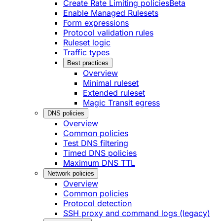
Create Rate Limiting policies
Beta
Enable Managed Rulesets
Form expressions
Protocol validation rules
Ruleset logic
Traffic types
Best practices
Overview
Minimal ruleset
Extended ruleset
Magic Transit egress
DNS policies
Overview
Common policies
Test DNS filtering
Timed DNS policies
Maximum DNS TTL
Network policies
Overview
Common policies
Protocol detection
SSH proxy and command logs (legacy)