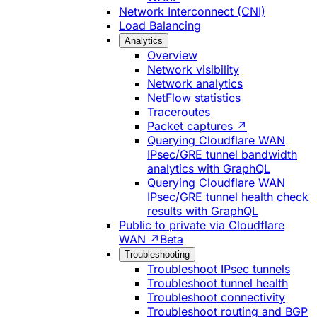
Network Interconnect (CNI)
Load Balancing
Analytics
Overview
Network visibility
Network analytics
NetFlow statistics
Traceroutes
Packet captures ↗
Querying Cloudflare WAN
IPsec/GRE tunnel bandwidth
analytics with GraphQL
Querying Cloudflare WAN
IPsec/GRE tunnel health check
results with GraphQL
Public to private via Cloudflare
WAN ↗
Beta
Troubleshooting
Troubleshoot IPsec tunnels
Troubleshoot tunnel health
Troubleshoot connectivity
Troubleshoot routing and BGP