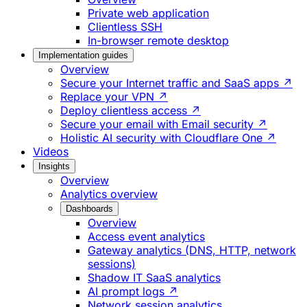
Private web application
Clientless SSH
In-browser remote desktop
Implementation guides
Overview
Secure your Internet traffic and SaaS apps ↗
Replace your VPN ↗
Deploy clientless access ↗
Secure your email with Email security ↗
Holistic AI security with Cloudflare One ↗
Videos
Insights
Overview
Analytics overview
Dashboards
Overview
Access event analytics
Gateway analytics (DNS, HTTP, network
sessions)
Shadow IT SaaS analytics
AI prompt logs ↗
Network session analytics