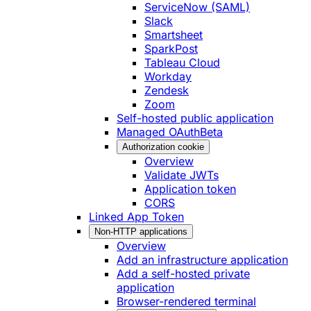
ServiceNow (SAML)
Slack
Smartsheet
SparkPost
Tableau Cloud
Workday
Zendesk
Zoom
Self-hosted public application
Managed OAuth
Beta
Authorization cookie
Overview
Validate JWTs
Application token
CORS
Linked App Token
Non-HTTP applications
Overview
Add an infrastructure application
Add a self-hosted private
application
Browser-rendered terminal