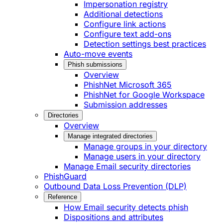
Impersonation registry
Additional detections
Configure link actions
Configure text add-ons
Detection settings best practices
Auto-move events
Phish submissions
Overview
PhishNet Microsoft 365
PhishNet for Google Workspace
Submission addresses
Directories
Overview
Manage integrated directories
Manage groups in your directory
Manage users in your directory
Manage Email security directories
PhishGuard
Outbound Data Loss Prevention (DLP)
Reference
How Email security detects phish
Dispositions and attributes