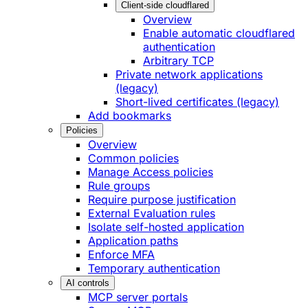
Client-side cloudflared
Overview
Enable automatic cloudflared
authentication
Arbitrary TCP
Private network applications
(legacy)
Short-lived certificates (legacy)
Add bookmarks
Policies
Overview
Common policies
Manage Access policies
Rule groups
Require purpose justification
External Evaluation rules
Isolate self-hosted application
Application paths
Enforce MFA
Temporary authentication
AI controls
MCP server portals