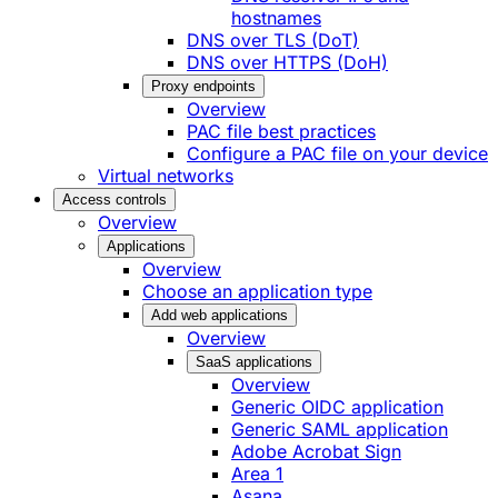
hostnames
DNS over TLS (DoT)
DNS over HTTPS (DoH)
Proxy endpoints
Overview
PAC file best practices
Configure a PAC file on your device
Virtual networks
Access controls
Overview
Applications
Overview
Choose an application type
Add web applications
Overview
SaaS applications
Overview
Generic OIDC application
Generic SAML application
Adobe Acrobat Sign
Area 1
Asana