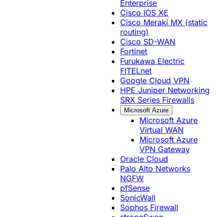
Enterprise
Cisco IOS XE
Cisco Meraki MX (static
routing)
Cisco SD-WAN
Fortinet
Furukawa Electric
FITELnet
Google Cloud VPN
HPE Juniper Networking
SRX Series Firewalls
Microsoft Azure
Microsoft Azure
Virtual WAN
Microsoft Azure
VPN Gateway
Oracle Cloud
Palo Alto Networks
NGFW
pfSense
SonicWall
Sophos Firewall
strongSwan