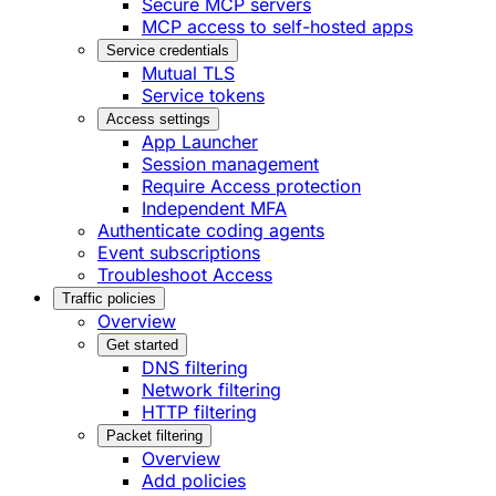
Secure MCP servers
MCP access to self-hosted apps
Service credentials
Mutual TLS
Service tokens
Access settings
App Launcher
Session management
Require Access protection
Independent MFA
Authenticate coding agents
Event subscriptions
Troubleshoot Access
Traffic policies
Overview
Get started
DNS filtering
Network filtering
HTTP filtering
Packet filtering
Overview
Add policies