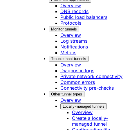
Overview
DNS records
Public load balancers
Protocols
Monitor tunnels
Overview
Log streams
Notifications
Metrics
Troubleshoot tunnels
Overview
Diagnostic logs
Private network connectivity
Common errors
Connectivity pre-checks
Other tunnel types
Overview
Locally-managed tunnels
Overview
Create a locally-
managed tunnel
Configuration file