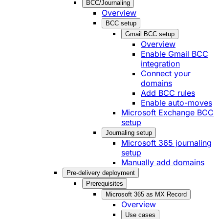
BCC/Journaling
Overview
BCC setup
Gmail BCC setup
Overview
Enable Gmail BCC
integration
Connect your
domains
Add BCC rules
Enable auto-moves
Microsoft Exchange BCC
setup
Journaling setup
Microsoft 365 journaling
setup
Manually add domains
Pre-delivery deployment
Prerequisites
Microsoft 365 as MX Record
Overview
Use cases