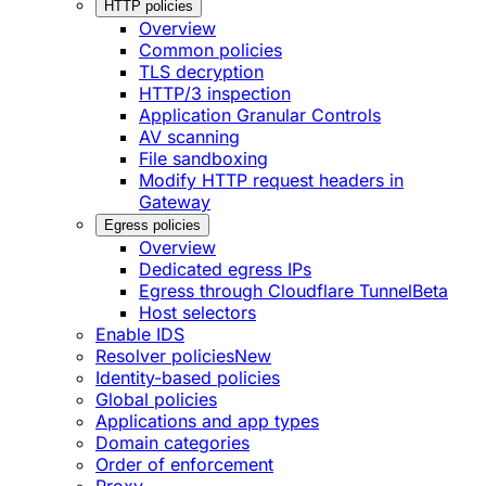
HTTP policies
Overview
Common policies
TLS decryption
HTTP/3 inspection
Application Granular Controls
AV scanning
File sandboxing
Modify HTTP request headers in
Gateway
Egress policies
Overview
Dedicated egress IPs
Egress through Cloudflare Tunnel
Beta
Host selectors
Enable IDS
Resolver policies
New
Identity-based policies
Global policies
Applications and app types
Domain categories
Order of enforcement
Proxy