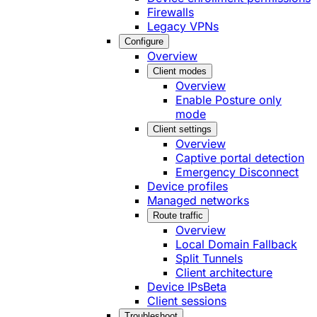
Firewalls
Legacy VPNs
Configure
Overview
Client modes
Overview
Enable Posture only
mode
Client settings
Overview
Captive portal detection
Emergency Disconnect
Device profiles
Managed networks
Route traffic
Overview
Local Domain Fallback
Split Tunnels
Client architecture
Device IPs
Beta
Client sessions
Troubleshoot