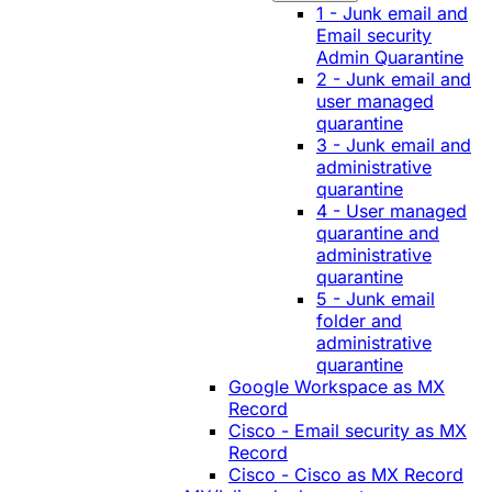
1 - Junk email and
Email security
Admin Quarantine
2 - Junk email and
user managed
quarantine
3 - Junk email and
administrative
quarantine
4 - User managed
quarantine and
administrative
quarantine
5 - Junk email
folder and
administrative
quarantine
Google Workspace as MX
Record
Cisco - Email security as MX
Record
Cisco - Cisco as MX Record