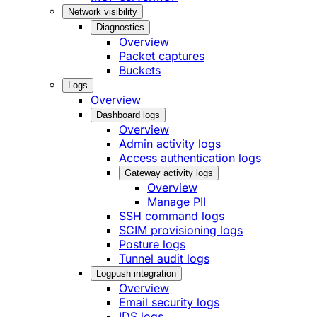
Network visibility
Diagnostics
Overview
Packet captures
Buckets
Logs
Overview
Dashboard logs
Overview
Admin activity logs
Access authentication logs
Gateway activity logs
Overview
Manage PII
SSH command logs
SCIM provisioning logs
Posture logs
Tunnel audit logs
Logpush integration
Overview
Email security logs
IDS logs