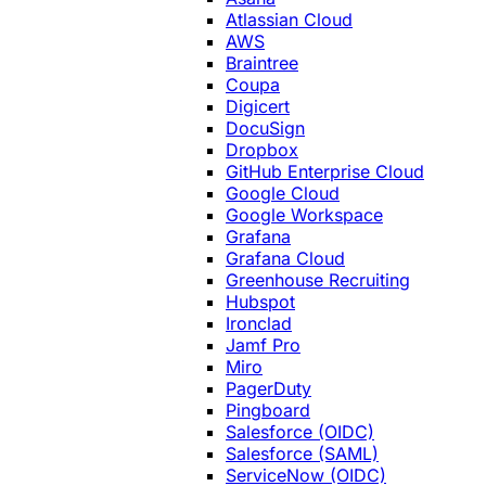
Atlassian Cloud
AWS
Braintree
Coupa
Digicert
DocuSign
Dropbox
GitHub Enterprise Cloud
Google Cloud
Google Workspace
Grafana
Grafana Cloud
Greenhouse Recruiting
Hubspot
Ironclad
Jamf Pro
Miro
PagerDuty
Pingboard
Salesforce (OIDC)
Salesforce (SAML)
ServiceNow (OIDC)