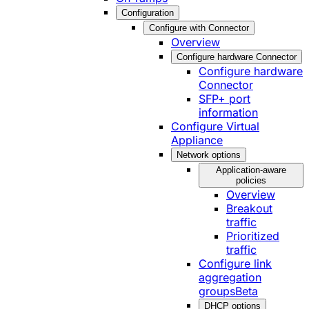
Configuration
Configure with Connector
Overview
Configure hardware Connector
Configure hardware
Connector
SFP+ port
information
Configure Virtual
Appliance
Network options
Application-aware
policies
Overview
Breakout
traffic
Prioritized
traffic
Configure link
aggregation
groups
Beta
DHCP options