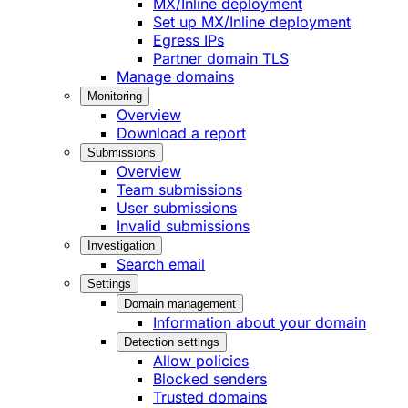
MX/Inline deployment
Set up MX/Inline deployment
Egress IPs
Partner domain TLS
Manage domains
Monitoring
Overview
Download a report
Submissions
Overview
Team submissions
User submissions
Invalid submissions
Investigation
Search email
Settings
Domain management
Information about your domain
Detection settings
Allow policies
Blocked senders
Trusted domains