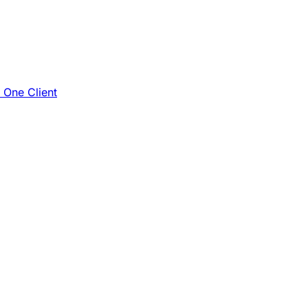
e One Client