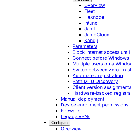
Overview
Fleet
Hexnode
Intune
Jamf
JumpCloud
Kandji
Parameters
Block internet access until
Connect before Windows 
Multiple users on a Windo
Switch between Zero Trust
Automated registration
Path MTU Discovery
Client version assignment
Hardware-backed registra
Manual deployment
Device enrollment permissions
Firewalls
Legacy VPNs
Configure
Overview