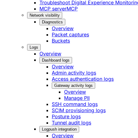
Troubleshoot Digital Experience Monitorin
MCP server
MCP
Network visibility
Diagnostics
Overview
Packet captures
Buckets
Logs
Overview
Dashboard logs
Overview
Admin activity logs
Access authentication logs
Gateway activity logs
Overview
Manage PII
SSH command logs
SCIM provisioning logs
Posture logs
Tunnel audit logs
Logpush integration
Overview