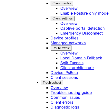
Client modes
Overview
Enable Posture only mode
Client settings
Overview
Captive portal detection
Emergency Disconnect
Device profiles
Managed networks
Route traffic
Overview
Local Domain Fallback
Split Tunnels
Client architecture
Device IPs
Beta
Client sessions
Troubleshoot
Overview
Troubleshooting guide
Common issues
Client errors
Diagnostic logs