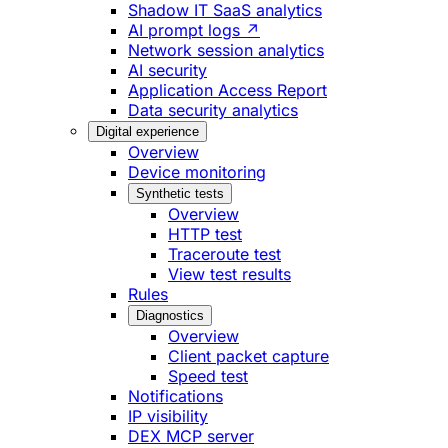
Shadow IT SaaS analytics
AI prompt logs ↗
Network session analytics
AI security
Application Access Report
Data security analytics
Digital experience
Overview
Device monitoring
Synthetic tests
Overview
HTTP test
Traceroute test
View test results
Rules
Diagnostics
Overview
Client packet capture
Speed test
Notifications
IP visibility
DEX MCP server