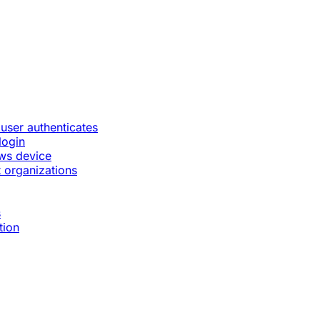
 user authenticates
login
ws device
 organizations
s
tion