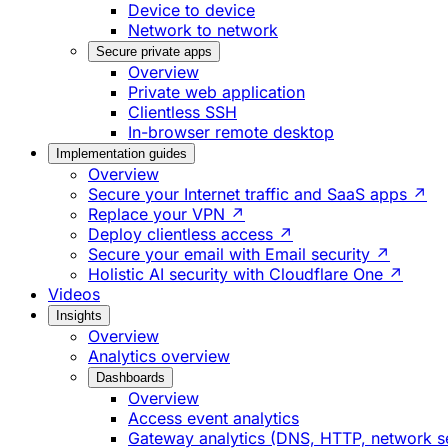
Device to device
Network to network
Secure private apps
Overview
Private web application
Clientless SSH
In-browser remote desktop
Implementation guides
Overview
Secure your Internet traffic and SaaS apps ↗
Replace your VPN ↗
Deploy clientless access ↗
Secure your email with Email security ↗
Holistic AI security with Cloudflare One ↗
Videos
Insights
Overview
Analytics overview
Dashboards
Overview
Access event analytics
Gateway analytics (DNS, HTTP, network s