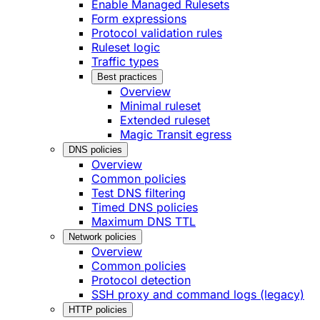
Enable Managed Rulesets
Form expressions
Protocol validation rules
Ruleset logic
Traffic types
Best practices
Overview
Minimal ruleset
Extended ruleset
Magic Transit egress
DNS policies
Overview
Common policies
Test DNS filtering
Timed DNS policies
Maximum DNS TTL
Network policies
Overview
Common policies
Protocol detection
SSH proxy and command logs (legacy)
HTTP policies