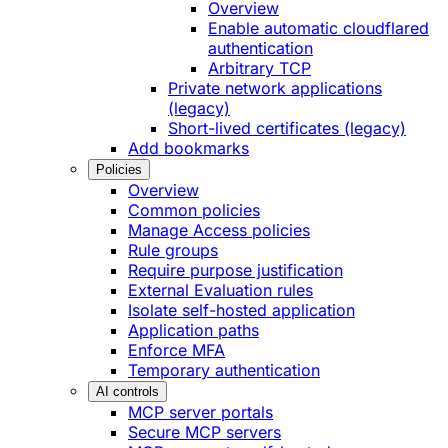
Overview
Enable automatic cloudflared
authentication
Arbitrary TCP
Private network applications
(legacy)
Short-lived certificates (legacy)
Add bookmarks
Policies
Overview
Common policies
Manage Access policies
Rule groups
Require purpose justification
External Evaluation rules
Isolate self-hosted application
Application paths
Enforce MFA
Temporary authentication
AI controls
MCP server portals
Secure MCP servers