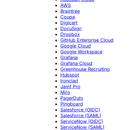
AWS
Braintree
Coupa
Digicert
DocuSign
Dropbox
GitHub Enterprise Cloud
Google Cloud
Google Workspace
Grafana
Grafana Cloud
Greenhouse Recruiting
Hubspot
Ironclad
Jamf Pro
Miro
PagerDuty
Pingboard
Salesforce (OIDC)
Salesforce (SAML)
ServiceNow (OIDC)
ServiceNow (SAML)