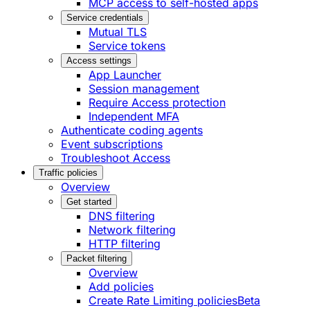
MCP access to self-hosted apps
Service credentials
Mutual TLS
Service tokens
Access settings
App Launcher
Session management
Require Access protection
Independent MFA
Authenticate coding agents
Event subscriptions
Troubleshoot Access
Traffic policies
Overview
Get started
DNS filtering
Network filtering
HTTP filtering
Packet filtering
Overview
Add policies
Create Rate Limiting policies
Beta