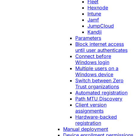
Fleet
Hexnode
Intune
Jamf
JumpCloud
Kandji
Parameters
Block internet access
until user authenticates
Connect before
Windows login
Multiple users on a
Windows device
Switch between Zero
Trust organizations
Automated registration
Path MTU Discovery
Client version
assignments
Hardware-backed
registration
Manual deployment
Device enrollment permissions