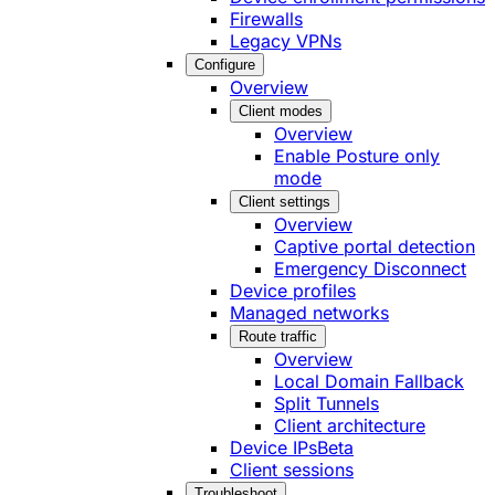
Firewalls
Legacy VPNs
Configure
Overview
Client modes
Overview
Enable Posture only
mode
Client settings
Overview
Captive portal detection
Emergency Disconnect
Device profiles
Managed networks
Route traffic
Overview
Local Domain Fallback
Split Tunnels
Client architecture
Device IPs
Beta
Client sessions
Troubleshoot