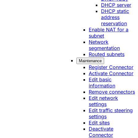
DHCP server
DHCP static
address
reservation
Enable NAT for a
subnet
Network
segmentation
Routed subnets
Maintenance
Register Connector
Activate Connector
Edit basic
information
Remove connectors
Edit network
settings
Edit traffic steering
settings
Edit sites
Deactivate
Connector