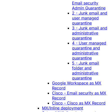
Email security
Admin Quarantine
2 - Junk email and
user managed
quarantine
3 - Junk email and
administrative
quarantine
4 - User managed
quarantine and
administrative
quarantine
5 - Junk email
folder and
administrative
quarantine
Google Workspace as MX
Record
Cisco - Email security as MX
Record
Cisco - Cisco as MX Record
MX/Inline deployment