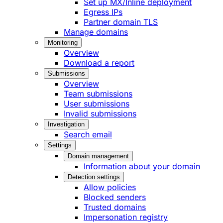
Set up MX/Inline deployment
Egress IPs
Partner domain TLS
Manage domains
Monitoring
Overview
Download a report
Submissions
Overview
Team submissions
User submissions
Invalid submissions
Investigation
Search email
Settings
Domain management
Information about your domain
Detection settings
Allow policies
Blocked senders
Trusted domains
Impersonation registry