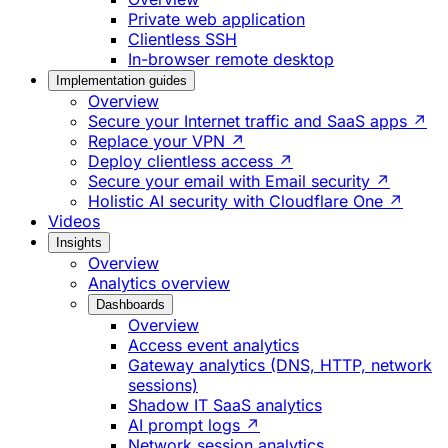
Private web application
Clientless SSH
In-browser remote desktop
Implementation guides
Overview
Secure your Internet traffic and SaaS apps ↗
Replace your VPN ↗
Deploy clientless access ↗
Secure your email with Email security ↗
Holistic AI security with Cloudflare One ↗
Videos
Insights
Overview
Analytics overview
Dashboards
Overview
Access event analytics
Gateway analytics (DNS, HTTP, network
sessions)
Shadow IT SaaS analytics
AI prompt logs ↗
Network session analytics