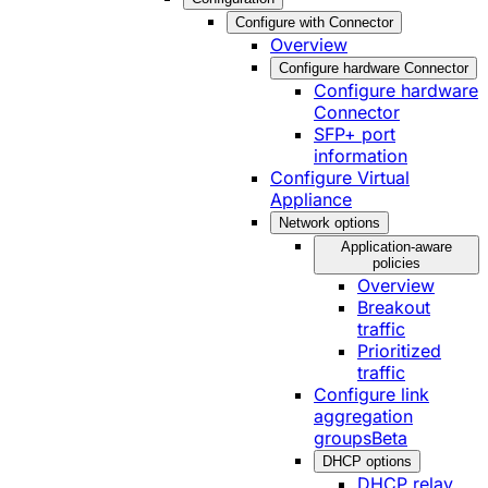
Configure with Connector
Overview
Configure hardware Connector
Configure hardware
Connector
SFP+ port
information
Configure Virtual
Appliance
Network options
Application-aware
policies
Overview
Breakout
traffic
Prioritized
traffic
Configure link
aggregation
groups
Beta
DHCP options
DHCP relay