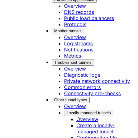
Overview
DNS records
Public load balancers
Protocols
Monitor tunnels
Overview
Log streams
Notifications
Metrics
Troubleshoot tunnels
Overview
Diagnostic logs
Private network connectivity
Common errors
Connectivity pre-checks
Other tunnel types
Overview
Locally-managed tunnels
Overview
Create a locally-
managed tunnel
Configuration file