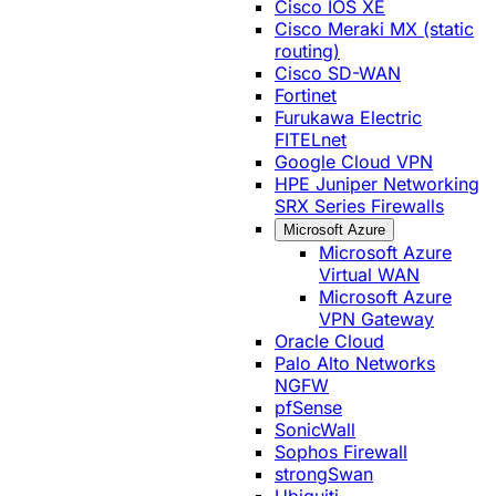
Cisco IOS XE
Cisco Meraki MX (static
routing)
Cisco SD-WAN
Fortinet
Furukawa Electric
FITELnet
Google Cloud VPN
HPE Juniper Networking
SRX Series Firewalls
Microsoft Azure
Microsoft Azure
Virtual WAN
Microsoft Azure
VPN Gateway
Oracle Cloud
Palo Alto Networks
NGFW
pfSense
SonicWall
Sophos Firewall
strongSwan
Ubiquiti