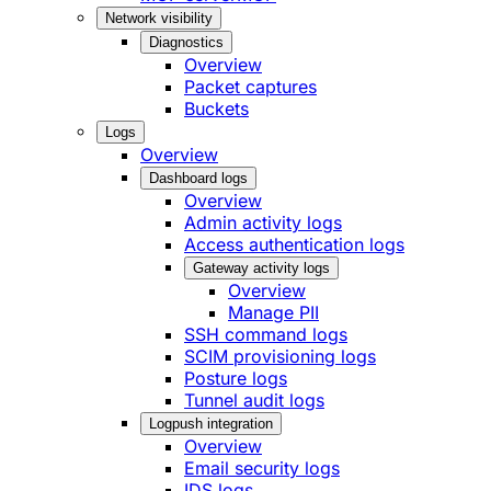
Network visibility
Diagnostics
Overview
Packet captures
Buckets
Logs
Overview
Dashboard logs
Overview
Admin activity logs
Access authentication logs
Gateway activity logs
Overview
Manage PII
SSH command logs
SCIM provisioning logs
Posture logs
Tunnel audit logs
Logpush integration
Overview
Email security logs
IDS logs