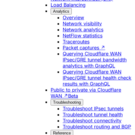
Load Balancing
Analytics
Overview
Network visibility
Network analytics
NetFlow statistics
Traceroutes
Packet captures ↗
Querying Cloudflare WAN
IPsec/GRE tunnel bandwidth
analytics with GraphQL
Querying Cloudflare WAN
IPsec/GRE tunnel health check
results with GraphQL
Public to private via Cloudflare
WAN ↗
Beta
Troubleshooting
Troubleshoot IPsec tunnels
Troubleshoot tunnel health
Troubleshoot connectivity
Troubleshoot routing and BGP
Reference