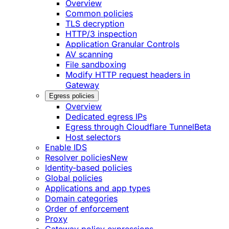
Overview
Common policies
TLS decryption
HTTP/3 inspection
Application Granular Controls
AV scanning
File sandboxing
Modify HTTP request headers in
Gateway
Egress policies
Overview
Dedicated egress IPs
Egress through Cloudflare Tunnel
Beta
Host selectors
Enable IDS
Resolver policies
New
Identity-based policies
Global policies
Applications and app types
Domain categories
Order of enforcement
Proxy
Gateway policy expressions