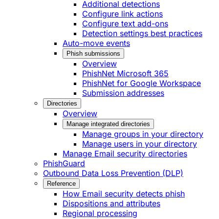
Additional detections
Configure link actions
Configure text add-ons
Detection settings best practices
Auto-move events
Phish submissions
Overview
PhishNet Microsoft 365
PhishNet for Google Workspace
Submission addresses
Directories
Overview
Manage integrated directories
Manage groups in your directory
Manage users in your directory
Manage Email security directories
PhishGuard
Outbound Data Loss Prevention (DLP)
Reference
How Email security detects phish
Dispositions and attributes
Regional processing