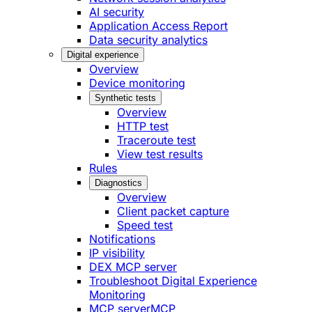
AI security
Application Access Report
Data security analytics
Digital experience
Overview
Device monitoring
Synthetic tests
Overview
HTTP test
Traceroute test
View test results
Rules
Diagnostics
Overview
Client packet capture
Speed test
Notifications
IP visibility
DEX MCP server
Troubleshoot Digital Experience
Monitoring
MCP server
MCP