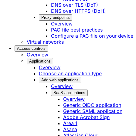
DNS over TLS (DoT)
DNS over HTTPS (DoH)
Proxy endpoints
Overview
PAC file best practices
Configure a PAC file on your device
Virtual networks
Access controls
Overview
Applications
Overview
Choose an application type
Add web applications
Overview
SaaS applications
Overview
Generic OIDC application
Generic SAML application
Adobe Acrobat Sign
Area 1
Asana
Atlassian Cloud