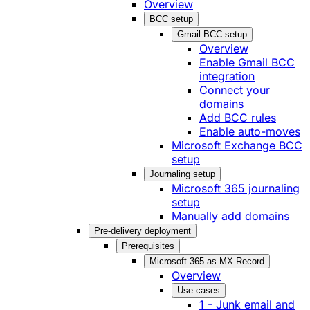
Overview
BCC setup
Gmail BCC setup
Overview
Enable Gmail BCC
integration
Connect your
domains
Add BCC rules
Enable auto-moves
Microsoft Exchange BCC
setup
Journaling setup
Microsoft 365 journaling
setup
Manually add domains
Pre-delivery deployment
Prerequisites
Microsoft 365 as MX Record
Overview
Use cases
1 - Junk email and