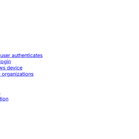
 user authenticates
login
ws device
 organizations
s
tion