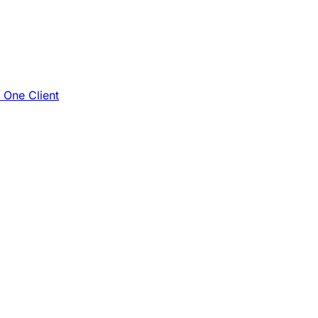
e One Client