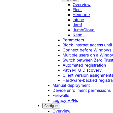
Overview
Fleet
Hexnode
Intune
Jamf
JumpCloud
Kandji
Parameters
Block internet access until
Connect before Windows 
Multiple users on a Windo
Switch between Zero Trust
Automated registration
Path MTU Discovery
Client version assignment
Hardware-backed registra
Manual deployment
Device enrollment permissions
Firewalls
Legacy VPNs
Configure
Overview