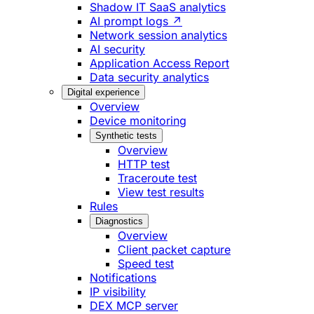
Shadow IT SaaS analytics
AI prompt logs ↗
Network session analytics
AI security
Application Access Report
Data security analytics
Digital experience
Overview
Device monitoring
Synthetic tests
Overview
HTTP test
Traceroute test
View test results
Rules
Diagnostics
Overview
Client packet capture
Speed test
Notifications
IP visibility
DEX MCP server