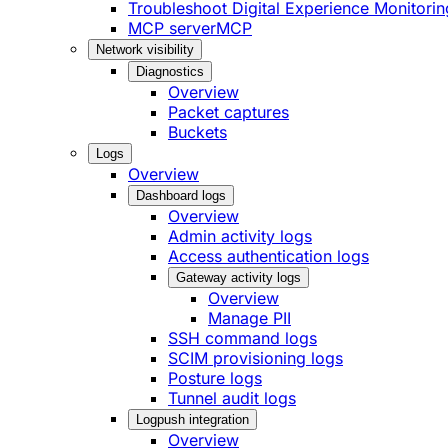
Troubleshoot Digital Experience Monitorin
MCP server
MCP
Network visibility
Diagnostics
Overview
Packet captures
Buckets
Logs
Overview
Dashboard logs
Overview
Admin activity logs
Access authentication logs
Gateway activity logs
Overview
Manage PII
SSH command logs
SCIM provisioning logs
Posture logs
Tunnel audit logs
Logpush integration
Overview