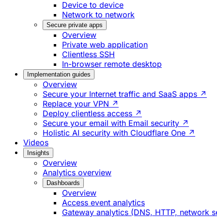
Device to device
Network to network
Secure private apps
Overview
Private web application
Clientless SSH
In-browser remote desktop
Implementation guides
Overview
Secure your Internet traffic and SaaS apps ↗
Replace your VPN ↗
Deploy clientless access ↗
Secure your email with Email security ↗
Holistic AI security with Cloudflare One ↗
Videos
Insights
Overview
Analytics overview
Dashboards
Overview
Access event analytics
Gateway analytics (DNS, HTTP, network s