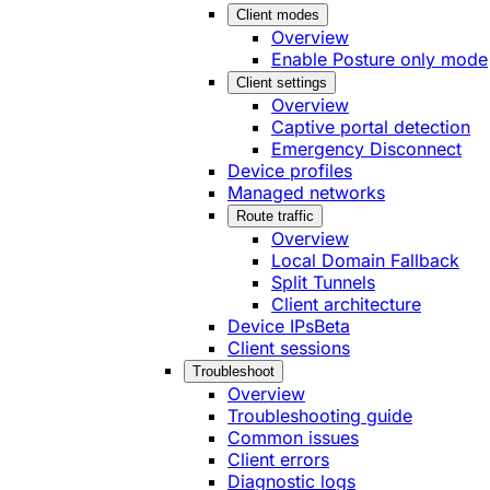
Client modes
Overview
Enable Posture only mode
Client settings
Overview
Captive portal detection
Emergency Disconnect
Device profiles
Managed networks
Route traffic
Overview
Local Domain Fallback
Split Tunnels
Client architecture
Device IPs
Beta
Client sessions
Troubleshoot
Overview
Troubleshooting guide
Common issues
Client errors
Diagnostic logs