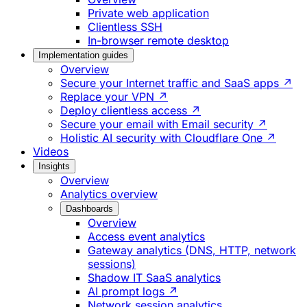
Private web application
Clientless SSH
In-browser remote desktop
Implementation guides
Overview
Secure your Internet traffic and SaaS apps ↗
Replace your VPN ↗
Deploy clientless access ↗
Secure your email with Email security ↗
Holistic AI security with Cloudflare One ↗
Videos
Insights
Overview
Analytics overview
Dashboards
Overview
Access event analytics
Gateway analytics (DNS, HTTP, network
sessions)
Shadow IT SaaS analytics
AI prompt logs ↗
Network session analytics