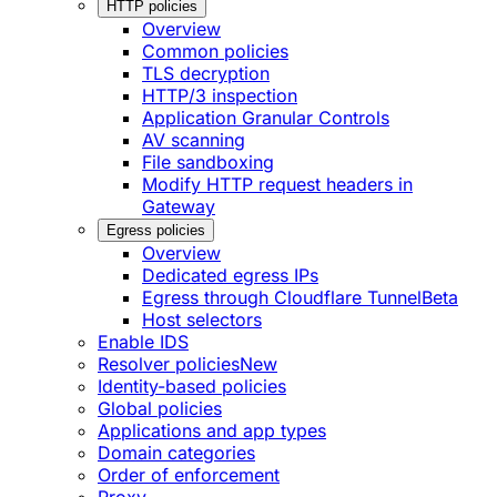
HTTP policies
Overview
Common policies
TLS decryption
HTTP/3 inspection
Application Granular Controls
AV scanning
File sandboxing
Modify HTTP request headers in
Gateway
Egress policies
Overview
Dedicated egress IPs
Egress through Cloudflare Tunnel
Beta
Host selectors
Enable IDS
Resolver policies
New
Identity-based policies
Global policies
Applications and app types
Domain categories
Order of enforcement
Proxy