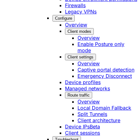
Firewalls
Legacy VPNs
Configure
Overview
Client modes
Overview
Enable Posture only
mode
Client settings
Overview
Captive portal detection
Emergency Disconnect
Device profiles
Managed networks
Route traffic
Overview
Local Domain Fallback
Split Tunnels
Client architecture
Device IPs
Beta
Client sessions
Troubleshoot