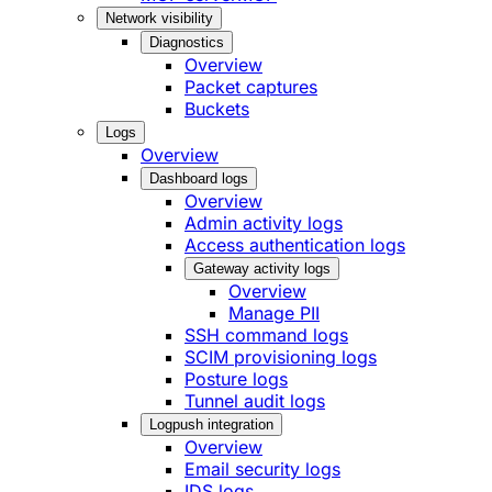
Network visibility
Diagnostics
Overview
Packet captures
Buckets
Logs
Overview
Dashboard logs
Overview
Admin activity logs
Access authentication logs
Gateway activity logs
Overview
Manage PII
SSH command logs
SCIM provisioning logs
Posture logs
Tunnel audit logs
Logpush integration
Overview
Email security logs
IDS logs