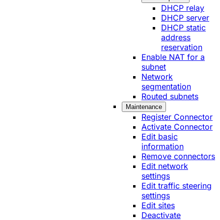
DHCP relay
DHCP server
DHCP static
address
reservation
Enable NAT for a
subnet
Network
segmentation
Routed subnets
Maintenance
Register Connector
Activate Connector
Edit basic
information
Remove connectors
Edit network
settings
Edit traffic steering
settings
Edit sites
Deactivate