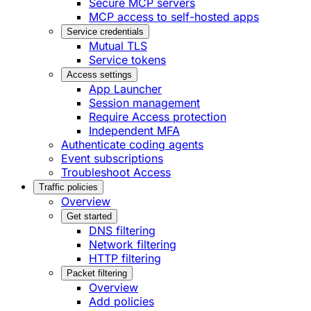
Secure MCP servers
MCP access to self-hosted apps
Service credentials
Mutual TLS
Service tokens
Access settings
App Launcher
Session management
Require Access protection
Independent MFA
Authenticate coding agents
Event subscriptions
Troubleshoot Access
Traffic policies
Overview
Get started
DNS filtering
Network filtering
HTTP filtering
Packet filtering
Overview
Add policies