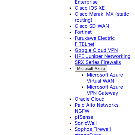
Enterprise
Cisco IOS XE
Cisco Meraki MX (static
routing)
Cisco SD-WAN
Fortinet
Furukawa Electric
FITELnet
Google Cloud VPN
HPE Juniper Networking
SRX Series Firewalls
Microsoft Azure
Microsoft Azure
Virtual WAN
Microsoft Azure
VPN Gateway
Oracle Cloud
Palo Alto Networks
NGFW
pfSense
SonicWall
Sophos Firewall
strongSwan