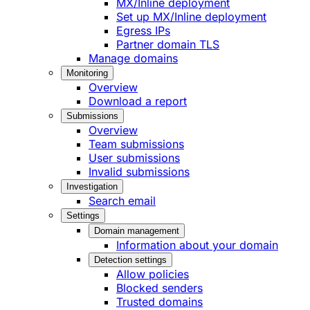
MX/Inline deployment
Set up MX/Inline deployment
Egress IPs
Partner domain TLS
Manage domains
Monitoring
Overview
Download a report
Submissions
Overview
Team submissions
User submissions
Invalid submissions
Investigation
Search email
Settings
Domain management
Information about your domain
Detection settings
Allow policies
Blocked senders
Trusted domains