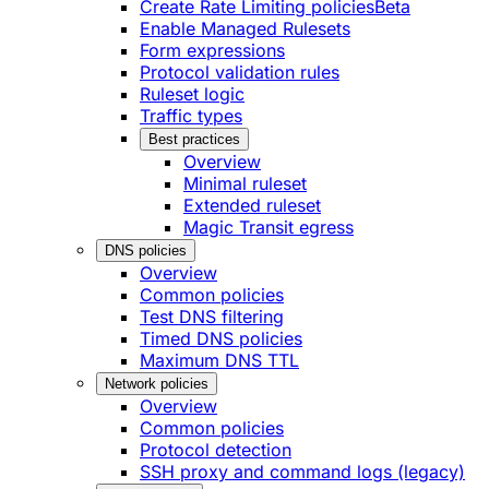
Create Rate Limiting policies
Beta
Enable Managed Rulesets
Form expressions
Protocol validation rules
Ruleset logic
Traffic types
Best practices
Overview
Minimal ruleset
Extended ruleset
Magic Transit egress
DNS policies
Overview
Common policies
Test DNS filtering
Timed DNS policies
Maximum DNS TTL
Network policies
Overview
Common policies
Protocol detection
SSH proxy and command logs (legacy)