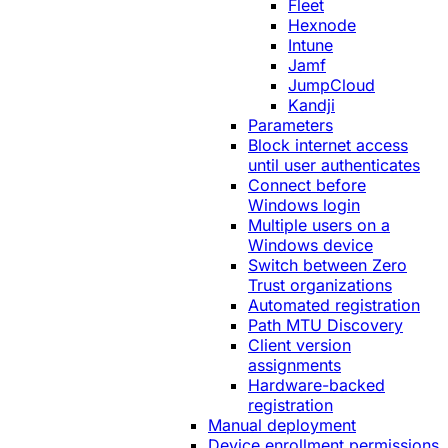
Fleet
Hexnode
Intune
Jamf
JumpCloud
Kandji
Parameters
Block internet access
until user authenticates
Connect before
Windows login
Multiple users on a
Windows device
Switch between Zero
Trust organizations
Automated registration
Path MTU Discovery
Client version
assignments
Hardware-backed
registration
Manual deployment
Device enrollment permissions