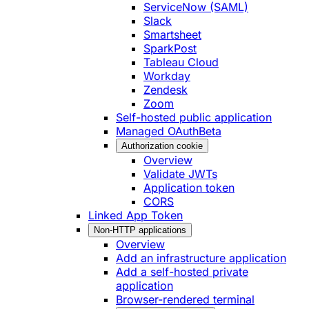
ServiceNow (SAML)
Slack
Smartsheet
SparkPost
Tableau Cloud
Workday
Zendesk
Zoom
Self-hosted public application
Managed OAuth
Beta
Authorization cookie
Overview
Validate JWTs
Application token
CORS
Linked App Token
Non-HTTP applications
Overview
Add an infrastructure application
Add a self-hosted private
application
Browser-rendered terminal