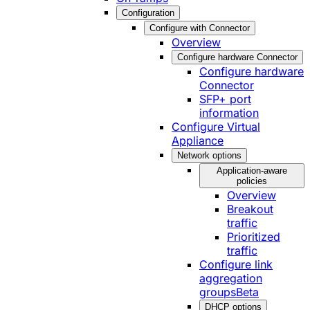
Configuration
Configure with Connector
Overview
Configure hardware Connector
Configure hardware
Connector
SFP+ port
information
Configure Virtual
Appliance
Network options
Application-aware
policies
Overview
Breakout
traffic
Prioritized
traffic
Configure link
aggregation
groups
Beta
DHCP options