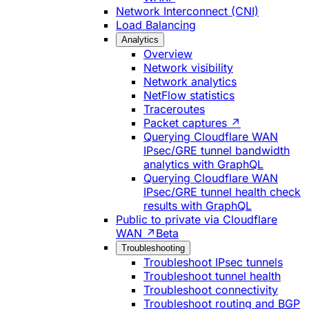
Network Interconnect (CNI)
Load Balancing
Analytics
Overview
Network visibility
Network analytics
NetFlow statistics
Traceroutes
Packet captures ↗
Querying Cloudflare WAN
IPsec/GRE tunnel bandwidth
analytics with GraphQL
Querying Cloudflare WAN
IPsec/GRE tunnel health check
results with GraphQL
Public to private via Cloudflare
WAN ↗
Beta
Troubleshooting
Troubleshoot IPsec tunnels
Troubleshoot tunnel health
Troubleshoot connectivity
Troubleshoot routing and BGP