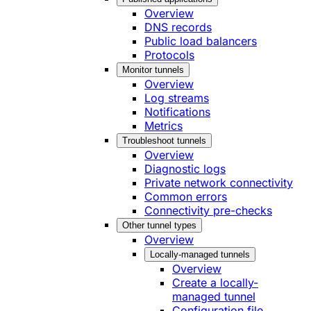
Overview
DNS records
Public load balancers
Protocols
Monitor tunnels
Overview
Log streams
Notifications
Metrics
Troubleshoot tunnels
Overview
Diagnostic logs
Private network connectivity
Common errors
Connectivity pre-checks
Other tunnel types
Overview
Locally-managed tunnels
Overview
Create a locally-
managed tunnel
Configuration file