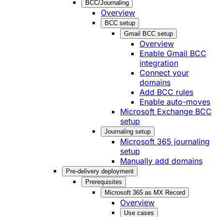
BCC/Journaling
Overview
BCC setup
Gmail BCC setup
Overview
Enable Gmail BCC
integration
Connect your
domains
Add BCC rules
Enable auto-moves
Microsoft Exchange BCC
setup
Journaling setup
Microsoft 365 journaling
setup
Manually add domains
Pre-delivery deployment
Prerequisites
Microsoft 365 as MX Record
Overview
Use cases