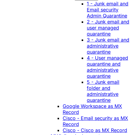
1 - Junk email and
Email security
Admin Quarantine
2 - Junk email and
user managed
quarantine
3 - Junk email and
administrative
quarantine
4 - User managed
quarantine and
administrative
quarantine
5 - Junk email
folder and
administrative
quarantine
Google Workspace as MX
Record
Cisco - Email security as MX
Record
Cisco - Cisco as MX Record