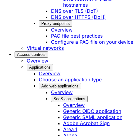
hostnames
DNS over TLS (DoT)
DNS over HTTPS (DoH)
Proxy endpoints
Overview
PAC file best practices
Configure a PAC file on your device
Virtual networks
Access controls
Overview
Applications
Overview
Choose an application type
Add web applications
Overview
SaaS applications
Overview
Generic OIDC application
Generic SAML application
Adobe Acrobat Sign
Area 1
Asana