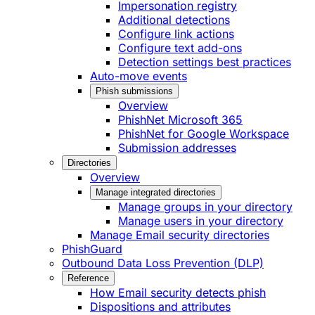
Impersonation registry
Additional detections
Configure link actions
Configure text add-ons
Detection settings best practices
Auto-move events
Phish submissions
Overview
PhishNet Microsoft 365
PhishNet for Google Workspace
Submission addresses
Directories
Overview
Manage integrated directories
Manage groups in your directory
Manage users in your directory
Manage Email security directories
PhishGuard
Outbound Data Loss Prevention (DLP)
Reference
How Email security detects phish
Dispositions and attributes