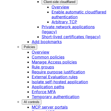
Client-side cloudflared
Overview
Enable automatic cloudflared
authentication
Arbitrary TCP
Private network applications
(legacy)
Short-lived certificates (legacy)
Add bookmarks
Policies
Overview
Common policies
Manage Access policies
Rule groups
Require purpose justification
External Evaluation rules
Isolate self-hosted application
Application paths
Enforce MFA
Temporary authentication
AI controls
MCP server portals