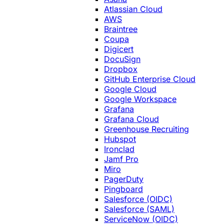
Atlassian Cloud
AWS
Braintree
Coupa
Digicert
DocuSign
Dropbox
GitHub Enterprise Cloud
Google Cloud
Google Workspace
Grafana
Grafana Cloud
Greenhouse Recruiting
Hubspot
Ironclad
Jamf Pro
Miro
PagerDuty
Pingboard
Salesforce (OIDC)
Salesforce (SAML)
ServiceNow (OIDC)