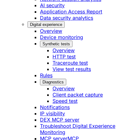
AI security
Application Access Report
Data security analytics
Digital experience
Overview
Device monitoring
Synthetic tests
Overview
HTTP test
Traceroute test
View test results
Rules
Diagnostics
Overview
Client packet capture
Speed test
Notifications
IP visibility
DEX MCP server
Troubleshoot Digital Experience
Monitoring
MCP server
MCP