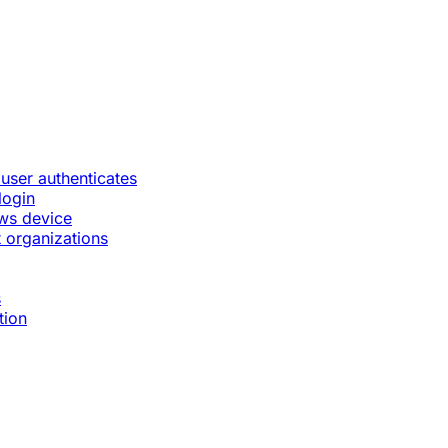
 user authenticates
login
ws device
 organizations
s
tion