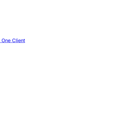
e One Client