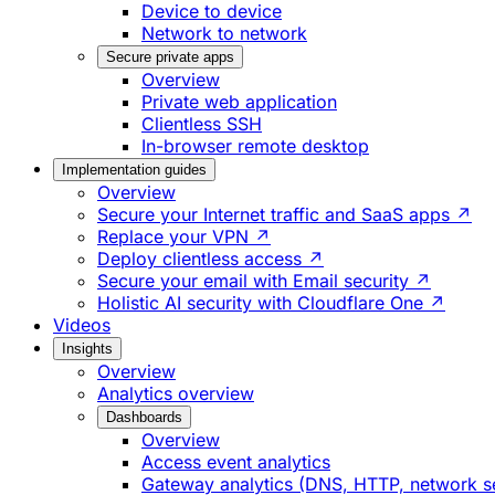
Device to device
Network to network
Secure private apps
Overview
Private web application
Clientless SSH
In-browser remote desktop
Implementation guides
Overview
Secure your Internet traffic and SaaS apps ↗
Replace your VPN ↗
Deploy clientless access ↗
Secure your email with Email security ↗
Holistic AI security with Cloudflare One ↗
Videos
Insights
Overview
Analytics overview
Dashboards
Overview
Access event analytics
Gateway analytics (DNS, HTTP, network s