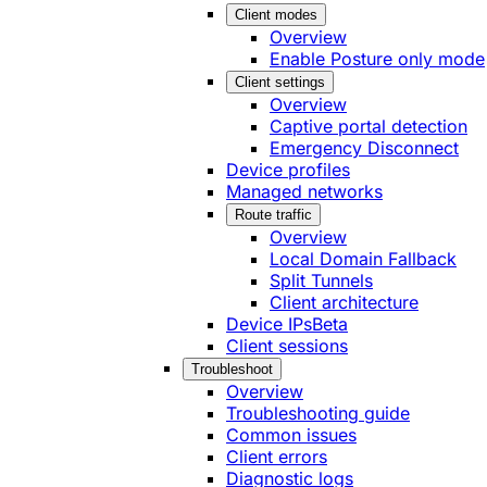
Client modes
Overview
Enable Posture only mode
Client settings
Overview
Captive portal detection
Emergency Disconnect
Device profiles
Managed networks
Route traffic
Overview
Local Domain Fallback
Split Tunnels
Client architecture
Device IPs
Beta
Client sessions
Troubleshoot
Overview
Troubleshooting guide
Common issues
Client errors
Diagnostic logs