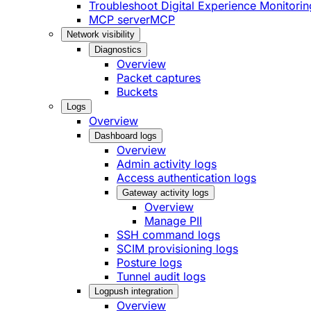
Troubleshoot Digital Experience Monitorin
MCP server
MCP
Network visibility
Diagnostics
Overview
Packet captures
Buckets
Logs
Overview
Dashboard logs
Overview
Admin activity logs
Access authentication logs
Gateway activity logs
Overview
Manage PII
SSH command logs
SCIM provisioning logs
Posture logs
Tunnel audit logs
Logpush integration
Overview