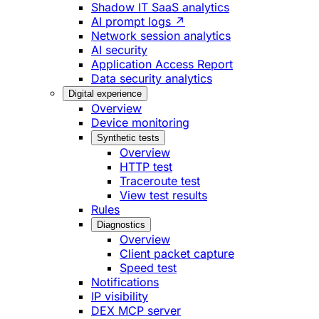
Shadow IT SaaS analytics
AI prompt logs ↗
Network session analytics
AI security
Application Access Report
Data security analytics
Digital experience
Overview
Device monitoring
Synthetic tests
Overview
HTTP test
Traceroute test
View test results
Rules
Diagnostics
Overview
Client packet capture
Speed test
Notifications
IP visibility
DEX MCP server