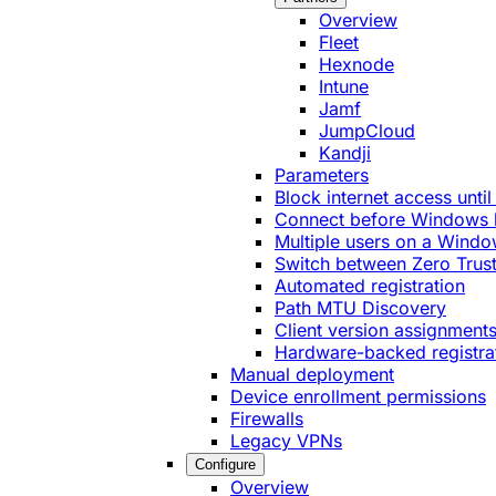
Overview
Fleet
Hexnode
Intune
Jamf
JumpCloud
Kandji
Parameters
Block internet access until
Connect before Windows 
Multiple users on a Windo
Switch between Zero Trust
Automated registration
Path MTU Discovery
Client version assignment
Hardware-backed registra
Manual deployment
Device enrollment permissions
Firewalls
Legacy VPNs
Configure
Overview