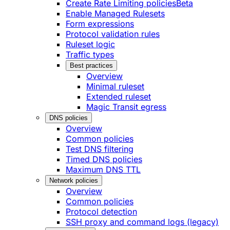
Create Rate Limiting policies
Beta
Enable Managed Rulesets
Form expressions
Protocol validation rules
Ruleset logic
Traffic types
Best practices
Overview
Minimal ruleset
Extended ruleset
Magic Transit egress
DNS policies
Overview
Common policies
Test DNS filtering
Timed DNS policies
Maximum DNS TTL
Network policies
Overview
Common policies
Protocol detection
SSH proxy and command logs (legacy)