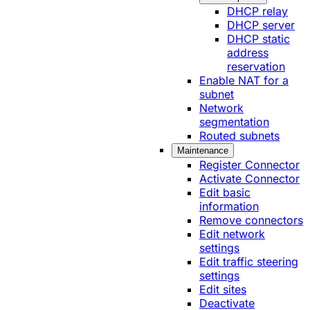
DHCP relay
DHCP server
DHCP static
address
reservation
Enable NAT for a
subnet
Network
segmentation
Routed subnets
Maintenance
Register Connector
Activate Connector
Edit basic
information
Remove connectors
Edit network
settings
Edit traffic steering
settings
Edit sites
Deactivate