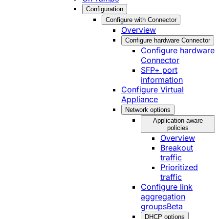
Configuration
Configure with Connector
Overview
Configure hardware Connector
Configure hardware
Connector
SFP+ port
information
Configure Virtual
Appliance
Network options
Application-aware
policies
Overview
Breakout
traffic
Prioritized
traffic
Configure link
aggregation
groups
Beta
DHCP options