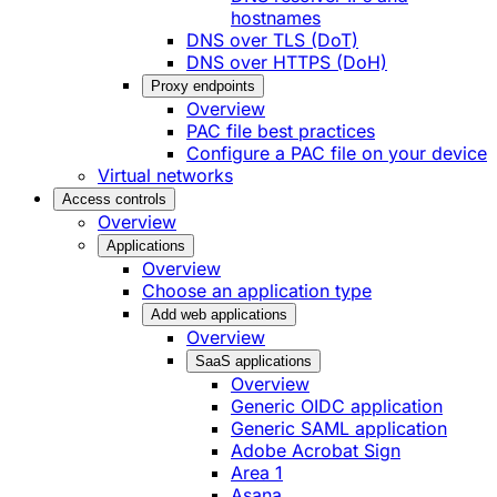
hostnames
DNS over TLS (DoT)
DNS over HTTPS (DoH)
Proxy endpoints
Overview
PAC file best practices
Configure a PAC file on your device
Virtual networks
Access controls
Overview
Applications
Overview
Choose an application type
Add web applications
Overview
SaaS applications
Overview
Generic OIDC application
Generic SAML application
Adobe Acrobat Sign
Area 1
Asana