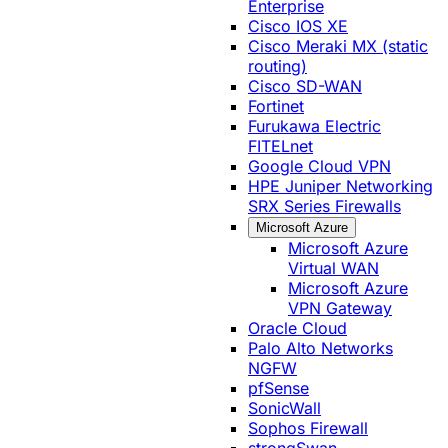
Enterprise
Cisco IOS XE
Cisco Meraki MX (static
routing)
Cisco SD-WAN
Fortinet
Furukawa Electric
FITELnet
Google Cloud VPN
HPE Juniper Networking
SRX Series Firewalls
Microsoft Azure
Microsoft Azure
Virtual WAN
Microsoft Azure
VPN Gateway
Oracle Cloud
Palo Alto Networks
NGFW
pfSense
SonicWall
Sophos Firewall
strongSwan