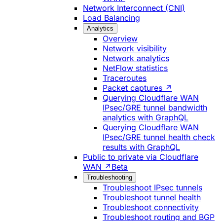
Network Interconnect (CNI)
Load Balancing
Analytics
Overview
Network visibility
Network analytics
NetFlow statistics
Traceroutes
Packet captures ↗
Querying Cloudflare WAN
IPsec/GRE tunnel bandwidth
analytics with GraphQL
Querying Cloudflare WAN
IPsec/GRE tunnel health check
results with GraphQL
Public to private via Cloudflare
WAN ↗
Beta
Troubleshooting
Troubleshoot IPsec tunnels
Troubleshoot tunnel health
Troubleshoot connectivity
Troubleshoot routing and BGP