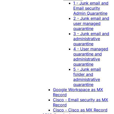
1 - Junk email and
Email security
Admin Quarantine
2 - Junk email and
user managed
quarantine
3 - Junk email and
administrative
quarantine
4 - User managed
quarantine and
administrative
quarantine
5 - Junk email
folder and
administrative
quarantine
Google Workspace as MX
Record
Cisco - Email security as MX
Record
Cisco - Cisco as MX Record