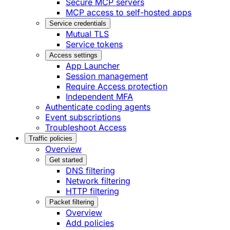
Secure MCP servers
MCP access to self-hosted apps
Service credentials
Mutual TLS
Service tokens
Access settings
App Launcher
Session management
Require Access protection
Independent MFA
Authenticate coding agents
Event subscriptions
Troubleshoot Access
Traffic policies
Overview
Get started
DNS filtering
Network filtering
HTTP filtering
Packet filtering
Overview
Add policies