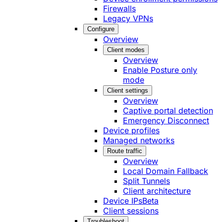
Firewalls
Legacy VPNs
Configure
Overview
Client modes
Overview
Enable Posture only
mode
Client settings
Overview
Captive portal detection
Emergency Disconnect
Device profiles
Managed networks
Route traffic
Overview
Local Domain Fallback
Split Tunnels
Client architecture
Device IPs
Beta
Client sessions
Troubleshoot