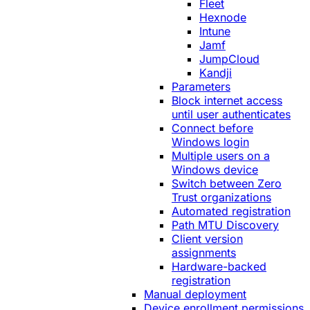
Fleet
Hexnode
Intune
Jamf
JumpCloud
Kandji
Parameters
Block internet access
until user authenticates
Connect before
Windows login
Multiple users on a
Windows device
Switch between Zero
Trust organizations
Automated registration
Path MTU Discovery
Client version
assignments
Hardware-backed
registration
Manual deployment
Device enrollment permissions