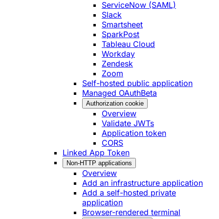
ServiceNow (SAML)
Slack
Smartsheet
SparkPost
Tableau Cloud
Workday
Zendesk
Zoom
Self-hosted public application
Managed OAuth
Beta
Authorization cookie
Overview
Validate JWTs
Application token
CORS
Linked App Token
Non-HTTP applications
Overview
Add an infrastructure application
Add a self-hosted private
application
Browser-rendered terminal