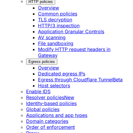
HTTP policies
Overview
Common policies
TLS decryption
HTTP/3 inspection
Application Granular Controls
AV scanning
File sandboxing
Modify HTTP request headers in
Gateway
Egress policies
Overview
Dedicated egress IPs
Egress through Cloudflare Tunnel
Beta
Host selectors
Enable IDS
Resolver policies
New
Identity-based policies
Global policies
Applications and app types
Domain categories
Order of enforcement
Proxy