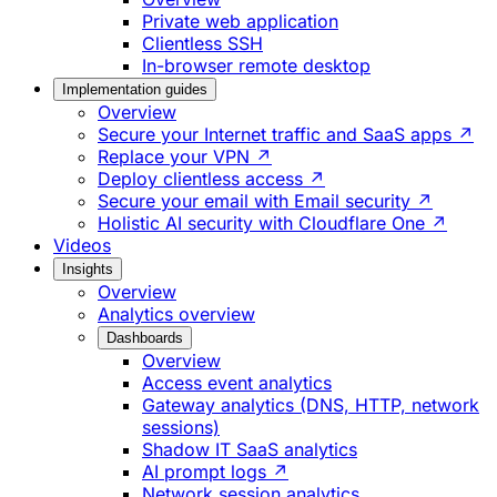
Private web application
Clientless SSH
In-browser remote desktop
Implementation guides
Overview
Secure your Internet traffic and SaaS apps ↗
Replace your VPN ↗
Deploy clientless access ↗
Secure your email with Email security ↗
Holistic AI security with Cloudflare One ↗
Videos
Insights
Overview
Analytics overview
Dashboards
Overview
Access event analytics
Gateway analytics (DNS, HTTP, network
sessions)
Shadow IT SaaS analytics
AI prompt logs ↗
Network session analytics