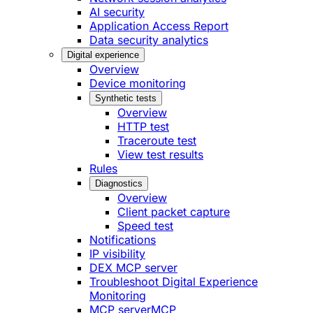
AI security
Application Access Report
Data security analytics
Digital experience
Overview
Device monitoring
Synthetic tests
Overview
HTTP test
Traceroute test
View test results
Rules
Diagnostics
Overview
Client packet capture
Speed test
Notifications
IP visibility
DEX MCP server
Troubleshoot Digital Experience
Monitoring
MCP server
MCP