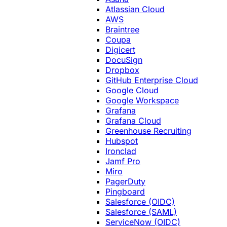
Atlassian Cloud
AWS
Braintree
Coupa
Digicert
DocuSign
Dropbox
GitHub Enterprise Cloud
Google Cloud
Google Workspace
Grafana
Grafana Cloud
Greenhouse Recruiting
Hubspot
Ironclad
Jamf Pro
Miro
PagerDuty
Pingboard
Salesforce (OIDC)
Salesforce (SAML)
ServiceNow (OIDC)