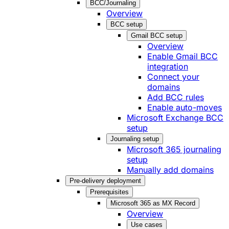
BCC/Journaling
Overview
BCC setup
Gmail BCC setup
Overview
Enable Gmail BCC
integration
Connect your
domains
Add BCC rules
Enable auto-moves
Microsoft Exchange BCC
setup
Journaling setup
Microsoft 365 journaling
setup
Manually add domains
Pre-delivery deployment
Prerequisites
Microsoft 365 as MX Record
Overview
Use cases