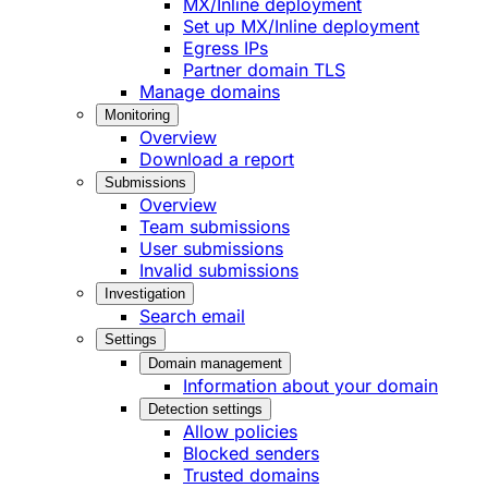
MX/Inline deployment
Set up MX/Inline deployment
Egress IPs
Partner domain TLS
Manage domains
Monitoring
Overview
Download a report
Submissions
Overview
Team submissions
User submissions
Invalid submissions
Investigation
Search email
Settings
Domain management
Information about your domain
Detection settings
Allow policies
Blocked senders
Trusted domains