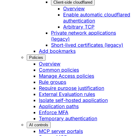
Client-side cloudflared
Overview
Enable automatic cloudflared
authentication
Arbitrary TCP
Private network applications
(legacy)
Short-lived certificates (legacy)
Add bookmarks
Policies
Overview
Common policies
Manage Access policies
Rule groups
Require purpose justification
External Evaluation rules
Isolate self-hosted application
Application paths
Enforce MFA
Temporary authentication
AI controls
MCP server portals