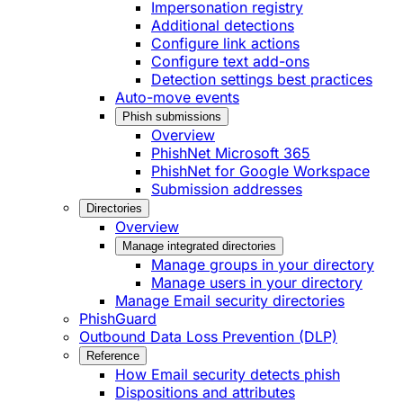
Impersonation registry
Additional detections
Configure link actions
Configure text add-ons
Detection settings best practices
Auto-move events
Phish submissions
Overview
PhishNet Microsoft 365
PhishNet for Google Workspace
Submission addresses
Directories
Overview
Manage integrated directories
Manage groups in your directory
Manage users in your directory
Manage Email security directories
PhishGuard
Outbound Data Loss Prevention (DLP)
Reference
How Email security detects phish
Dispositions and attributes