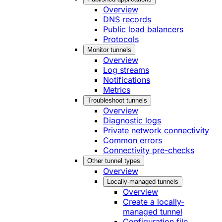
Overview
DNS records
Public load balancers
Protocols
Monitor tunnels
Overview
Log streams
Notifications
Metrics
Troubleshoot tunnels
Overview
Diagnostic logs
Private network connectivity
Common errors
Connectivity pre-checks
Other tunnel types
Overview
Locally-managed tunnels
Overview
Create a locally-
managed tunnel
Configuration file