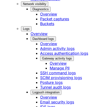
Network visibility
Diagnostics
Overview
Packet captures
Buckets
Logs
Overview
Dashboard logs
Overview
Admin activity logs
Access authentication logs
Gateway activity logs
Overview
Manage PII
SSH command logs
SCIM provisioning logs
Posture logs
Tunnel audit logs
Logpush integration
Overview
Email security logs
IDS logs