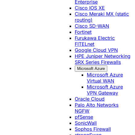
Enterprise
Cisco IOS XE
Cisco Meraki MX (static
routing)
Cisco SD-WAN
Fortinet
Furukawa Electric
FITELnet
Google Cloud VPN
HPE Juniper Networking
SRX Series Firewalls
Microsoft Azure
Microsoft Azure
Virtual WAN
Microsoft Azure
VPN Gateway
Oracle Cloud
Palo Alto Networks
NGFW
pfSense
SonicWall
Sophos Firewall
strongSwan