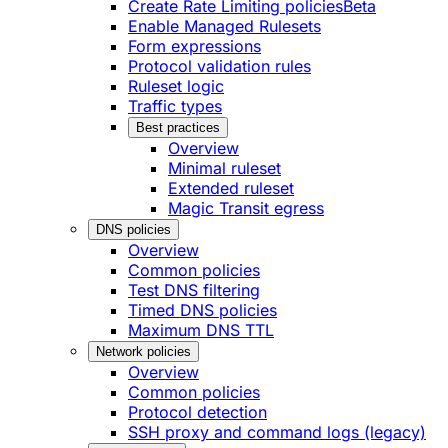
Create Rate Limiting policies
Beta
Enable Managed Rulesets
Form expressions
Protocol validation rules
Ruleset logic
Traffic types
Best practices
Overview
Minimal ruleset
Extended ruleset
Magic Transit egress
DNS policies
Overview
Common policies
Test DNS filtering
Timed DNS policies
Maximum DNS TTL
Network policies
Overview
Common policies
Protocol detection
SSH proxy and command logs (legacy)