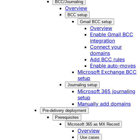
BCC/Journaling
Overview
BCC setup
Gmail BCC setup
Overview
Enable Gmail BCC
integration
Connect your
domains
Add BCC rules
Enable auto-moves
Microsoft Exchange BCC
setup
Journaling setup
Microsoft 365 journaling
setup
Manually add domains
Pre-delivery deployment
Prerequisites
Microsoft 365 as MX Record
Overview
Use cases