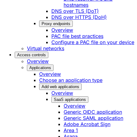
hostnames
DNS over TLS (DoT)
DNS over HTTPS (DoH)
Proxy endpoints
Overview
PAC file best practices
Configure a PAC file on your device
Virtual networks
Access controls
Overview
Applications
Overview
Choose an application type
Add web applications
Overview
SaaS applications
Overview
Generic OIDC application
Generic SAML application
Adobe Acrobat Sign
Area 1
Asana