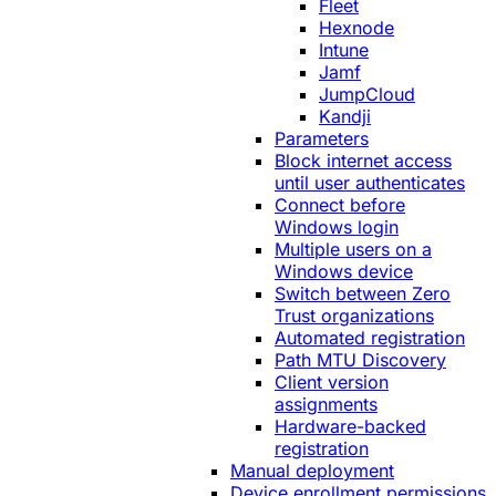
Fleet
Hexnode
Intune
Jamf
JumpCloud
Kandji
Parameters
Block internet access
until user authenticates
Connect before
Windows login
Multiple users on a
Windows device
Switch between Zero
Trust organizations
Automated registration
Path MTU Discovery
Client version
assignments
Hardware-backed
registration
Manual deployment
Device enrollment permissions