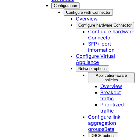
Configuration
Configure with Connector
Overview
Configure hardware Connector
Configure hardware
Connector
SFP+ port
information
Configure Virtual
Appliance
Network options
Application-aware
policies
Overview
Breakout
traffic
Prioritized
traffic
Configure link
aggregation
groups
Beta
DHCP options