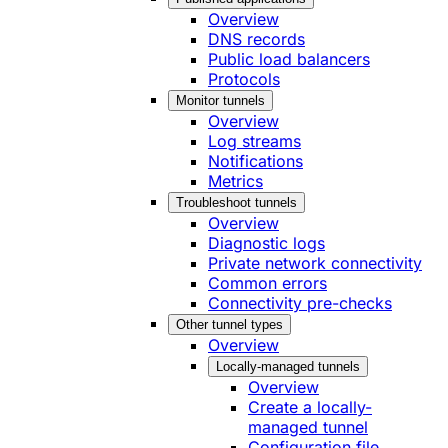
Overview
DNS records
Public load balancers
Protocols
Monitor tunnels
Overview
Log streams
Notifications
Metrics
Troubleshoot tunnels
Overview
Diagnostic logs
Private network connectivity
Common errors
Connectivity pre-checks
Other tunnel types
Overview
Locally-managed tunnels
Overview
Create a locally-
managed tunnel
Configuration file