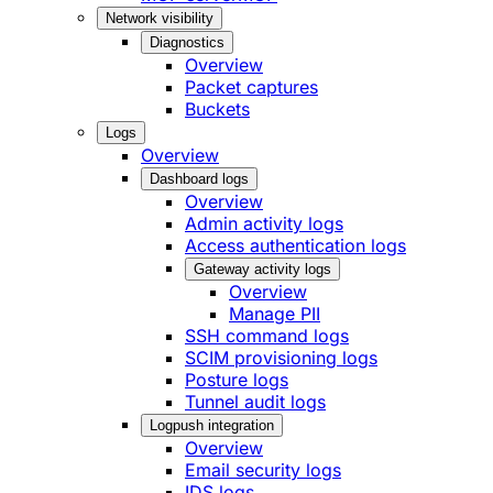
Network visibility
Diagnostics
Overview
Packet captures
Buckets
Logs
Overview
Dashboard logs
Overview
Admin activity logs
Access authentication logs
Gateway activity logs
Overview
Manage PII
SSH command logs
SCIM provisioning logs
Posture logs
Tunnel audit logs
Logpush integration
Overview
Email security logs
IDS logs