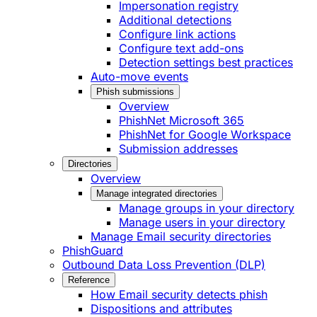
Impersonation registry
Additional detections
Configure link actions
Configure text add-ons
Detection settings best practices
Auto-move events
Phish submissions
Overview
PhishNet Microsoft 365
PhishNet for Google Workspace
Submission addresses
Directories
Overview
Manage integrated directories
Manage groups in your directory
Manage users in your directory
Manage Email security directories
PhishGuard
Outbound Data Loss Prevention (DLP)
Reference
How Email security detects phish
Dispositions and attributes