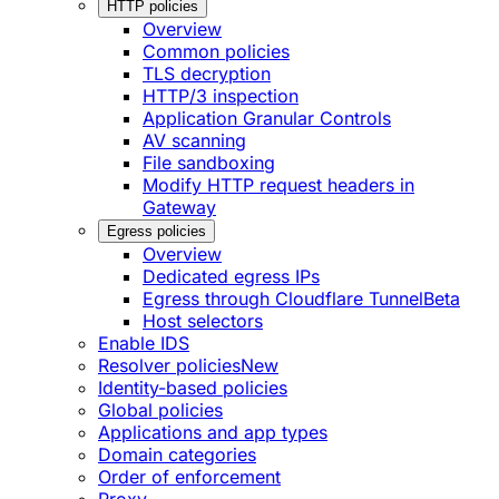
HTTP policies
Overview
Common policies
TLS decryption
HTTP/3 inspection
Application Granular Controls
AV scanning
File sandboxing
Modify HTTP request headers in
Gateway
Egress policies
Overview
Dedicated egress IPs
Egress through Cloudflare Tunnel
Beta
Host selectors
Enable IDS
Resolver policies
New
Identity-based policies
Global policies
Applications and app types
Domain categories
Order of enforcement
Proxy