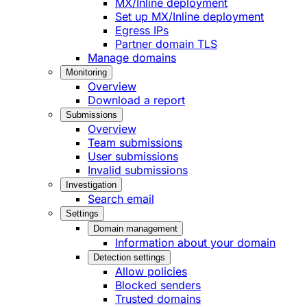
MX/Inline deployment
Set up MX/Inline deployment
Egress IPs
Partner domain TLS
Manage domains
Monitoring
Overview
Download a report
Submissions
Overview
Team submissions
User submissions
Invalid submissions
Investigation
Search email
Settings
Domain management
Information about your domain
Detection settings
Allow policies
Blocked senders
Trusted domains