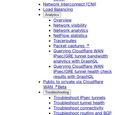
Network Interconnect (CNI)
Load Balancing
Analytics
Overview
Network visibility
Network analytics
NetFlow statistics
Traceroutes
Packet captures ↗
Querying Cloudflare WAN
IPsec/GRE tunnel bandwidth
analytics with GraphQL
Querying Cloudflare WAN
IPsec/GRE tunnel health check
results with GraphQL
Public to private via Cloudflare
WAN ↗
Beta
Troubleshooting
Troubleshoot IPsec tunnels
Troubleshoot tunnel health
Troubleshoot connectivity
Troubleshoot routing and BGP