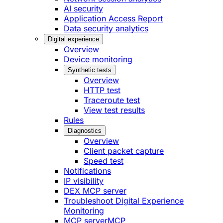
AI security
Application Access Report
Data security analytics
Digital experience
Overview
Device monitoring
Synthetic tests
Overview
HTTP test
Traceroute test
View test results
Rules
Diagnostics
Overview
Client packet capture
Speed test
Notifications
IP visibility
DEX MCP server
Troubleshoot Digital Experience
Monitoring
MCP server
MCP