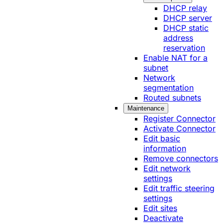
DHCP relay
DHCP server
DHCP static
address
reservation
Enable NAT for a
subnet
Network
segmentation
Routed subnets
Maintenance
Register Connector
Activate Connector
Edit basic
information
Remove connectors
Edit network
settings
Edit traffic steering
settings
Edit sites
Deactivate