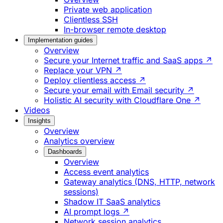
Private web application
Clientless SSH
In-browser remote desktop
Implementation guides
Overview
Secure your Internet traffic and SaaS apps ↗
Replace your VPN ↗
Deploy clientless access ↗
Secure your email with Email security ↗
Holistic AI security with Cloudflare One ↗
Videos
Insights
Overview
Analytics overview
Dashboards
Overview
Access event analytics
Gateway analytics (DNS, HTTP, network
sessions)
Shadow IT SaaS analytics
AI prompt logs ↗
Network session analytics