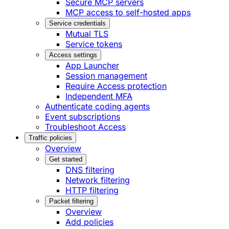
Secure MCP servers
MCP access to self-hosted apps
Service credentials
Mutual TLS
Service tokens
Access settings
App Launcher
Session management
Require Access protection
Independent MFA
Authenticate coding agents
Event subscriptions
Troubleshoot Access
Traffic policies
Overview
Get started
DNS filtering
Network filtering
HTTP filtering
Packet filtering
Overview
Add policies