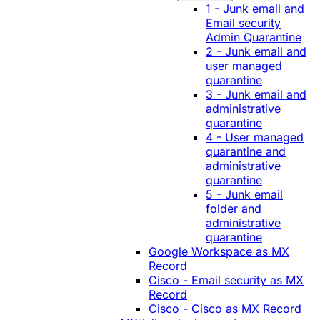
1 - Junk email and
Email security
Admin Quarantine
2 - Junk email and
user managed
quarantine
3 - Junk email and
administrative
quarantine
4 - User managed
quarantine and
administrative
quarantine
5 - Junk email
folder and
administrative
quarantine
Google Workspace as MX
Record
Cisco - Email security as MX
Record
Cisco - Cisco as MX Record