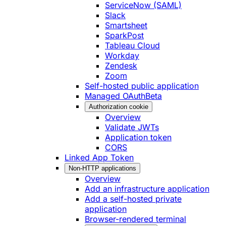
ServiceNow (SAML)
Slack
Smartsheet
SparkPost
Tableau Cloud
Workday
Zendesk
Zoom
Self-hosted public application
Managed OAuth
Beta
Authorization cookie
Overview
Validate JWTs
Application token
CORS
Linked App Token
Non-HTTP applications
Overview
Add an infrastructure application
Add a self-hosted private
application
Browser-rendered terminal