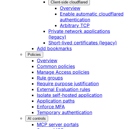
Client-side cloudflared
Overview
Enable automatic cloudflared
authentication
Arbitrary TCP
Private network applications
(legacy)
Short-lived certificates (legacy)
Add bookmarks
Policies
Overview
Common policies
Manage Access policies
Rule groups
Require purpose justification
External Evaluation rules
Isolate self-hosted application
Application paths
Enforce MFA
Temporary authentication
AI controls
MCP server portals