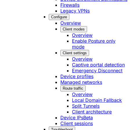
Firewalls
Legacy VPNs
Configure
Overview
Client modes
Overview
Enable Posture only
mode
Client settings
Overview
Captive portal detection
Emergency Disconnect
Device profiles
Managed networks
Route traffic
Overview
Local Domain Fallback
Split Tunnels
Client architecture
Device IPs
Beta
Client sessions
Troubleshoot