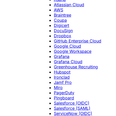
Atlassian Cloud
AWS
Braintree
Coupa
Digicert
DocuSign
Dropbox
GitHub Enterprise Cloud
Google Cloud
Google Workspace
Grafana
Grafana Cloud
Greenhouse Recruiting
Hubspot
Ironclad
Jamf Pro
Miro
PagerDuty
Pingboard
Salesforce (OIDC)
Salesforce (SAML)
ServiceNow (OIDC)