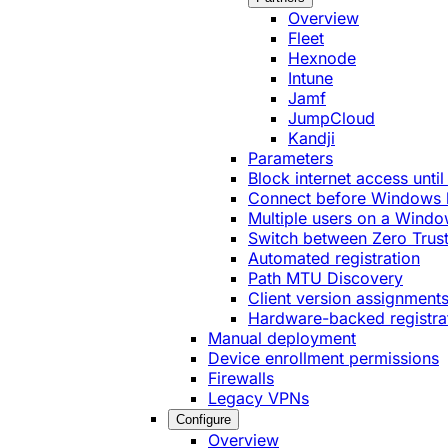
Overview
Fleet
Hexnode
Intune
Jamf
JumpCloud
Kandji
Parameters
Block internet access until
Connect before Windows 
Multiple users on a Windo
Switch between Zero Trust
Automated registration
Path MTU Discovery
Client version assignment
Hardware-backed registra
Manual deployment
Device enrollment permissions
Firewalls
Legacy VPNs
Configure
Overview