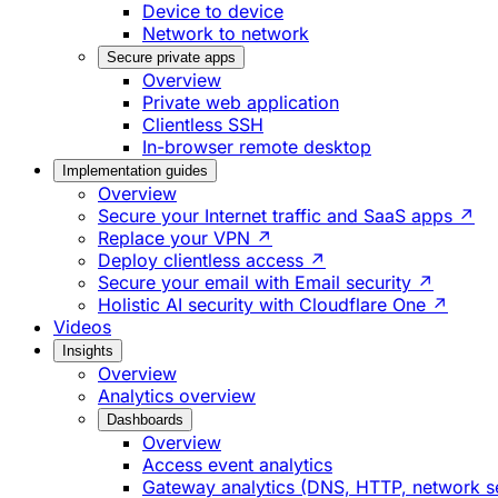
Device to device
Network to network
Secure private apps
Overview
Private web application
Clientless SSH
In-browser remote desktop
Implementation guides
Overview
Secure your Internet traffic and SaaS apps ↗
Replace your VPN ↗
Deploy clientless access ↗
Secure your email with Email security ↗
Holistic AI security with Cloudflare One ↗
Videos
Insights
Overview
Analytics overview
Dashboards
Overview
Access event analytics
Gateway analytics (DNS, HTTP, network s