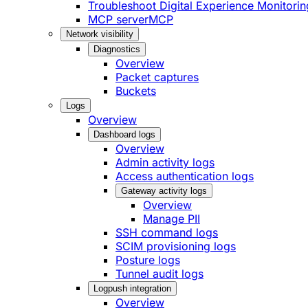
Troubleshoot Digital Experience Monitorin
MCP server
MCP
Network visibility
Diagnostics
Overview
Packet captures
Buckets
Logs
Overview
Dashboard logs
Overview
Admin activity logs
Access authentication logs
Gateway activity logs
Overview
Manage PII
SSH command logs
SCIM provisioning logs
Posture logs
Tunnel audit logs
Logpush integration
Overview