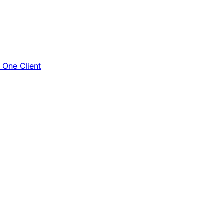
e One Client