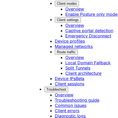
Client modes
Overview
Enable Posture only mode
Client settings
Overview
Captive portal detection
Emergency Disconnect
Device profiles
Managed networks
Route traffic
Overview
Local Domain Fallback
Split Tunnels
Client architecture
Device IPs
Beta
Client sessions
Troubleshoot
Overview
Troubleshooting guide
Common issues
Client errors
Diagnostic logs