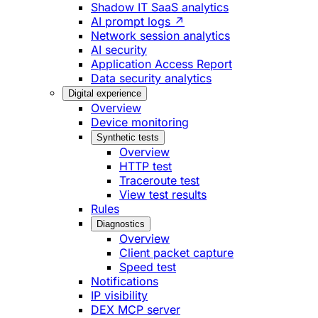
Shadow IT SaaS analytics
AI prompt logs ↗
Network session analytics
AI security
Application Access Report
Data security analytics
Digital experience
Overview
Device monitoring
Synthetic tests
Overview
HTTP test
Traceroute test
View test results
Rules
Diagnostics
Overview
Client packet capture
Speed test
Notifications
IP visibility
DEX MCP server