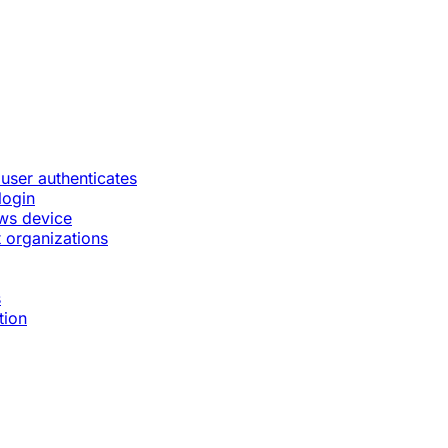
 user authenticates
login
ws device
 organizations
s
tion