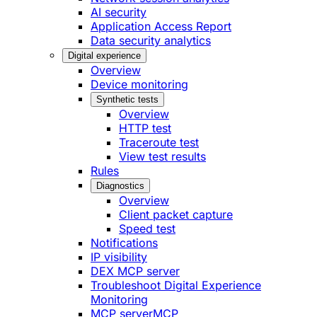
AI security
Application Access Report
Data security analytics
Digital experience
Overview
Device monitoring
Synthetic tests
Overview
HTTP test
Traceroute test
View test results
Rules
Diagnostics
Overview
Client packet capture
Speed test
Notifications
IP visibility
DEX MCP server
Troubleshoot Digital Experience
Monitoring
MCP server
MCP