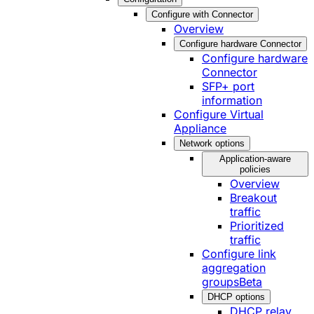
Configure with Connector
Overview
Configure hardware Connector
Configure hardware
Connector
SFP+ port
information
Configure Virtual
Appliance
Network options
Application-aware
policies
Overview
Breakout
traffic
Prioritized
traffic
Configure link
aggregation
groups
Beta
DHCP options
DHCP relay