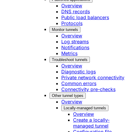
Overview
DNS records
Public load balancers
Protocols
Monitor tunnels
Overview
Log streams
Notifications
Metrics
Troubleshoot tunnels
Overview
Diagnostic logs
Private network connectivity
Common errors
Connectivity pre-checks
Other tunnel types
Overview
Locally-managed tunnels
Overview
Create a locally-
managed tunnel
Configuration file