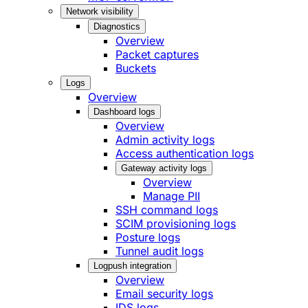
Network visibility
Diagnostics
Overview
Packet captures
Buckets
Logs
Overview
Dashboard logs
Overview
Admin activity logs
Access authentication logs
Gateway activity logs
Overview
Manage PII
SSH command logs
SCIM provisioning logs
Posture logs
Tunnel audit logs
Logpush integration
Overview
Email security logs
IDS logs