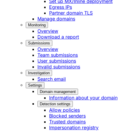
Set up MX/Inline deployment
Egress IPs
Partner domain TLS
Manage domains
Monitoring
Overview
Download a report
Submissions
Overview
Team submissions
User submissions
Invalid submissions
Investigation
Search email
Settings
Domain management
Information about your domain
Detection settings
Allow policies
Blocked senders
Trusted domains
Impersonation registry