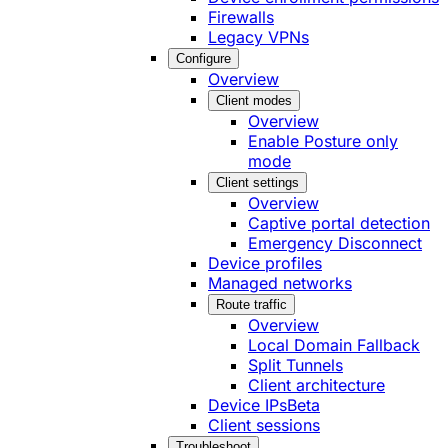
Firewalls
Legacy VPNs
Configure
Overview
Client modes
Overview
Enable Posture only
mode
Client settings
Overview
Captive portal detection
Emergency Disconnect
Device profiles
Managed networks
Route traffic
Overview
Local Domain Fallback
Split Tunnels
Client architecture
Device IPs
Beta
Client sessions
Troubleshoot