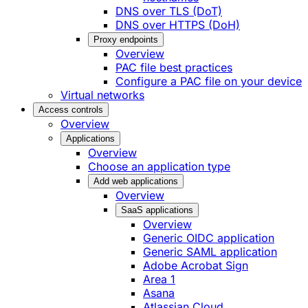
DNS over TLS (DoT)
DNS over HTTPS (DoH)
Proxy endpoints
Overview
PAC file best practices
Configure a PAC file on your device
Virtual networks
Access controls
Overview
Applications
Overview
Choose an application type
Add web applications
Overview
SaaS applications
Overview
Generic OIDC application
Generic SAML application
Adobe Acrobat Sign
Area 1
Asana
Atlassian Cloud