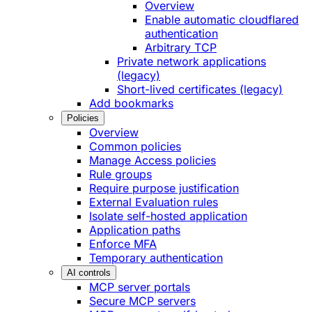
Overview
Enable automatic cloudflared
authentication
Arbitrary TCP
Private network applications
(legacy)
Short-lived certificates (legacy)
Add bookmarks
Policies
Overview
Common policies
Manage Access policies
Rule groups
Require purpose justification
External Evaluation rules
Isolate self-hosted application
Application paths
Enforce MFA
Temporary authentication
AI controls
MCP server portals
Secure MCP servers