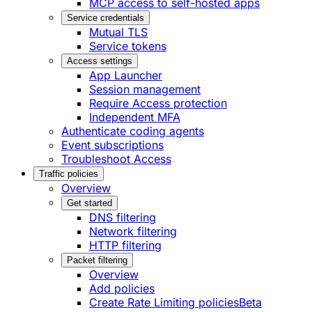
MCP access to self-hosted apps
Service credentials
Mutual TLS
Service tokens
Access settings
App Launcher
Session management
Require Access protection
Independent MFA
Authenticate coding agents
Event subscriptions
Troubleshoot Access
Traffic policies
Overview
Get started
DNS filtering
Network filtering
HTTP filtering
Packet filtering
Overview
Add policies
Create Rate Limiting policies
Beta