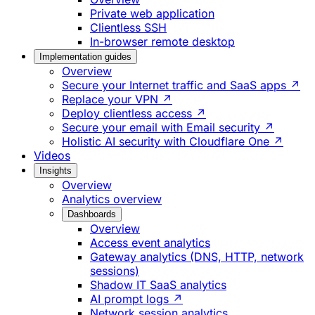
Private web application
Clientless SSH
In-browser remote desktop
Implementation guides
Overview
Secure your Internet traffic and SaaS apps ↗
Replace your VPN ↗
Deploy clientless access ↗
Secure your email with Email security ↗
Holistic AI security with Cloudflare One ↗
Videos
Insights
Overview
Analytics overview
Dashboards
Overview
Access event analytics
Gateway analytics (DNS, HTTP, network
sessions)
Shadow IT SaaS analytics
AI prompt logs ↗
Network session analytics