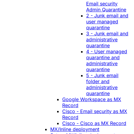
Email security
Admin Quarantine
2 - Junk email and
user managed
quarantine
3 - Junk email and
administrative
quarantine
4 - User managed
quarantine and
administrative
quarantine
5 - Junk email
folder and
administrative
quarantine
Google Workspace as MX
Record
Cisco - Email security as MX
Record
Cisco - Cisco as MX Record
MX/Inline deployment