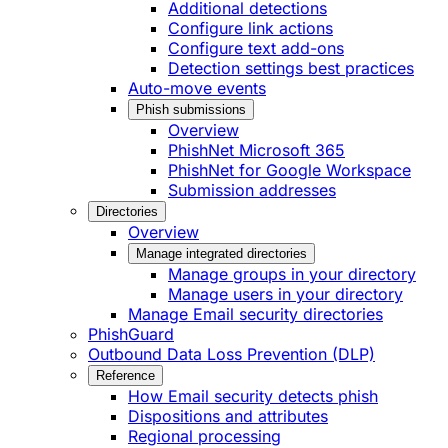
Additional detections
Configure link actions
Configure text add-ons
Detection settings best practices
Auto-move events
Phish submissions
Overview
PhishNet Microsoft 365
PhishNet for Google Workspace
Submission addresses
Directories
Overview
Manage integrated directories
Manage groups in your directory
Manage users in your directory
Manage Email security directories
PhishGuard
Outbound Data Loss Prevention (DLP)
Reference
How Email security detects phish
Dispositions and attributes
Regional processing