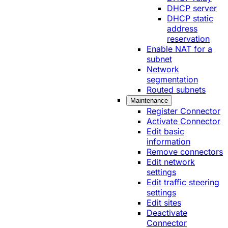
DHCP server
DHCP static
address
reservation
Enable NAT for a
subnet
Network
segmentation
Routed subnets
Maintenance
Register Connector
Activate Connector
Edit basic
information
Remove connectors
Edit network
settings
Edit traffic steering
settings
Edit sites
Deactivate
Connector