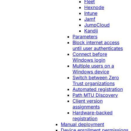
Fleet
Hexnode
Intune
Jamf
JumpCloud
Kandji
Parameters
Block internet access
until user authenticates
Connect before
Windows login
Multiple users on a
Windows device
Switch between Zero
Trust organizations
Automated registration
Path MTU Discovery
Client version
assignments
Hardware-backed
registration
Manual deployment
Device enrollment permissions