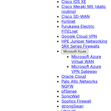
Cisco IOS XE
Cisco Meraki MX (static
routing)
Cisco SD-WAN
Fortinet
Furukawa Electric
FITELnet
Google Cloud VPN
HPE Juniper Networking
SRX Series Firewalls
Microsoft Azure
Microsoft Azure
Virtual WAN
Microsoft Azure
VPN Gateway
Oracle Cloud
Palo Alto Networks
NGFW
pfSense
SonicWall
Sophos Firewall
strongSwan
Ubiquiti