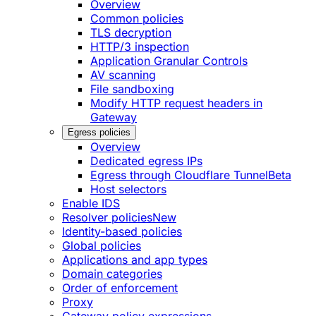
Overview
Common policies
TLS decryption
HTTP/3 inspection
Application Granular Controls
AV scanning
File sandboxing
Modify HTTP request headers in
Gateway
Egress policies
Overview
Dedicated egress IPs
Egress through Cloudflare Tunnel
Beta
Host selectors
Enable IDS
Resolver policies
New
Identity-based policies
Global policies
Applications and app types
Domain categories
Order of enforcement
Proxy
Gateway policy expressions