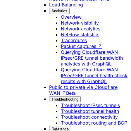
Load Balancing
Analytics
Overview
Network visibility
Network analytics
NetFlow statistics
Traceroutes
Packet captures ↗
Querying Cloudflare WAN
IPsec/GRE tunnel bandwidth
analytics with GraphQL
Querying Cloudflare WAN
IPsec/GRE tunnel health check
results with GraphQL
Public to private via Cloudflare
WAN ↗
Beta
Troubleshooting
Troubleshoot IPsec tunnels
Troubleshoot tunnel health
Troubleshoot connectivity
Troubleshoot routing and BGP
Reference