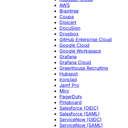
AWS
Braintree
Coupa
Digicert
DocuSign
Dropbox
GitHub Enterprise Cloud
Google Cloud
Google Workspace
Grafana
Grafana Cloud
Greenhouse Recruiting
Hubspot
Ironclad
Jamf Pro
Miro
PagerDuty
Pingboard
Salesforce (OIDC)
Salesforce (SAML)
ServiceNow (OIDC)
ServiceNow (SAML)