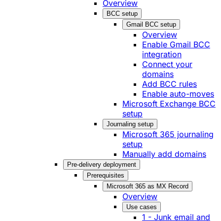
Overview
BCC setup
Gmail BCC setup
Overview
Enable Gmail BCC
integration
Connect your
domains
Add BCC rules
Enable auto-moves
Microsoft Exchange BCC
setup
Journaling setup
Microsoft 365 journaling
setup
Manually add domains
Pre-delivery deployment
Prerequisites
Microsoft 365 as MX Record
Overview
Use cases
1 - Junk email and