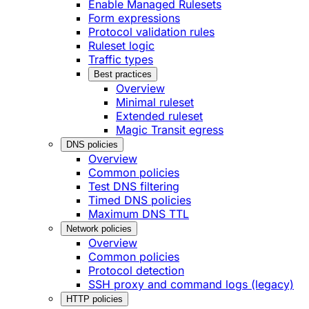
Enable Managed Rulesets
Form expressions
Protocol validation rules
Ruleset logic
Traffic types
Best practices
Overview
Minimal ruleset
Extended ruleset
Magic Transit egress
DNS policies
Overview
Common policies
Test DNS filtering
Timed DNS policies
Maximum DNS TTL
Network policies
Overview
Common policies
Protocol detection
SSH proxy and command logs (legacy)
HTTP policies