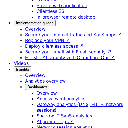
Private web application
Clientless SSH
In-browser remote desktop
Implementation guides
Overview
Secure your Internet traffic and SaaS apps ↗
Replace your VPN ↗
Deploy clientless access ↗
Secure your email with Email security ↗
Holistic AI security with Cloudflare One ↗
Videos
Insights
Overview
Analytics overview
Dashboards
Overview
Access event analytics
Gateway analytics (DNS, HTTP, network
sessions)
Shadow IT SaaS analytics
AI prompt logs ↗
Network session analytics