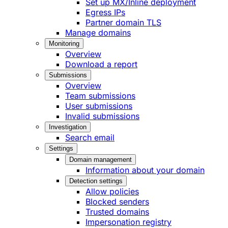
Set up MX/Inline deployment
Egress IPs
Partner domain TLS
Manage domains
Monitoring
Overview
Download a report
Submissions
Overview
Team submissions
User submissions
Invalid submissions
Investigation
Search email
Settings
Domain management
Information about your domain
Detection settings
Allow policies
Blocked senders
Trusted domains
Impersonation registry