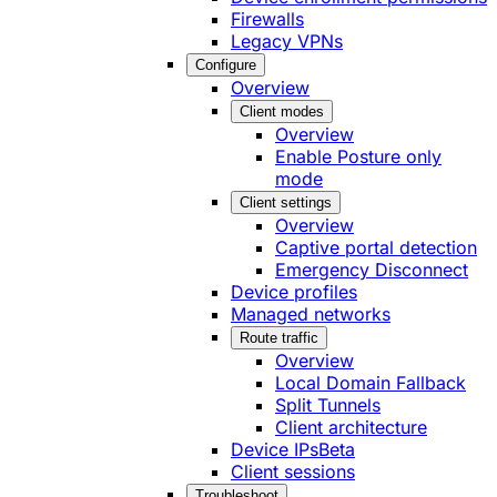
Firewalls
Legacy VPNs
Configure
Overview
Client modes
Overview
Enable Posture only
mode
Client settings
Overview
Captive portal detection
Emergency Disconnect
Device profiles
Managed networks
Route traffic
Overview
Local Domain Fallback
Split Tunnels
Client architecture
Device IPs
Beta
Client sessions
Troubleshoot