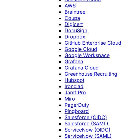
AWS
Braintree
Coupa
Digicert
DocuSign
Dropbox
GitHub Enterprise Cloud
Google Cloud
Google Workspace
Grafana
Grafana Cloud
Greenhouse Recruiting
Hubspot
Ironclad
Jamf Pro
Miro
PagerDuty
Pingboard
Salesforce (OIDC)
Salesforce (SAML)
ServiceNow (OIDC)
ServiceNow (SAML)