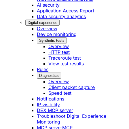
AI security
Application Access Report
Data security analytics
Digital experience
Overview
Device monitoring
Synthetic tests
Overview
HTTP test
Traceroute test
View test results
Rules
Diagnostics
Overview
Client packet capture
Speed test
Notifications
IP visibility
DEX MCP server
Troubleshoot Digital Experience
Monitoring
MCP server
MCP