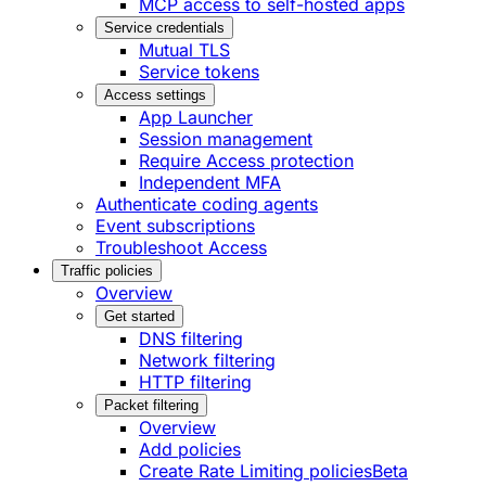
MCP access to self-hosted apps
Service credentials
Mutual TLS
Service tokens
Access settings
App Launcher
Session management
Require Access protection
Independent MFA
Authenticate coding agents
Event subscriptions
Troubleshoot Access
Traffic policies
Overview
Get started
DNS filtering
Network filtering
HTTP filtering
Packet filtering
Overview
Add policies
Create Rate Limiting policies
Beta