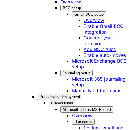
Overview
BCC setup
Gmail BCC setup
Overview
Enable Gmail BCC
integration
Connect your
domains
Add BCC rules
Enable auto-moves
Microsoft Exchange BCC
setup
Journaling setup
Microsoft 365 journaling
setup
Manually add domains
Pre-delivery deployment
Prerequisites
Microsoft 365 as MX Record
Overview
Use cases
1 - Junk email and