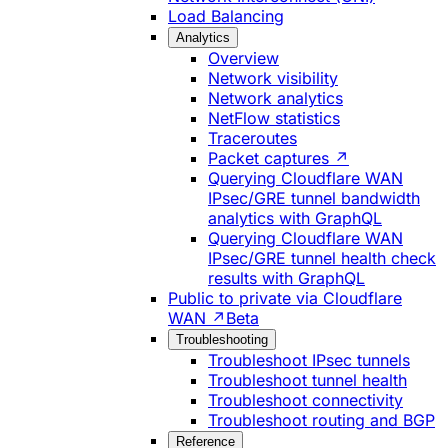
Load Balancing
Analytics
Overview
Network visibility
Network analytics
NetFlow statistics
Traceroutes
Packet captures ↗
Querying Cloudflare WAN
IPsec/GRE tunnel bandwidth
analytics with GraphQL
Querying Cloudflare WAN
IPsec/GRE tunnel health check
results with GraphQL
Public to private via Cloudflare
WAN ↗
Beta
Troubleshooting
Troubleshoot IPsec tunnels
Troubleshoot tunnel health
Troubleshoot connectivity
Troubleshoot routing and BGP
Reference