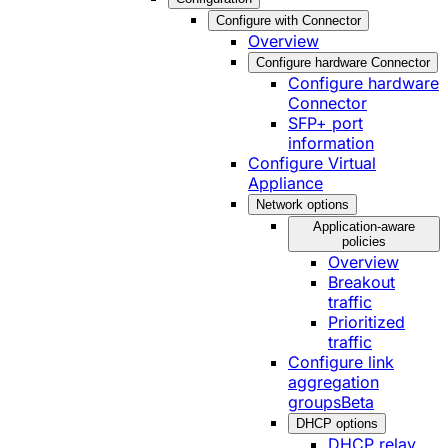
Configure with Connector
Overview
Configure hardware Connector
Configure hardware
Connector
SFP+ port
information
Configure Virtual
Appliance
Network options
Application-aware
policies
Overview
Breakout
traffic
Prioritized
traffic
Configure link
aggregation
groups
Beta
DHCP options
DHCP relay