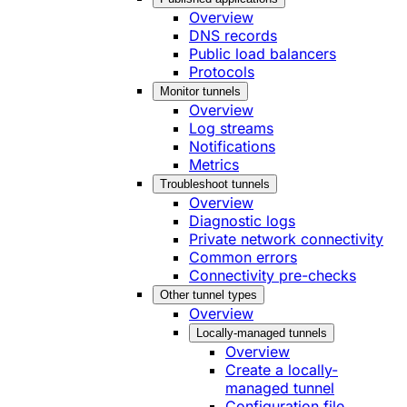
Overview
DNS records
Public load balancers
Protocols
Monitor tunnels
Overview
Log streams
Notifications
Metrics
Troubleshoot tunnels
Overview
Diagnostic logs
Private network connectivity
Common errors
Connectivity pre-checks
Other tunnel types
Overview
Locally-managed tunnels
Overview
Create a locally-
managed tunnel
Configuration file