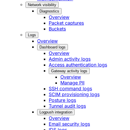
Network visibility
Diagnostics
Overview
Packet captures
Buckets
Logs
Overview
Dashboard logs
Overview
Admin activity logs
Access authentication logs
Gateway activity logs
Overview
Manage PII
SSH command logs
SCIM provisioning logs
Posture logs
Tunnel audit logs
Logpush integration
Overview
Email security logs
IDS logs