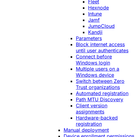
Fleet
Hexnode
Intune
Jamf
JumpCloud
Kandji
Parameters
Block internet access
until user authenticates
Connect before
Windows login
Multiple users on a
Windows device
Switch between Zero
Trust organizations
Automated registration
Path MTU Discovery
Client version
assignments
Hardware-backed
registration
Manual deployment
Device enrollment permissions