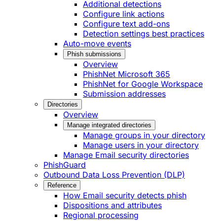
Additional detections
Configure link actions
Configure text add-ons
Detection settings best practices
Auto-move events
Phish submissions
Overview
PhishNet Microsoft 365
PhishNet for Google Workspace
Submission addresses
Directories
Overview
Manage integrated directories
Manage groups in your directory
Manage users in your directory
Manage Email security directories
PhishGuard
Outbound Data Loss Prevention (DLP)
Reference
How Email security detects phish
Dispositions and attributes
Regional processing