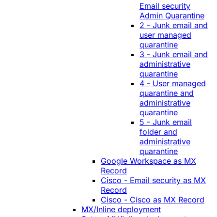
Email security
Admin Quarantine
2 - Junk email and
user managed
quarantine
3 - Junk email and
administrative
quarantine
4 - User managed
quarantine and
administrative
quarantine
5 - Junk email
folder and
administrative
quarantine
Google Workspace as MX
Record
Cisco - Email security as MX
Record
Cisco - Cisco as MX Record
MX/Inline deployment