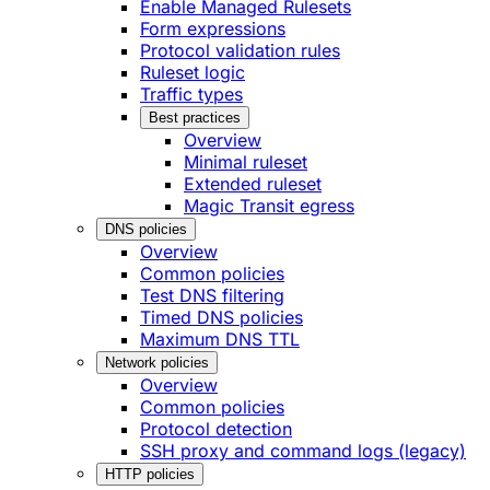
Enable Managed Rulesets
Form expressions
Protocol validation rules
Ruleset logic
Traffic types
Best practices
Overview
Minimal ruleset
Extended ruleset
Magic Transit egress
DNS policies
Overview
Common policies
Test DNS filtering
Timed DNS policies
Maximum DNS TTL
Network policies
Overview
Common policies
Protocol detection
SSH proxy and command logs (legacy)
HTTP policies