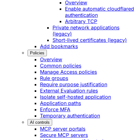
Overview
Enable automatic cloudflared
authentication
Arbitrary TCP
Private network applications
(legacy)
Short-lived certificates (legacy)
Add bookmarks
Policies
Overview
Common policies
Manage Access policies
Rule groups
Require purpose justification
External Evaluation rules
Isolate self-hosted application
Application paths
Enforce MFA
Temporary authentication
AI controls
MCP server portals
Secure MCP servers