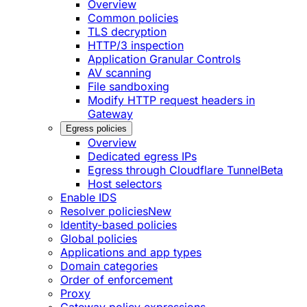
Overview
Common policies
TLS decryption
HTTP/3 inspection
Application Granular Controls
AV scanning
File sandboxing
Modify HTTP request headers in
Gateway
Egress policies
Overview
Dedicated egress IPs
Egress through Cloudflare Tunnel
Beta
Host selectors
Enable IDS
Resolver policies
New
Identity-based policies
Global policies
Applications and app types
Domain categories
Order of enforcement
Proxy
Gateway policy expressions