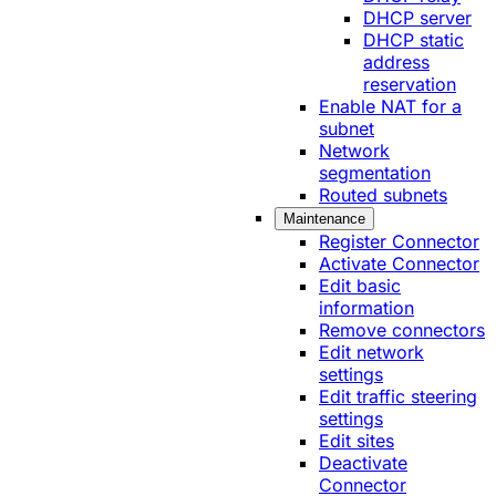
DHCP server
DHCP static
address
reservation
Enable NAT for a
subnet
Network
segmentation
Routed subnets
Maintenance
Register Connector
Activate Connector
Edit basic
information
Remove connectors
Edit network
settings
Edit traffic steering
settings
Edit sites
Deactivate
Connector