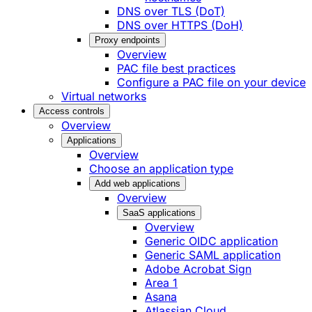
DNS over TLS (DoT)
DNS over HTTPS (DoH)
Proxy endpoints
Overview
PAC file best practices
Configure a PAC file on your device
Virtual networks
Access controls
Overview
Applications
Overview
Choose an application type
Add web applications
Overview
SaaS applications
Overview
Generic OIDC application
Generic SAML application
Adobe Acrobat Sign
Area 1
Asana
Atlassian Cloud