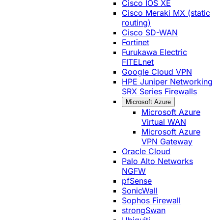
Cisco IOS XE
Cisco Meraki MX (static
routing)
Cisco SD-WAN
Fortinet
Furukawa Electric
FITELnet
Google Cloud VPN
HPE Juniper Networking
SRX Series Firewalls
Microsoft Azure
Microsoft Azure
Virtual WAN
Microsoft Azure
VPN Gateway
Oracle Cloud
Palo Alto Networks
NGFW
pfSense
SonicWall
Sophos Firewall
strongSwan
Ubiquiti