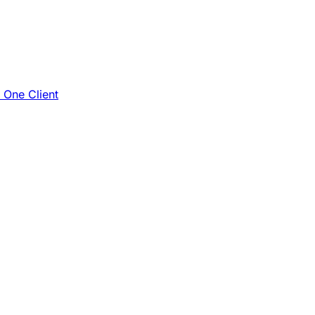
e One Client