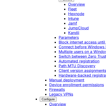
Overview
Fleet
Hexnode
Intune
Jamf
JumpCloud
Kandji
Parameters
Block internet access until
Connect before Windows 
Multiple users on a Windo
Switch between Zero Trust
Automated registration
Path MTU Discovery
Client version assignment
Hardware-backed registra
Manual deployment
Device enrollment permissions
Firewalls
Legacy VPNs
Configure
Overview