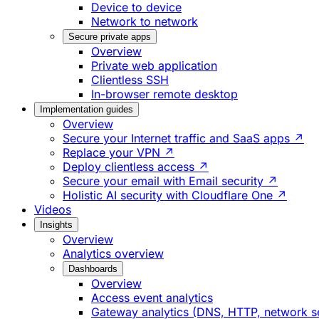
Device to device
Network to network
Secure private apps
Overview
Private web application
Clientless SSH
In-browser remote desktop
Implementation guides
Overview
Secure your Internet traffic and SaaS apps ↗
Replace your VPN ↗
Deploy clientless access ↗
Secure your email with Email security ↗
Holistic AI security with Cloudflare One ↗
Videos
Insights
Overview
Analytics overview
Dashboards
Overview
Access event analytics
Gateway analytics (DNS, HTTP, network s