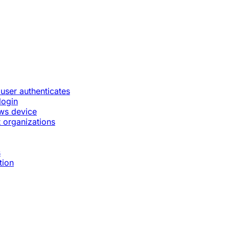
 user authenticates
login
ws device
 organizations
s
tion