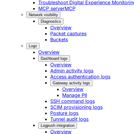
Troubleshoot Digital Experience Monitorin
MCP server
MCP
Network visibility
Diagnostics
Overview
Packet captures
Buckets
Logs
Overview
Dashboard logs
Overview
Admin activity logs
Access authentication logs
Gateway activity logs
Overview
Manage PII
SSH command logs
SCIM provisioning logs
Posture logs
Tunnel audit logs
Logpush integration
Overview