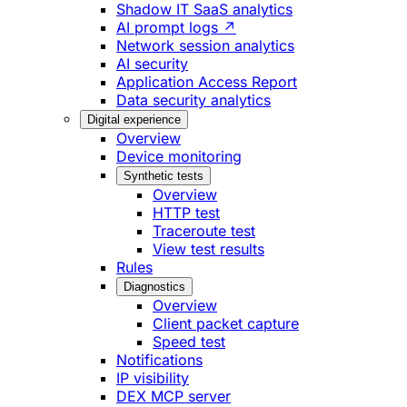
Shadow IT SaaS analytics
AI prompt logs ↗
Network session analytics
AI security
Application Access Report
Data security analytics
Digital experience
Overview
Device monitoring
Synthetic tests
Overview
HTTP test
Traceroute test
View test results
Rules
Diagnostics
Overview
Client packet capture
Speed test
Notifications
IP visibility
DEX MCP server