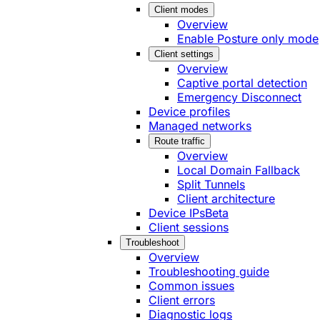
Client modes
Overview
Enable Posture only mode
Client settings
Overview
Captive portal detection
Emergency Disconnect
Device profiles
Managed networks
Route traffic
Overview
Local Domain Fallback
Split Tunnels
Client architecture
Device IPs
Beta
Client sessions
Troubleshoot
Overview
Troubleshooting guide
Common issues
Client errors
Diagnostic logs